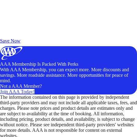
Exclusive Deals for AAA Members
Unlock Member-Only Ticket Savings
Save Now
AAA Membership Is Packed With Perks
With AAA Membership, you can expect more. More discounts and
savings. More roadside assistance. More opportunities for peace of
mind.
Not a AAA Member?
Join AAA Today!
The information contained on this page is provided by independent
third-party providers and may not include all applicable taxes, fees, and
charges. Please note prices and product details are estimates only and
are subject to availability at the time of booking. All information,
including pricing, product details, and availability, is subject to change
without notice. Please see independent third-party providers' websites
for more details. AAA is not responsible for content on external
websites.