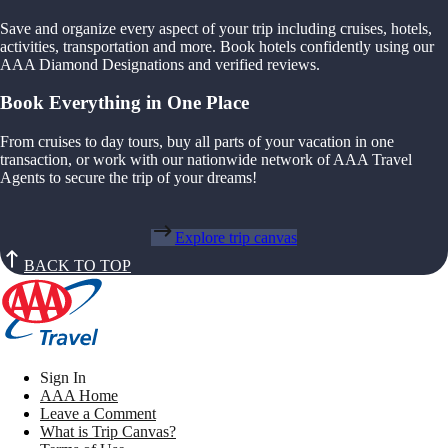
Save and organize every aspect of your trip including cruises, hotels,
activities, transportation and more. Book hotels confidently using our
AAA Diamond Designations and verified reviews.
Book Everything in One Place
From cruises to day tours, buy all parts of your vacation in one
transaction, or work with our nationwide network of AAA Travel
Agents to secure the trip of your dreams!
Explore trip canvas
BACK TO TOP
Sign In
AAA Home
Leave a Comment
What is Trip Canvas?