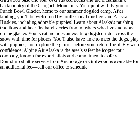
backcountry of the Chugach Mountains. Your pilot will fly you to
Punch Bowl Glacier, home to our summer dogsled camp. After
landing, you’ll be welcomed by professional mushers and Alaskan
Huskies, including adorable puppies! Learn about Alaska’s mushing
traditions and hear firsthand stories from mushers who live and work
on the glacier. Your visit includes an exciting dogsled ride across the
snow with time for photos. You’ll also have time to meet the dogs, play
with puppies, and explore the glacier before your return flight. Fly with
confidence: Alpine Air Alaska is the area's safest helicopter tour
company, known for expert pilots and commitment to safety.
Roundtrip shuttle service from Anchorage or Girdwood is available for
an additional fee—call our office to schedule.