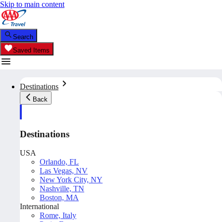
Skip to main content
Search
Saved Items
Destinations
Back
Destinations
USA
Orlando, FL
Las Vegas, NV
New York City, NY
Nashville, TN
Boston, MA
International
Rome, Italy