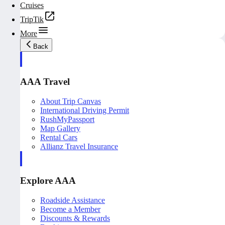
Cruises
TripTik
More
Back
AAA Travel
About Trip Canvas
International Driving Permit
RushMyPassport
Map Gallery
Rental Cars
Allianz Travel Insurance
Explore AAA
Roadside Assistance
Become a Member
Discounts & Rewards