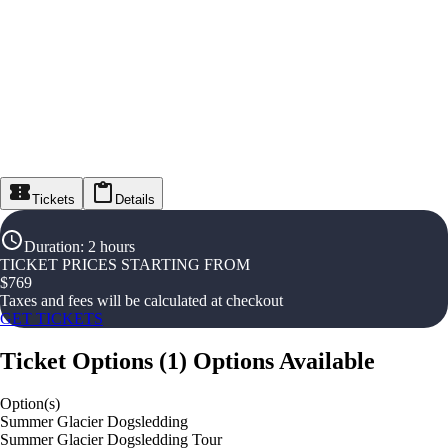
Tickets
Details
Duration
:
2 hours
TICKET PRICES STARTING FROM
$
769
Taxes and fees will be calculated at checkout
GET TICKETS
Ticket Options
(
1
)
Options Available
Option(s)
Summer Glacier Dogsledding
Summer Glacier Dogsledding Tour