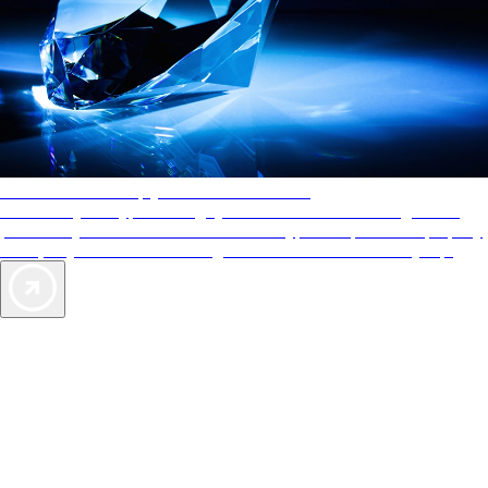
AAA Diamonds help you find the best hotels
More than just a typical rating system. AAA Diamond designations
provide objective reviews that reflect the type of experience a property
offers, so you can choose the right accommodations for every trip.