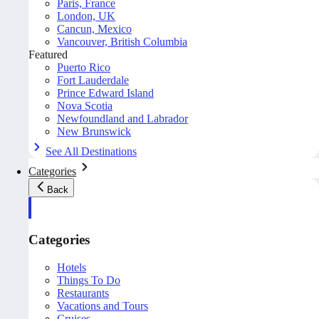
Paris, France
London, UK
Cancun, Mexico
Vancouver, British Columbia
Featured
Puerto Rico
Fort Lauderdale
Prince Edward Island
Nova Scotia
Newfoundland and Labrador
New Brunswick
See All Destinations
Categories
Back
Categories
Hotels
Things To Do
Restaurants
Vacations and Tours
Cruises