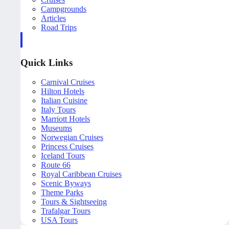
Campgrounds
Articles
Road Trips
Quick Links
Carnival Cruises
Hilton Hotels
Italian Cuisine
Italy Tours
Marriott Hotels
Museums
Norwegian Cruises
Princess Cruises
Iceland Tours
Route 66
Royal Caribbean Cruises
Scenic Byways
Theme Parks
Tours & Sightseeing
Trafalgar Tours
USA Tours