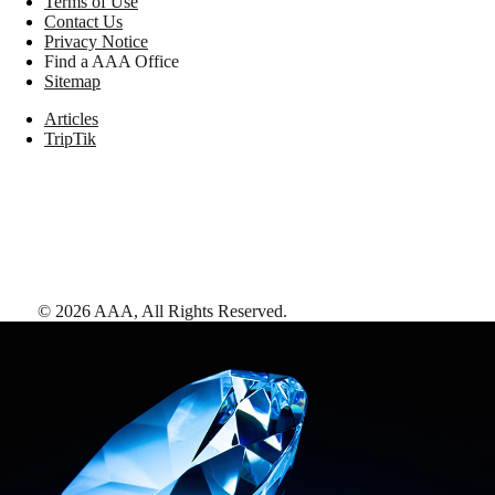
Terms of Use
Contact Us
Privacy Notice
Find a AAA Office
Sitemap
Articles
TripTik
©
2026
AAA,
All Rights Reserved
.