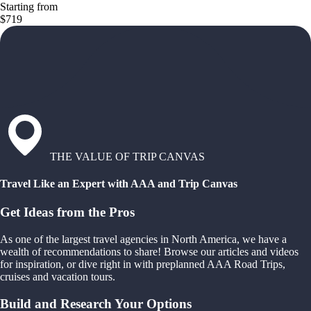
Starting from
$719
THE VALUE OF TRIP CANVAS
Travel Like an Expert with AAA and Trip Canvas
Get Ideas from the Pros
As one of the largest travel agencies in North America, we have a
wealth of recommendations to share! Browse our articles and videos
for inspiration, or dive right in with preplanned AAA Road Trips,
cruises and vacation tours.
Build and Research Your Options