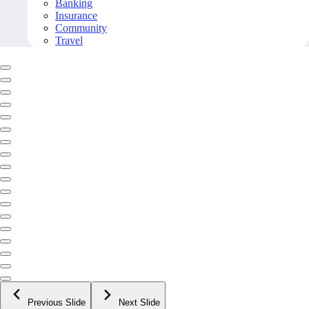
Banking
Insurance
Community
Travel
Previous Slide
Next Slide