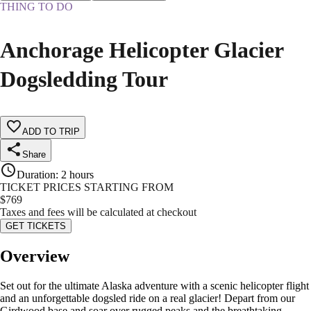
THING TO DO
Anchorage Helicopter Glacier
Dogsledding Tour
ADD TO TRIP
Share
Duration
:
2 hours
TICKET PRICES STARTING FROM
$
769
Taxes and fees will be calculated at checkout
GET TICKETS
Overview
Set out for the ultimate Alaska adventure with a scenic helicopter flight
and an unforgettable dogsled ride on a real glacier! Depart from our
Girdwood base and soar over rugged peaks and the breathtaking