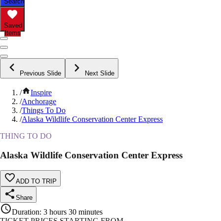
Search
Saved
Items
Previous Slide
Next Slide
/
Inspire
/
Anchorage
/
Things To Do
/
Alaska Wildlife Conservation Center Express
THING TO DO
Alaska Wildlife Conservation Center Express
ADD TO TRIP
Share
Duration
:
3 hours 30 minutes
TICKET PRICES STARTING FROM