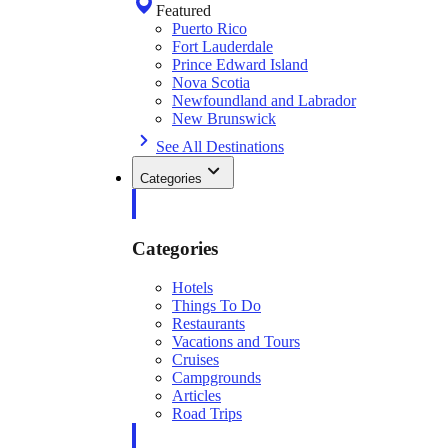
Featured
Puerto Rico
Fort Lauderdale
Prince Edward Island
Nova Scotia
Newfoundland and Labrador
New Brunswick
See All Destinations
Categories
Categories
Hotels
Things To Do
Restaurants
Vacations and Tours
Cruises
Campgrounds
Articles
Road Trips