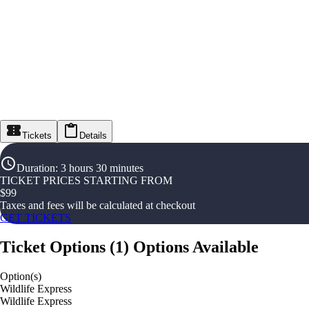
Tickets
Details
Duration
:
3 hours 30 minutes
TICKET PRICES STARTING FROM
$
99
Taxes and fees will be calculated at checkout
GET TICKETS
Ticket Options
(
1
)
Options Available
Option(s)
Wildlife Express
Wildlife Express