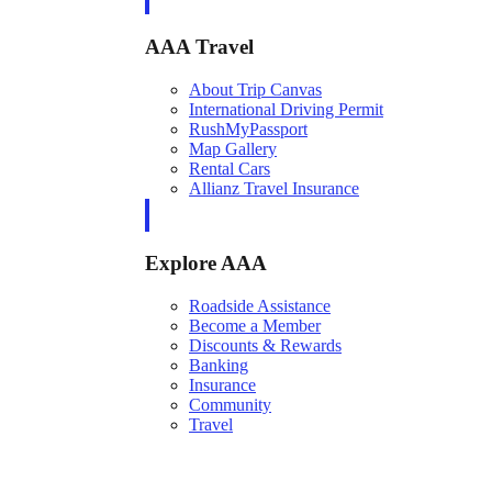
AAA Travel
About Trip Canvas
International Driving Permit
RushMyPassport
Map Gallery
Rental Cars
Allianz Travel Insurance
Explore AAA
Roadside Assistance
Become a Member
Discounts & Rewards
Banking
Insurance
Community
Travel