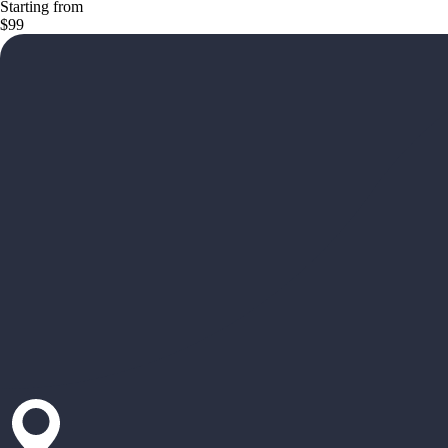
Starting from
$99