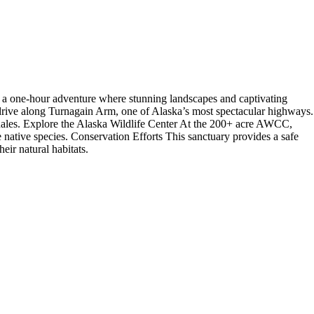
 a one-hour adventure where stunning landscapes and captivating
drive along Turnagain Arm, one of Alaska’s most spectacular highways.
whales. Explore the Alaska Wildlife Center At the 200+ acre AWCC,
 native species. Conservation Efforts This sanctuary provides a safe
eir natural habitats.