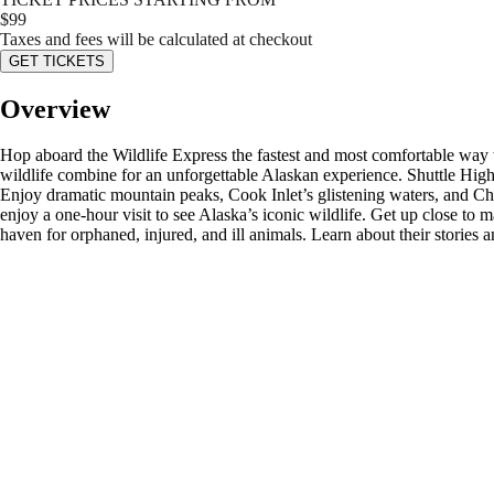
$
99
Taxes and fees will be calculated at checkout
GET TICKETS
Overview
Hop aboard the Wildlife Express the fastest and most comfortable way
wildlife combine for an unforgettable Alaskan experience. Shuttle Hi
Enjoy dramatic mountain peaks, Cook Inlet’s glistening waters, and C
enjoy a one-hour visit to see Alaska’s iconic wildlife. Get up close to
haven for orphaned, injured, and ill animals. Learn about their stories an