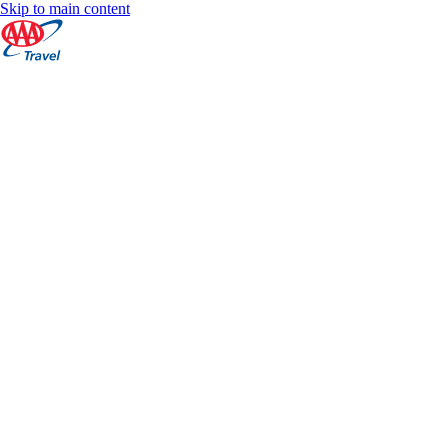
Skip to main content