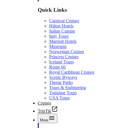
Quick Links
Carnival Cruises
Hilton Hotels
Italian Cuisine
Italy Tours
Marriott Hotels
Museums
Norwegian Cruises
Princess Cruises
Iceland Tours
Route 66
Royal Caribbean Cruises
Scenic Byways
Theme Parks
Tours & Sightseeing
Trafalgar Tours
USA Tours
Cruises
TripTik
More