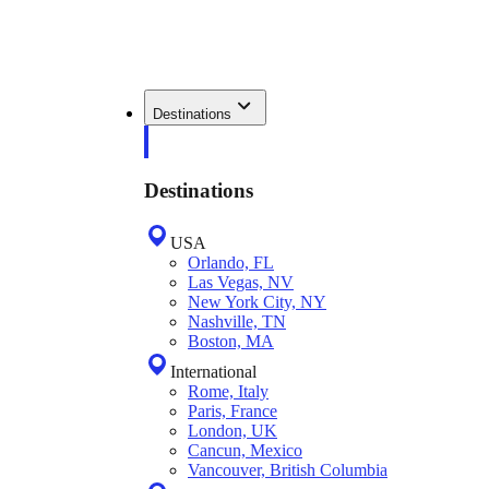
Destinations
Destinations
USA
Orlando, FL
Las Vegas, NV
New York City, NY
Nashville, TN
Boston, MA
International
Rome, Italy
Paris, France
London, UK
Cancun, Mexico
Vancouver, British Columbia