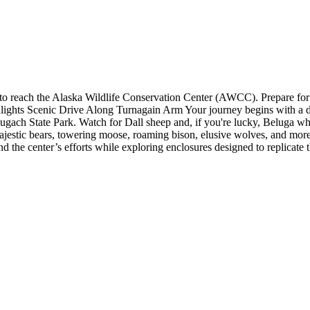
 to reach the Alaska Wildlife Conservation Center (AWCC). Prepare for
ghlights Scenic Drive Along Turnagain Arm Your journey begins with a 
hugach State Park. Watch for Dall sheep and, if you're lucky, Beluga 
 majestic bears, towering moose, roaming bison, elusive wolves, and more
d the center’s efforts while exploring enclosures designed to replicate th