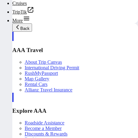
Cruises
TripTik
More
Back
AAA Travel
About Trip Canvas
International Driving Permit
RushMyPassport
Map Gallery
Rental Cars
Allianz Travel Insurance
Explore AAA
Roadside Assistance
Become a Member
Discounts & Rewards