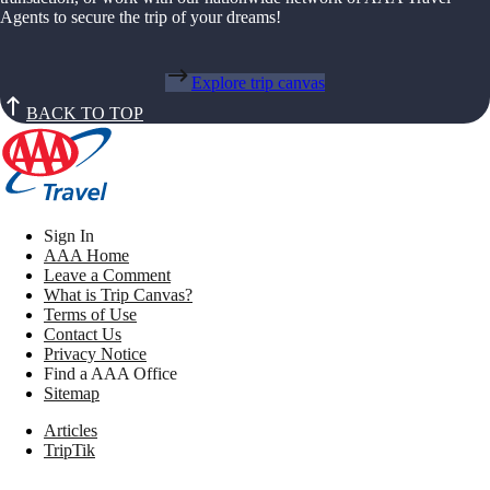
Agents to secure the trip of your dreams!
Explore trip canvas
BACK TO TOP
Sign In
AAA Home
Leave a Comment
What is Trip Canvas?
Terms of Use
Contact Us
Privacy Notice
Find a AAA Office
Sitemap
Articles
TripTik