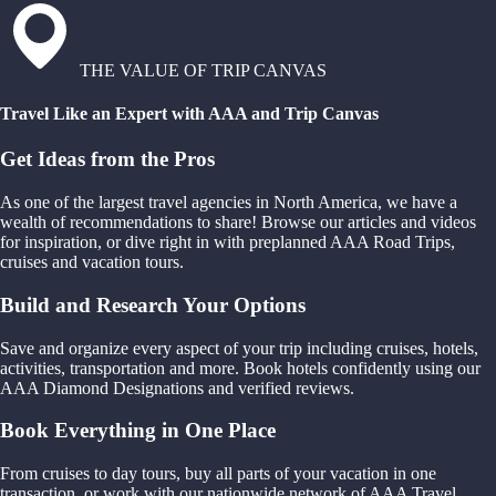
THE VALUE OF TRIP CANVAS
Travel Like an Expert with AAA and Trip Canvas
Get Ideas from the Pros
As one of the largest travel agencies in North America, we have a
wealth of recommendations to share! Browse our articles and videos
for inspiration, or dive right in with preplanned AAA Road Trips,
cruises and vacation tours.
Build and Research Your Options
Save and organize every aspect of your trip including cruises, hotels,
activities, transportation and more. Book hotels confidently using our
AAA Diamond Designations and verified reviews.
Book Everything in One Place
From cruises to day tours, buy all parts of your vacation in one
transaction, or work with our nationwide network of AAA Travel