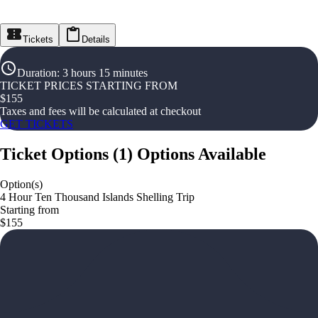
Tickets
Details
Duration
:
3 hours 15 minutes
TICKET PRICES STARTING FROM
$
155
Taxes and fees will be calculated at checkout
GET TICKETS
Ticket Options
(
1
)
Options Available
Option(s)
4 Hour Ten Thousand Islands Shelling Trip
Starting from
$155