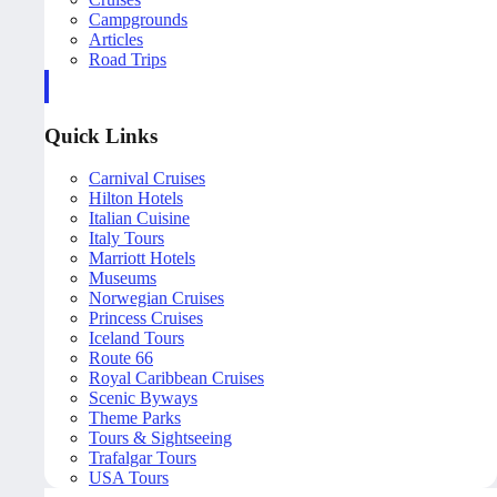
Campgrounds
Articles
Road Trips
Quick Links
Carnival Cruises
Hilton Hotels
Italian Cuisine
Italy Tours
Marriott Hotels
Museums
Norwegian Cruises
Princess Cruises
Iceland Tours
Route 66
Royal Caribbean Cruises
Scenic Byways
Theme Parks
Tours & Sightseeing
Trafalgar Tours
USA Tours