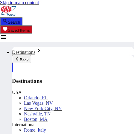
Skip to main content
Search
Saved Items
Destinations
Back
Destinations
USA
Orlando, FL
Las Vegas, NV
New York City, NY
Nashville, TN
Boston, MA
International
Rome, Italy