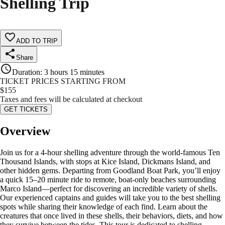
Shelling Trip
ADD TO TRIP
Share
Duration
:
3 hours 15 minutes
TICKET PRICES STARTING FROM
$
155
Taxes and fees will be calculated at checkout
GET TICKETS
Overview
Join us for a 4-hour shelling adventure through the world-famous Ten
Thousand Islands, with stops at Kice Island, Dickmans Island, and
other hidden gems. Departing from Goodland Boat Park, you’ll enjoy
a quick 15–20 minute ride to remote, boat-only beaches surrounding
Marco Island—perfect for discovering an incredible variety of shells.
Our experienced captains and guides will take you to the best shelling
spots while sharing their knowledge of each find. Learn about the
creatures that once lived in these shells, their behaviors, diets, and how
they survive between the tides. This tour is dedicated to shelling,