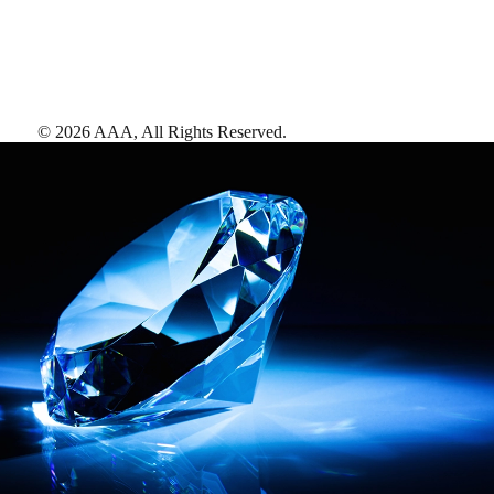
©
2026
AAA,
All Rights Reserved
.