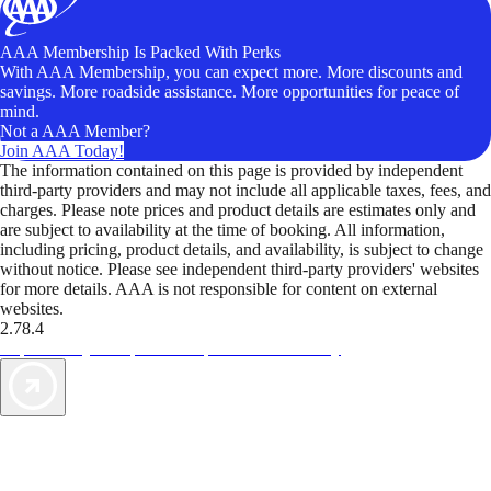
AAA Membership Is Packed With Perks
With AAA Membership, you can expect more. More discounts and
savings. More roadside assistance. More opportunities for peace of
mind.
Not a AAA Member?
Join AAA Today!
The information contained on this page is provided by independent
third-party providers and may not include all applicable taxes, fees, and
charges. Please note prices and product details are estimates only and
are subject to availability at the time of booking. All information,
including pricing, product details, and availability, is subject to change
without notice. Please see independent third-party providers' websites
for more details. AAA is not responsible for content on external
websites.
2.78.4
TripTik lets you explore the open road made easy