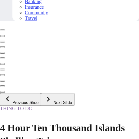
Banking
Insurance
Community
Travel
Previous Slide
Next Slide
THING TO DO
4 Hour Ten Thousand Islands