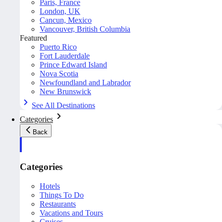
Paris, France
London, UK
Cancun, Mexico
Vancouver, British Columbia
Featured
Puerto Rico
Fort Lauderdale
Prince Edward Island
Nova Scotia
Newfoundland and Labrador
New Brunswick
See All Destinations
Categories
Back
Categories
Hotels
Things To Do
Restaurants
Vacations and Tours
Cruises