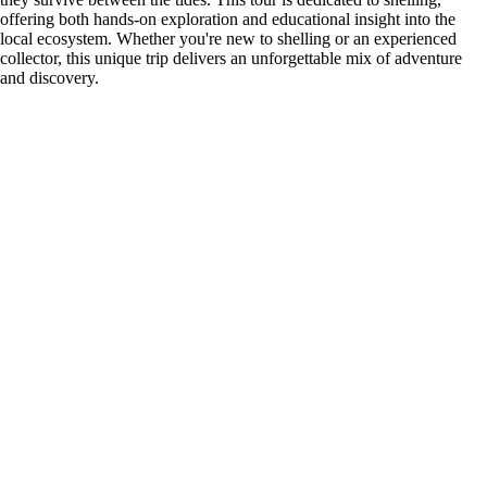
offering both hands-on exploration and educational insight into the
local ecosystem. Whether you're new to shelling or an experienced
collector, this unique trip delivers an unforgettable mix of adventure
and discovery.