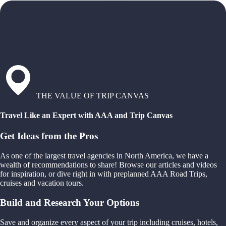
THE VALUE OF TRIP CANVAS
Travel Like an Expert with AAA and Trip Canvas
Get Ideas from the Pros
As one of the largest travel agencies in North America, we have a
wealth of recommendations to share! Browse our articles and videos
for inspiration, or dive right in with preplanned AAA Road Trips,
cruises and vacation tours.
Build and Research Your Options
Save and organize every aspect of your trip including cruises, hotels,