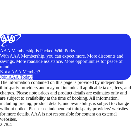
AAA Membership Is Packed With Perks
With AAA Membership, you can expect more. More discounts and
savings. More roadside assistance. More opportunities for peace of
mind.
Not a AAA Member?
Join AAA Today!
The information contained on this page is provided by independent
third-party providers and may not include all applicable taxes, fees, and
charges. Please note prices and product details are estimates only and
are subject to availability at the time of booking. All information,
including pricing, product details, and availability, is subject to change
without notice. Please see independent third-party providers' websites
for more details. AAA is not responsible for content on external
websites.
2.78.4
TripTik lets you explore the open road made easy