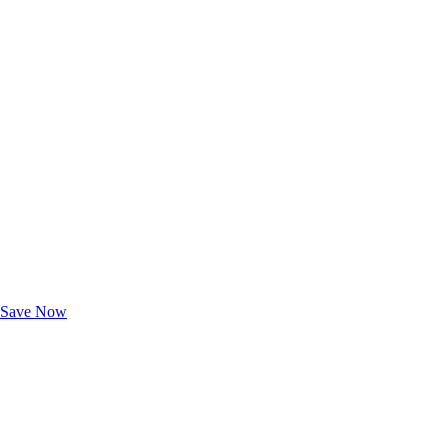
Exclusive Deals for AAA Members
Unlock Member-Only Ticket Savings
Save Now