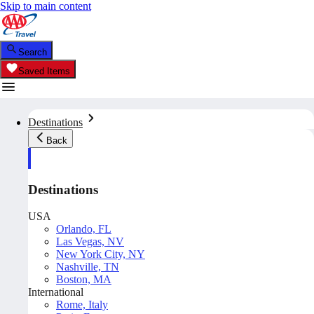
Skip to main content
Search
Saved Items
Destinations
Back
Destinations
USA
Orlando, FL
Las Vegas, NV
New York City, NY
Nashville, TN
Boston, MA
International
Rome, Italy