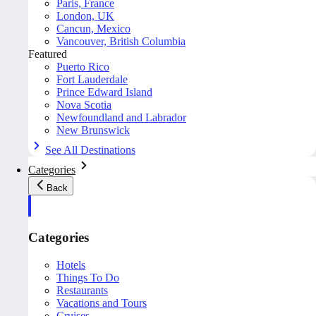
Paris, France
London, UK
Cancun, Mexico
Vancouver, British Columbia
Featured
Puerto Rico
Fort Lauderdale
Prince Edward Island
Nova Scotia
Newfoundland and Labrador
New Brunswick
See All Destinations
Categories
Back
Categories
Hotels
Things To Do
Restaurants
Vacations and Tours
Cruises