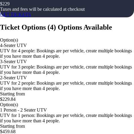
$
229
Taxes and fees will be calculated at checkout
GET TICKETS
Ticket Options
(
4
)
Options Available
Option(s)
4-Seater UTV
UTV for 4 people: Bookings are per vehicle, create multiple bookings
if you have more than 4 people.
3-Seater UTV
UTV for 3 people: Bookings are per vehicle, create multiple bookings
if you have more than 4 people.
2-Seater UTV
UTV for 2 people: Bookings are per vehicle, create multiple bookings
if you have more than 4 people.
Starting from
$229.84
Option(s)
1 Person - 2 Seater UTV
UTV for 1 person: Bookings are per vehicle, create multiple bookings
if you have more than 4 people.
Starting from
$459.68