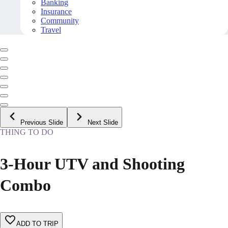
Banking
Insurance
Community
Travel
Previous Slide
Next Slide
THING TO DO
3-Hour UTV and Shooting
Combo
ADD TO TRIP