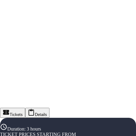
Tickets
Details
Duration
:
3 hours
TICKET PRICES STARTING FROM