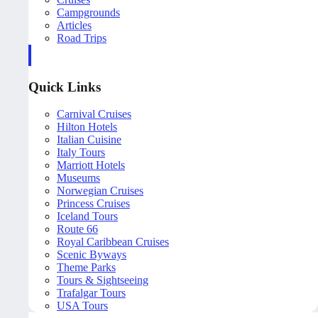
Campgrounds
Articles
Road Trips
Quick Links
Carnival Cruises
Hilton Hotels
Italian Cuisine
Italy Tours
Marriott Hotels
Museums
Norwegian Cruises
Princess Cruises
Iceland Tours
Route 66
Royal Caribbean Cruises
Scenic Byways
Theme Parks
Tours & Sightseeing
Trafalgar Tours
USA Tours