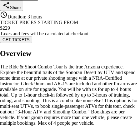
Share
Duration
:
3 hours
TICKET PRICES STARTING FROM
$
229
Taxes and fees will be calculated at checkout
GET TICKETS
Overview
The Ride & Shoot Combo Tour is the true Arizona experience.
Explore the beautiful trails of the Sonoran Desert by UTV and spend
some time at our private shooting range with a NRA-Certified
Instructor. Glock 9mm and AR-15 are included and other firearms are
available on-site for upgrade. You will be with us for up to 4-hours
total. Up to 1-hour check-in followed by up to 3-hours of training,
riding, and shooting. This is a combo like none else! This option is for
multi-seat UTVs, to book single-passenger ATVs for this tour, check
out our "3-Hour ATV and Shooting Combo." Bookings are per
vehicle. If your group requires more than one vehicle, please create
multiple bookings. Max of 4 people per vehicle.