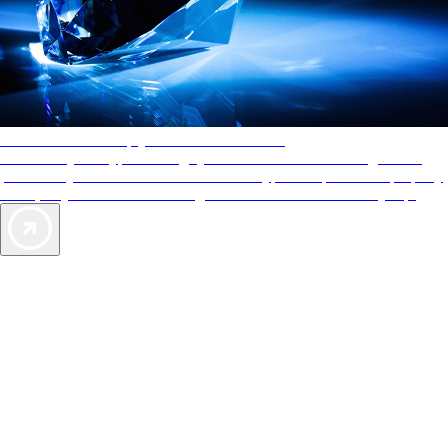
AAA Diamonds help you find the best hotels
More than just a typical rating system. AAA Diamond designations
provide objective reviews that reflect the type of experience a property
offers, so you can choose the right accommodations for every trip.