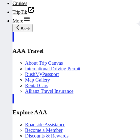
Cruises
TripTik
More
Back
AAA Travel
About Trip Canvas
International Driving Permit
RushMyPassport
Map Gallery
Rental Cars
Allianz Travel Insurance
Explore AAA
Roadside Assistance
Become a Member
Discounts & Rewards