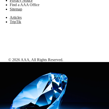
Privacy Notice
Find a AAA Office
Sitemap
Articles
TripTik
©
2026
AAA,
All Rights Reserved
.