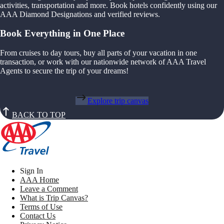
activities, transportation and more. Book hotels confidently using our
AAA Diamond Designations and verified reviews.
Book Everything in One Place
From cruises to day tours, buy all parts of your vacation in one
transaction, or work with our nationwide network of AAA Travel
Agents to secure the trip of your dreams!
Explore trip canvas
BACK TO TOP
Sign In
AAA Home
Leave a Comment
What is Trip Canvas?
Terms of Use
Contact Us