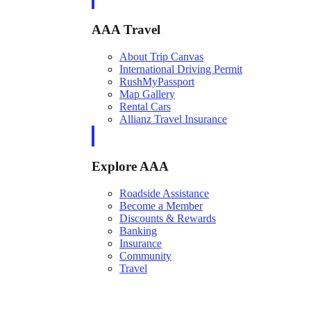
AAA Travel
About Trip Canvas
International Driving Permit
RushMyPassport
Map Gallery
Rental Cars
Allianz Travel Insurance
Explore AAA
Roadside Assistance
Become a Member
Discounts & Rewards
Banking
Insurance
Community
Travel