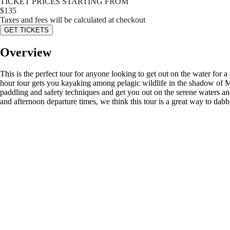
TICKET PRICES STARTING FROM
$
135
Taxes and fees will be calculated at checkout
GET TICKETS
Overview
This is the perfect tour for anyone looking to get out on the water for
hour tour gets you kayaking among pelagic wildlife in the shadow of Mt
paddling and safety techniques and get you out on the serene waters a
and afternoon departure times, we think this tour is a great way to d