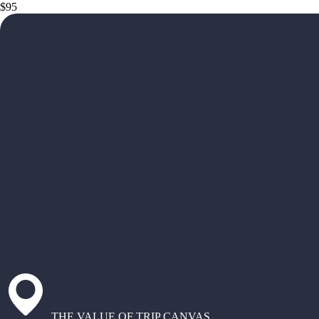
$95
THE VALUE OF TRIP CANVAS