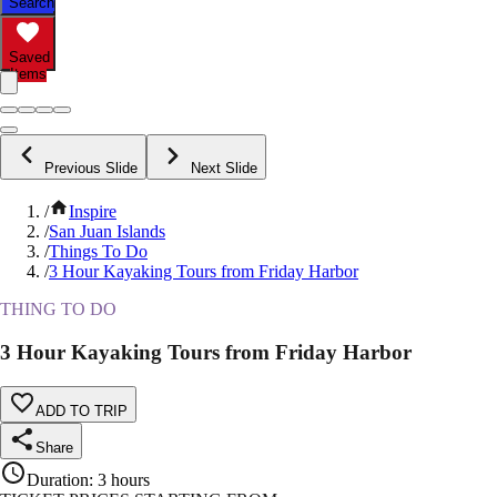
Search
Saved
Items
Previous Slide
Next Slide
/
Inspire
/
San Juan Islands
/
Things To Do
/
3 Hour Kayaking Tours from Friday Harbor
THING TO DO
3 Hour Kayaking Tours from Friday Harbor
ADD TO TRIP
Share
Duration
:
3 hours