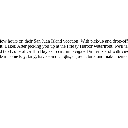
 a few hours on their San Juan Island vacation. With pick-up and drop-o
. Baker. After picking you up at the Friday Harbor waterfront, we'll ta
nd tidal zone of Griffin Bay as to circumnavigate Dinner Island with v
abble in some kayaking, have some laughs, enjoy nature, and make memor