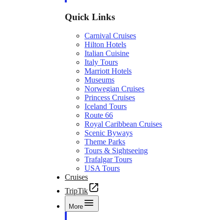
Quick Links
Carnival Cruises
Hilton Hotels
Italian Cuisine
Italy Tours
Marriott Hotels
Museums
Norwegian Cruises
Princess Cruises
Iceland Tours
Route 66
Royal Caribbean Cruises
Scenic Byways
Theme Parks
Tours & Sightseeing
Trafalgar Tours
USA Tours
Cruises
TripTik
More