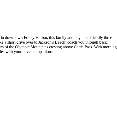
ff in downtown Friday Harbor, this family and beginner-friendly three
ke a short drive over to Jackson's Beach, coach you through basic
iews of the Olympic Mountains cresting above Cattle Pass. With morning
ies with your travel companions.