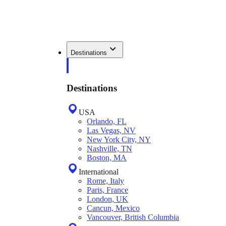
Destinations
Destinations
USA
Orlando, FL
Las Vegas, NV
New York City, NY
Nashville, TN
Boston, MA
International
Rome, Italy
Paris, France
London, UK
Cancun, Mexico
Vancouver, British Columbia