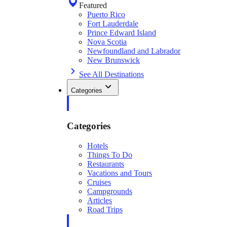
Featured
Puerto Rico
Fort Lauderdale
Prince Edward Island
Nova Scotia
Newfoundland and Labrador
New Brunswick
See All Destinations
Categories
Categories
Hotels
Things To Do
Restaurants
Vacations and Tours
Cruises
Campgrounds
Articles
Road Trips