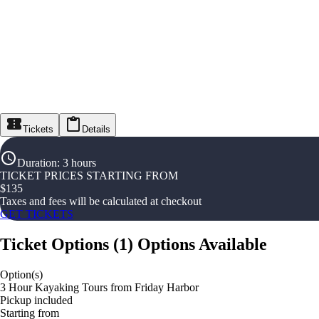
Tickets
Details
Duration
:
3 hours
TICKET PRICES STARTING FROM
$
135
Taxes and fees will be calculated at checkout
GET TICKETS
Ticket Options
(
1
)
Options Available
Option(s)
3 Hour Kayaking Tours from Friday Harbor
Pickup included
Starting from