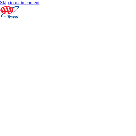
Skip to main content