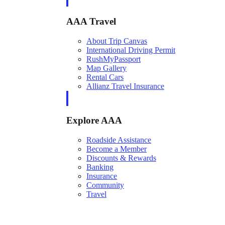
AAA Travel
About Trip Canvas
International Driving Permit
RushMyPassport
Map Gallery
Rental Cars
Allianz Travel Insurance
Explore AAA
Roadside Assistance
Become a Member
Discounts & Rewards
Banking
Insurance
Community
Travel