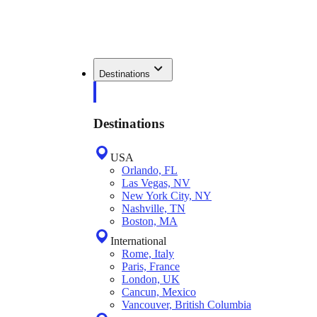
Destinations
Destinations
USA
Orlando, FL
Las Vegas, NV
New York City, NY
Nashville, TN
Boston, MA
International
Rome, Italy
Paris, France
London, UK
Cancun, Mexico
Vancouver, British Columbia