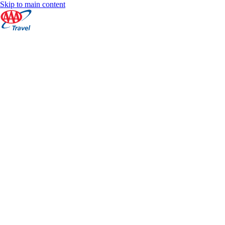
Skip to main content