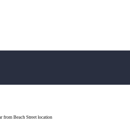
r from Beach Street location