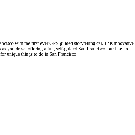
isco with the first-ever GPS-guided storytelling car. This innovative
s as you drive, offering a fun, self-guided San Francisco tour like no
 for unique things to do in San Francisco.