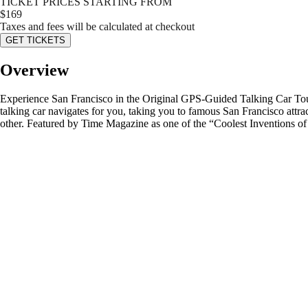
TICKET PRICES STARTING FROM
$
169
Taxes and fees will be calculated at checkout
GET TICKETS
Overview
Experience San Francisco in the Original GPS-Guided Talking Car Tour 
talking car navigates for you, taking you to famous San Francisco attract
other. Featured by Time Magazine as one of the “Coolest Inventions of t