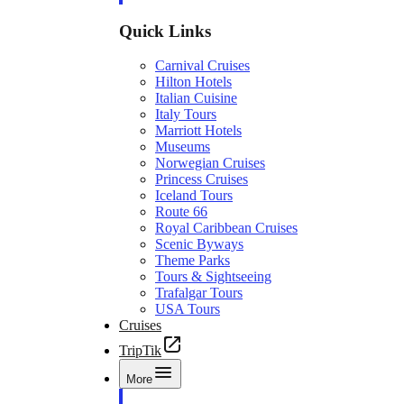
Quick Links
Carnival Cruises
Hilton Hotels
Italian Cuisine
Italy Tours
Marriott Hotels
Museums
Norwegian Cruises
Princess Cruises
Iceland Tours
Route 66
Royal Caribbean Cruises
Scenic Byways
Theme Parks
Tours & Sightseeing
Trafalgar Tours
USA Tours
Cruises
TripTik
More