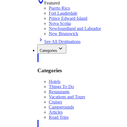
Featured
Puerto Rico
Fort Lauderdale
Prince Edward Island
Nova Scotia
Newfoundland and Labrador
New Brunswick
See All Destinations
Categories
Categories
Hotels
Things To Do
Restaurants
Vacations and Tours
Cruises
Campgrounds
Articles
Road Trips