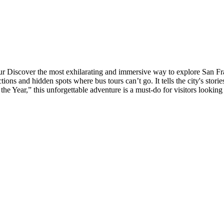
Discover the most exhilarating and immersive way to explore San Franc
ions and hidden spots where bus tours can’t go. It tells the city's storie
he Year,” this unforgettable adventure is a must-do for visitors looking