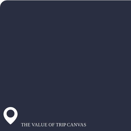
THE VALUE OF TRIP CANVAS