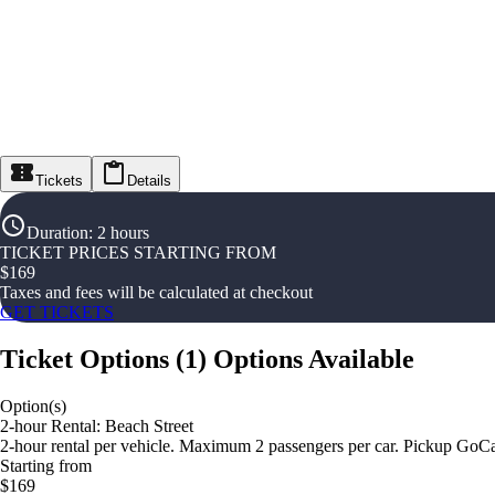
Tickets
Details
Duration
:
2 hours
TICKET PRICES STARTING FROM
$
169
Taxes and fees will be calculated at checkout
GET TICKETS
Ticket Options
(
1
)
Options Available
Option(s)
2-hour Rental: Beach Street
2-hour rental per vehicle. Maximum 2 passengers per car. Pickup GoCa
Starting from
$169