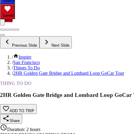
Search
Saved
Items
Previous Slide
Next Slide
/
Inspire
/
San Francisco
/
Things To Do
/
2HR Golden Gate Bridge and Lombard Loop GoCar Tour
THING TO DO
2HR Golden Gate Bridge and Lombard Loop GoCar 
ADD TO TRIP
Share
Duration
:
2 hours