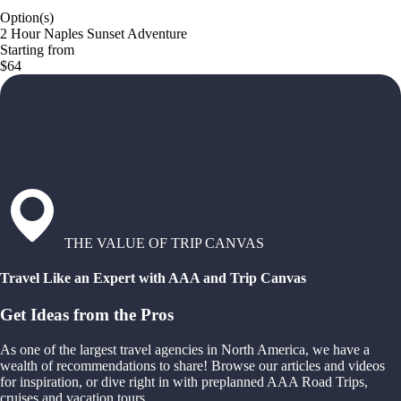
Option(s)
2 Hour Naples Sunset Adventure
Starting from
$64
THE VALUE OF TRIP CANVAS
Travel Like an Expert with AAA and Trip Canvas
Get Ideas from the Pros
As one of the largest travel agencies in North America, we have a
wealth of recommendations to share! Browse our articles and videos
for inspiration, or dive right in with preplanned AAA Road Trips,
cruises and vacation tours.