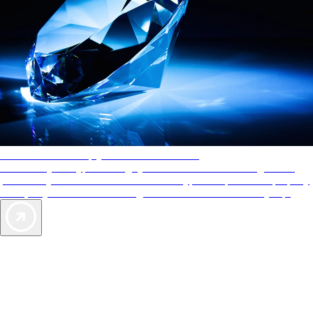
AAA Diamonds help you find the best hotels
More than just a typical rating system. AAA Diamond designations
provide objective reviews that reflect the type of experience a property
offers, so you can choose the right accommodations for every trip.