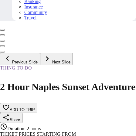
Banking
Insurance
Community
Travel
Previous Slide
Next Slide
THING TO DO
2 Hour Naples Sunset Adventure
ADD TO TRIP
Share
Duration
:
2 hours
TICKET PRICES STARTING FROM