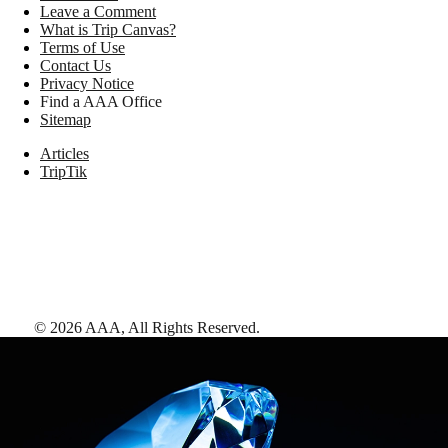
Leave a Comment
What is Trip Canvas?
Terms of Use
Contact Us
Privacy Notice
Find a AAA Office
Sitemap
Articles
TripTik
©
2026
AAA,
All Rights Reserved
.