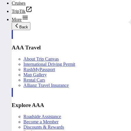
Cruises
TripTik
More
Back
AAA Travel
About Trip Canvas
International Driving Permit
RushMyPassport
Map Gallery
Rental Cars
Allianz Travel Insurance
Explore AAA
Roadside Assistance
Become a Member
Discounts & Rewards