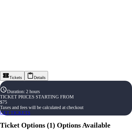
Tickets
Details
Duration
:
2 hours
TICKET PRICES STARTING FROM
$
75
Taxes and fees will be calculated at checkout
GET TICKETS
Ticket Options
(
1
)
Options Available