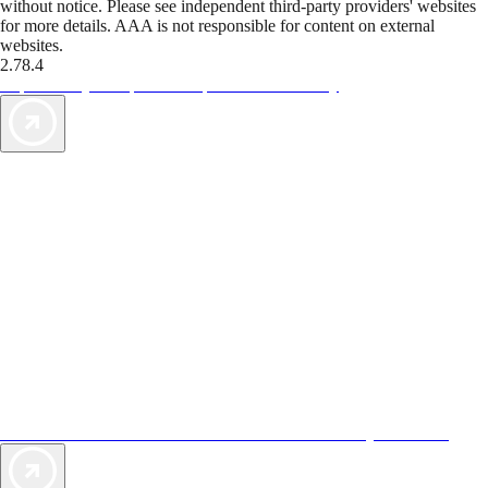
without notice. Please see independent third-party providers' websites
for more details. AAA is not responsible for content on external
websites.
2.78.4
TripTik lets you explore the open road made easy
AAA Vacations® offers exclusive value not found anywhere else