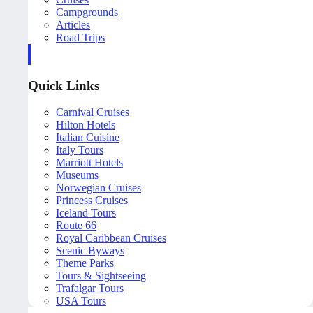
Campgrounds
Articles
Road Trips
Quick Links
Carnival Cruises
Hilton Hotels
Italian Cuisine
Italy Tours
Marriott Hotels
Museums
Norwegian Cruises
Princess Cruises
Iceland Tours
Route 66
Royal Caribbean Cruises
Scenic Byways
Theme Parks
Tours & Sightseeing
Trafalgar Tours
USA Tours