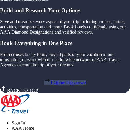
Build and Research Your Options
Save and organize every aspect of your trip including cruises, hotels,
activities, transportation and more. Book hotels confidently using our
AAA Diamond Designations and verified reviews.
Book Everything in One Place
From cruises to day tours, buy all parts of your vacation in one
transaction, or work with our nationwide network of AAA Travel
Agents to secure the trip of your dreams!
Explore trip canvas
BACK TO TOP
Sign In
AAA Home