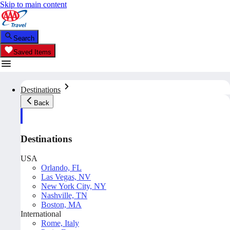
Skip to main content
Search
Saved Items
Destinations
Back
Destinations
USA
Orlando, FL
Las Vegas, NV
New York City, NY
Nashville, TN
Boston, MA
International
Rome, Italy