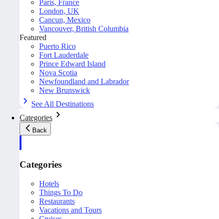
Paris, France
London, UK
Cancun, Mexico
Vancouver, British Columbia
Featured
Puerto Rico
Fort Lauderdale
Prince Edward Island
Nova Scotia
Newfoundland and Labrador
New Brunswick
See All Destinations
Categories
Back
Categories
Hotels
Things To Do
Restaurants
Vacations and Tours
Cruises