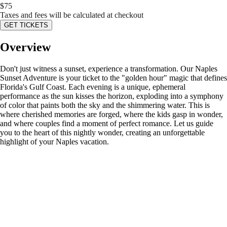
$
75
Taxes and fees will be calculated at checkout
GET TICKETS
Overview
Don't just witness a sunset, experience a transformation. Our Naples
Sunset Adventure is your ticket to the "golden hour" magic that defines
Florida's Gulf Coast. Each evening is a unique, ephemeral
performance as the sun kisses the horizon, exploding into a symphony
of color that paints both the sky and the shimmering water. This is
where cherished memories are forged, where the kids gasp in wonder,
and where couples find a moment of perfect romance. Let us guide
you to the heart of this nightly wonder, creating an unforgettable
highlight of your Naples vacation.