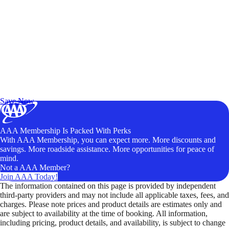
Exclusive Deals for AAA Members
Unlock Member-Only Ticket Savings
Save Now
AAA Membership Is Packed With Perks
With AAA Membership, you can expect more. More discounts and
savings. More roadside assistance. More opportunities for peace of
mind.
Not a AAA Member?
Join AAA Today!
The information contained on this page is provided by independent
third-party providers and may not include all applicable taxes, fees, and
charges. Please note prices and product details are estimates only and
are subject to availability at the time of booking. All information,
including pricing, product details, and availability, is subject to change