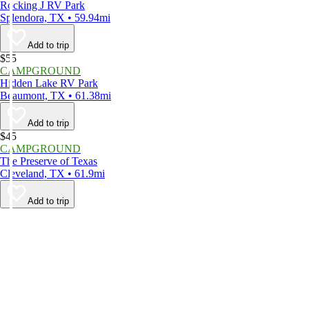
Rocking J RV Park
Splendora, TX • 59.94mi
Add to trip
$55
CAMPGROUND
Hidden Lake RV Park
Beaumont, TX • 61.38mi
Add to trip
$45
CAMPGROUND
The Preserve of Texas
Cleveland, TX • 61.9mi
Add to trip