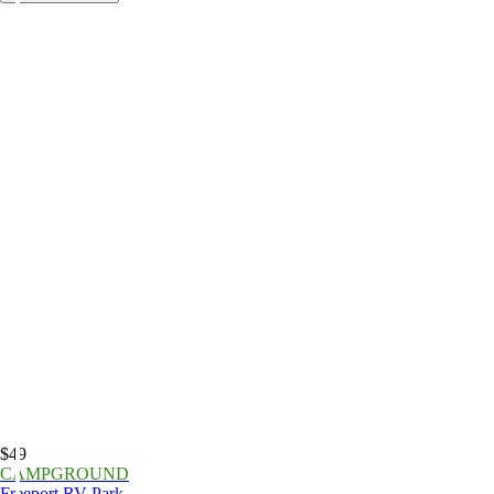
$49
CAMPGROUND
Freeport RV Park