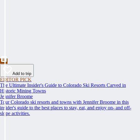
Add to trip
EDITOR PICK
The Ultimate Insider's Guide to Colorado Ski Resorts Carved in
Historic Mining Towns
Jennifer Broome
Tour Colorado ski resorts and towns with Jennifer Broome in this
insider's guide to the best places to stay, eat, and enjoy on- and off-
slope activities.