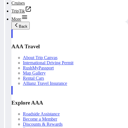
Cruises
TripTik
More
Back
AAA Travel
About Trip Canvas
International Driving Permit
RushMyPassport
Map Gallery
Rental Cars
Allianz Travel Insurance
Explore AAA
Roadside Assistance
Become a Member
Discounts & Rewards