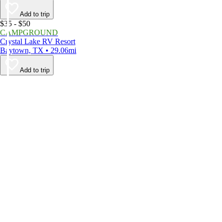
Add to trip
$35 - $50
CAMPGROUND
Crystal Lake RV Resort
Baytown, TX • 29.06mi
Add to trip