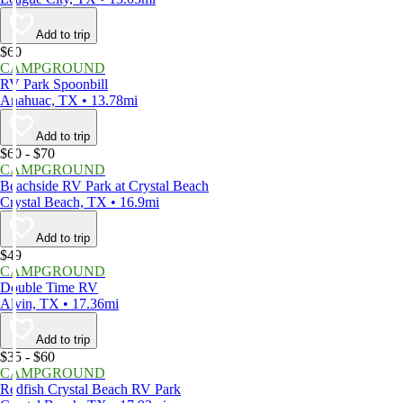
Add to trip
$60
CAMPGROUND
RV Park Spoonbill
Anahuac, TX • 13.78mi
Add to trip
$60 - $70
CAMPGROUND
Beachside RV Park at Crystal Beach
Crystal Beach, TX • 16.9mi
Add to trip
$49
CAMPGROUND
Double Time RV
Alvin, TX • 17.36mi
Add to trip
$35 - $60
CAMPGROUND
Redfish Crystal Beach RV Park