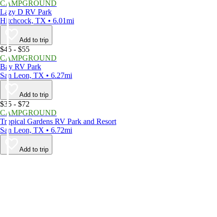
CAMPGROUND
Lazy D RV Park
Hitchcock, TX • 6.01mi
Add to trip
$45 - $55
CAMPGROUND
Bay RV Park
San Leon, TX • 6.27mi
Add to trip
$35 - $72
CAMPGROUND
Tropical Gardens RV Park and Resort
San Leon, TX • 6.72mi
Add to trip