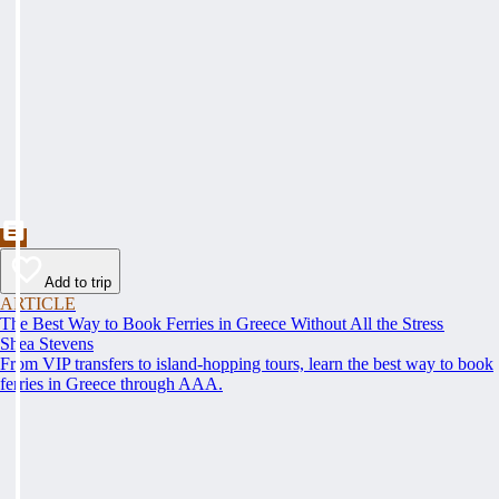
Add to trip
ARTICLE
The Best Way to Book Ferries in Greece Without All the Stress
Shea Stevens
From VIP transfers to island-hopping tours, learn the best way to book
ferries in Greece through AAA.