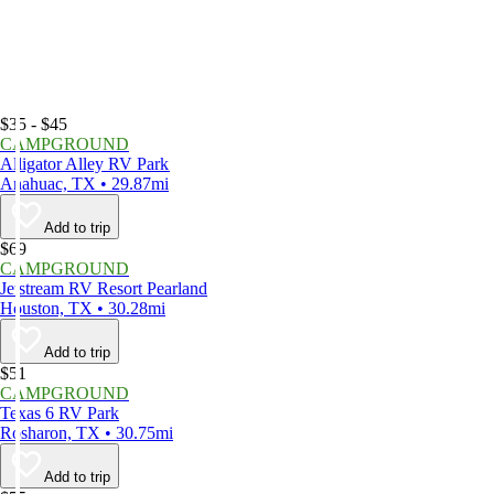
$35 - $45
CAMPGROUND
Alligator Alley RV Park
Anahuac, TX • 29.87mi
Add to trip
$69
CAMPGROUND
Jetstream RV Resort Pearland
Houston, TX • 30.28mi
Add to trip
$51
CAMPGROUND
Texas 6 RV Park
Rosharon, TX • 30.75mi
Add to trip