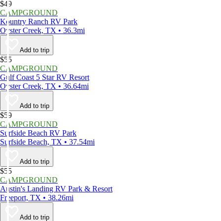
$49
CAMPGROUND
Kountry Ranch RV Park
Oyster Creek, TX • 36.3mi
Add to trip
$55
CAMPGROUND
Gulf Coast 5 Star RV Resort
Oyster Creek, TX • 36.64mi
Add to trip
$59
CAMPGROUND
Surfside Beach RV Park
Surfside Beach, TX • 37.54mi
Add to trip
$55
CAMPGROUND
Austin's Landing RV Park & Resort
Freeport, TX • 38.26mi
Add to trip