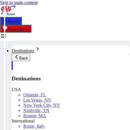
Skip to main content
Search
Saved Items
Destinations
Back
Destinations
USA
Orlando, FL
Las Vegas, NV
New York City, NY
Nashville, TN
Boston, MA
International
Rome, Italy