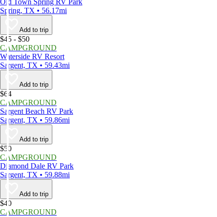
Old Town Spring RV Park
Spring, TX • 56.17mi
Add to trip
$45 - $50
CAMPGROUND
Waterside RV Resort
Sargent, TX • 59.43mi
Add to trip
$64
CAMPGROUND
Sargent Beach RV Park
Sargent, TX • 59.86mi
Add to trip
$50
CAMPGROUND
Diamond Dale RV Park
Sargent, TX • 59.88mi
Add to trip
$40
CAMPGROUND