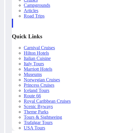
Campgrounds
Articles
Road Trips
Quick Links
Carnival Cruises
Hilton Hotels
Italian Cuisine
Italy Tours
Marriott Hotels
Museums
Norwegian Cruises
Princess Cruises
Iceland Tours
Route 66
Royal Caribbean Cruises
Scenic Byways
Theme Parks
Tours & Sightseeing
Trafalgar Tours
USA Tours