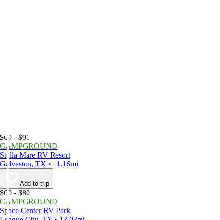
$69 - $91
CAMPGROUND
Stella Mare RV Resort
Galveston, TX • 11.16mi
Add to trip
$60 - $80
CAMPGROUND
Space Center RV Park
League City, TX • 13.03mi