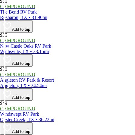
$55
CAMPGROUND
The Bend RV Park
Rosharon, TX • 31.96mi
Add to trip
$35
CAMPGROUND
New Castle Oaks RV Park
Wallisville, TX • 33.15mi
Add to trip
$50
CAMPGROUND
Angleton RV Park & Resort
Angleton, TX • 34.54mi
Add to trip
$49
CAMPGROUND
Windswept RV Park
Oyster Creek, TX • 36.22mi
Add to trip