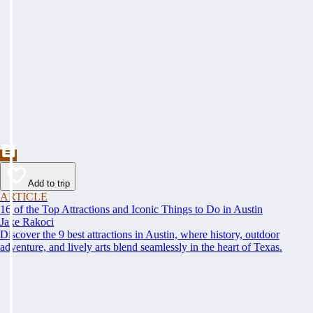
Add to trip
ARTICLE
16 of the Top Attractions and Iconic Things to Do in Austin
Jake Rakoci
Discover the 9 best attractions in Austin, where history, outdoor
adventure, and lively arts blend seamlessly in the heart of Texas.