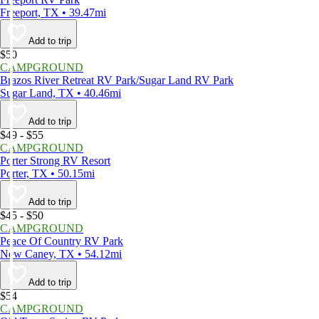
Freeport, TX • 39.47mi
Add to trip
$50
CAMPGROUND
Brazos River Retreat RV Park/Sugar Land RV Park
Sugar Land, TX • 40.46mi
Add to trip
$49 - $55
CAMPGROUND
Porter Strong RV Resort
Porter, TX • 50.15mi
Add to trip
$45 - $50
CAMPGROUND
Peace Of Country RV Park
New Caney, TX • 54.12mi
Add to trip
$54
CAMPGROUND