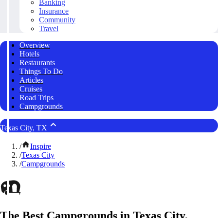
Banking
Insurance
Community
Travel
Overview
Hotels
Restaurants
Things To Do
Articles
Cruises
Road Trips
Campgrounds
Texas City, TX
/
Inspire
/
Texas City
/
Campgrounds
The Best Campgrounds in Texas City,