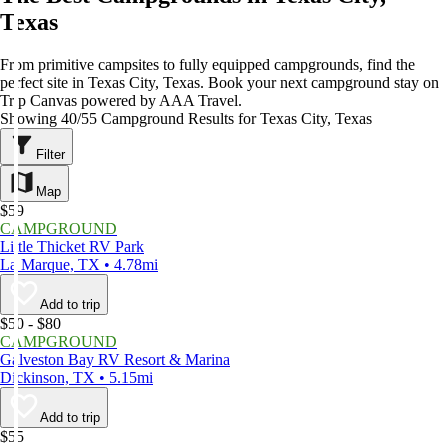
Texas
From primitive campsites to fully equipped campgrounds, find the
perfect site in Texas City, Texas. Book your next campground stay on
Trip Canvas powered by AAA Travel.
Showing 40/55 Campground Results for Texas City, Texas
Filter
Map
$59
CAMPGROUND
Little Thicket RV Park
La Marque, TX • 4.78mi
Add to trip
$50 - $80
CAMPGROUND
Galveston Bay RV Resort & Marina
Dickinson, TX • 5.15mi
Add to trip
$55