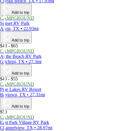
Crystal Beach, TX • 17.93mi
Add to trip
CAMPGROUND
Sunset RV Park
Alvin, TX • 22.93mi
Add to trip
$43 - $65
CAMPGROUND
At the Beach RV Park
Gilchrist, TX • 27.3mi
Add to trip
$40 - $55
CAMPGROUND
Pine Lakes RV Resort
Baytown, TX • 27.31mi
Add to trip
$50
CAMPGROUND
East Park Village RV Park
Channelview, TX • 28.97mi