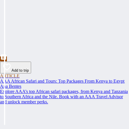
Add to trip
ARTICLE
AAA African Safari and Tours: Top Packages From Kenya to Egypt
Ana Bentes
Explore AAA’s top African safari packages, from Kenya and Tanzania
to Southern Africa and the Nile. Book with an AAA Travel Advisor
and unlock member perks.