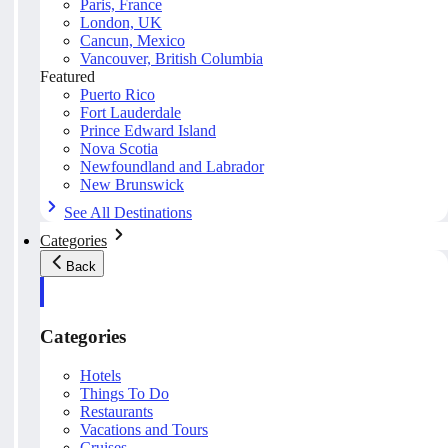
Paris, France
London, UK
Cancun, Mexico
Vancouver, British Columbia
Featured
Puerto Rico
Fort Lauderdale
Prince Edward Island
Nova Scotia
Newfoundland and Labrador
New Brunswick
See All Destinations
Categories
Back
Categories
Hotels
Things To Do
Restaurants
Vacations and Tours
Cruises