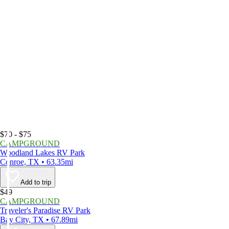
$70 - $75
CAMPGROUND
Woodland Lakes RV Park
Conroe, TX • 63.35mi
Add to trip
$49
CAMPGROUND
Traveler's Paradise RV Park
Bay City, TX • 67.89mi