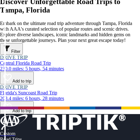
Discover Unforgettable Road Trips to
Tampa, Florida
Embark on the ultimate road trip adventure through Tampa, Florida
with AAA's curated selection of popular routes and scenic drives.
Explore diverse landscapes, iconic landmarks and hidden gems on
these unforgettable journeys. Plan your next great escape today!
Filter
DRIVE TRIP
Central Florida Road Trip
230.0 miles: 5 hours, 54 minutes
Add to trip
DRIVE TRIP
Florida's Suncoast Road Trip
203.4 miles: 6 hours, 28 minutes
Add to trip
Custom
Road Trips