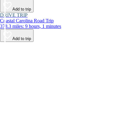
Add to trip
DRIVE TRIP
Coastal Carolina Road Trip
378.3 miles: 9 hours, 1 minutes
Add to trip