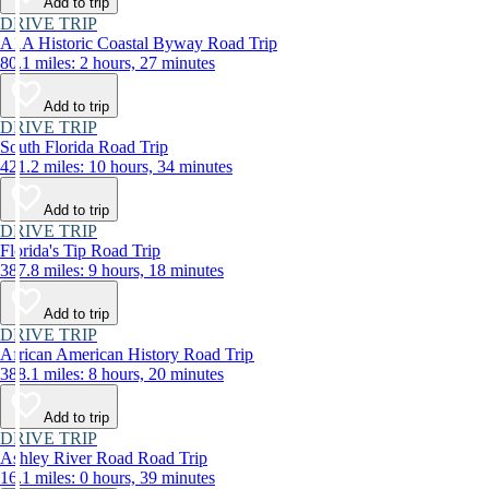
Add to trip
DRIVE TRIP
A1A Historic Coastal Byway Road Trip
80.1 miles: 2 hours, 27 minutes
Add to trip
DRIVE TRIP
South Florida Road Trip
421.2 miles: 10 hours, 34 minutes
Add to trip
DRIVE TRIP
Florida's Tip Road Trip
387.8 miles: 9 hours, 18 minutes
Add to trip
DRIVE TRIP
African American History Road Trip
388.1 miles: 8 hours, 20 minutes
Add to trip
DRIVE TRIP
Ashley River Road Road Trip
16.1 miles: 0 hours, 39 minutes