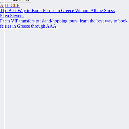
ARTICLE
The Best Way to Book Ferries in Greece Without All the Stress
Shea Stevens
From VIP transfers to island-hopping tours, learn the best way to book
ferries in Greece through AAA.