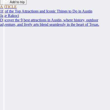
Add to trip
ARTICLE
16 of the Top Attractions and Iconic Things to Do in Austin
Jake Rakoci
Discover the 9 best attractions in Austin, where history, outdoor
adventure, and lively arts blend seamlessly in the heart of Texas.