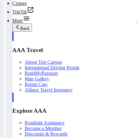
Cruises
TripTik
More
Back
AAA Travel
About Trip Canvas
International Driving Permit
RushMyPassport
Map Gallery
Rental Cars
Allianz Travel Insurance
Explore AAA
Roadside Assistance
Become a Member
Discounts & Rewards