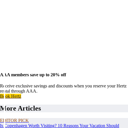
AAA members save up to 20% off
Receive exclusive savings and discounts when you reserve your Hertz
rental through AAA.
Book Hertz
More Articles
EDITOR PICK
Is Copenhagen Worth Visiting? 10 Reasons Your Vacation Should