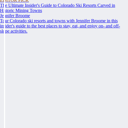
EDITOR PICK
The Ultimate Insider's Guide to Colorado Ski Resorts Carved in
Historic Mining Towns
Jennifer Broome
Tour Colorado ski resorts and towns with Jennifer Broome in this
insider's guide to the best places to stay, eat, and enjoy on- and off-
slope activities.