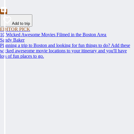
Add to trip
EDITOR PICK
10 Wicked Awesome Movies Filmed in the Boston Area
Sandy Baker
Planning a trip to Boston and looking for fun things to do? Add these
wicked aweseome movie locations to your itinerary and you'll have
lots of fun places to go.