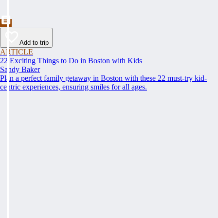
Add to trip
ARTICLE
22 Exciting Things to Do in Boston with Kids
Sandy Baker
Plan a perfect family getaway in Boston with these 22 must-try kid-
centric experiences, ensuring smiles for all ages.