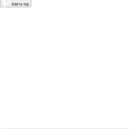
Add to trip