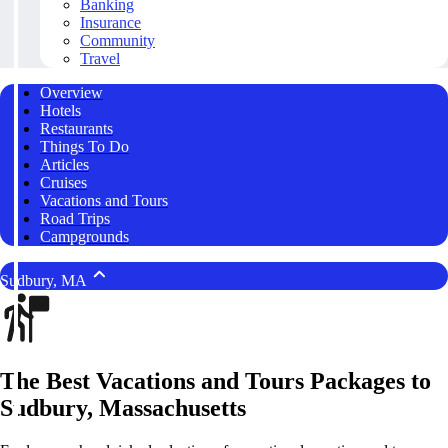
Banking
Insurance
Community
Travel
Overview
Hotels
Restaurants
Things To Do
Articles
Cruises
Vacations and Tours
Road Trips
Campgrounds
Sudbury, MA
The Best Vacations and Tours Packages to
Sudbury, Massachusetts