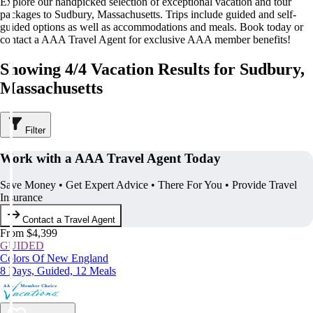
Explore our handpicked selection of exceptional vacation and tour
packages to Sudbury, Massachusetts. Trips include guided and self-
guided options as well as accommodations and meals. Book today or
contact a AAA Travel Agent for exclusive AAA member benefits!
Showing 4/4 Vacation Results for Sudbury,
Massachusetts
Filter
Work with a AAA Travel Agent Today
Save Money • Get Expert Advice • There For You • Provide Travel
Insurance
Contact a Travel Agent
From $4,399
GUIDED
Colors Of New England
8 Days, Guided, 12 Meals