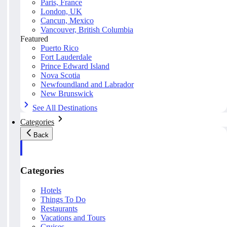
Paris, France
London, UK
Cancun, Mexico
Vancouver, British Columbia
Featured
Puerto Rico
Fort Lauderdale
Prince Edward Island
Nova Scotia
Newfoundland and Labrador
New Brunswick
See All Destinations
Categories
Back
Categories
Hotels
Things To Do
Restaurants
Vacations and Tours
Cruises