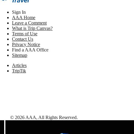
Sign In
AAA Home
Leave a Comment
What is Trip Canvas?
Terms of Use
Contact Us
Privacy Notice
Find a AAA Office
Sitemap
Articles
TripTik
©
2026
AAA,
All Rights Reserved
.