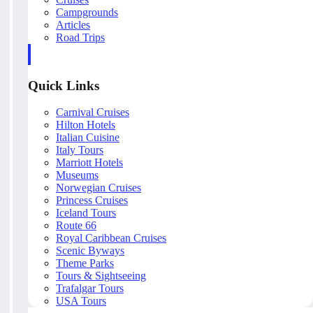
Campgrounds
Articles
Road Trips
Quick Links
Carnival Cruises
Hilton Hotels
Italian Cuisine
Italy Tours
Marriott Hotels
Museums
Norwegian Cruises
Princess Cruises
Iceland Tours
Route 66
Royal Caribbean Cruises
Scenic Byways
Theme Parks
Tours & Sightseeing
Trafalgar Tours
USA Tours