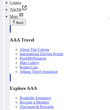
Cruises
TripTik
More
Back
AAA Travel
About Trip Canvas
International Driving Permit
RushMyPassport
Map Gallery
Rental Cars
Allianz Travel Insurance
Explore AAA
Roadside Assistance
Become a Member
Discounts & Rewards