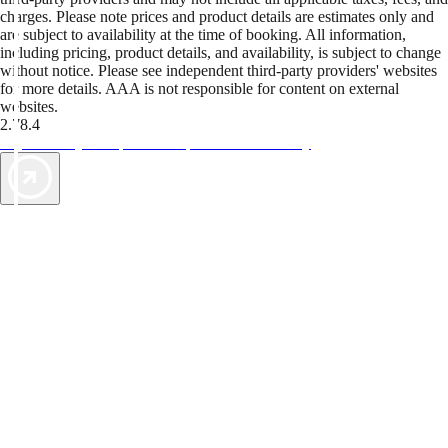
charges. Please note prices and product details are estimates only and
are subject to availability at the time of booking. All information,
including pricing, product details, and availability, is subject to change
without notice. Please see independent third-party providers' websites
for more details. AAA is not responsible for content on external
websites.
2.78.4
TripTik lets you explore the open road made easy