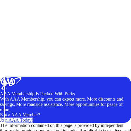
AAA Membership Is Packed With Perks
With AAA Membership, you can expect more. More discounts and
savings. More roadside assistance. More opportunities for peace of
mind.
Not a AAA Member?
Join AAA Today!
The information contained on this page is provided by independent
third-party providers and may not include all applicable taxes, fees, and