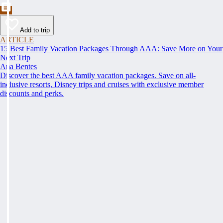
Add to trip
ARTICLE
15 Best Family Vacation Packages Through AAA: Save More on Your
Next Trip
Ana Bentes
Discover the best AAA family vacation packages. Save on all-
inclusive resorts, Disney trips and cruises with exclusive member
discounts and perks.