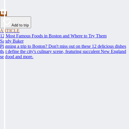
Add to trip
ARTICLE
12 Most Famous Foods in Boston and Where to Try Them
Sandy Baker
Planning a trip to Boston? Don't miss out on these 12 delicious dishes
that define the city's culinary scene, featuring succulent New England
seafood and more.