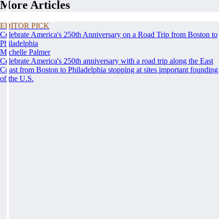
More Articles
EDITOR PICK
Celebrate America's 250th Anniversary on a Road Trip from Boston to
Philadelphia
Michelle Palmer
Celebrate America's 250th anniversary with a road trip along the East
Coast from Boston to Philadelphia stopping at sites important founding
of the U.S.