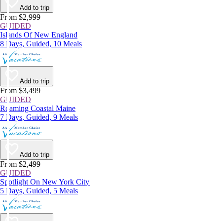
Add to trip
From $2,999
GUIDED
Islands Of New England
8 Days, Guided, 10 Meals
Add to trip
From $3,499
GUIDED
Roaming Coastal Maine
7 Days, Guided, 9 Meals
Add to trip
From $2,499
GUIDED
Spotlight On New York City
5 Days, Guided, 5 Meals