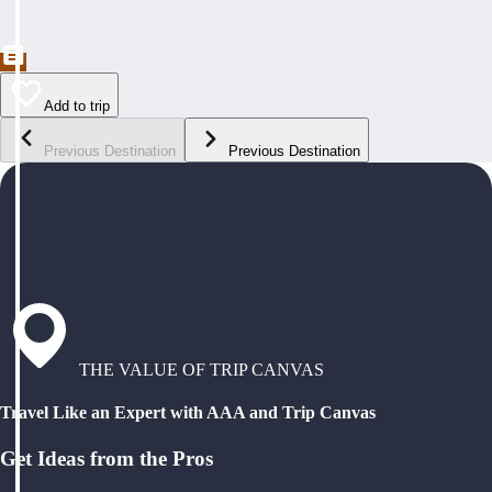
Add to trip
Previous Destination
Previous Destination
THE VALUE OF TRIP CANVAS
Travel Like an Expert with AAA and Trip Canvas
Get Ideas from the Pros