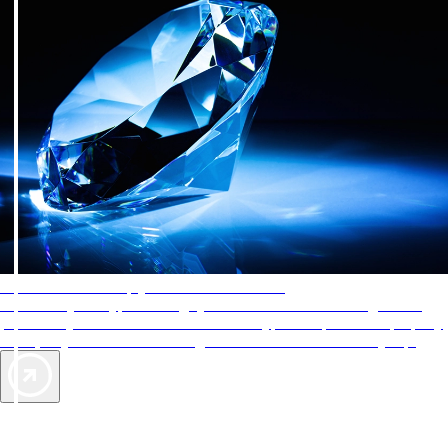
AAA Diamonds help you find the best hotels
More than just a typical rating system. AAA Diamond designations
provide objective reviews that reflect the type of experience a property
offers, so you can choose the right accommodations for every trip.