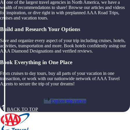
As one of the largest travel agencies in North America, we have a
wealth of recommendations to share! Browse our articles and videos
for inspiration, or dive right in with preplanned AAA Road Trips,
cruises and vacation tours.
Build and Research Your Options
Save and organize every aspect of your trip including cruises, hotels,
activities, transportation and more. Book hotels confidently using our
AAA Diamond Designations and verified reviews.
Book Everything in One Place
From cruises to day tours, buy all parts of your vacation in one
transaction, or work with our nationwide network of AAA Travel
Agents to secure the trip of your dreams!
Explore trip canvas
BACK TO TOP