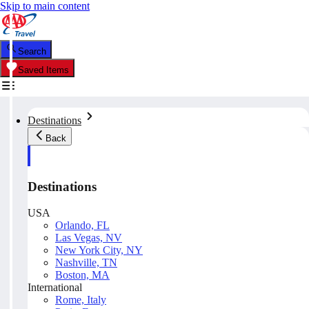
Skip to main content
Search
Saved Items
Destinations
Back
Destinations
USA
Orlando, FL
Las Vegas, NV
New York City, NY
Nashville, TN
Boston, MA
International
Rome, Italy