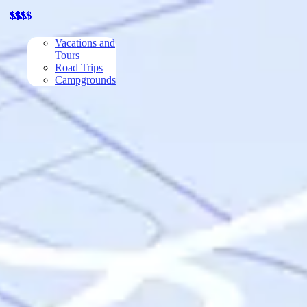
Skip to main content
$$
$$$
$$$
$$
$$$
$
$
$
$$
$$
$$
$$$
$$$
$$$
$$$$
$$$
$$$
$$
$$$$
$$
$$
$$$
$$
$$
$$
$$
$$
$$$
$$$$
$$
$$$
$$$
$$
$$$$
$$
$$
$$
$$$
$$$
$$
$$
$$$
$$
$
$$
$
$
$$
$$$
$$
$$$
$$
$$$
$$
$
$
$
Vacations and
Tours
Road Trips
Campgrounds