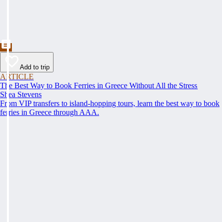
Add to trip
ARTICLE
The Best Way to Book Ferries in Greece Without All the Stress
Shea Stevens
From VIP transfers to island-hopping tours, learn the best way to book
ferries in Greece through AAA.