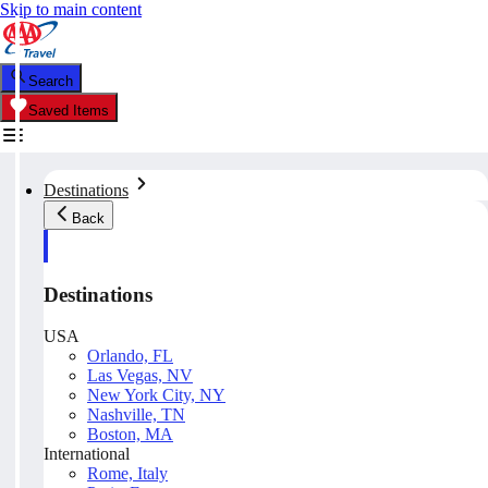
Skip to main content
Search
Saved Items
Destinations
Back
Destinations
USA
Orlando, FL
Las Vegas, NV
New York City, NY
Nashville, TN
Boston, MA
International
Rome, Italy