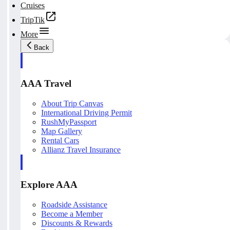
Cruises
TripTik
More
Back
AAA Travel
About Trip Canvas
International Driving Permit
RushMyPassport
Map Gallery
Rental Cars
Allianz Travel Insurance
Explore AAA
Roadside Assistance
Become a Member
Discounts & Rewards