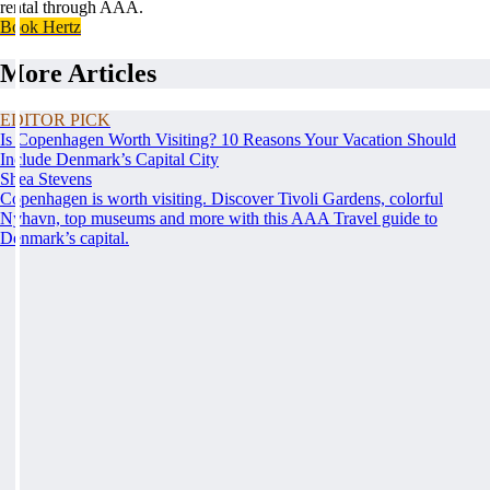
rental through AAA.
Book Hertz
More Articles
EDITOR PICK
Is Copenhagen Worth Visiting? 10 Reasons Your Vacation Should
Include Denmark’s Capital City
Shea Stevens
Copenhagen is worth visiting. Discover Tivoli Gardens, colorful
Nyhavn, top museums and more with this AAA Travel guide to
Denmark’s capital.