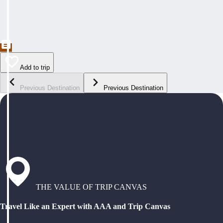
Add to trip
Previous Destination
Previous Destination
THE VALUE OF TRIP CANVAS
Travel Like an Expert with AAA and Trip Canvas