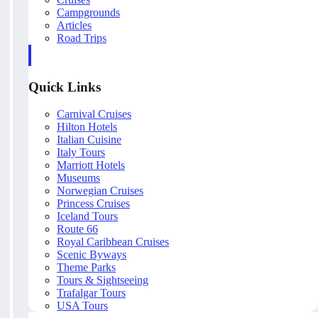
Campgrounds
Articles
Road Trips
Quick Links
Carnival Cruises
Hilton Hotels
Italian Cuisine
Italy Tours
Marriott Hotels
Museums
Norwegian Cruises
Princess Cruises
Iceland Tours
Route 66
Royal Caribbean Cruises
Scenic Byways
Theme Parks
Tours & Sightseeing
Trafalgar Tours
USA Tours