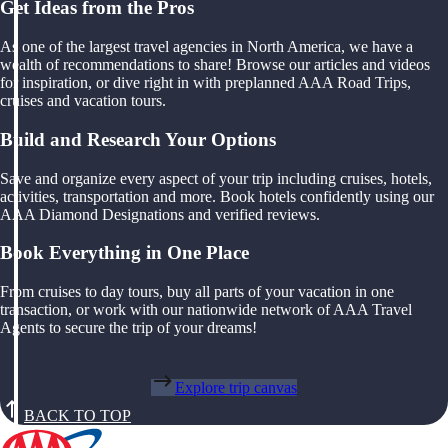
Get Ideas from the Pros
As one of the largest travel agencies in North America, we have a
wealth of recommendations to share! Browse our articles and videos
for inspiration, or dive right in with preplanned AAA Road Trips,
cruises and vacation tours.
Build and Research Your Options
Save and organize every aspect of your trip including cruises, hotels,
activities, transportation and more. Book hotels confidently using our
AAA Diamond Designations and verified reviews.
Book Everything in One Place
From cruises to day tours, buy all parts of your vacation in one
transaction, or work with our nationwide network of AAA Travel
Agents to secure the trip of your dreams!
Explore trip canvas
BACK TO TOP