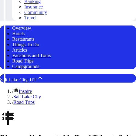
Banking
Insurance
Community
Travel
Overview
Hotels
Restaurants
Things To Do
Articles
Vacations and Tours
Road Trips
Campgrounds
Salt Lake City, UT
/
Inspire
/
Salt Lake City
/
Road Trips