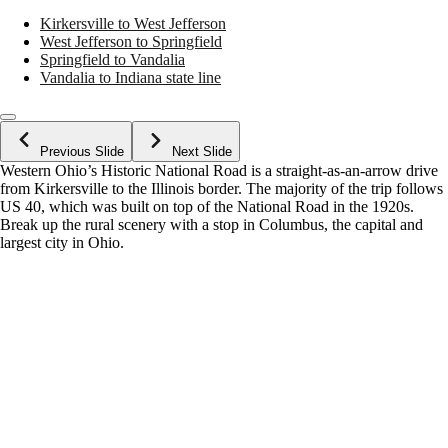
Kirkersville to West Jefferson
West Jefferson to Springfield
Springfield to Vandalia
Vandalia to Indiana state line
Previous Slide
Next Slide
Western Ohio’s Historic National Road is a straight-as-an-arrow drive
from Kirkersville to the Illinois border. The majority of the trip follows
US 40, which was built on top of the National Road in the 1920s.
Break up the rural scenery with a stop in Columbus, the capital and
largest city in Ohio.