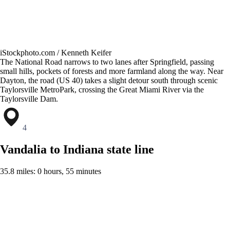
iStockphoto.com / Kenneth Keifer
The National Road narrows to two lanes after Springfield, passing
small hills, pockets of forests and more farmland along the way. Near
Dayton, the road (US 40) takes a slight detour south through scenic
Taylorsville MetroPark, crossing the Great Miami River via the
Taylorsville Dam.
4
Vandalia to Indiana state line
35.8 miles: 0 hours, 55 minutes