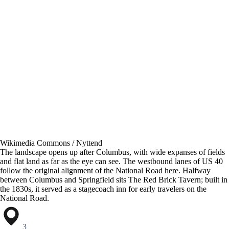
Wikimedia Commons / Nyttend
The landscape opens up after Columbus, with wide expanses of fields
and flat land as far as the eye can see. The westbound lanes of US 40
follow the original alignment of the National Road here. Halfway
between Columbus and Springfield sits The Red Brick Tavern; built in
the 1830s, it served as a stagecoach inn for early travelers on the
National Road.
3