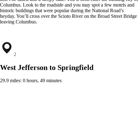
Columbus. Look to the roadside and you may spot a few motels and
historic buildings that were popular during the National Road’s
heyday. You’ll cross over the Scioto River on the Broad Street Bridge
leaving Columbus.
2
West Jefferson to Springfield
29.9 miles: 0 hours, 49 minutes