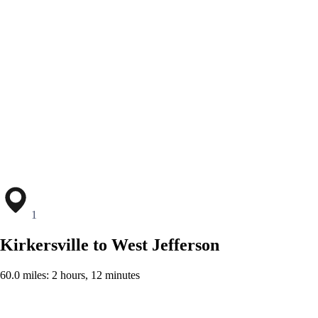
1
Kirkersville to West Jefferson
60.0 miles: 2 hours, 12 minutes