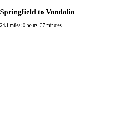
Springfield to Vandalia
24.1 miles: 0 hours, 37 minutes