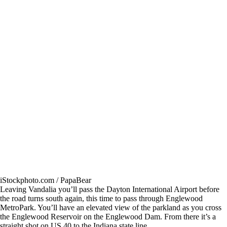
iStockphoto.com / PapaBear
Leaving Vandalia you’ll pass the Dayton International Airport before
the road turns south again, this time to pass through Englewood
MetroPark. You’ll have an elevated view of the parkland as you cross
the Englewood Reservoir on the Englewood Dam. From there it’s a
straight shot on US 40 to the Indiana state line.