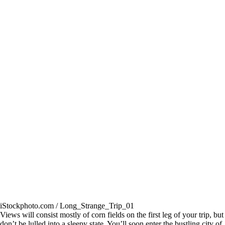
iStockphoto.com / Long_Strange_Trip_01
Views will consist mostly of corn fields on the first leg of your trip, but
don’t be lulled into a sleepy state. You’ll soon enter the bustling city of