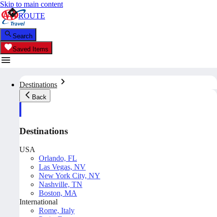
Skip to main content
ROUTE
Search
Saved Items
Destinations
Back
Destinations
USA
Orlando, FL
Las Vegas, NV
New York City, NY
Nashville, TN
Boston, MA
International
Rome, Italy