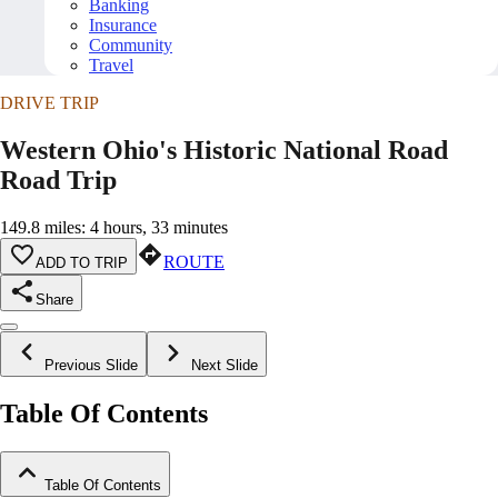
Banking
Insurance
Community
Travel
DRIVE TRIP
Western Ohio's Historic National Road
Road Trip
149.8 miles: 4 hours, 33 minutes
ROUTE
ADD TO TRIP
Share
Previous Slide
Next Slide
Table Of Contents
Table Of Contents