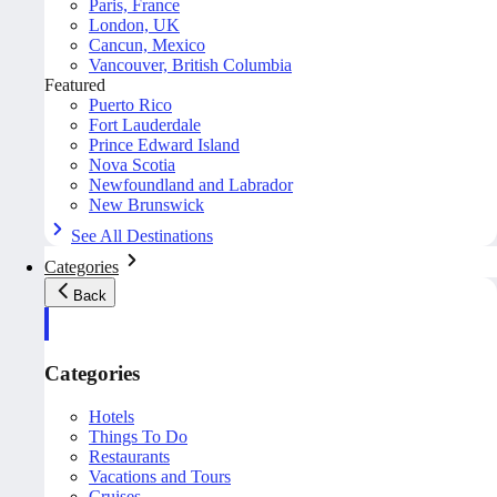
Paris, France
London, UK
Cancun, Mexico
Vancouver, British Columbia
Featured
Puerto Rico
Fort Lauderdale
Prince Edward Island
Nova Scotia
Newfoundland and Labrador
New Brunswick
See All Destinations
Categories
Back
Categories
Hotels
Things To Do
Restaurants
Vacations and Tours
Cruises