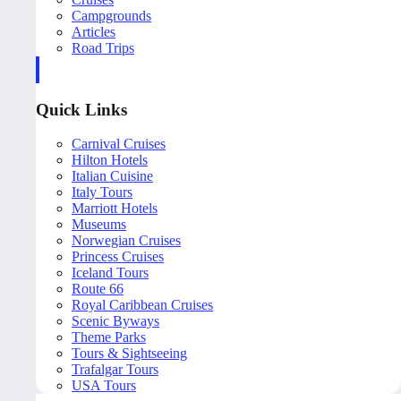
Campgrounds
Articles
Road Trips
Quick Links
Carnival Cruises
Hilton Hotels
Italian Cuisine
Italy Tours
Marriott Hotels
Museums
Norwegian Cruises
Princess Cruises
Iceland Tours
Route 66
Royal Caribbean Cruises
Scenic Byways
Theme Parks
Tours & Sightseeing
Trafalgar Tours
USA Tours