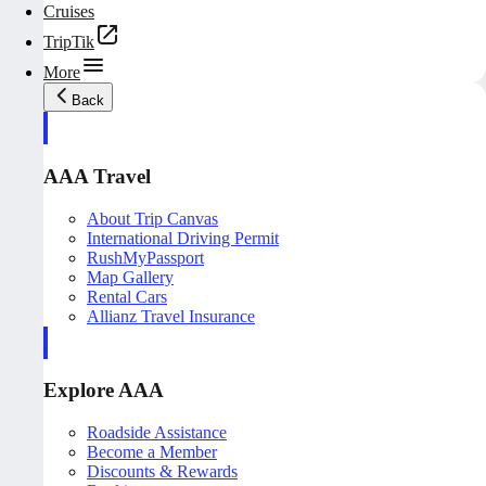
Cruises
TripTik
More
Back
AAA Travel
About Trip Canvas
International Driving Permit
RushMyPassport
Map Gallery
Rental Cars
Allianz Travel Insurance
Explore AAA
Roadside Assistance
Become a Member
Discounts & Rewards