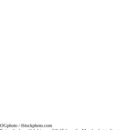
OGphoto / iStockphoto.com