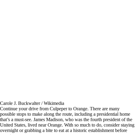
Carole J. Buckwalter / Wikimedia
Continue your drive from Culpeper to Orange. There are many
possible stops to make along the route, including a presidential home
that’s a must-see. James Madison, who was the fourth president of the
United States, lived near Orange. With so much to do, consider staying
overnight or grabbing a bite to eat at a historic establishment before