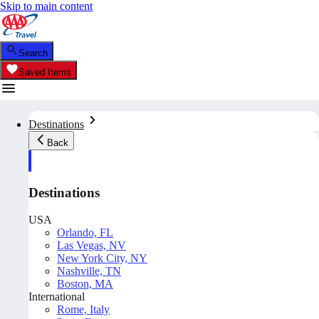
Skip to main content
Search
Saved Items
Destinations
Back
Destinations
USA
Orlando, FL
Las Vegas, NV
New York City, NY
Nashville, TN
Boston, MA
International
Rome, Italy