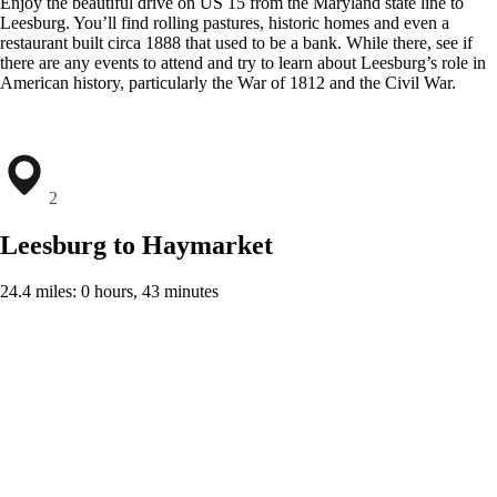
Enjoy the beautiful drive on US 15 from the Maryland state line to
Leesburg. You’ll find rolling pastures, historic homes and even a
restaurant built circa 1888 that used to be a bank. While there, see if
there are any events to attend and try to learn about Leesburg’s role in
American history, particularly the War of 1812 and the Civil War.
2
Leesburg to Haymarket
24.4 miles: 0 hours, 43 minutes