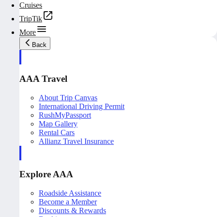
Cruises
TripTik
More
Back
AAA Travel
About Trip Canvas
International Driving Permit
RushMyPassport
Map Gallery
Rental Cars
Allianz Travel Insurance
Explore AAA
Roadside Assistance
Become a Member
Discounts & Rewards