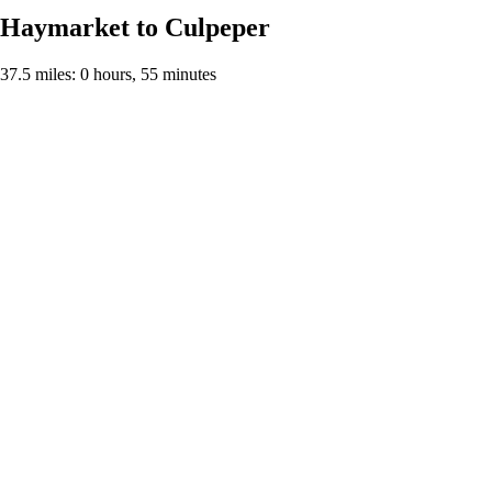
Haymarket to Culpeper
37.5 miles: 0 hours, 55 minutes