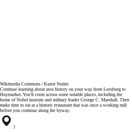
Wikimedia Commons / Karen Nutini
Continue learning about area history on your way from Leesburg to
Haymarket. You'll come across some notable places, including the
home of Nobel laureate and military leader George C. Marshall. Then
make time to eat at a historic restaurant that was once a working mill
before you continue along the byway.
3