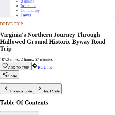
Banking
Insurance
Community
Travel
DRIVE TRIP
Virginia's Northern Journey Through
Hallowed Ground Historic Byway Road
Trip
107.2 miles: 2 hours, 57 minutes
ROUTE
ADD TO TRIP
Share
Previous Slide
Next Slide
Table Of Contents