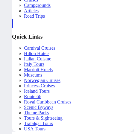
Campgrounds
Articles
Road Trips
Quick Links
Carnival Cruises
Hilton Hotels
Italian Cuisine
Italy Tours
Marriott Hotels
Museums
Norwegian Cruises
Princess Cruises
Iceland Tours
Route 66
Royal Caribbean Cruises
Scenic Byways
Theme Parks
Tours & Sightseeing
Trafalgar Tours
USA Tours