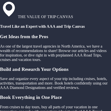
THE VALUE OF TRIP CANVAS
Travel Like an Expert with AAA and Trip Canvas
Get Ideas from the Pros
As one of the largest travel agencies in North America, we have a
wealth of recommendations to share! Browse our articles and videos
for inspiration, or dive right in with preplanned AAA Road Trips,
cruises and vacation tours.
Build and Research Your Options
Save and organize every aspect of your trip including cruises, hotels,
activities, transportation and more. Book hotels confidently using our
AAA Diamond Designations and verified reviews.
Book Everything in One Place
From cruises to day tours, buy all parts of your vacation in one