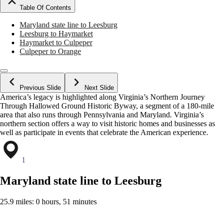
Table Of Contents
Maryland state line to Leesburg
Leesburg to Haymarket
Haymarket to Culpeper
Culpeper to Orange
Previous Slide
Next Slide
America’s legacy is highlighted along Virginia’s Northern Journey
Through Hallowed Ground Historic Byway, a segment of a 180-mile
area that also runs through Pennsylvania and Maryland. Virginia’s
northern section offers a way to visit historic homes and businesses as
well as participate in events that celebrate the American experience.
1
Maryland state line to Leesburg
25.9 miles: 0 hours, 51 minutes