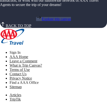
transaction, or work with our nationwide network of AAA Travel
Agents to secure the trip of your dreams!
Explore trip canvas
BACK TO TOP
Sign In
AAA Home
Leave a Comment
What is Trip Canvas?
Terms of Use
Contact Us
Privacy Notice
Find a AAA Office
Sitemap
Articles
TripTik