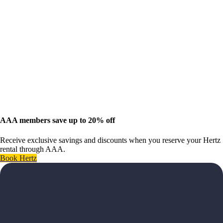
AAA members save up to 20% off
Receive exclusive savings and discounts when you reserve your Hertz
rental through AAA.
Book Hertz