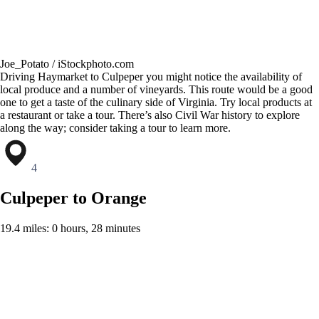
Joe_Potato / iStockphoto.com
Driving Haymarket to Culpeper you might notice the availability of
local produce and a number of vineyards. This route would be a good
one to get a taste of the culinary side of Virginia. Try local products at
a restaurant or take a tour. There’s also Civil War history to explore
along the way; consider taking a tour to learn more.
4
Culpeper to Orange
19.4 miles: 0 hours, 28 minutes