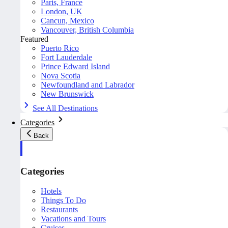
Paris, France
London, UK
Cancun, Mexico
Vancouver, British Columbia
Featured
Puerto Rico
Fort Lauderdale
Prince Edward Island
Nova Scotia
Newfoundland and Labrador
New Brunswick
See All Destinations
Categories
Back
Categories
Hotels
Things To Do
Restaurants
Vacations and Tours
Cruises