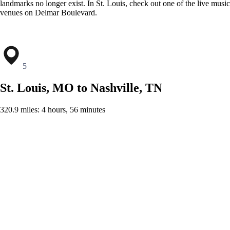
landmarks no longer exist. In St. Louis, check out one of the live music
venues on Delmar Boulevard.
5
St. Louis, MO to Nashville, TN
320.9 miles: 4 hours, 56 minutes