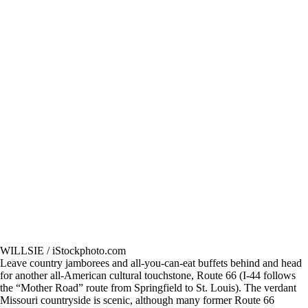
WILLSIE / iStockphoto.com
Leave country jamborees and all-you-can-eat buffets behind and head
for another all-American cultural touchstone, Route 66 (I-44 follows
the “Mother Road” route from Springfield to St. Louis). The verdant
Missouri countryside is scenic, although many former Route 66