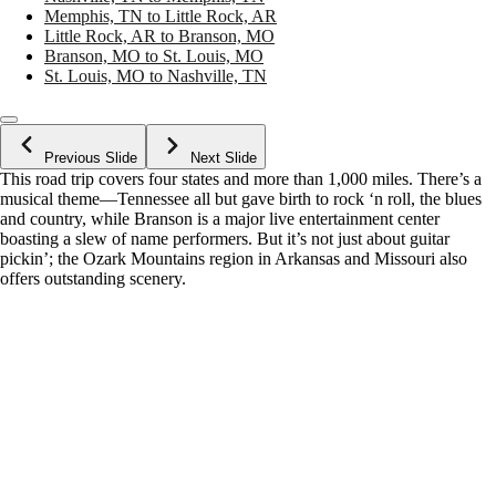
Memphis, TN to Little Rock, AR
Little Rock, AR to Branson, MO
Branson, MO to St. Louis, MO
St. Louis, MO to Nashville, TN
Previous Slide
Next Slide
This road trip covers four states and more than 1,000 miles. There’s a
musical theme—Tennessee all but gave birth to rock ‘n roll, the blues
and country, while Branson is a major live entertainment center
boasting a slew of name performers. But it’s not just about guitar
pickin’; the Ozark Mountains region in Arkansas and Missouri also
offers outstanding scenery.