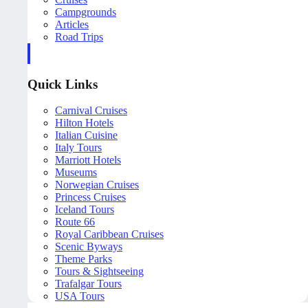
Campgrounds
Articles
Road Trips
Quick Links
Carnival Cruises
Hilton Hotels
Italian Cuisine
Italy Tours
Marriott Hotels
Museums
Norwegian Cruises
Princess Cruises
Iceland Tours
Route 66
Royal Caribbean Cruises
Scenic Byways
Theme Parks
Tours & Sightseeing
Trafalgar Tours
USA Tours