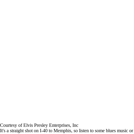
Courtesy of Elvis Presley Enterprises, Inc
It's a straight shot on I-40 to Memphis, so listen to some blues music or