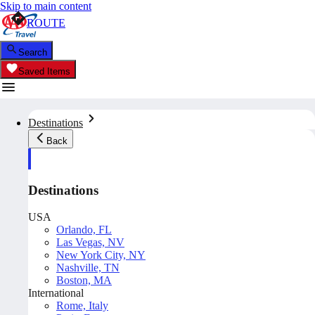
Skip to main content
ROUTE
Search
Saved Items
Destinations
Back
Destinations
USA
Orlando, FL
Las Vegas, NV
New York City, NY
Nashville, TN
Boston, MA
International
Rome, Italy