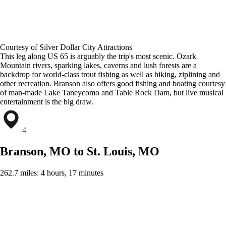
Courtesy of Silver Dollar City Attractions
This leg along US 65 is arguably the trip's most scenic. Ozark
Mountain rivers, sparking lakes, caverns and lush forests are a
backdrop for world-class trout fishing as well as hiking, ziplining and
other recreation. Branson also offers good fishing and boating courtesy
of man-made Lake Taneycomo and Table Rock Dam, but live musical
entertainment is the big draw.
4
Branson, MO to St. Louis, MO
262.7 miles: 4 hours, 17 minutes