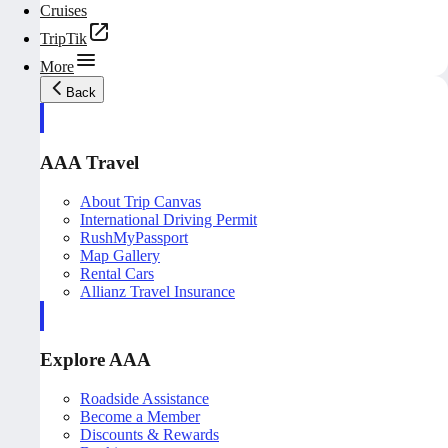
Cruises
TripTik
More
Back
AAA Travel
About Trip Canvas
International Driving Permit
RushMyPassport
Map Gallery
Rental Cars
Allianz Travel Insurance
Explore AAA
Roadside Assistance
Become a Member
Discounts & Rewards