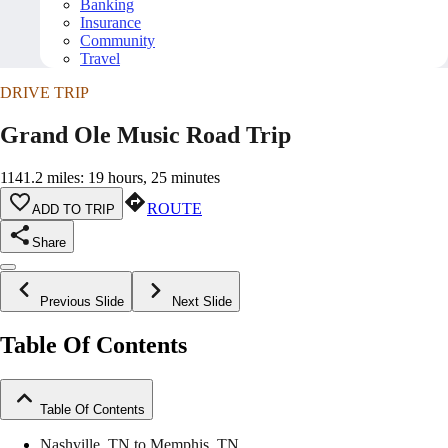
Banking
Insurance
Community
Travel
DRIVE TRIP
Grand Ole Music Road Trip
1141.2 miles: 19 hours, 25 minutes
ROUTE
ADD TO TRIP
Share
Previous Slide
Next Slide
Table Of Contents
Table Of Contents
Nashville, TN to Memphis, TN