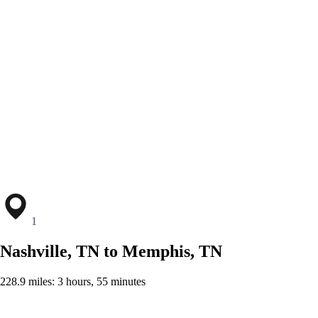
1
Nashville, TN to Memphis, TN
228.9 miles: 3 hours, 55 minutes