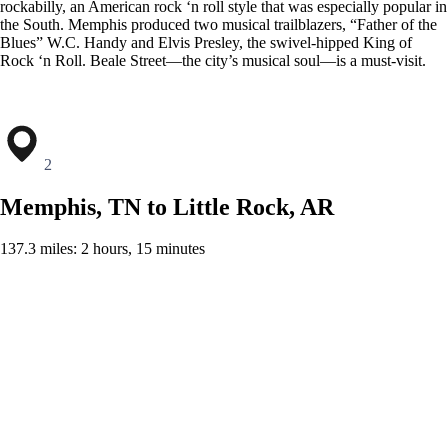
rockabilly, an American rock ‘n roll style that was especially popular in
the South. Memphis produced two musical trailblazers, “Father of the
Blues” W.C. Handy and Elvis Presley, the swivel-hipped King of
Rock ‘n Roll. Beale Street—the city’s musical soul—is a must-visit.
2
Memphis, TN to Little Rock, AR
137.3 miles: 2 hours, 15 minutes