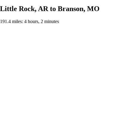
Little Rock, AR to Branson, MO
191.4 miles: 4 hours, 2 minutes