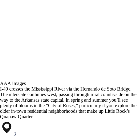
AAA Images
I-40 crosses the Mississippi River via the Hernando de Soto Bridge.
The interstate continues west, passing through rural countryside on the
way to the Arkansas state capital. In spring and summer you’ll see
plenty of blooms in the “City of Roses,” particularly if you explore the
older in-town residential neighborhoods that make up Little Rock’s
Quapaw Quarter.
3