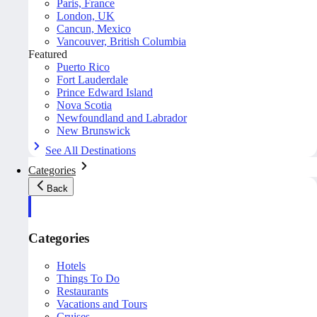
Paris, France
London, UK
Cancun, Mexico
Vancouver, British Columbia
Featured
Puerto Rico
Fort Lauderdale
Prince Edward Island
Nova Scotia
Newfoundland and Labrador
New Brunswick
See All Destinations
Categories
Back
Categories
Hotels
Things To Do
Restaurants
Vacations and Tours
Cruises