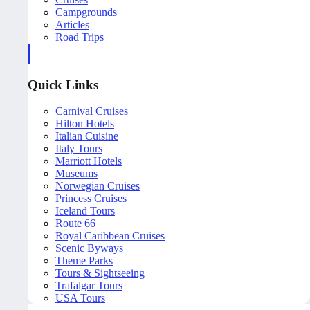
Campgrounds
Articles
Road Trips
Quick Links
Carnival Cruises
Hilton Hotels
Italian Cuisine
Italy Tours
Marriott Hotels
Museums
Norwegian Cruises
Princess Cruises
Iceland Tours
Route 66
Royal Caribbean Cruises
Scenic Byways
Theme Parks
Tours & Sightseeing
Trafalgar Tours
USA Tours