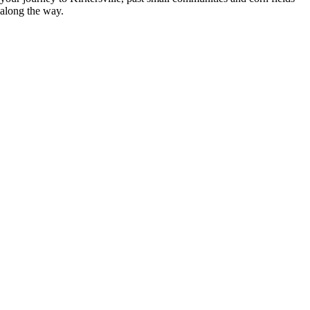
along the way.