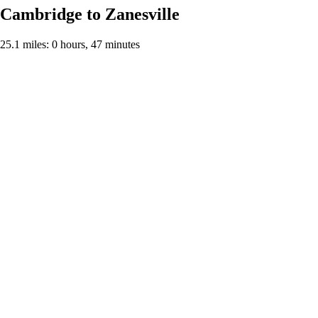
Cambridge to Zanesville
25.1 miles: 0 hours, 47 minutes