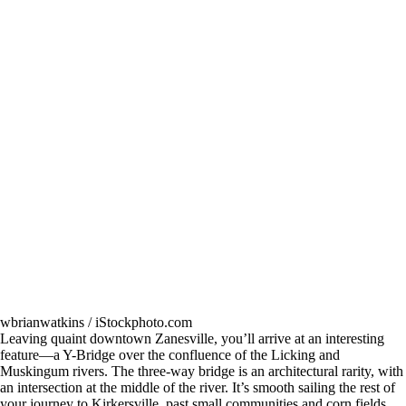
wbrianwatkins / iStockphoto.com
Leaving quaint downtown Zanesville, you’ll arrive at an interesting
feature—a Y-Bridge over the confluence of the Licking and
Muskingum rivers. The three-way bridge is an architectural rarity, with
an intersection at the middle of the river. It’s smooth sailing the rest of
your journey to Kirkersville, past small communities and corn fields