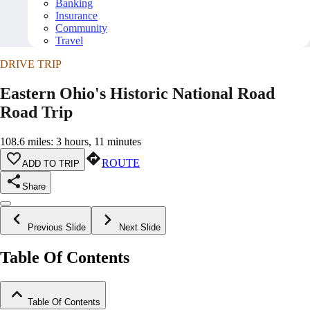
Banking
Insurance
Community
Travel
DRIVE TRIP
Eastern Ohio's Historic National Road
Road Trip
108.6 miles: 3 hours, 11 minutes
ROUTE
ADD TO TRIP
Share
Previous Slide
Next Slide
Table Of Contents
Table Of Contents