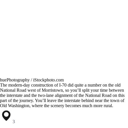
huePhotography / iStockphoto.com
The modern-day construction of I-70 did quite a number on the old
National Road west of Morristown, so you’ll split your time between
the interstate and the two-lane alignment of the National Road on this
part of the journey. You’ll leave the interstate behind near the town of
Old Washington, where the scenery becomes much more rural.
3