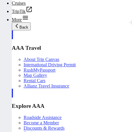
Cruises
TripTik
More
Back
AAA Travel
About Trip Canvas
International Driving Permit
RushMyPassport
Map Gallery
Rental Cars
Allianz Travel Insurance
Explore AAA
Roadside Assistance
Become a Member
Discounts & Rewards