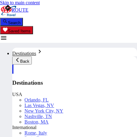
Skip to main content
ROUTE
Search
Saved Items
Destinations
Back
Destinations
USA
Orlando, FL
Las Vegas, NV
New York City, NY
Nashville, TN
Boston, MA
International
Rome, Italy