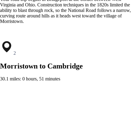
Virginia and Ohio. Construction techniques in the 1820s limited the
ability to blast through rock, so the National Road follows a narrow,
curving route around hills as it heads west toward the village of
Morristown.
2
Morristown to Cambridge
30.1 miles: 0 hours, 51 minutes