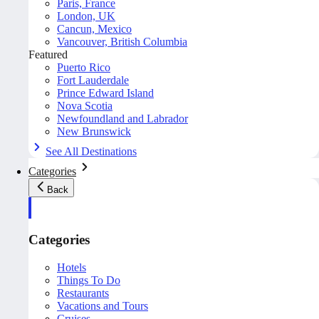
Paris, France
London, UK
Cancun, Mexico
Vancouver, British Columbia
Featured
Puerto Rico
Fort Lauderdale
Prince Edward Island
Nova Scotia
Newfoundland and Labrador
New Brunswick
See All Destinations
Categories
Back
Categories
Hotels
Things To Do
Restaurants
Vacations and Tours
Cruises