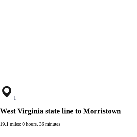
1
West Virginia state line to Morristown
19.1 miles: 0 hours, 36 minutes