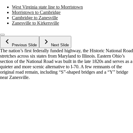
West Virginia state line to Morristown
Morristown to Cambridge
Cambridge to Zanesville
Zanesville to Kirkersville
Previous Slide
Next Slide
The nation’s first federally funded highway, the Historic National Road
stretches across six states from Maryland to Illinois. Eastern Ohio’s
section of the National Road was built in the late 1820s and serves as a
quieter and more scenic alternative to I-70. A few remnants of the
original road remain, including “S”-shaped bridges and a “Y” bridge
near Zanesville.