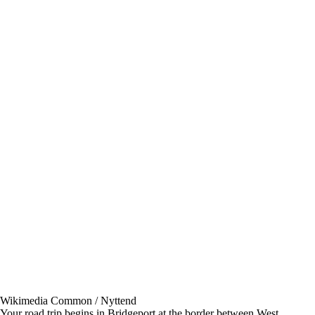
Wikimedia Common / Nyttend
Your road trip begins in Bridgeport at the border between West