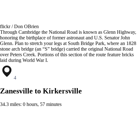
flickr / Don OBrien
Through Cambridge the National Road is known as Glenn Highway,
honoring the birthplace of former astronaut and U.S. Senator John
Glenn. Plan to stretch your legs at South Bridge Park, where an 1828
stone arch bridge (an “S” bridge) carried the original National Road
over Peters Creek. Portions of this section of the route feature bricks
laid during World War I.
4
Zanesville to Kirkersville
34.3 miles: 0 hours, 57 minutes