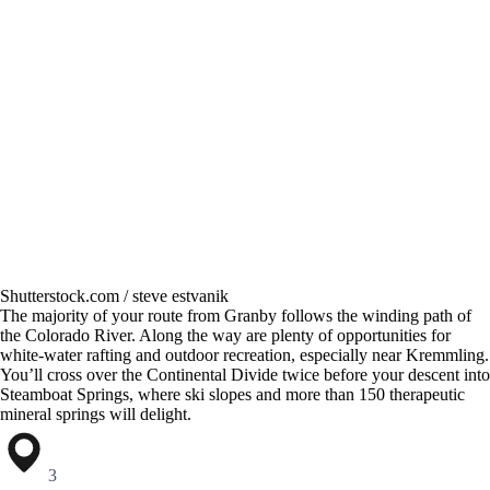
Shutterstock.com / steve estvanik
The majority of your route from Granby follows the winding path of
the Colorado River. Along the way are plenty of opportunities for
white-water rafting and outdoor recreation, especially near Kremmling.
You’ll cross over the Continental Divide twice before your descent into
Steamboat Springs, where ski slopes and more than 150 therapeutic
mineral springs will delight.
3