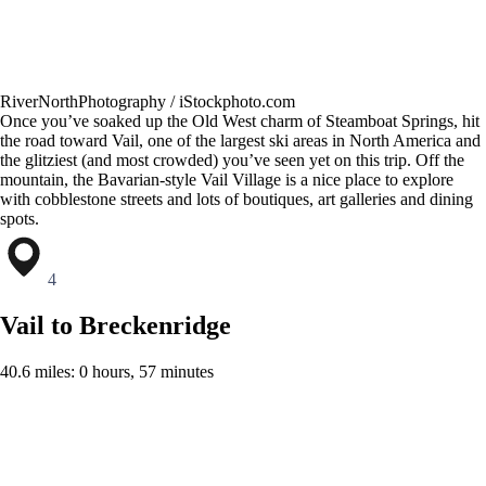
RiverNorthPhotography / iStockphoto.com
Once you’ve soaked up the Old West charm of Steamboat Springs, hit
the road toward Vail, one of the largest ski areas in North America and
the glitziest (and most crowded) you’ve seen yet on this trip. Off the
mountain, the Bavarian-style Vail Village is a nice place to explore
with cobblestone streets and lots of boutiques, art galleries and dining
spots.
4
Vail to Breckenridge
40.6 miles: 0 hours, 57 minutes