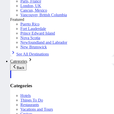
Paris, France
London, UK
Cancun, Mexico
Vancouver, British Columbia
Featured
Puerto Rico
Fort Lauderdale
Prince Edward Island
Nova Scotia
Newfoundland and Labrador
New Brunswick
See All Destinations
Categories
Back
Categories
Hotels
Things To Do
Restaurants
Vacations and Tours
Cruises