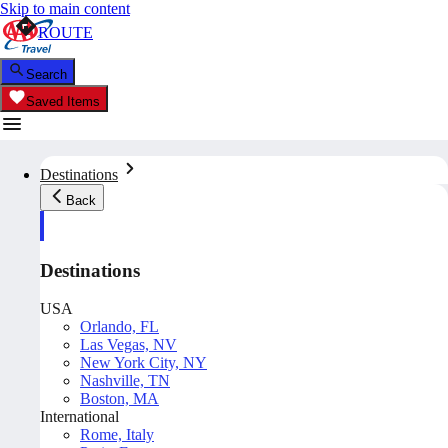
Skip to main content
ROUTE
Search
Saved Items
Destinations
Back
Destinations
USA
Orlando, FL
Las Vegas, NV
New York City, NY
Nashville, TN
Boston, MA
International
Rome, Italy