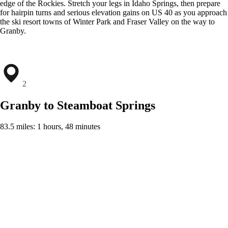
edge of the Rockies. Stretch your legs in Idaho Springs, then prepare
for hairpin turns and serious elevation gains on US 40 as you approach
the ski resort towns of Winter Park and Fraser Valley on the way to
Granby.
2
Granby to Steamboat Springs
83.5 miles: 1 hours, 48 minutes