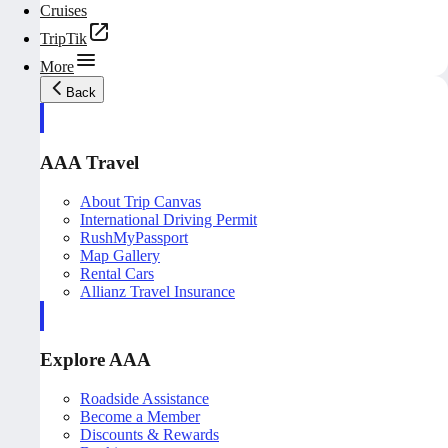
Cruises
TripTik
More
Back
AAA Travel
About Trip Canvas
International Driving Permit
RushMyPassport
Map Gallery
Rental Cars
Allianz Travel Insurance
Explore AAA
Roadside Assistance
Become a Member
Discounts & Rewards