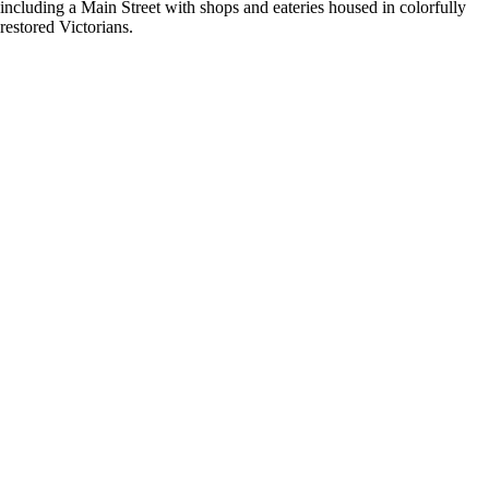
including a Main Street with shops and eateries housed in colorfully
restored Victorians.