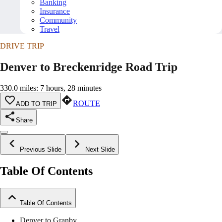
Banking
Insurance
Community
Travel
DRIVE TRIP
Denver to Breckenridge Road Trip
330.0 miles: 7 hours, 28 minutes
ROUTE
ADD TO TRIP
Share
Previous Slide
Next Slide
Table Of Contents
Table Of Contents
Denver to Granby