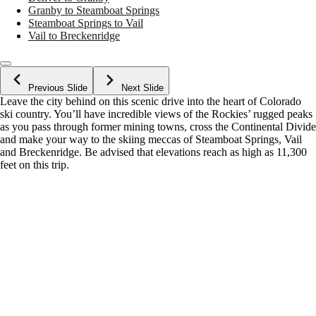
Granby to Steamboat Springs
Steamboat Springs to Vail
Vail to Breckenridge
Previous Slide
Next Slide
Leave the city behind on this scenic drive into the heart of Colorado
ski country. You’ll have incredible views of the Rockies’ rugged peaks
as you pass through former mining towns, cross the Continental Divide
and make your way to the skiing meccas of Steamboat Springs, Vail
and Breckenridge. Be advised that elevations reach as high as 11,300
feet on this trip.