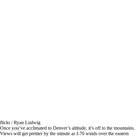
flickr / Ryan Ludwig
Once you’ve acclimated to Denver’s altitude, it’s off to the mountains.
Views will get prettier by the minute as I-70 winds over the eastern