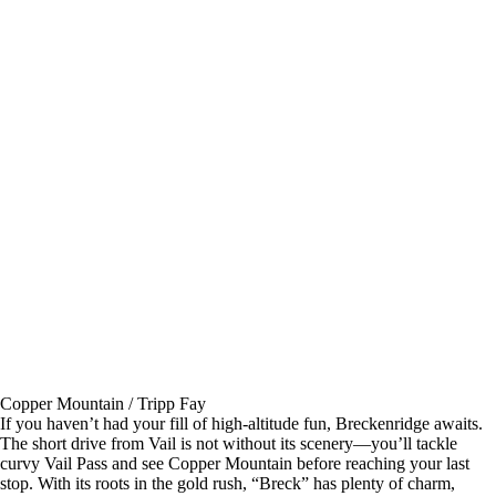
Copper Mountain / Tripp Fay
If you haven’t had your fill of high-altitude fun, Breckenridge awaits.
The short drive from Vail is not without its scenery—you’ll tackle
curvy Vail Pass and see Copper Mountain before reaching your last
stop. With its roots in the gold rush, “Breck” has plenty of charm,