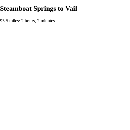
Steamboat Springs to Vail
95.5 miles: 2 hours, 2 minutes