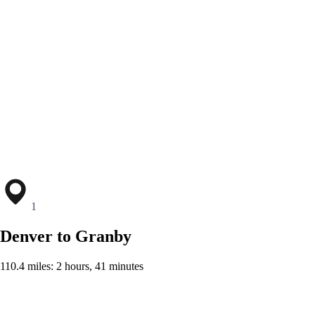
1
Denver to Granby
110.4 miles: 2 hours, 41 minutes