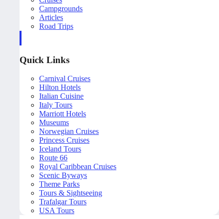
Campgrounds
Articles
Road Trips
Quick Links
Carnival Cruises
Hilton Hotels
Italian Cuisine
Italy Tours
Marriott Hotels
Museums
Norwegian Cruises
Princess Cruises
Iceland Tours
Route 66
Royal Caribbean Cruises
Scenic Byways
Theme Parks
Tours & Sightseeing
Trafalgar Tours
USA Tours