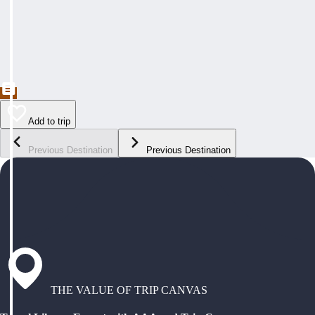
Add to trip
Previous Destination
Previous Destination
THE VALUE OF TRIP CANVAS