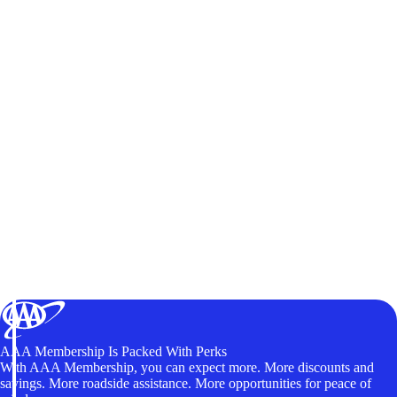
AAA Membership Is Packed With Perks
With AAA Membership, you can expect more. More discounts and
savings. More roadside assistance. More opportunities for peace of