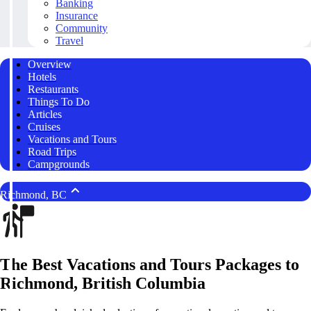
Banking
Insurance
Community
Travel
Overview
Hotels
Restaurants
Things To Do
Articles
Cruises
Vacations and Tours
Road Trips
Campgrounds
Richmond, BC
The Best Vacations and Tours Packages to
Richmond, British Columbia