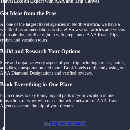
Travel Like an Expert with AAA and Trip Canvas
Get Ideas from the Pros
As one of the largest travel agencies in North America, we have a
wealth of recommendations to share! Browse our articles and videos
for inspiration, or dive right in with preplanned AAA Road Trips,
cruises and vacation tours.
Build and Research Your Options
Save and organize every aspect of your trip including cruises, hotels,
activities, transportation and more. Book hotels confidently using our
AAA Diamond Designations and verified reviews.
Book Everything in One Place
From cruises to day tours, buy all parts of your vacation in one
transaction, or work with our nationwide network of AAA Travel
Agents to secure the trip of your dreams!
Explore trip canvas