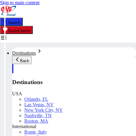
Skip to main content
Search
Saved Items
Destinations
Back
Destinations
USA
Orlando, FL
Las Vegas, NV
New York City, NY
Nashville, TN
Boston, MA
International
Rome, Italy