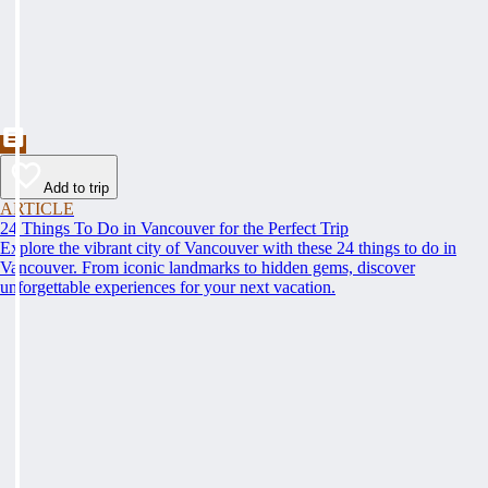
Add to trip
ARTICLE
24 Things To Do in Vancouver for the Perfect Trip
Explore the vibrant city of Vancouver with these 24 things to do in
Vancouver. From iconic landmarks to hidden gems, discover
unforgettable experiences for your next vacation.