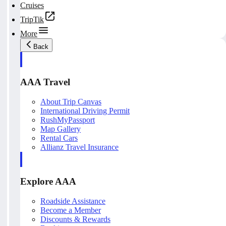
Cruises
TripTik
More
Back
AAA Travel
About Trip Canvas
International Driving Permit
RushMyPassport
Map Gallery
Rental Cars
Allianz Travel Insurance
Explore AAA
Roadside Assistance
Become a Member
Discounts & Rewards