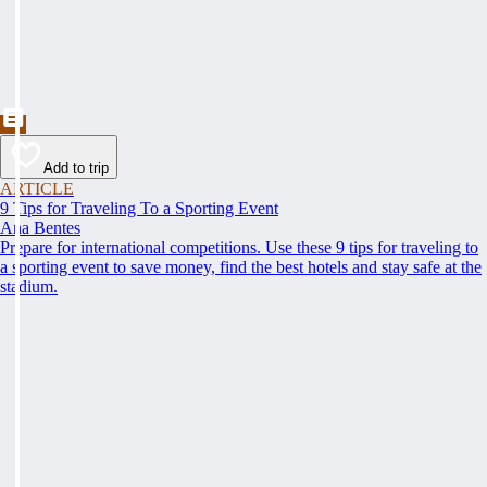
Add to trip
ARTICLE
9 Tips for Traveling To a Sporting Event
Ana Bentes
Prepare for international competitions. Use these 9 tips for traveling to
a sporting event to save money, find the best hotels and stay safe at the
stadium.