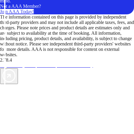
mind.
Not a AAA Member?
Join AAA Today!
The information contained on this page is provided by independent
third-party providers and may not include all applicable taxes, fees, and
charges. Please note prices and product details are estimates only and
are subject to availability at the time of booking. All information,
including pricing, product details, and availability, is subject to change
without notice. Please see independent third-party providers' websites
for more details. AAA is not responsible for content on external
websites.
2.78.4
TripTik lets you explore the open road made easy