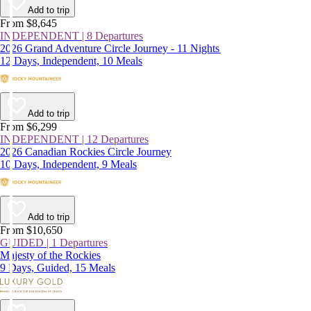
Add to trip
From $8,645
INDEPENDENT | 8 Departures
2026 Grand Adventure Circle Journey - 11 Nights
12 Days, Independent, 10 Meals
Add to trip
From $6,299
INDEPENDENT | 12 Departures
2026 Canadian Rockies Circle Journey
10 Days, Independent, 9 Meals
Add to trip
From $10,650
GUIDED | 1 Departures
Majesty of the Rockies
9 Days, Guided, 15 Meals