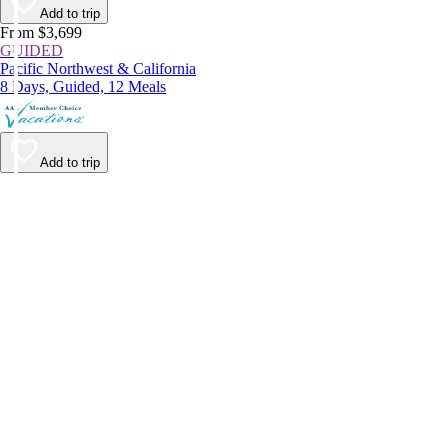
Add to trip
From $3,699
GUIDED
Pacific Northwest & California
8 Days, Guided, 12 Meals
Add to trip