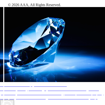
©
2026
AAA,
All Rights Reserved
.
AAA Diamonds help you find the best hotels
More than just a typical rating system. AAA Diamond designations
provide objective reviews that reflect the type of experience a property
offers, so you can choose the right accommodations for every trip.