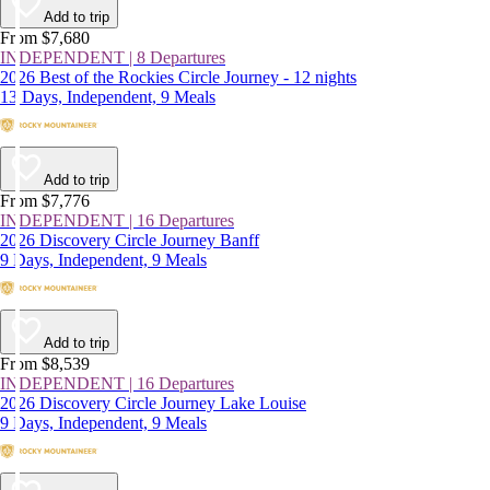
Add to trip
From $7,680
INDEPENDENT | 8 Departures
2026 Best of the Rockies Circle Journey - 12 nights
13 Days, Independent, 9 Meals
Add to trip
From $7,776
INDEPENDENT | 16 Departures
2026 Discovery Circle Journey Banff
9 Days, Independent, 9 Meals
Add to trip
From $8,539
INDEPENDENT | 16 Departures
2026 Discovery Circle Journey Lake Louise
9 Days, Independent, 9 Meals