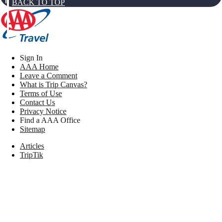
BACK TO TOP
Sign In
AAA Home
Leave a Comment
What is Trip Canvas?
Terms of Use
Contact Us
Privacy Notice
Find a AAA Office
Sitemap
Articles
TripTik