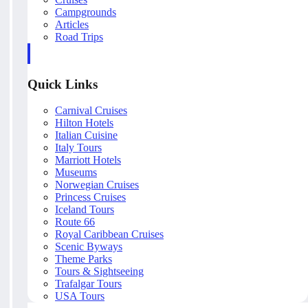
Campgrounds
Articles
Road Trips
Quick Links
Carnival Cruises
Hilton Hotels
Italian Cuisine
Italy Tours
Marriott Hotels
Museums
Norwegian Cruises
Princess Cruises
Iceland Tours
Route 66
Royal Caribbean Cruises
Scenic Byways
Theme Parks
Tours & Sightseeing
Trafalgar Tours
USA Tours