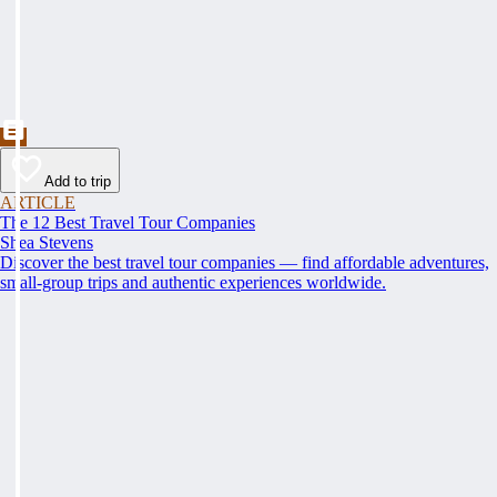
Add to trip
ARTICLE
The 12 Best Travel Tour Companies
Shea Stevens
Discover the best travel tour companies — find affordable adventures,
small-group trips and authentic experiences worldwide.