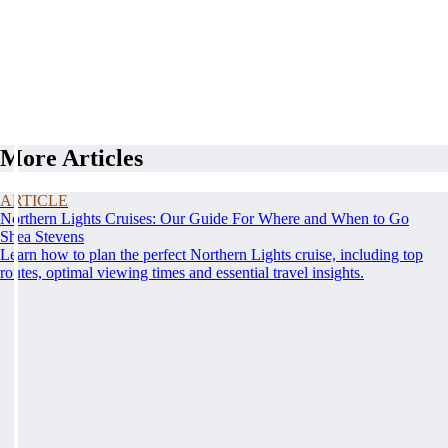
More Articles
ARTICLE
Northern Lights Cruises: Our Guide For Where and When to Go
Shea Stevens
Learn how to plan the perfect Northern Lights cruise, including top
routes, optimal viewing times and essential travel insights.