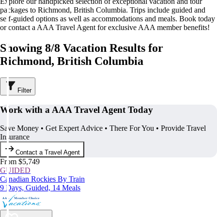
Explore our handpicked selection of exceptional vacation and tour
packages to Richmond, British Columbia. Trips include guided and
self-guided options as well as accommodations and meals. Book today
or contact a AAA Travel Agent for exclusive AAA member benefits!
Showing 8/8 Vacation Results for
Richmond, British Columbia
Filter
Work with a AAA Travel Agent Today
Save Money • Get Expert Advice • There For You • Provide Travel
Insurance
Contact a Travel Agent
From $5,749
GUIDED
Canadian Rockies By Train
9 Days, Guided, 14 Meals