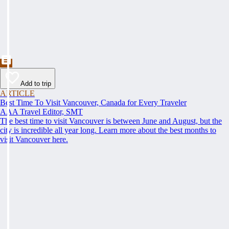
Add to trip
ARTICLE
Best Time To Visit Vancouver, Canada for Every Traveler
AAA Travel Editor, SMT
The best time to visit Vancouver is between June and August, but the
city is incredible all year long. Learn more about the best months to
visit Vancouver here.