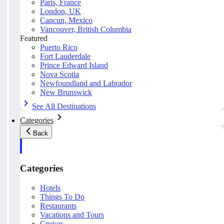
Paris, France
London, UK
Cancun, Mexico
Vancouver, British Columbia
Featured
Puerto Rico
Fort Lauderdale
Prince Edward Island
Nova Scotia
Newfoundland and Labrador
New Brunswick
See All Destinations
Categories
Back
Categories
Hotels
Things To Do
Restaurants
Vacations and Tours
Cruises