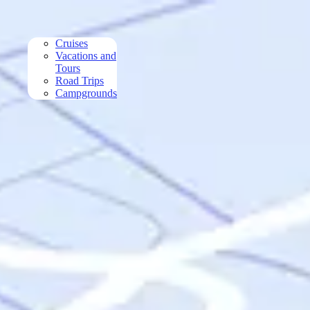
Skip to main content
Cruises
Vacations and
Tours
Road Trips
Campgrounds