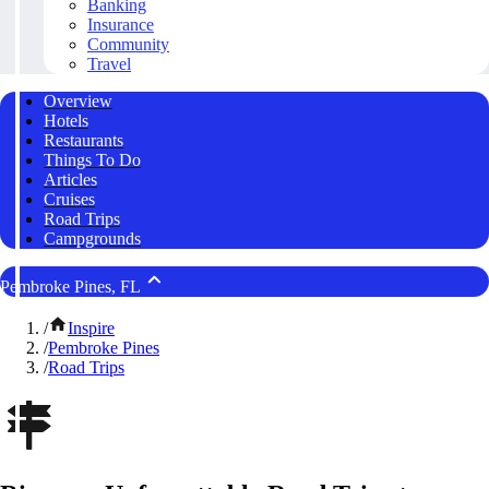
Banking
Insurance
Community
Travel
Overview
Hotels
Restaurants
Things To Do
Articles
Cruises
Road Trips
Campgrounds
Pembroke Pines, FL
/
Inspire
/
Pembroke Pines
/
Road Trips