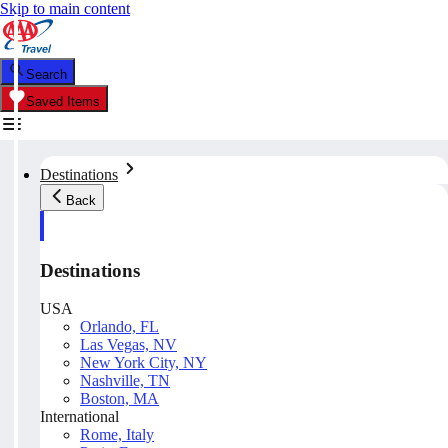
Skip to main content
Search
Saved Items
Destinations
Back
Destinations
USA
Orlando, FL
Las Vegas, NV
New York City, NY
Nashville, TN
Boston, MA
International
Rome, Italy