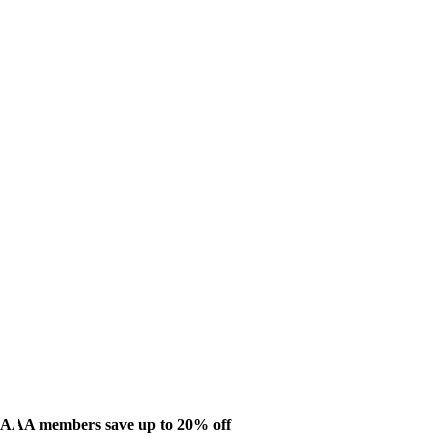
AAA members save up to 20% off