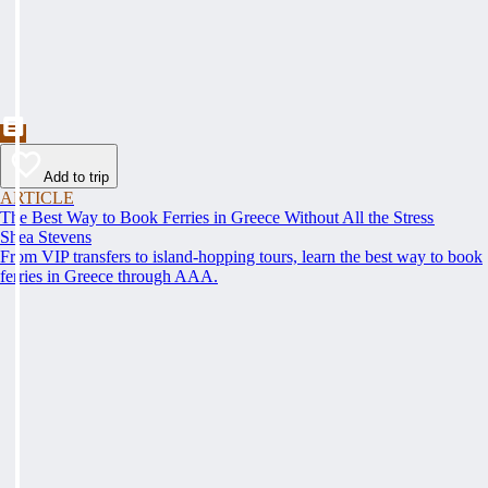
Add to trip
ARTICLE
The Best Way to Book Ferries in Greece Without All the Stress
Shea Stevens
From VIP transfers to island-hopping tours, learn the best way to book
ferries in Greece through AAA.