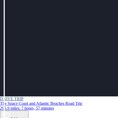
DRIVE TRIP
The Space Coast and Atlantic Beaches Road Trip
295.9 miles: 7 hours, 57 minutes