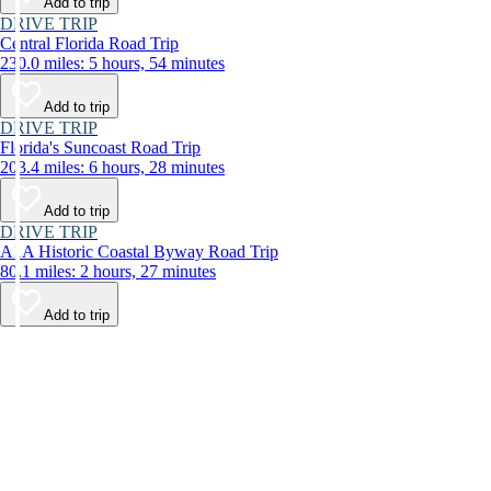
Add to trip
DRIVE TRIP
Central Florida Road Trip
230.0 miles: 5 hours, 54 minutes
Add to trip
DRIVE TRIP
Florida's Suncoast Road Trip
203.4 miles: 6 hours, 28 minutes
Add to trip
DRIVE TRIP
A1A Historic Coastal Byway Road Trip
80.1 miles: 2 hours, 27 minutes
Add to trip