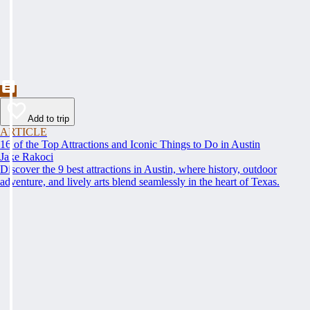
Add to trip
ARTICLE
16 of the Top Attractions and Iconic Things to Do in Austin
Jake Rakoci
Discover the 9 best attractions in Austin, where history, outdoor
adventure, and lively arts blend seamlessly in the heart of Texas.