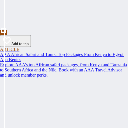
Add to trip
ARTICLE
AAA African Safari and Tours: Top Packages From Kenya to Egypt
Ana Bentes
Explore AAA’s top African safari packages, from Kenya and Tanzania
to Southern Africa and the Nile. Book with an AAA Travel Advisor
and unlock member perks.