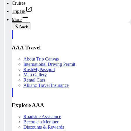
Cruises
TripTik
More
Back
AAA Travel
About Trip Canvas
International Driving Permit
RushMyPassport
Map Gallery
Rental Cars
Allianz Travel Insurance
Explore AAA
Roadside Assistance
Become a Member
Discounts & Rewards