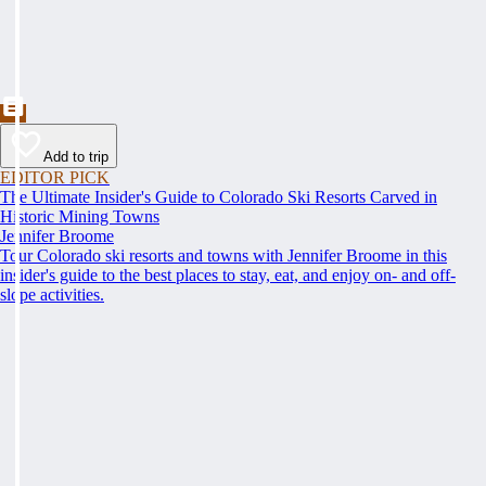
Add to trip
EDITOR PICK
The Ultimate Insider's Guide to Colorado Ski Resorts Carved in
Historic Mining Towns
Jennifer Broome
Tour Colorado ski resorts and towns with Jennifer Broome in this
insider's guide to the best places to stay, eat, and enjoy on- and off-
slope activities.