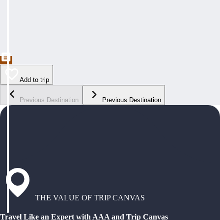
Add to trip
Previous Destination
Previous Destination
THE VALUE OF TRIP CANVAS
Travel Like an Expert with AAA and Trip Canvas