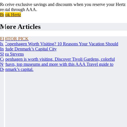
Receive exclusive savings and discounts when you reserve your Hertz
rental through AAA.
Book Hertz
More Articles
EDITOR PICK
Is Copenhagen Worth Visiting? 10 Reasons Your Vacation Should
Include Denmark’s Capital City
Shea Stevens
Copenhagen is worth visiting. Discover Tivoli Gardens, colorful
Nyhavn, top museums and more with this AAA Travel guide to
Denmark’s capital.