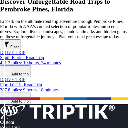
Discover Unforgettable Road Trips to
Pembroke Pines, Florida
Embark on the ultimate road trip adventure through Pembroke Pines,
Florida with AAA's curated selection of popular routes and scenic
drives. Explore diverse landscapes, iconic landmarks and hidden gems
on these unforgettable journeys. Plan your next great escape today!
Filter
DRIVE TRIP
South Florida Road Trip
421.2 miles: 10 hours, 34 minutes
Add to trip
DRIVE TRIP
Florida's Tip Road Trip
387.8 miles: 9 hours, 18 minutes
Add to trip
Custom
Road Trips