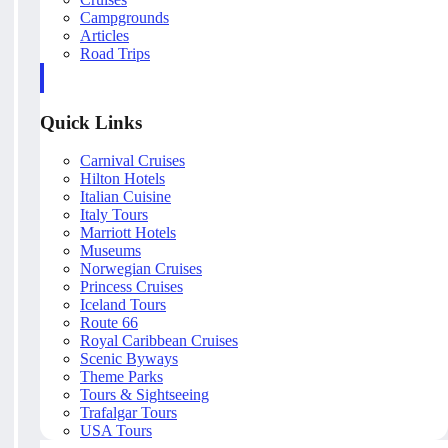
Campgrounds
Articles
Road Trips
Quick Links
Carnival Cruises
Hilton Hotels
Italian Cuisine
Italy Tours
Marriott Hotels
Museums
Norwegian Cruises
Princess Cruises
Iceland Tours
Route 66
Royal Caribbean Cruises
Scenic Byways
Theme Parks
Tours & Sightseeing
Trafalgar Tours
USA Tours