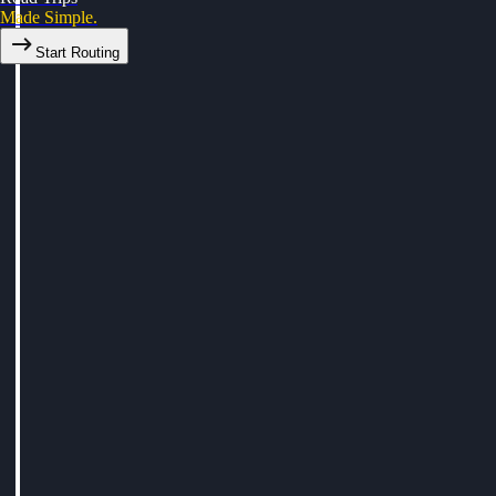
Made Simple.
Start Routing