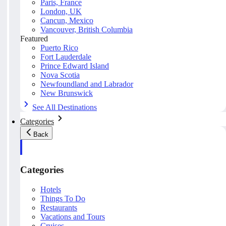
Paris, France
London, UK
Cancun, Mexico
Vancouver, British Columbia
Featured
Puerto Rico
Fort Lauderdale
Prince Edward Island
Nova Scotia
Newfoundland and Labrador
New Brunswick
See All Destinations
Categories
Back
Categories
Hotels
Things To Do
Restaurants
Vacations and Tours
Cruises