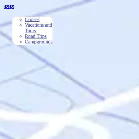
Skip to main content
$$
$$
$$$$
$$$$
$$$$
$$$$
$$$$
$$$
$$$$
$$$
$$$$
$$$$
$$$$
$$$$
$$$
$$$
$$$
$$$$
$$$
Cruises
Vacations and
Tours
Road Trips
Campgrounds