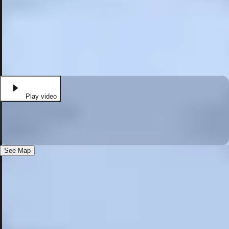
Play video
See Map