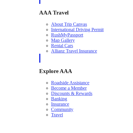
AAA Travel
About Trip Canvas
International Driving Permit
RushMyPassport
Map Gallery
Rental Cars
Allianz Travel Insurance
Explore AAA
Roadside Assistance
Become a Member
Discounts & Rewards
Banking
Insurance
Community
Travel