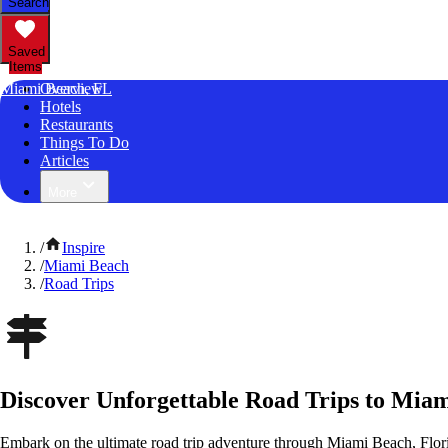
Search
Saved
Items
Miami Beach, FL
Overview
Hotels
Restaurants
Things To Do
Articles
More
/
Inspire
/
Miami Beach
/
Road Trips
Discover Unforgettable Road Trips to Miam
Embark on the ultimate road trip adventure through Miami Beach, Flori