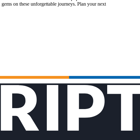
 gems on these unforgettable journeys. Plan your next