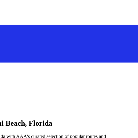
i Beach, Florida
da with AAA's curated selection of popular routes and