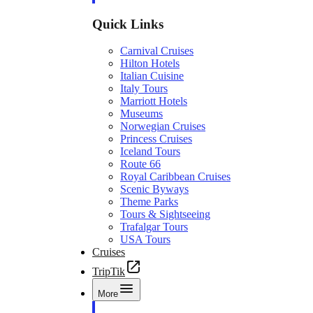
Quick Links
Carnival Cruises
Hilton Hotels
Italian Cuisine
Italy Tours
Marriott Hotels
Museums
Norwegian Cruises
Princess Cruises
Iceland Tours
Route 66
Royal Caribbean Cruises
Scenic Byways
Theme Parks
Tours & Sightseeing
Trafalgar Tours
USA Tours
Cruises
TripTik
More