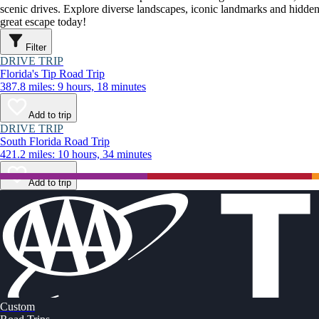
scenic drives. Explore diverse landscapes, iconic landmarks and hidden
great escape today!
Filter
DRIVE TRIP
Florida's Tip Road Trip
387.8 miles: 9 hours, 18 minutes
Add to trip
DRIVE TRIP
South Florida Road Trip
421.2 miles: 10 hours, 34 minutes
Add to trip
Custom