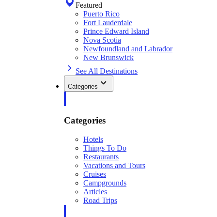
Featured
Puerto Rico
Fort Lauderdale
Prince Edward Island
Nova Scotia
Newfoundland and Labrador
New Brunswick
See All Destinations
Categories
Categories
Hotels
Things To Do
Restaurants
Vacations and Tours
Cruises
Campgrounds
Articles
Road Trips