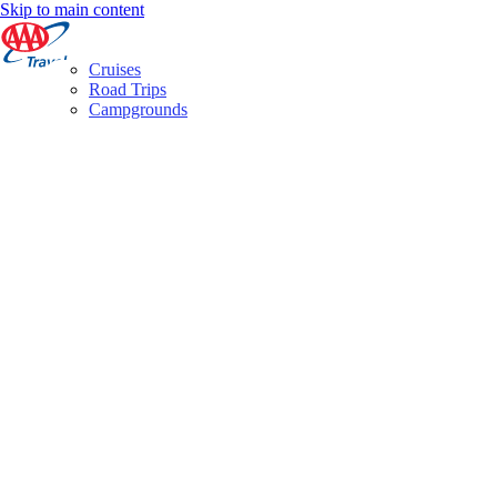
Skip to main content
Cruises
Road Trips
Campgrounds