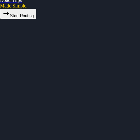
Road Trips
Made Simple.
Start Routing