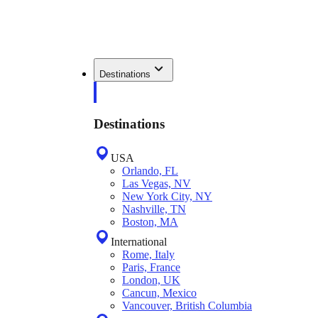
Destinations
Destinations
USA
Orlando, FL
Las Vegas, NV
New York City, NY
Nashville, TN
Boston, MA
International
Rome, Italy
Paris, France
London, UK
Cancun, Mexico
Vancouver, British Columbia