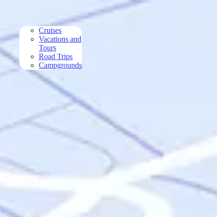
Skip to main content
Cruises
Vacations and
Tours
Road Trips
Campgrounds