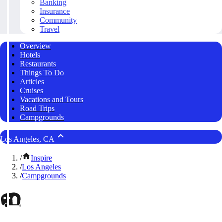
Banking
Insurance
Community
Travel
Overview
Hotels
Restaurants
Things To Do
Articles
Cruises
Vacations and Tours
Road Trips
Campgrounds
Los Angeles, CA
/
Inspire
/
Los Angeles
/
Campgrounds