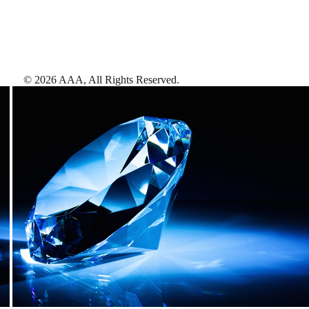
©
2026
AAA,
All Rights Reserved
.