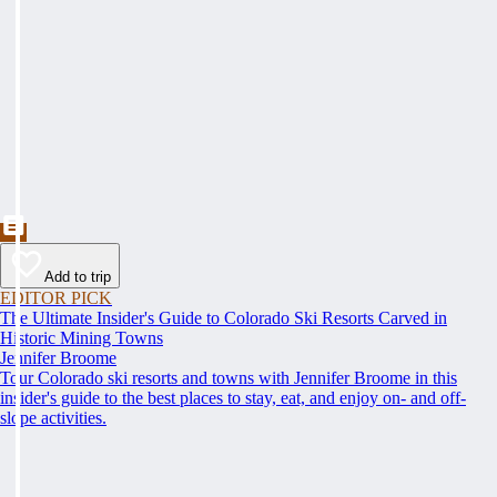
Add to trip
EDITOR PICK
The Ultimate Insider's Guide to Colorado Ski Resorts Carved in
Historic Mining Towns
Jennifer Broome
Tour Colorado ski resorts and towns with Jennifer Broome in this
insider's guide to the best places to stay, eat, and enjoy on- and off-
slope activities.