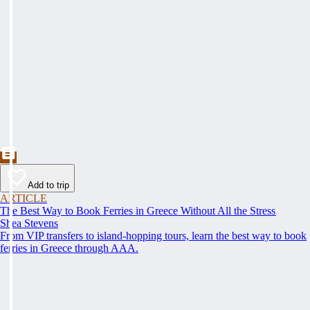
Add to trip
ARTICLE
The Best Way to Book Ferries in Greece Without All the Stress
Shea Stevens
From VIP transfers to island-hopping tours, learn the best way to book
ferries in Greece through AAA.