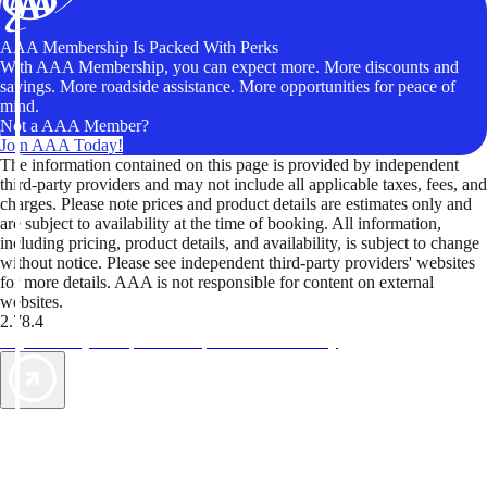
AAA Membership Is Packed With Perks
With AAA Membership, you can expect more. More discounts and
savings. More roadside assistance. More opportunities for peace of
mind.
Not a AAA Member?
Join AAA Today!
The information contained on this page is provided by independent
third-party providers and may not include all applicable taxes, fees, and
charges. Please note prices and product details are estimates only and
are subject to availability at the time of booking. All information,
including pricing, product details, and availability, is subject to change
without notice. Please see independent third-party providers' websites
for more details. AAA is not responsible for content on external
websites.
2.78.4
TripTik lets you explore the open road made easy