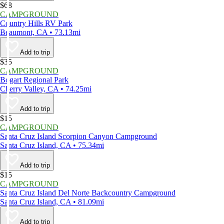
$68
CAMPGROUND
Country Hills RV Park
Beaumont, CA • 73.13mi
Add to trip
$35
CAMPGROUND
Bogart Regional Park
Cherry Valley, CA • 74.25mi
Add to trip
$15
CAMPGROUND
Santa Cruz Island Scorpion Canyon Campground
Santa Cruz Island, CA • 75.34mi
Add to trip
$15
CAMPGROUND
Santa Cruz Island Del Norte Backcountry Campground
Santa Cruz Island, CA • 81.09mi
Add to trip