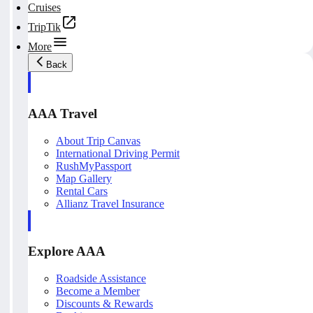
Cruises
TripTik
More
Back
AAA Travel
About Trip Canvas
International Driving Permit
RushMyPassport
Map Gallery
Rental Cars
Allianz Travel Insurance
Explore AAA
Roadside Assistance
Become a Member
Discounts & Rewards