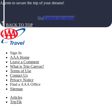
Agents to secure the trip of your dreams!
Explore trip canvas
BACK TO TOP
Sign In
AAA Home
Leave a Comment
What is Trip Canvas?
Terms of Use
Contact Us
Privacy Notice
Find a AAA Office
Sitemap
Articles
TripTik