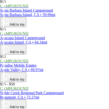
$15
CAMPGROUND
Santa Barbara Island Campground
Santa Barbara Island, CA • 59.99mi
Add to trip
$15
CAMPGROUND
Anacapa Island Campground
Anacapa Island, CA • 64.34mi
Add to trip
$12
CAMPGROUND
Paradise Mobile Estates
Apple Valley, CA • 69.97mi
Add to trip
$35 - $50
CAMPGROUND
Noble Creek Regional Park Campground
Beaumont, CA • 72.27mi
Add to trip