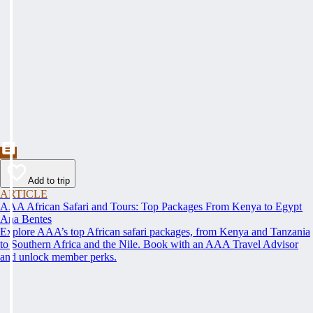
Add to trip
ARTICLE
AAA African Safari and Tours: Top Packages From Kenya to Egypt
Ana Bentes
Explore AAA’s top African safari packages, from Kenya and Tanzania
to Southern Africa and the Nile. Book with an AAA Travel Advisor
and unlock member perks.