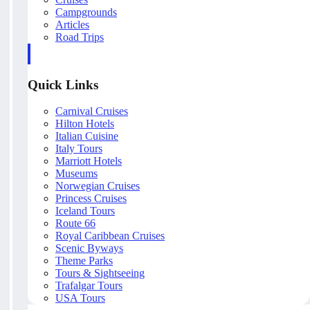
Campgrounds
Articles
Road Trips
Quick Links
Carnival Cruises
Hilton Hotels
Italian Cuisine
Italy Tours
Marriott Hotels
Museums
Norwegian Cruises
Princess Cruises
Iceland Tours
Route 66
Royal Caribbean Cruises
Scenic Byways
Theme Parks
Tours & Sightseeing
Trafalgar Tours
USA Tours