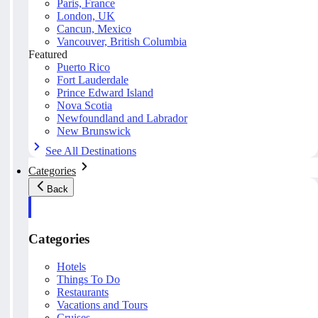
Paris, France
London, UK
Cancun, Mexico
Vancouver, British Columbia
Featured
Puerto Rico
Fort Lauderdale
Prince Edward Island
Nova Scotia
Newfoundland and Labrador
New Brunswick
See All Destinations
Categories
Back
Categories
Hotels
Things To Do
Restaurants
Vacations and Tours
Cruises