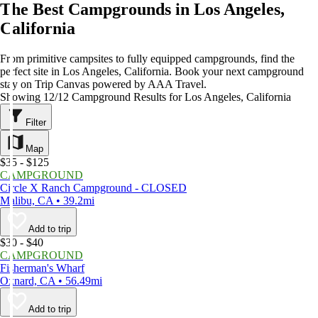
The Best Campgrounds in Los Angeles,
California
From primitive campsites to fully equipped campgrounds, find the
perfect site in Los Angeles, California. Book your next campground
stay on Trip Canvas powered by AAA Travel.
Showing 12/12 Campground Results for Los Angeles, California
Filter
Map
$35 - $125
CAMPGROUND
Circle X Ranch Campground - CLOSED
Malibu, CA • 39.2mi
Add to trip
$30 - $40
CAMPGROUND
Fisherman's Wharf
Oxnard, CA • 56.49mi
Add to trip