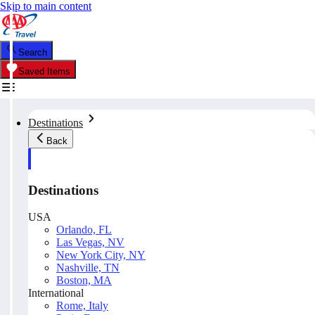
Skip to main content
Search
Saved Items
Destinations
Back
Destinations
USA
Orlando, FL
Las Vegas, NV
New York City, NY
Nashville, TN
Boston, MA
International
Rome, Italy