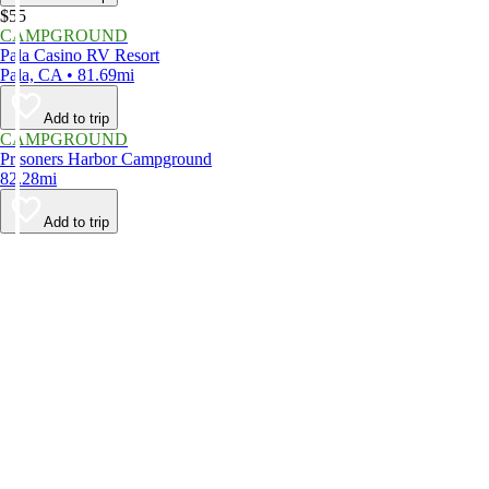
$55
CAMPGROUND
Pala Casino RV Resort
Pala, CA • 81.69mi
Add to trip
CAMPGROUND
Prisoners Harbor Campground
82.28mi
Add to trip