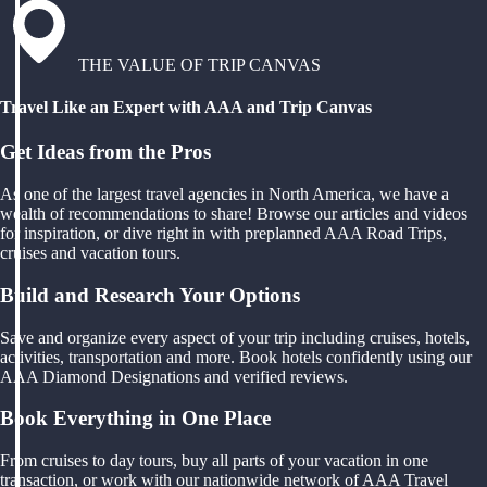
THE VALUE OF TRIP CANVAS
Travel Like an Expert with AAA and Trip Canvas
Get Ideas from the Pros
As one of the largest travel agencies in North America, we have a
wealth of recommendations to share! Browse our articles and videos
for inspiration, or dive right in with preplanned AAA Road Trips,
cruises and vacation tours.
Build and Research Your Options
Save and organize every aspect of your trip including cruises, hotels,
activities, transportation and more. Book hotels confidently using our
AAA Diamond Designations and verified reviews.
Book Everything in One Place
From cruises to day tours, buy all parts of your vacation in one
transaction, or work with our nationwide network of AAA Travel