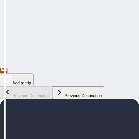
Add to trip
Previous Destination
Previous Destination