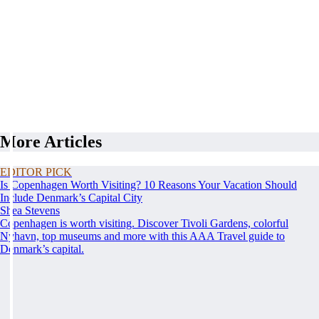
More Articles
EDITOR PICK
Is Copenhagen Worth Visiting? 10 Reasons Your Vacation Should
Include Denmark’s Capital City
Shea Stevens
Copenhagen is worth visiting. Discover Tivoli Gardens, colorful
Nyhavn, top museums and more with this AAA Travel guide to
Denmark’s capital.