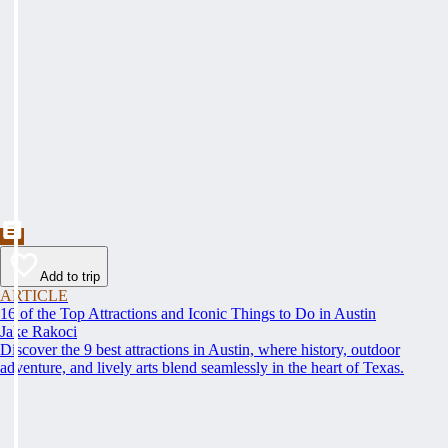
Add to trip
ARTICLE
16 of the Top Attractions and Iconic Things to Do in Austin
Jake Rakoci
Discover the 9 best attractions in Austin, where history, outdoor
adventure, and lively arts blend seamlessly in the heart of Texas.