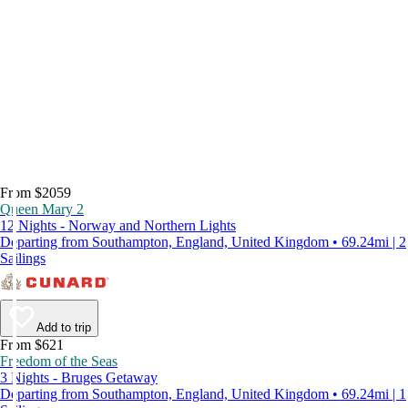
From $2059
Queen Mary 2
12 Nights - Norway and Northern Lights
Departing from Southampton, England, United Kingdom • 69.24mi | 2
Sailings
Add to trip
From $621
Freedom of the Seas
3 Nights - Bruges Getaway
Departing from Southampton, England, United Kingdom • 69.24mi | 1