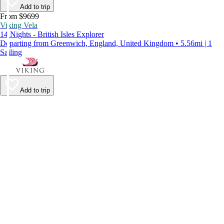
Add to trip
From $9699
Viking Vela
14 Nights - British Isles Explorer
Departing from Greenwich, England, United Kingdom • 5.56mi | 1
Sailing
Add to trip