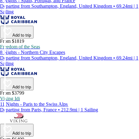
8 Nights - Spain, Portugal, and France
Departing from Southampton, England, United Kingdom • 69.24mi | 1
Sailing
Add to trip
From $1819
Freedom of the Seas
8 Nights - Northern City Escapes
Departing from Southampton, England, United Kingdom • 69.24mi | 1
Sailing
Add to trip
From $3799
Viking Idi
11 Nights - Paris to the Swiss Alps
Departing from Paris, France • 212.9mi | 1 Sailing
Add to trip