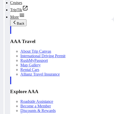
Cruises
TripTik
More
Back
AAA Travel
About Trip Canvas
International Driving Permit
RushMyPassport
Map Gallery
Rental Cars
Allianz Travel Insurance
Explore AAA
Roadside Assistance
Become a Member
Discounts & Rewards