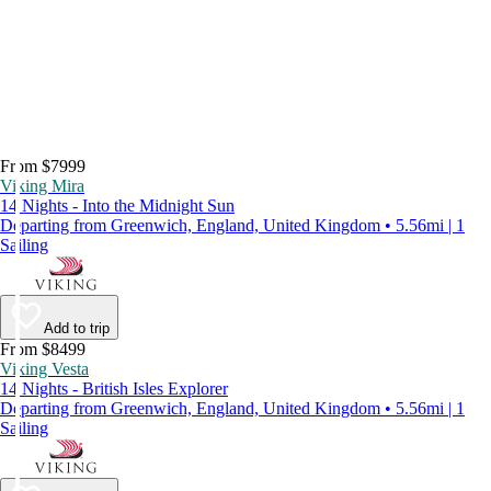
From $7999
Viking Mira
14 Nights - Into the Midnight Sun
Departing from Greenwich, England, United Kingdom • 5.56mi | 1
Sailing
Add to trip
From $8499
Viking Vesta
14 Nights - British Isles Explorer
Departing from Greenwich, England, United Kingdom • 5.56mi | 1
Sailing