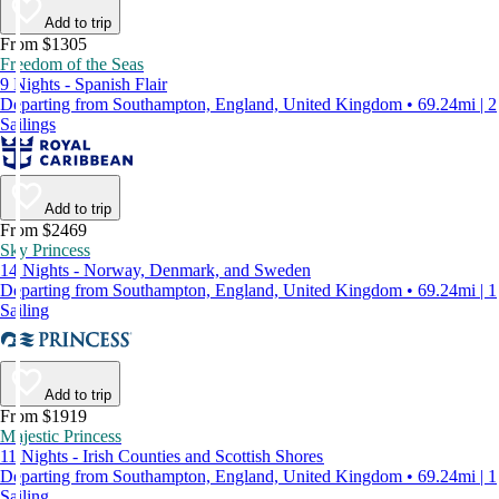
Add to trip
From $1305
Freedom of the Seas
9 Nights - Spanish Flair
Departing from Southampton, England, United Kingdom • 69.24mi | 2
Sailings
Add to trip
From $2469
Sky Princess
14 Nights - Norway, Denmark, and Sweden
Departing from Southampton, England, United Kingdom • 69.24mi | 1
Sailing
Add to trip
From $1919
Majestic Princess
11 Nights - Irish Counties and Scottish Shores
Departing from Southampton, England, United Kingdom • 69.24mi | 1
Sailing