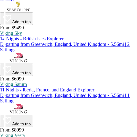
Add to trip
From $9499
Viking Sky
14 Nights - British Isles Explorer
Departing from Greenwich, England, United Kingdom • 5.56mi | 2
Sailings
Add to trip
From $6099
Viking Saturn
11 Nights - Iberia, France, and England Explorer
Departing from Greenwich, England, United Kingdom • 5.56mi | 1
Sailing
Add to trip
From $8999
Viking Vesta