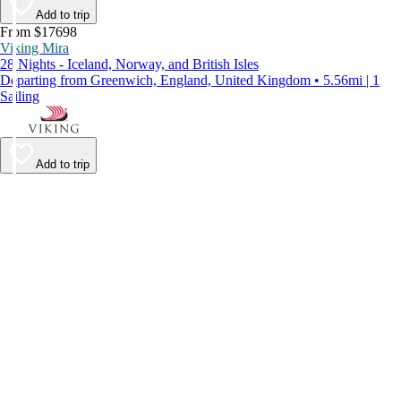
Add to trip
From $17698
Viking Mira
28 Nights - Iceland, Norway, and British Isles
Departing from Greenwich, England, United Kingdom • 5.56mi | 1
Sailing
Add to trip