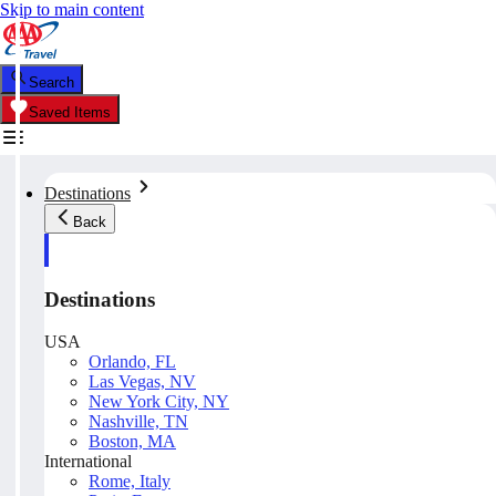
Skip to main content
Search
Saved Items
Destinations
Back
Destinations
USA
Orlando, FL
Las Vegas, NV
New York City, NY
Nashville, TN
Boston, MA
International
Rome, Italy