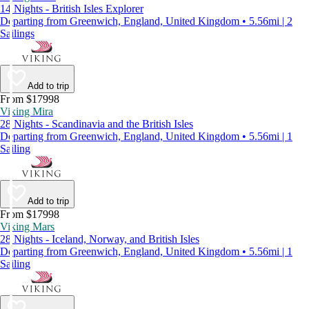
14 Nights - British Isles Explorer
Departing from Greenwich, England, United Kingdom • 5.56mi | 2
Sailings
Add to trip
From $17998
Viking Mira
28 Nights - Scandinavia and the British Isles
Departing from Greenwich, England, United Kingdom • 5.56mi | 1
Sailing
Add to trip
From $17998
Viking Mars
28 Nights - Iceland, Norway, and British Isles
Departing from Greenwich, England, United Kingdom • 5.56mi | 1
Sailing