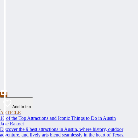
Add to trip
ARTICLE
16 of the Top Attractions and Iconic Things to Do in Austin
Jake Rakoci
Discover the 9 best attractions in Austin, where history, outdoor
adventure, and lively arts blend seamlessly in the heart of Texas.