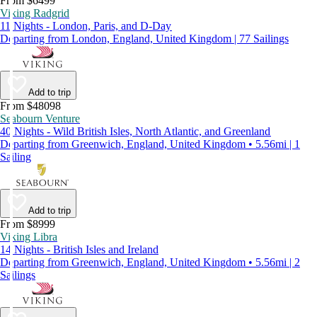
From $6499
Viking Radgrid
11 Nights - London, Paris, and D-Day
Departing from London, England, United Kingdom | 77 Sailings
Add to trip
From $48098
Seabourn Venture
40 Nights - Wild British Isles, North Atlantic, and Greenland
Departing from Greenwich, England, United Kingdom • 5.56mi | 1
Sailing
Add to trip
From $8999
Viking Libra
14 Nights - British Isles and Ireland
Departing from Greenwich, England, United Kingdom • 5.56mi | 2
Sailings