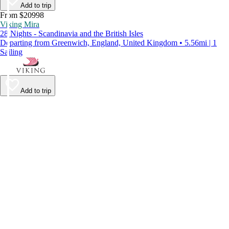
Add to trip
From $20998
Viking Mira
28 Nights - Scandinavia and the British Isles
Departing from Greenwich, England, United Kingdom • 5.56mi | 1
Sailing
Add to trip