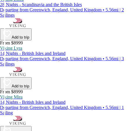
28 Nights - Scandinavia and the British Isles
Departing from Greenwich, England, United Kingdom • 5.56mi | 2
Sailings
Add to trip
From $8999
Viking Lyra
14 Nights - British Isles and Ireland
Departing from Greenwich, England, United Kingdom • 5.56mi | 3
Sailings
Add to trip
From $8999
Viking Mira
14 Nights - British Isles and Ireland
Departing from Greenwich, England, United Kingdom • 5.56mi | 1
Sailing