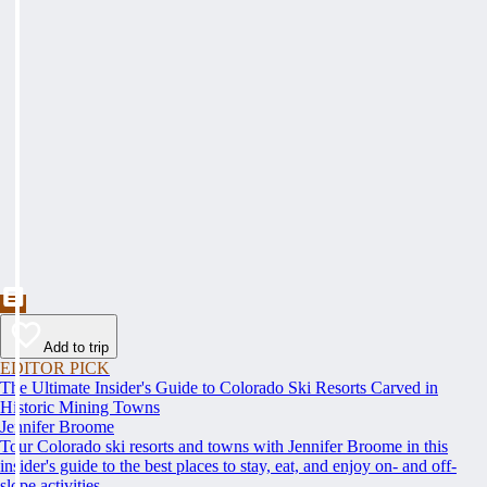
Add to trip
EDITOR PICK
The Ultimate Insider's Guide to Colorado Ski Resorts Carved in
Historic Mining Towns
Jennifer Broome
Tour Colorado ski resorts and towns with Jennifer Broome in this
insider's guide to the best places to stay, eat, and enjoy on- and off-
slope activities.