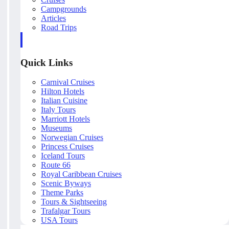
Campgrounds
Articles
Road Trips
Quick Links
Carnival Cruises
Hilton Hotels
Italian Cuisine
Italy Tours
Marriott Hotels
Museums
Norwegian Cruises
Princess Cruises
Iceland Tours
Route 66
Royal Caribbean Cruises
Scenic Byways
Theme Parks
Tours & Sightseeing
Trafalgar Tours
USA Tours