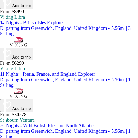
Add to trip
From $8999
Viking Libra
14 Nights - British Isles Explorer
Departing from Greenwich, England, United Kingdom • 5.56mi | 3
Sailings
Add to trip
From $6299
Viking Libra
11 Nights - Iberia, France, and England Explorer
Departing from Greenwich, England, United Kingdom • 5.56mi | 1
Sailing
Add to trip
From $30278
Seabourn Venture
26 Nights - Wild British Isles and North Atlantic
Departing from Greenwich, England, United Kingdom • 5.56mi | 1
Sailing