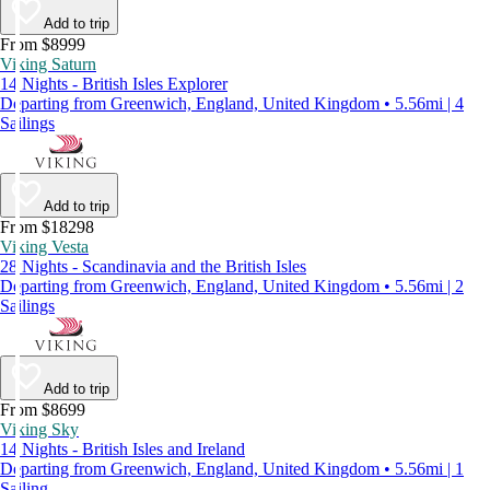
Add to trip
From $8999
Viking Saturn
14 Nights - British Isles Explorer
Departing from Greenwich, England, United Kingdom • 5.56mi | 4
Sailings
Add to trip
From $18298
Viking Vesta
28 Nights - Scandinavia and the British Isles
Departing from Greenwich, England, United Kingdom • 5.56mi | 2
Sailings
Add to trip
From $8699
Viking Sky
14 Nights - British Isles and Ireland
Departing from Greenwich, England, United Kingdom • 5.56mi | 1
Sailing