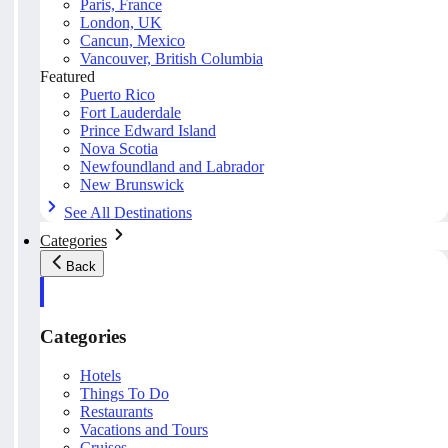
Paris, France
London, UK
Cancun, Mexico
Vancouver, British Columbia
Featured
Puerto Rico
Fort Lauderdale
Prince Edward Island
Nova Scotia
Newfoundland and Labrador
New Brunswick
See All Destinations
Categories
Back
Categories
Hotels
Things To Do
Restaurants
Vacations and Tours
Cruises