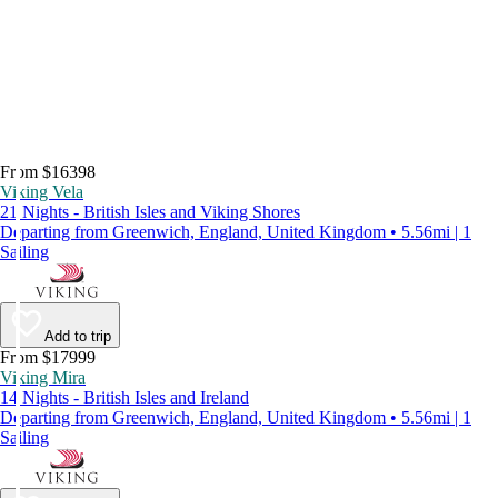
From $16398
Viking Vela
21 Nights - British Isles and Viking Shores
Departing from Greenwich, England, United Kingdom • 5.56mi | 1
Sailing
Add to trip
From $17999
Viking Mira
14 Nights - British Isles and Ireland
Departing from Greenwich, England, United Kingdom • 5.56mi | 1
Sailing