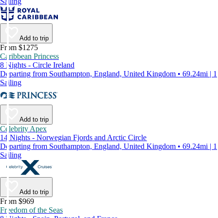
Sailing
Add to trip
From $1275
Caribbean Princess
8 Nights - Circle Ireland
Departing from Southampton, England, United Kingdom • 69.24mi | 1
Sailing
Add to trip
Celebrity Apex
14 Nights - Norwegian Fjords and Arctic Circle
Departing from Southampton, England, United Kingdom • 69.24mi | 1
Sailing
Add to trip
From $969
Freedom of the Seas