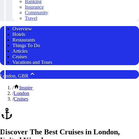
Banking
Insurance
Community
Travel
Overview
Hotels
Restaurants
Things To Do
Articles
Cruises
Vacations and Tours
London, GBR
/
Inspire
/
London
/
Cruises
Discover The Best Cruises in London,