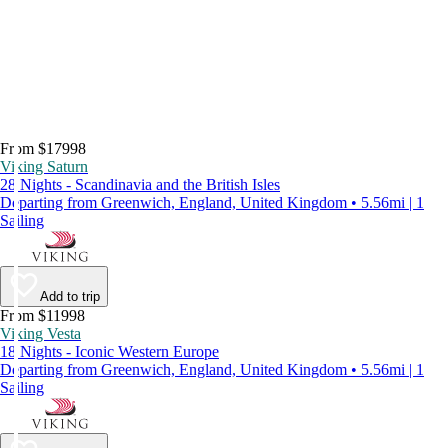
From $17998
Viking Saturn
28 Nights - Scandinavia and the British Isles
Departing from Greenwich, England, United Kingdom • 5.56mi | 1
Sailing
Add to trip
From $11998
Viking Vesta
18 Nights - Iconic Western Europe
Departing from Greenwich, England, United Kingdom • 5.56mi | 1
Sailing