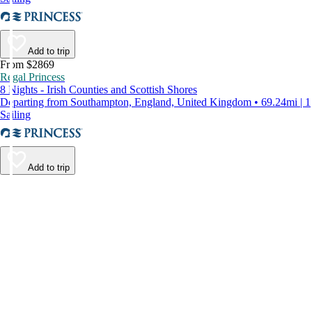
Add to trip
From $2869
Regal Princess
8 Nights - Irish Counties and Scottish Shores
Departing from Southampton, England, United Kingdom • 69.24mi | 1
Sailing
Add to trip