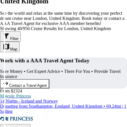
United Kingdom
See the world and relax at the same time by discovering your perfect
dream cruise near London, United Kingdom. Book today or contact a
AAA Travel Agent for exclusive AAA member benefits!
Showing 40/956 Cruise Results for London, United Kingdom
Filter
Map
Work with a AAA Travel Agent Today
Save Money • Get Expert Advice • There For You • Provide Travel
Insurance
Contact a Travel Agent
From $2324
Majestic Princess
14 Nights - Iceland and Norway
Departing from Southampton, England, United Kingdom • 69.24mi | 1
Sailing