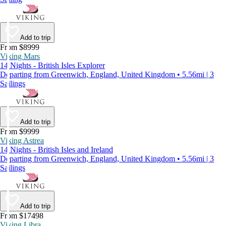
Add to trip
From $8999
Viking Mars
14 Nights - British Isles Explorer
Departing from Greenwich, England, United Kingdom • 5.56mi | 3
Sailings
Add to trip
From $9999
Viking Astrea
14 Nights - British Isles and Ireland
Departing from Greenwich, England, United Kingdom • 5.56mi | 3
Sailings
Add to trip
From $17498
Viking Libra