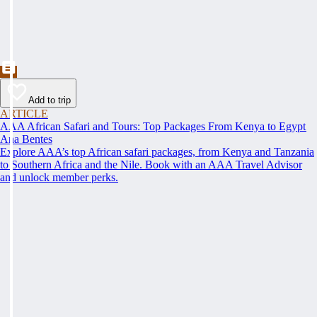
Add to trip
ARTICLE
AAA African Safari and Tours: Top Packages From Kenya to Egypt
Ana Bentes
Explore AAA’s top African safari packages, from Kenya and Tanzania
to Southern Africa and the Nile. Book with an AAA Travel Advisor
and unlock member perks.