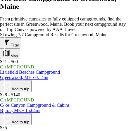
Maine
From primitive campsites to fully equipped campgrounds, find the
perfect site in Greenwood, Maine. Book your next campground stay
on Trip Canvas powered by AAA Travel.
Showing 7/7 Campground Results for Greenwood, Maine
Filter
Map
$51 - $60
CAMPGROUND
Littlefield Beaches Campground
Greenwood, ME • 0.14mi
Add to trip
$28 - $140
CAMPGROUND
Coos Canyon Campground & Cabins
Byron, ME • 15.64mi
Add to trip
$35