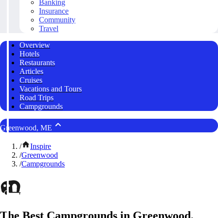
Banking
Insurance
Community
Travel
Overview
Hotels
Restaurants
Articles
Cruises
Vacations and Tours
Road Trips
Campgrounds
Greenwood, ME
/
Inspire
/
Greenwood
/
Campgrounds
The Best Campgrounds in Greenwood,