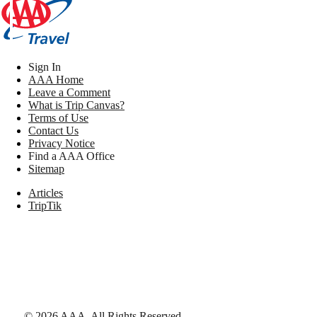
Sign In
AAA Home
Leave a Comment
What is Trip Canvas?
Terms of Use
Contact Us
Privacy Notice
Find a AAA Office
Sitemap
Articles
TripTik
©
2026
AAA,
All Rights Reserved
.