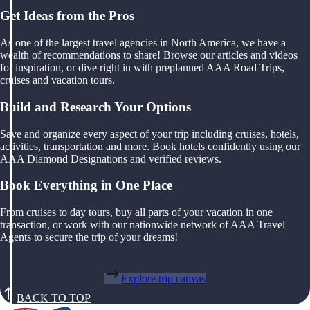
Get Ideas from the Pros
As one of the largest travel agencies in North America, we have a
wealth of recommendations to share! Browse our articles and videos
for inspiration, or dive right in with preplanned AAA Road Trips,
cruises and vacation tours.
Build and Research Your Options
Save and organize every aspect of your trip including cruises, hotels,
activities, transportation and more. Book hotels confidently using our
AAA Diamond Designations and verified reviews.
Book Everything in One Place
From cruises to day tours, buy all parts of your vacation in one
transaction, or work with our nationwide network of AAA Travel
Agents to secure the trip of your dreams!
Explore trip canvas
BACK TO TOP