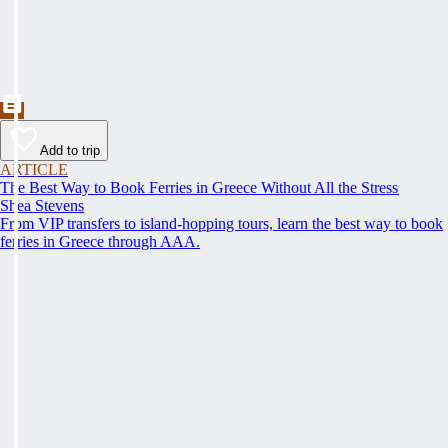
Add to trip
ARTICLE
The Best Way to Book Ferries in Greece Without All the Stress
Shea Stevens
From VIP transfers to island-hopping tours, learn the best way to book
ferries in Greece through AAA.