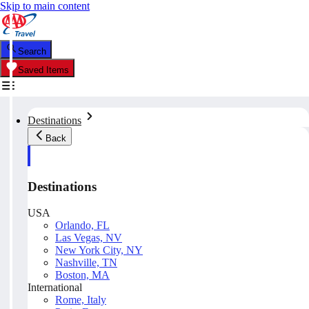
Skip to main content
Search
Saved Items
Destinations
Back
Destinations
USA
Orlando, FL
Las Vegas, NV
New York City, NY
Nashville, TN
Boston, MA
International
Rome, Italy