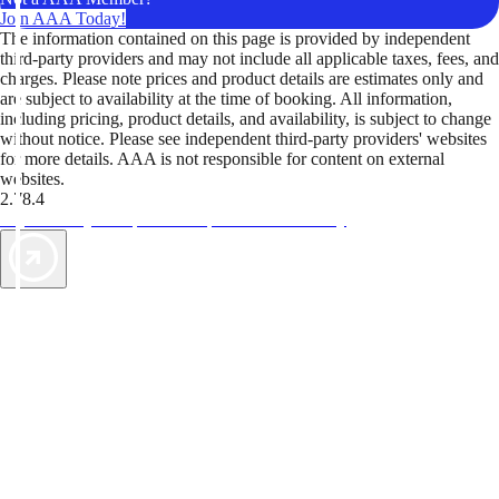
Join AAA Today!
The information contained on this page is provided by independent
third-party providers and may not include all applicable taxes, fees, and
charges. Please note prices and product details are estimates only and
are subject to availability at the time of booking. All information,
including pricing, product details, and availability, is subject to change
without notice. Please see independent third-party providers' websites
for more details. AAA is not responsible for content on external
websites.
2.78.4
TripTik lets you explore the open road made easy