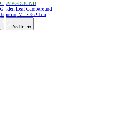
CAMPGROUND
Golden Leaf Campground
Johnson, VT • 96.91mi
Add to trip