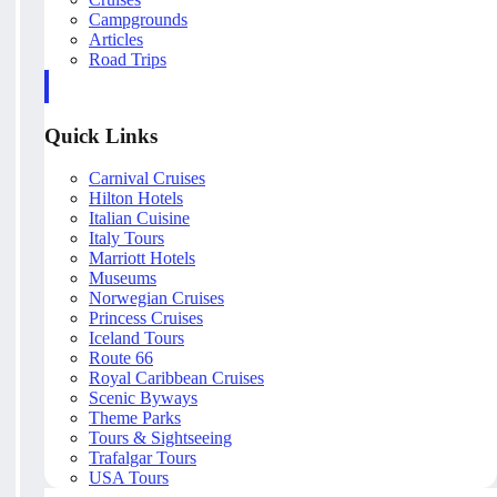
Campgrounds
Articles
Road Trips
Quick Links
Carnival Cruises
Hilton Hotels
Italian Cuisine
Italy Tours
Marriott Hotels
Museums
Norwegian Cruises
Princess Cruises
Iceland Tours
Route 66
Royal Caribbean Cruises
Scenic Byways
Theme Parks
Tours & Sightseeing
Trafalgar Tours
USA Tours