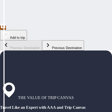
Add to trip
Previous Destination
Previous Destination
THE VALUE OF TRIP CANVAS
Travel Like an Expert with AAA and Trip Canvas