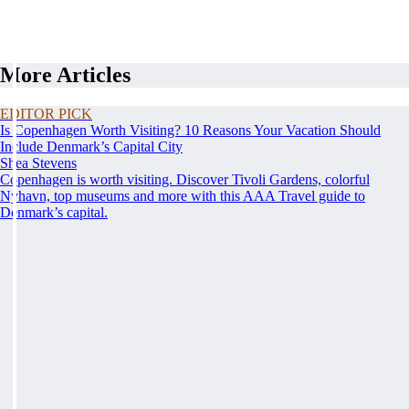
More Articles
EDITOR PICK
Is Copenhagen Worth Visiting? 10 Reasons Your Vacation Should
Include Denmark’s Capital City
Shea Stevens
Copenhagen is worth visiting. Discover Tivoli Gardens, colorful
Nyhavn, top museums and more with this AAA Travel guide to
Denmark’s capital.