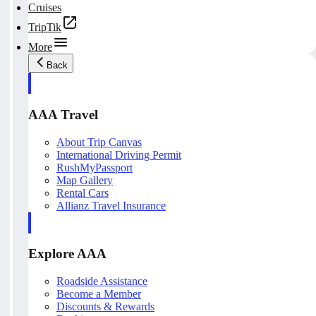
Cruises
TripTik
More
Back
AAA Travel
About Trip Canvas
International Driving Permit
RushMyPassport
Map Gallery
Rental Cars
Allianz Travel Insurance
Explore AAA
Roadside Assistance
Become a Member
Discounts & Rewards