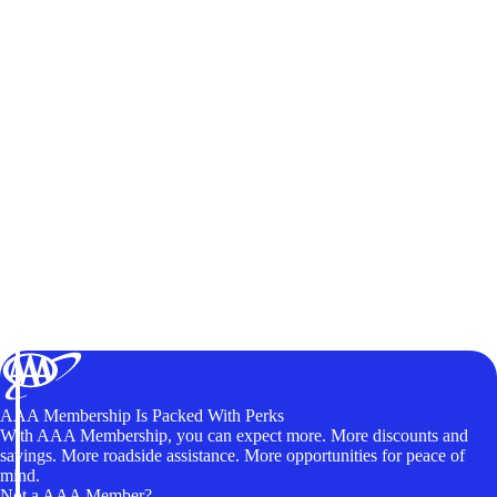
AAA Membership Is Packed With Perks
With AAA Membership, you can expect more. More discounts and
savings. More roadside assistance. More opportunities for peace of
mind.
Not a AAA Member?