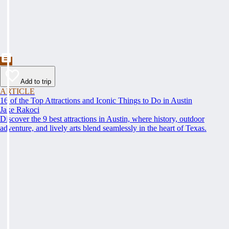
Add to trip
ARTICLE
16 of the Top Attractions and Iconic Things to Do in Austin
Jake Rakoci
Discover the 9 best attractions in Austin, where history, outdoor
adventure, and lively arts blend seamlessly in the heart of Texas.