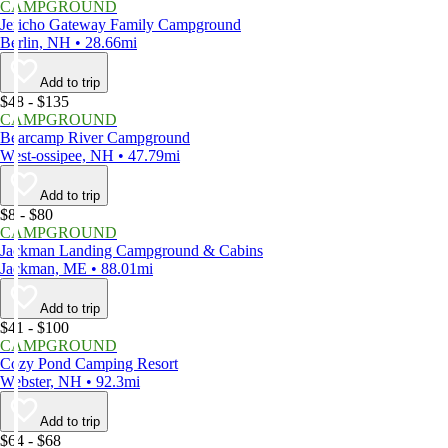
CAMPGROUND
Jericho Gateway Family Campground
Berlin, NH • 28.66mi
Add to trip
$48 - $135
CAMPGROUND
Bearcamp River Campground
West-ossipee, NH • 47.79mi
Add to trip
$8 - $80
CAMPGROUND
Jackman Landing Campground & Cabins
Jackman, ME • 88.01mi
Add to trip
$41 - $100
CAMPGROUND
Cozy Pond Camping Resort
Webster, NH • 92.3mi
Add to trip
$64 - $68