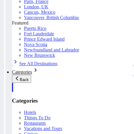
Paris, France
London, UK
Cancun, Mexico
Vancouver, British Columbia
Featured
Puerto Rico
Fort Lauderdale
Prince Edward Island
Nova Scotia
Newfoundland and Labrador
New Brunswick
See All Destinations
Categories
Back
Categories
Hotels
Things To Do
Restaurants
Vacations and Tours
Cruises