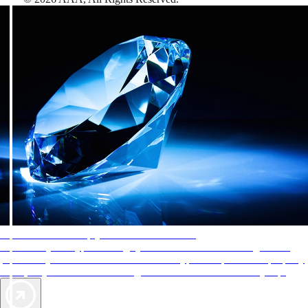
AAA Diamonds help you find the best hotels
More than just a typical rating system. AAA Diamond designations
provide objective reviews that reflect the type of experience a property
offers, so you can choose the right accommodations for every trip.