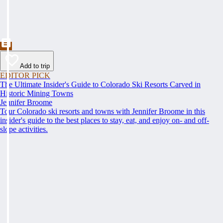
Add to trip
EDITOR PICK
The Ultimate Insider's Guide to Colorado Ski Resorts Carved in
Historic Mining Towns
Jennifer Broome
Tour Colorado ski resorts and towns with Jennifer Broome in this
insider's guide to the best places to stay, eat, and enjoy on- and off-
slope activities.