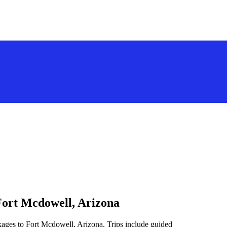
Fort Mcdowell, Arizona
kages to Fort Mcdowell, Arizona. Trips include guided