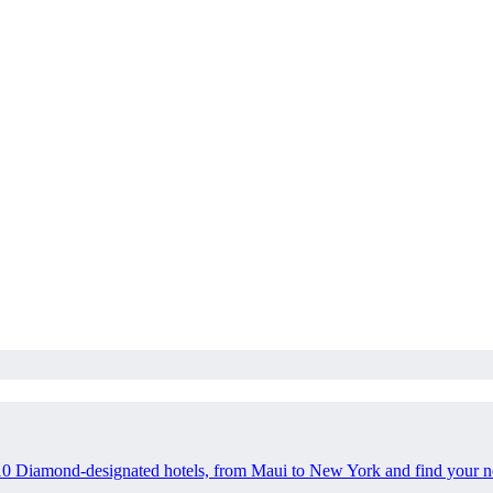
10 Diamond-designated hotels, from Maui to New York and find your n