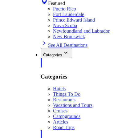
Featured
Puerto Rico
Fort Lauderdale
Prince Edward Island
Nova Scotia
Newfoundland and Labrador
New Brunswick
See All Destinations
Categories
Categories
Hotels
Things To Do
Restaurants
Vacations and Tours
Cruises
Campgrounds
Articles
Road Trips