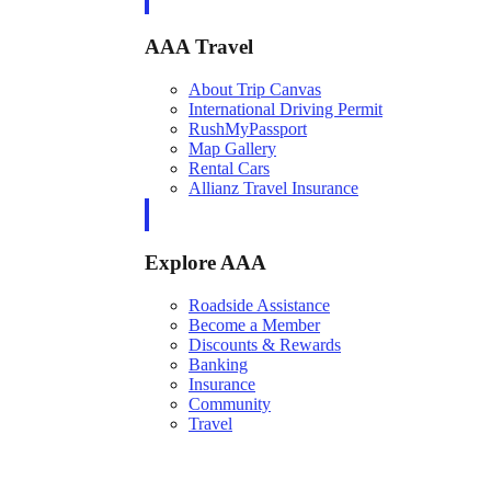
AAA Travel
About Trip Canvas
International Driving Permit
RushMyPassport
Map Gallery
Rental Cars
Allianz Travel Insurance
Explore AAA
Roadside Assistance
Become a Member
Discounts & Rewards
Banking
Insurance
Community
Travel