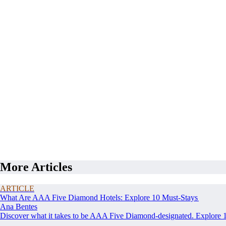
More Articles
ARTICLE
What Are AAA Five Diamond Hotels: Explore 10 Must-Stays
Ana Bentes
Discover what it takes to be AAA Five Diamond-designated. Explore 