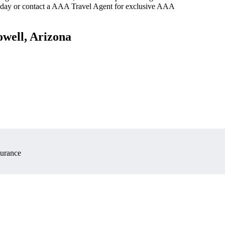
oday or contact a AAA Travel Agent for exclusive AAA
owell, Arizona
surance