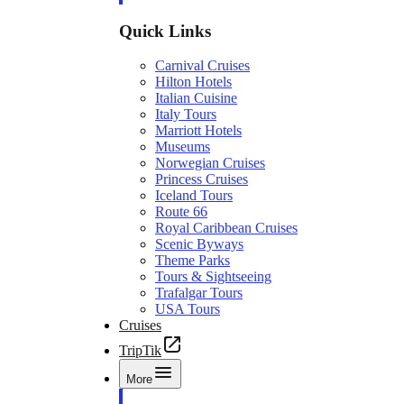
Quick Links
Carnival Cruises
Hilton Hotels
Italian Cuisine
Italy Tours
Marriott Hotels
Museums
Norwegian Cruises
Princess Cruises
Iceland Tours
Route 66
Royal Caribbean Cruises
Scenic Byways
Theme Parks
Tours & Sightseeing
Trafalgar Tours
USA Tours
Cruises
TripTik
More