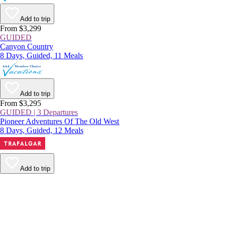
Add to trip
From $3,299
GUIDED
Canyon Country
8 Days, Guided, 11 Meals
Add to trip
From $3,295
GUIDED | 3 Departures
Pioneer Adventures Of The Old West
8 Days, Guided, 12 Meals
Add to trip