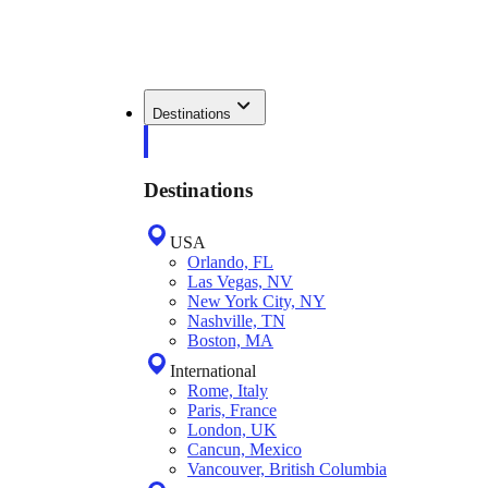
Destinations
Destinations
USA
Orlando, FL
Las Vegas, NV
New York City, NY
Nashville, TN
Boston, MA
International
Rome, Italy
Paris, France
London, UK
Cancun, Mexico
Vancouver, British Columbia