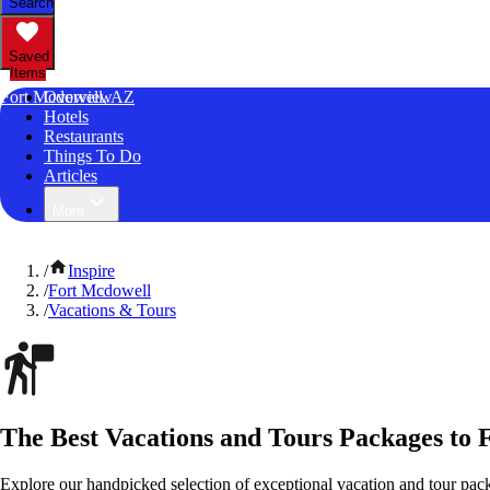
Search
Saved
Items
Fort Mcdowell, AZ
Overview
Hotels
Restaurants
Things To Do
Articles
More
/
Inspire
/
Fort Mcdowell
/
Vacations & Tours
The Best Vacations and Tours Packages to 
Explore our handpicked selection of exceptional vacation and tour pac