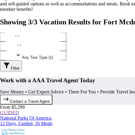
and self-guided options as well as accommodations and meals. Book t
member benefits!
Showing 3/3 Vacation Results for Fort Mcd
Any Destination (1)
Any Operator (2)
Any Tour Type (1)
Filter
Work with a AAA Travel Agent Today
Save Money • Get Expert Advice • There For You • Provide Travel In
Contact a Travel Agent
From $5,299
GUIDED
National Parks Of America
12 Days, Guided, 16 Meals