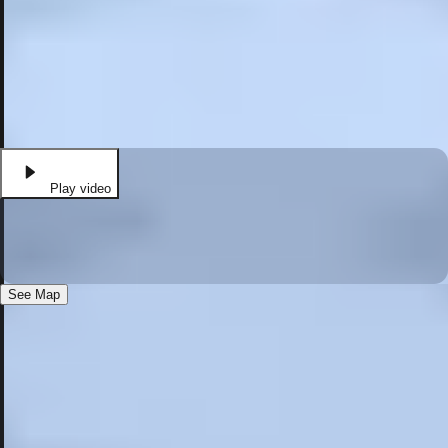
Play video
See Map