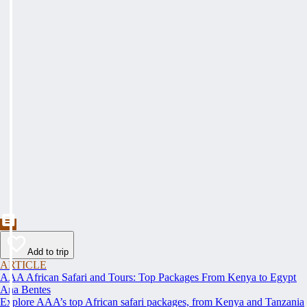
Add to trip
ARTICLE
AAA African Safari and Tours: Top Packages From Kenya to Egypt
Ana Bentes
Explore AAA’s top African safari packages, from Kenya and Tanzania