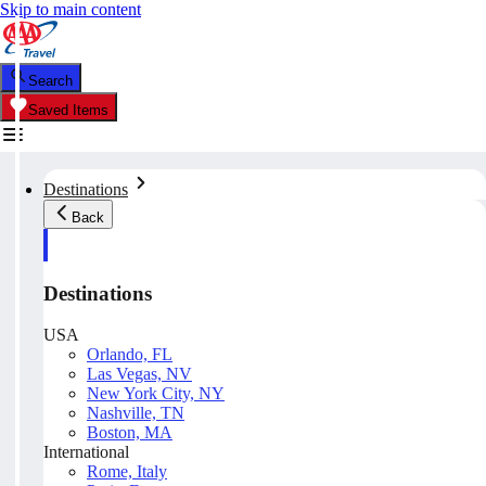
Skip to main content
Search
Saved Items
Destinations
Back
Destinations
USA
Orlando, FL
Las Vegas, NV
New York City, NY
Nashville, TN
Boston, MA
International
Rome, Italy