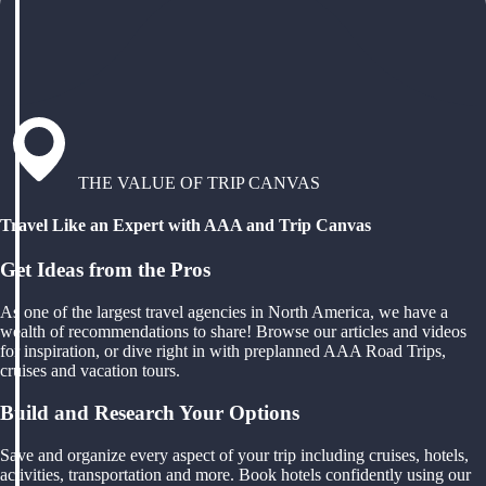
THE VALUE OF TRIP CANVAS
Travel Like an Expert with AAA and Trip Canvas
Get Ideas from the Pros
As one of the largest travel agencies in North America, we have a
wealth of recommendations to share! Browse our articles and videos
for inspiration, or dive right in with preplanned AAA Road Trips,
cruises and vacation tours.
Build and Research Your Options
Save and organize every aspect of your trip including cruises, hotels,
activities, transportation and more. Book hotels confidently using our