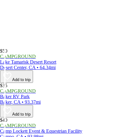
$50
CAMPGROUND
Lake Tamarisk Desert Resort
Desert Center, CA • 64.34mi
Add to trip
$35
CAMPGROUND
Baker RV Park
Baker, CA • 93.37mi
Add to trip
$40
CAMPGROUND
Camp Lockett Event & Equestrian Facility
Campo, CA • 93.98mi