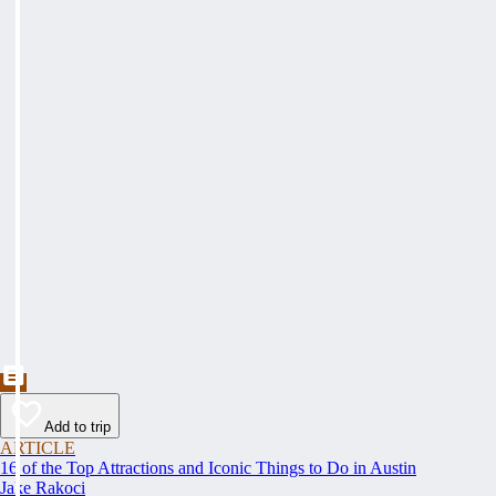
Add to trip
ARTICLE
16 of the Top Attractions and Iconic Things to Do in Austin
Jake Rakoci