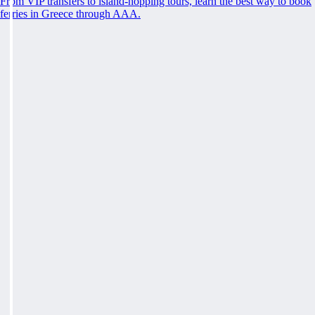
From VIP transfers to island-hopping tours, learn the best way to book
ferries in Greece through AAA.