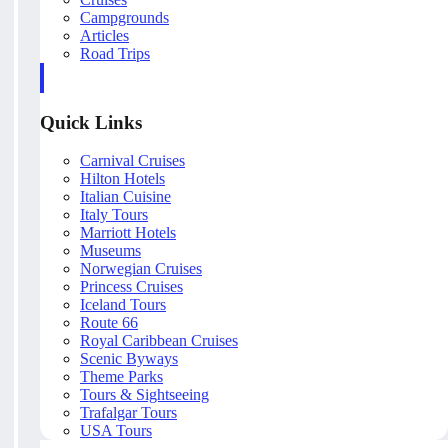
Campgrounds
Articles
Road Trips
Quick Links
Carnival Cruises
Hilton Hotels
Italian Cuisine
Italy Tours
Marriott Hotels
Museums
Norwegian Cruises
Princess Cruises
Iceland Tours
Route 66
Royal Caribbean Cruises
Scenic Byways
Theme Parks
Tours & Sightseeing
Trafalgar Tours
USA Tours