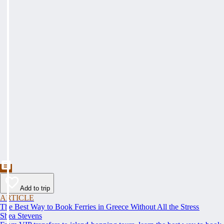
Add to trip
ARTICLE
The Best Way to Book Ferries in Greece Without All the Stress
Shea Stevens