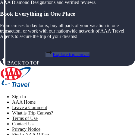
AAA Diamond Designations and verified reviews.
Book Everything in One Place
From cruises to day tours, buy all parts of your vacation in one
transaction, or work with our nationwide network of AAA Travel
Agents to secure the trip of your dreams!
Explore trip canvas
BACK TO TOP
Sign In
AAA Home
Leave a Comment
What is Trip Canvas?
Terms of Use
Contact Us
Privacy Notice
Find a AAA Office