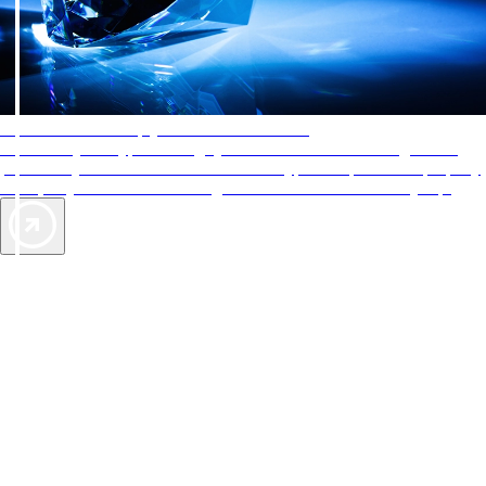
AAA Diamonds help you find the best hotels
More than just a typical rating system. AAA Diamond designations
provide objective reviews that reflect the type of experience a property
offers, so you can choose the right accommodations for every trip.