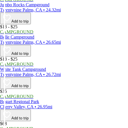
Jumbo Rocks Campground
Twentynine Palms, CA • 24.32mi
Add to trip
$13 - $25
CAMPGROUND
Belle Campground
Twentynine Palms, CA • 26.65mi
Add to trip
$13 - $25
CAMPGROUND
White Tank Campground
Twentynine Palms, CA • 26.72mi
Add to trip
$35
CAMPGROUND
Bogart Regional Park
Cherry Valley, CA • 26.95mi
Add to trip
$68