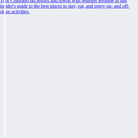
Tour Colorado ski resorts and towns with Jennifer Broome in this
insider's guide to the best places to stay, eat, and enjoy on- and off-
slope activities.