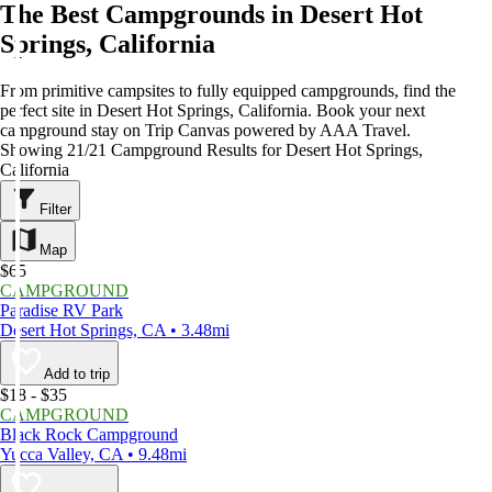
The Best Campgrounds in Desert Hot
Springs, California
From primitive campsites to fully equipped campgrounds, find the
perfect site in Desert Hot Springs, California. Book your next
campground stay on Trip Canvas powered by AAA Travel.
Showing 21/21 Campground Results for Desert Hot Springs,
California
Filter
Map
$65
CAMPGROUND
Paradise RV Park
Desert Hot Springs, CA • 3.48mi
Add to trip
$18 - $35
CAMPGROUND
Black Rock Campground
Yucca Valley, CA • 9.48mi