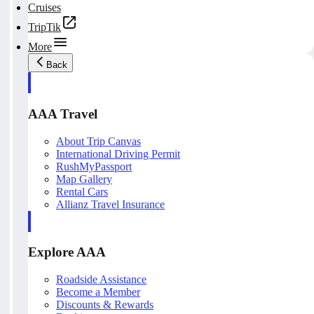
Cruises
TripTik
More
Back
AAA Travel
About Trip Canvas
International Driving Permit
RushMyPassport
Map Gallery
Rental Cars
Allianz Travel Insurance
Explore AAA
Roadside Assistance
Become a Member
Discounts & Rewards