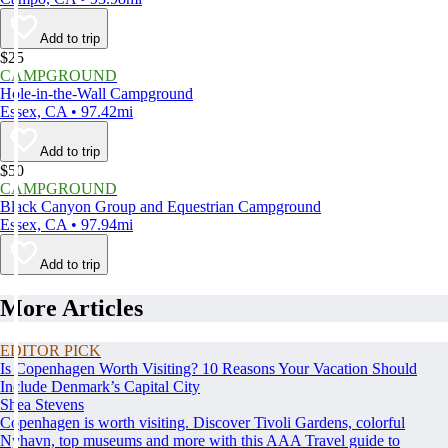
Add to trip
$25
CAMPGROUND
Hole-in-the-Wall Campground
Essex, CA • 97.42mi
Add to trip
$50
CAMPGROUND
Black Canyon Group and Equestrian Campground
Essex, CA • 97.94mi
Add to trip
More Articles
EDITOR PICK
Is Copenhagen Worth Visiting? 10 Reasons Your Vacation Should
Include Denmark’s Capital City
Shea Stevens
Copenhagen is worth visiting. Discover Tivoli Gardens, colorful
Nyhavn, top museums and more with this AAA Travel guide to