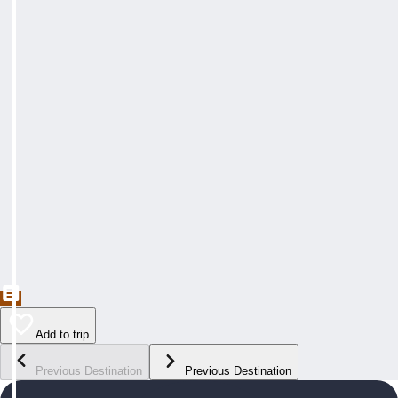
Add to trip
Previous Destination
Previous Destination