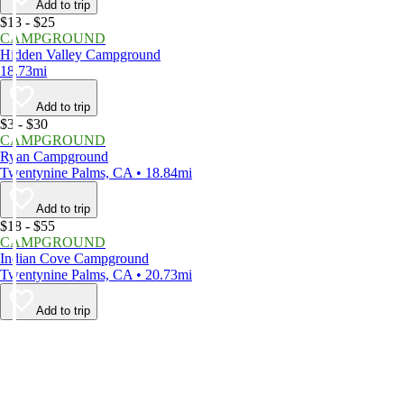
Add to trip
$13 - $25
CAMPGROUND
Hidden Valley Campground
18.73mi
Add to trip
$3 - $30
CAMPGROUND
Ryan Campground
Twentynine Palms, CA • 18.84mi
Add to trip
$18 - $55
CAMPGROUND
Indian Cove Campground
Twentynine Palms, CA • 20.73mi
Add to trip