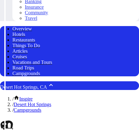
Banking
Insurance
Community
Travel
Overview
Hotels
Restaurants
Things To Do
Articles
Cruises
Vacations and Tours
Road Trips
Campgrounds
Desert Hot Springs, CA
/
Inspire
/
Desert Hot Springs
/
Campgrounds