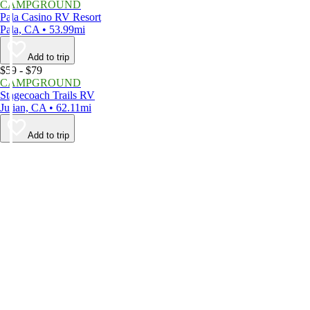
CAMPGROUND
Pala Casino RV Resort
Pala, CA • 53.99mi
Add to trip
$59 - $79
CAMPGROUND
Stagecoach Trails RV
Julian, CA • 62.11mi
Add to trip