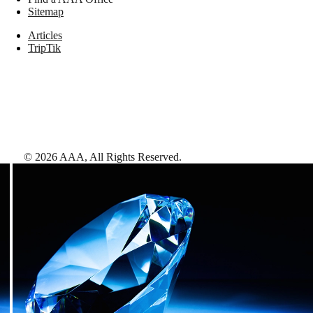
Sitemap
Articles
TripTik
©
2026
AAA,
All Rights Reserved
.