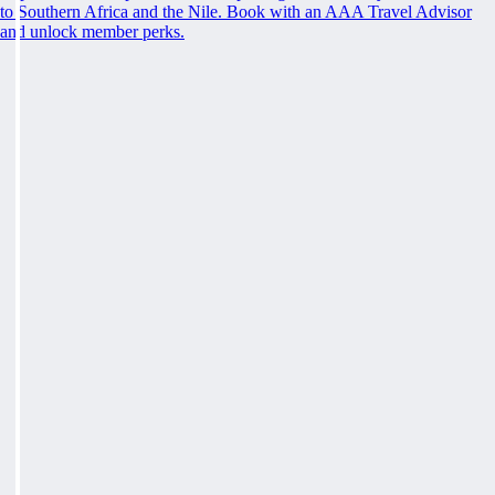
to Southern Africa and the Nile. Book with an AAA Travel Advisor
and unlock member perks.