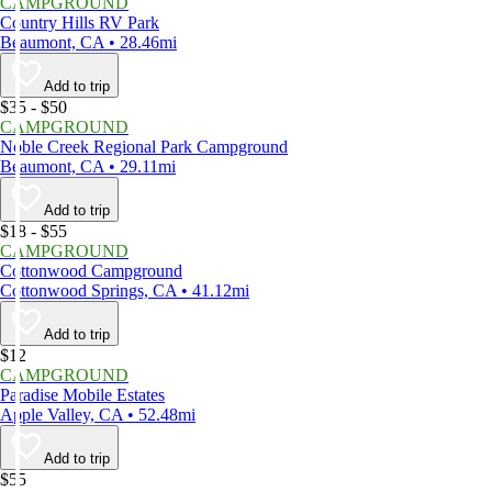
CAMPGROUND
Country Hills RV Park
Beaumont, CA • 28.46mi
Add to trip
$35 - $50
CAMPGROUND
Noble Creek Regional Park Campground
Beaumont, CA • 29.11mi
Add to trip
$18 - $55
CAMPGROUND
Cottonwood Campground
Cottonwood Springs, CA • 41.12mi
Add to trip
$12
CAMPGROUND
Paradise Mobile Estates
Apple Valley, CA • 52.48mi
Add to trip
$55