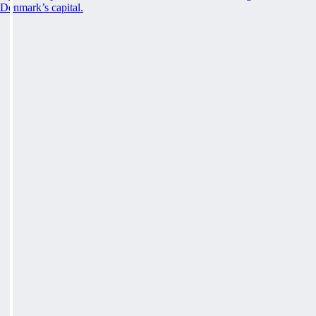
Denmark’s capital.