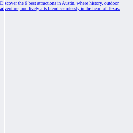
Discover the 9 best attractions in Austin, where history, outdoor
adventure, and lively arts blend seamlessly in the heart of Texas.