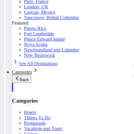
Paris, France
London, UK
Cancun, Mexico
Vancouver, British Columbia
Featured
Puerto Rico
Fort Lauderdale
Prince Edward Island
Nova Scotia
Newfoundland and Labrador
New Brunswick
See All Destinations
Categories
Back
Categories
Hotels
Things To Do
Restaurants
Vacations and Tours
Cruises