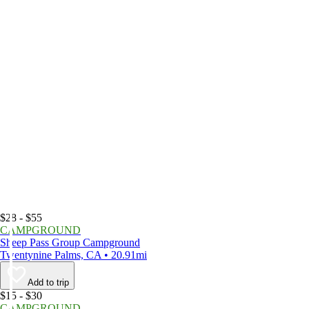
$28 - $55
CAMPGROUND
Sheep Pass Group Campground
Twentynine Palms, CA • 20.91mi
Add to trip
$15 - $30
CAMPGROUND