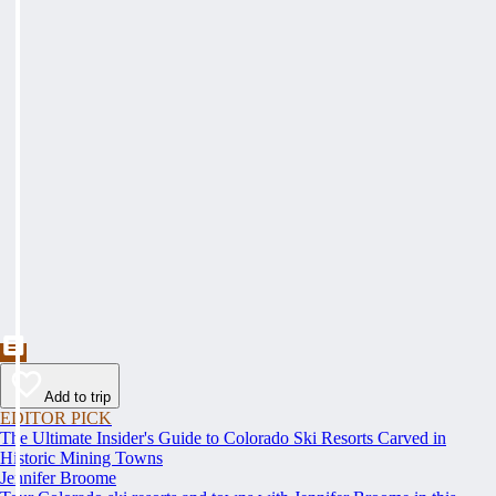
Add to trip
EDITOR PICK
The Ultimate Insider's Guide to Colorado Ski Resorts Carved in
Historic Mining Towns
Jennifer Broome