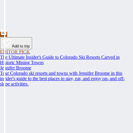
Add to trip
EDITOR PICK
The Ultimate Insider's Guide to Colorado Ski Resorts Carved in
Historic Mining Towns
Jennifer Broome
Tour Colorado ski resorts and towns with Jennifer Broome in this
insider's guide to the best places to stay, eat, and enjoy on- and off-
slope activities.