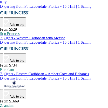
Key
Departing from Ft. Lauderdale, Florida • 15.51mi | 1 Sailing
Add to trip
From $529
Sun Princess
7 Nights - Western Caribbean with Mexico
Departing from Ft. Lauderdale, Florida • 15.51mi | 1 Sailing
Add to trip
From $734
Eurodam
7 Nights - Eastern Caribbean – Amber Cove and Bahamas
Departing from Ft. Lauderdale, Florida • 15.51mi | 1 Sailing
Add to trip
From $1669
Zaandam