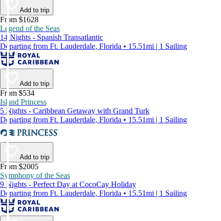
Add to trip
From $1628
Legend of the Seas
14 Nights - Spanish Transatlantic
Departing from Ft. Lauderdale, Florida • 15.51mi | 1 Sailing
Add to trip
From $534
Island Princess
5 Nights - Caribbean Getaway with Grand Turk
Departing from Ft. Lauderdale, Florida • 15.51mi | 1 Sailing
Add to trip
From $2005
Symphony of the Seas
9 Nights - Perfect Day at CocoCay Holiday
Departing from Ft. Lauderdale, Florida • 15.51mi | 1 Sailing