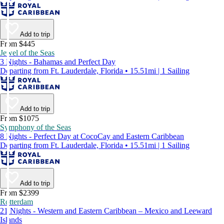
Add to trip
From $445
Jewel of the Seas
3 Nights - Bahamas and Perfect Day
Departing from Ft. Lauderdale, Florida • 15.51mi | 1 Sailing
Add to trip
From $1075
Symphony of the Seas
8 Nights - Perfect Day at CocoCay and Eastern Caribbean
Departing from Ft. Lauderdale, Florida • 15.51mi | 1 Sailing
Add to trip
From $2399
Rotterdam
21 Nights - Western and Eastern Caribbean – Mexico and Leeward
Islands