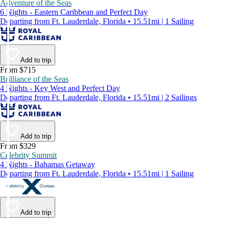
Adventure of the Seas
6 Nights - Eastern Caribbean and Perfect Day
Departing from Ft. Lauderdale, Florida • 15.51mi | 1 Sailing
Add to trip
From $715
Brilliance of the Seas
4 Nights - Key West and Perfect Day
Departing from Ft. Lauderdale, Florida • 15.51mi | 2 Sailings
Add to trip
From $329
Celebrity Summit
4 Nights - Bahamas Getaway
Departing from Ft. Lauderdale, Florida • 15.51mi | 1 Sailing
Add to trip