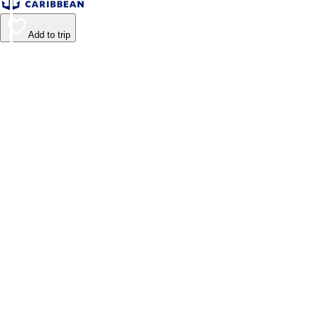
Add to trip