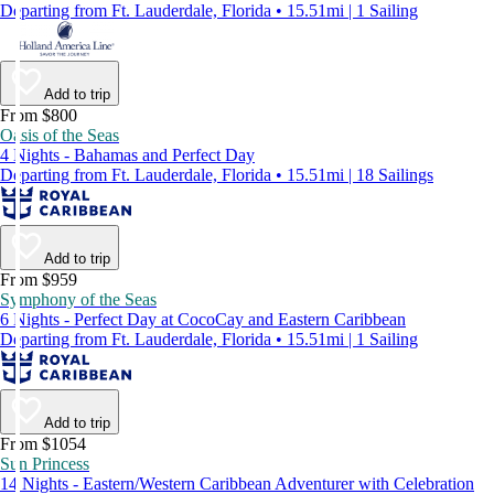
Departing from Ft. Lauderdale, Florida • 15.51mi | 1 Sailing
Add to trip
From $800
Oasis of the Seas
4 Nights - Bahamas and Perfect Day
Departing from Ft. Lauderdale, Florida • 15.51mi | 18 Sailings
Add to trip
From $959
Symphony of the Seas
6 Nights - Perfect Day at CocoCay and Eastern Caribbean
Departing from Ft. Lauderdale, Florida • 15.51mi | 1 Sailing
Add to trip
From $1054
Sun Princess
14 Nights - Eastern/Western Caribbean Adventurer with Celebration