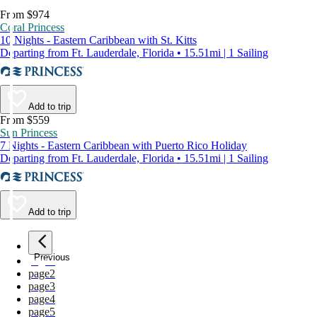
From $974
Coral Princess
10 Nights - Eastern Caribbean with St. Kitts
Departing from Ft. Lauderdale, Florida • 15.51mi | 1 Sailing
Add to trip
From $559
Sun Princess
7 Nights - Eastern Caribbean with Puerto Rico Holiday
Departing from Ft. Lauderdale, Florida • 15.51mi | 1 Sailing
Add to trip
Previous
page
1
page
2
page
3
page
4
page
5