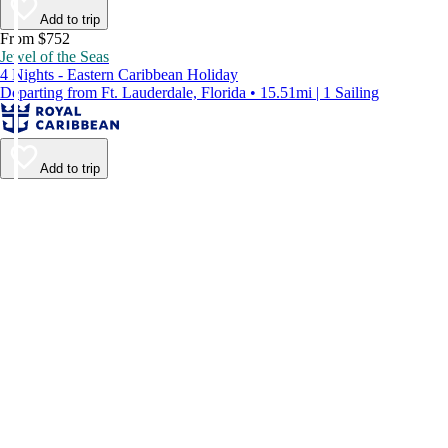
Add to trip
From $752
Jewel of the Seas
4 Nights - Eastern Caribbean Holiday
Departing from Ft. Lauderdale, Florida • 15.51mi | 1 Sailing
Add to trip