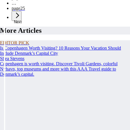
…
page
25
Next
More Articles
EDITOR PICK
Is Copenhagen Worth Visiting? 10 Reasons Your Vacation Should
Include Denmark’s Capital City
Shea Stevens
Copenhagen is worth visiting. Discover Tivoli Gardens, colorful
Nyhavn, top museums and more with this AAA Travel guide to
Denmark’s capital.