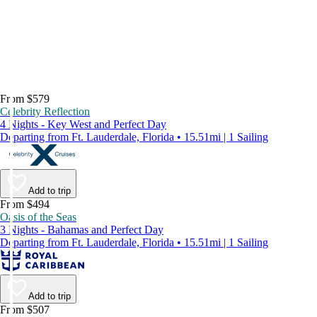
From $579
Celebrity Reflection
4 Nights - Key West and Perfect Day
Departing from Ft. Lauderdale, Florida • 15.51mi | 1 Sailing
Add to trip
From $494
Oasis of the Seas
3 Nights - Bahamas and Perfect Day
Departing from Ft. Lauderdale, Florida • 15.51mi | 1 Sailing
Add to trip
From $507