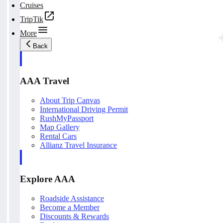
Cruises
TripTik
More
Back
AAA Travel
About Trip Canvas
International Driving Permit
RushMyPassport
Map Gallery
Rental Cars
Allianz Travel Insurance
Explore AAA
Roadside Assistance
Become a Member
Discounts & Rewards