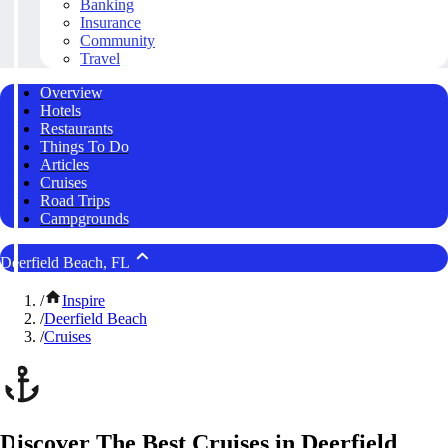
Banking
Insurance
Community
Travel
Overview
Hotels
Restaurants
Things To Do
Articles
Cruises
Road Trips
Campgrounds
Deerfield Beach, FL
/
Inspire
/
Deerfield Beach
/
Cruises
Discover The Best Cruises in Deerfield