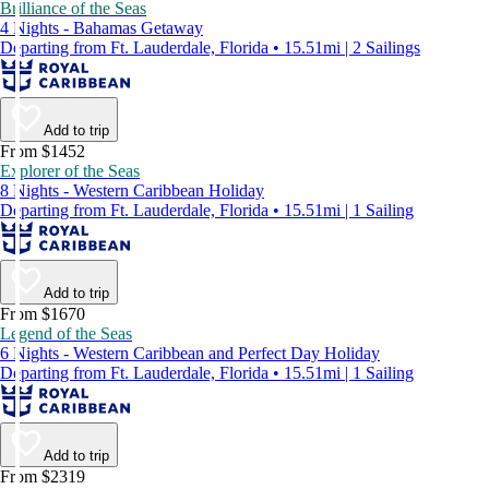
Brilliance of the Seas
4 Nights - Bahamas Getaway
Departing from Ft. Lauderdale, Florida • 15.51mi | 2 Sailings
Add to trip
From $1452
Explorer of the Seas
8 Nights - Western Caribbean Holiday
Departing from Ft. Lauderdale, Florida • 15.51mi | 1 Sailing
Add to trip
From $1670
Legend of the Seas
6 Nights - Western Caribbean and Perfect Day Holiday
Departing from Ft. Lauderdale, Florida • 15.51mi | 1 Sailing
Add to trip
From $2319