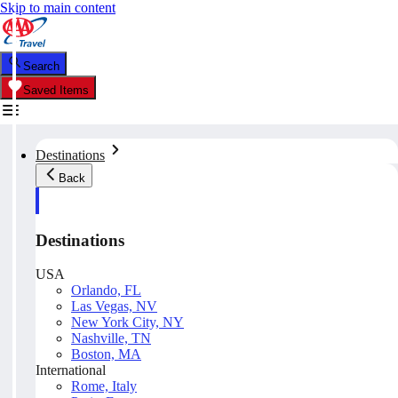
Skip to main content
Search
Saved Items
Destinations
Back
Destinations
USA
Orlando, FL
Las Vegas, NV
New York City, NY
Nashville, TN
Boston, MA
International
Rome, Italy