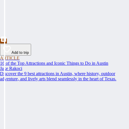
Add to trip
ARTICLE
16 of the Top Attractions and Iconic Things to Do in Austin
Jake Rakoci
Discover the 9 best attractions in Austin, where history, outdoor
adventure, and lively arts blend seamlessly in the heart of Texas.