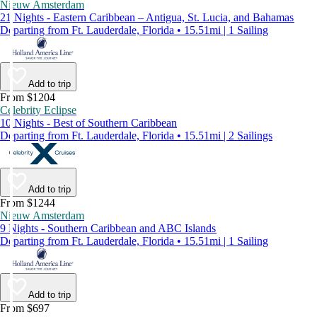
Nieuw Amsterdam
21 Nights - Eastern Caribbean – Antigua, St. Lucia, and Bahamas
Departing from Ft. Lauderdale, Florida • 15.51mi | 1 Sailing
Add to trip
From $1204
Celebrity Eclipse
10 Nights - Best of Southern Caribbean
Departing from Ft. Lauderdale, Florida • 15.51mi | 2 Sailings
Add to trip
From $1244
Nieuw Amsterdam
9 Nights - Southern Caribbean and ABC Islands
Departing from Ft. Lauderdale, Florida • 15.51mi | 1 Sailing
Add to trip
From $697