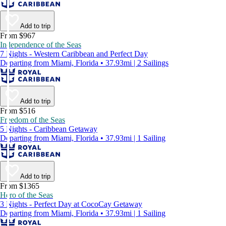
Add to trip
From $967
Independence of the Seas
7 Nights - Western Caribbean and Perfect Day
Departing from Miami, Florida • 37.93mi | 2 Sailings
Add to trip
From $516
Freedom of the Seas
5 Nights - Caribbean Getaway
Departing from Miami, Florida • 37.93mi | 1 Sailing
Add to trip
From $1365
Hero of the Seas
3 Nights - Perfect Day at CocoCay Getaway
Departing from Miami, Florida • 37.93mi | 1 Sailing