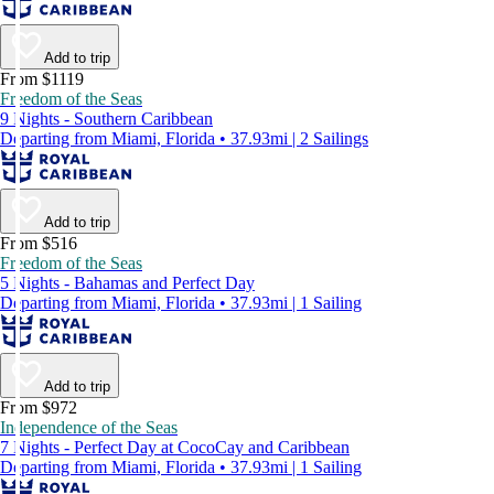
Add to trip
From $1119
Freedom of the Seas
9 Nights - Southern Caribbean
Departing from Miami, Florida • 37.93mi | 2 Sailings
Add to trip
From $516
Freedom of the Seas
5 Nights - Bahamas and Perfect Day
Departing from Miami, Florida • 37.93mi | 1 Sailing
Add to trip
From $972
Independence of the Seas
7 Nights - Perfect Day at CocoCay and Caribbean
Departing from Miami, Florida • 37.93mi | 1 Sailing