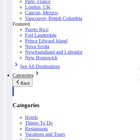
Paris, France
London, UK
Cancun, Mexico
Vancouver, British Columbia
Featured
Puerto Rico
Fort Lauderdale
Prince Edward Island
Nova Scotia
Newfoundland and Labrador
New Brunswick
See All Destinations
Categories
Back
Categories
Hotels
Things To Do
Restaurants
Vacations and Tours
Cruises