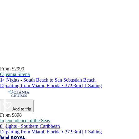
From $2999
Oceania Sirena
14 Nights - South Beach to San Sebastian Beach
Departing from Miami, Florida • 37.93mi | 1 Sailing
Add to trip
From $898
Independence of the Seas
8 Nights - Southern Caribbean
Departing from Miami, Florida • 37.93mi | 1 Sailing