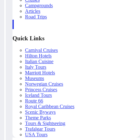
Campgrounds
Articles
Road Trips
Quick Links
Carnival Cruises
Hilton Hotels
Italian Cuisine
Italy Tours
Marriott Hotels
Museums
Norwegian Cruises
Princess Cruises
Iceland Tours
Route 66
Royal Caribbean Cruises
Scenic Byways
Theme Parks
Tours & Sightseeing
Trafalgar Tours
USA Tours