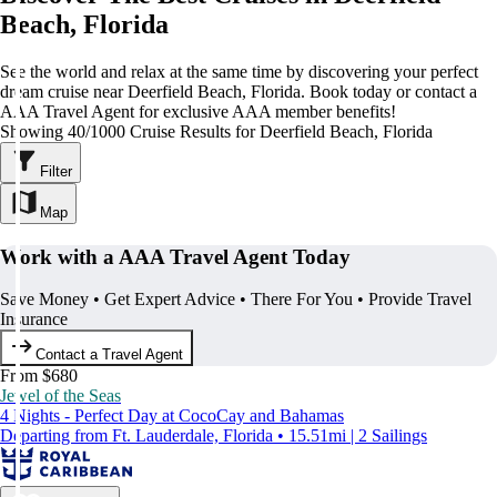
Beach, Florida
See the world and relax at the same time by discovering your perfect
dream cruise near Deerfield Beach, Florida. Book today or contact a
AAA Travel Agent for exclusive AAA member benefits!
Showing 40/1000 Cruise Results for Deerfield Beach, Florida
Filter
Map
Work with a AAA Travel Agent Today
Save Money • Get Expert Advice • There For You • Provide Travel
Insurance
Contact a Travel Agent
From $680
Jewel of the Seas
4 Nights - Perfect Day at CocoCay and Bahamas
Departing from Ft. Lauderdale, Florida • 15.51mi | 2 Sailings