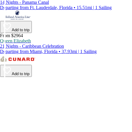
14 Nights - Panama Canal
Departing from Ft. Lauderdale, Florida • 15.51mi | 1 Sailing
Add to trip
From $2964
Queen Elizabeth
21 Nights - Caribbean Celebration
Departing from Miami, Florida • 37.93mi | 1 Sailing
Add to trip