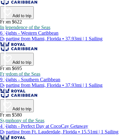
Add to trip
From $622
Independence of the Seas
6 Nights - Western Caribbean
Departing from Miami, Florida • 37.93mi | 1 Sailing
Add to trip
From $695
Freedom of the Seas
9 Nights - Southern Caribbean
Departing from Miami, Florida • 37.93mi | 1 Sailing
Add to trip
From $580
Symphony of the Seas
4 Nights - Perfect Day at CocoCay Getaway
Departing from Ft. Lauderdale, Florida • 15.51mi | 1 Sailing