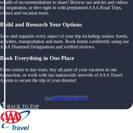
wealth of recommendations to share! Browse our articles and videos
for inspiration, or dive right in with preplanned AAA Road Trips,
cruises and vacation tours.
Build and Research Your Options
Save and organize every aspect of your trip including cruises, hotels,
activities, transportation and more. Book hotels confidently using our
AAA Diamond Designations and verified reviews.
Book Everything in One Place
From cruises to day tours, buy all parts of your vacation in one
transaction, or work with our nationwide network of AAA Travel
Agents to secure the trip of your dreams!
Explore trip canvas
BACK TO TOP