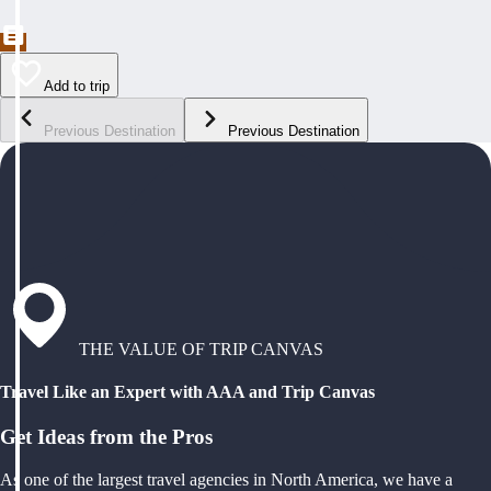
Add to trip
Previous Destination
Previous Destination
THE VALUE OF TRIP CANVAS
Travel Like an Expert with AAA and Trip Canvas
Get Ideas from the Pros
As one of the largest travel agencies in North America, we have a