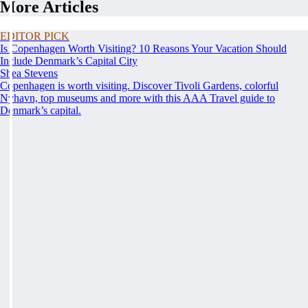
More Articles
EDITOR PICK
Is Copenhagen Worth Visiting? 10 Reasons Your Vacation Should
Include Denmark’s Capital City
Shea Stevens
Copenhagen is worth visiting. Discover Tivoli Gardens, colorful
Nyhavn, top museums and more with this AAA Travel guide to
Denmark’s capital.