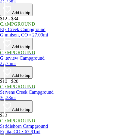
25.73mi
Add to trip
$12 - $34
CAMPGROUND
Elk Creek Campground
Gunnison, CO • 27.09mi
Add to trip
CAMPGROUND
Gateview Campground
27.75mi
Add to trip
$10 - $20
CAMPGROUND
Stevens Creek Campground
30.28mi
Add to trip
$22
CAMPGROUND
Saddlehorn Campground
Fruita, CO • 67.91mi