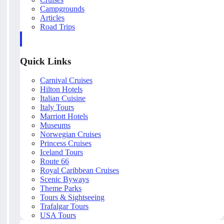
Campgrounds
Articles
Road Trips
Quick Links
Carnival Cruises
Hilton Hotels
Italian Cuisine
Italy Tours
Marriott Hotels
Museums
Norwegian Cruises
Princess Cruises
Iceland Tours
Route 66
Royal Caribbean Cruises
Scenic Byways
Theme Parks
Tours & Sightseeing
Trafalgar Tours
USA Tours