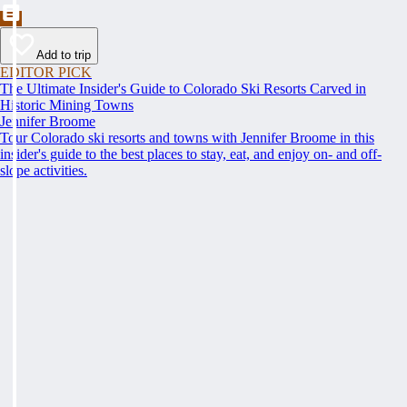
Add to trip
EDITOR PICK
The Ultimate Insider's Guide to Colorado Ski Resorts Carved in
Historic Mining Towns
Jennifer Broome
Tour Colorado ski resorts and towns with Jennifer Broome in this
insider's guide to the best places to stay, eat, and enjoy on- and off-
slope activities.