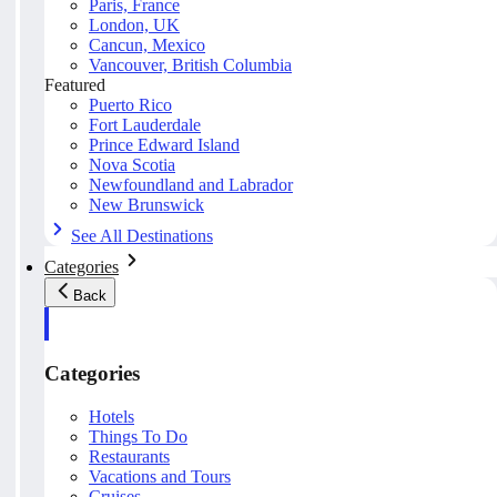
Paris, France
London, UK
Cancun, Mexico
Vancouver, British Columbia
Featured
Puerto Rico
Fort Lauderdale
Prince Edward Island
Nova Scotia
Newfoundland and Labrador
New Brunswick
See All Destinations
Categories
Back
Categories
Hotels
Things To Do
Restaurants
Vacations and Tours
Cruises