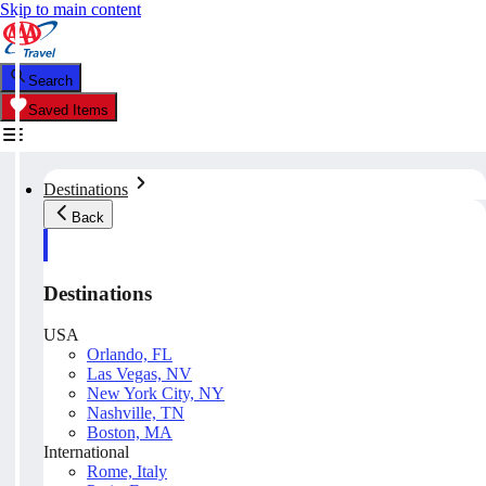
Skip to main content
Search
Saved Items
Destinations
Back
Destinations
USA
Orlando, FL
Las Vegas, NV
New York City, NY
Nashville, TN
Boston, MA
International
Rome, Italy