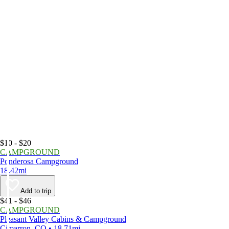
$10 - $20
CAMPGROUND
Ponderosa Campground
18.42mi
Add to trip
$41 - $46
CAMPGROUND
Pleasant Valley Cabins & Campground
Cimarron, CO • 18.71mi