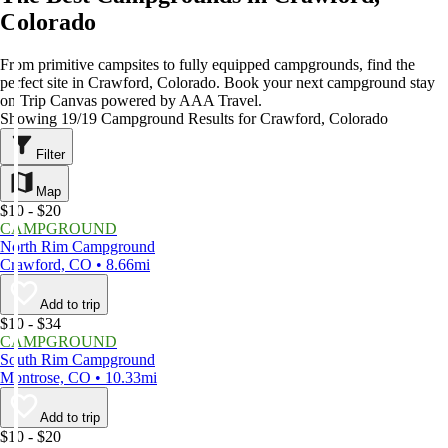
Colorado
From primitive campsites to fully equipped campgrounds, find the
perfect site in Crawford, Colorado. Book your next campground stay
on Trip Canvas powered by AAA Travel.
Showing 19/19 Campground Results for Crawford, Colorado
Filter
Map
$10 - $20
CAMPGROUND
North Rim Campground
Crawford, CO • 8.66mi
Add to trip
$10 - $34
CAMPGROUND
South Rim Campground
Montrose, CO • 10.33mi
Add to trip
$10 - $20