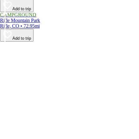
Add to trip
CAMPGROUND
Rifle Mountain Park
Rifle, CO • 72.95mi
Add to trip