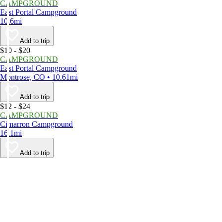
CAMPGROUND
East Portal Campground
10.6mi
Add to trip
$10 - $20
CAMPGROUND
East Portal Campground
Montrose, CO • 10.61mi
Add to trip
$12 - $24
CAMPGROUND
Cimarron Campground
16.1mi
Add to trip