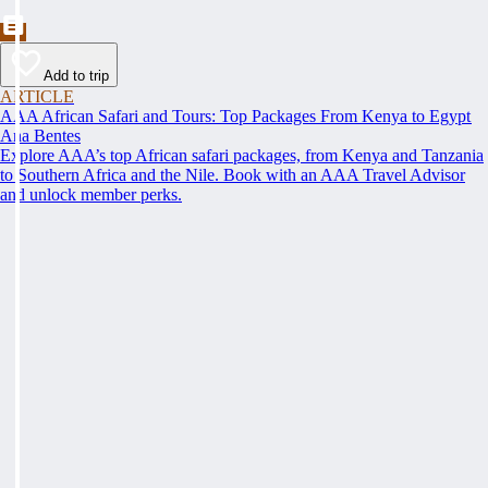
Add to trip
ARTICLE
AAA African Safari and Tours: Top Packages From Kenya to Egypt
Ana Bentes
Explore AAA’s top African safari packages, from Kenya and Tanzania
to Southern Africa and the Nile. Book with an AAA Travel Advisor
and unlock member perks.