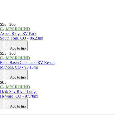
$55 - $65
CAMPGROUND
Aspen Ridge RV Park
South Fork, CO • 86.23mi
Add to trip
$55 - $65
CAMPGROUND
Echo Basin Cabin and RV Resort
Mancos, CO • 95.13mi
Add to trip
$65
CAMPGROUND
Dark Sky River Lodge
Howard, CO • 97.78mi
Add to trip