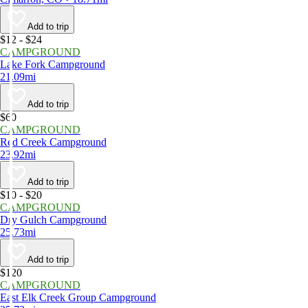
Add to trip
$12 - $24
CAMPGROUND
Lake Fork Campground
21.09mi
Add to trip
$60
CAMPGROUND
Red Creek Campground
23.92mi
Add to trip
$10 - $20
CAMPGROUND
Dry Gulch Campground
25.73mi
Add to trip
$120
CAMPGROUND
East Elk Creek Group Campground