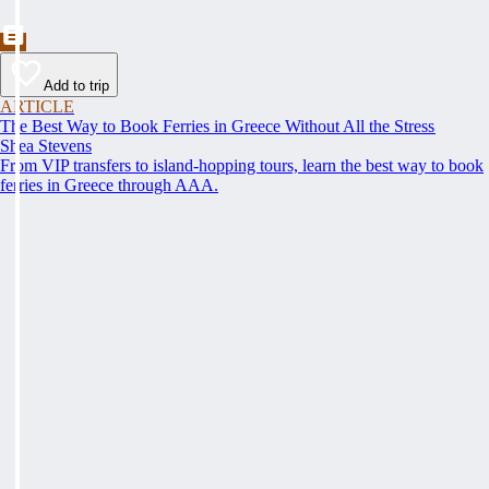
Add to trip
ARTICLE
The Best Way to Book Ferries in Greece Without All the Stress
Shea Stevens
From VIP transfers to island-hopping tours, learn the best way to book
ferries in Greece through AAA.