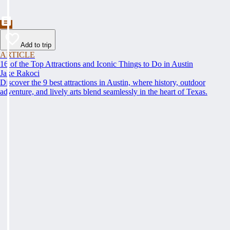
Add to trip
ARTICLE
16 of the Top Attractions and Iconic Things to Do in Austin
Jake Rakoci
Discover the 9 best attractions in Austin, where history, outdoor
adventure, and lively arts blend seamlessly in the heart of Texas.