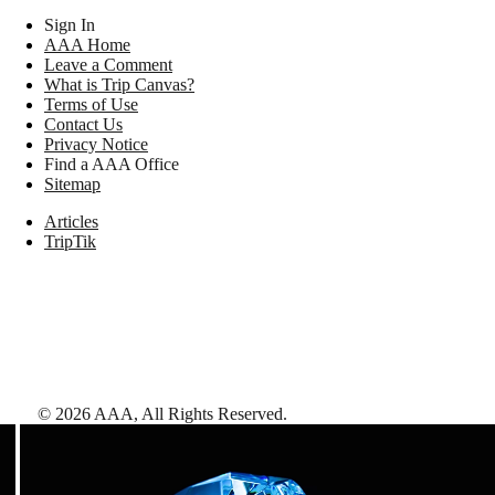
Sign In
AAA Home
Leave a Comment
What is Trip Canvas?
Terms of Use
Contact Us
Privacy Notice
Find a AAA Office
Sitemap
Articles
TripTik
©
2026
AAA,
All Rights Reserved
.