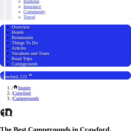
Banking
Insurance
Community
Travel
Overview
Hotels
Restaurants
Things To Do
Articles
Vacations and Tours
Road Trips
Campgrounds
Crawford, CO
/
Inspire
/
Crawford
/
Campgrounds
The Best Campgrounds in Crawford,