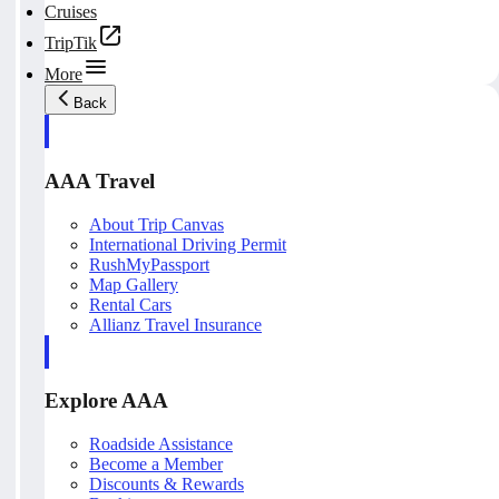
Cruises
TripTik
More
Back
AAA Travel
About Trip Canvas
International Driving Permit
RushMyPassport
Map Gallery
Rental Cars
Allianz Travel Insurance
Explore AAA
Roadside Assistance
Become a Member
Discounts & Rewards