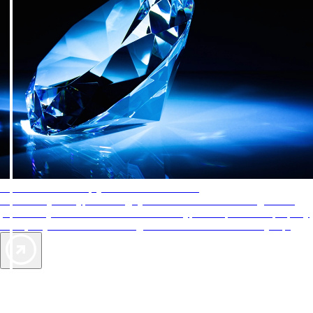
AAA Diamonds help you find the best hotels
More than just a typical rating system. AAA Diamond designations
provide objective reviews that reflect the type of experience a property
offers, so you can choose the right accommodations for every trip.