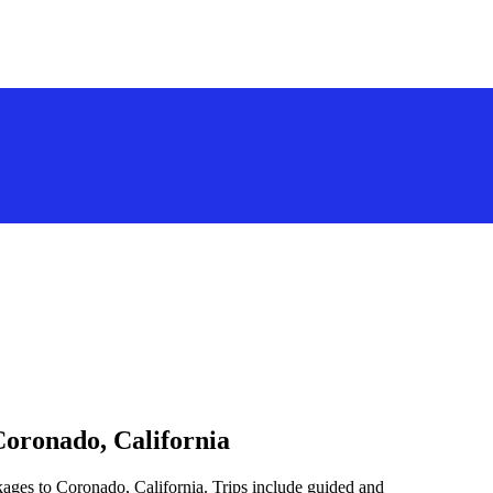
Coronado, California
kages to Coronado, California. Trips include guided and