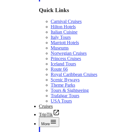
Quick Links
Carnival Cruises
Hilton Hotels
Italian Cuisine
Italy Tours
Marriott Hotels
Museums
Norwegian Cruises
Princess Cruises
Iceland Tours
Route 66
Royal Caribbean Cruises
Scenic Byways
Theme Parks
Tours & Sightseeing
Trafalgar Tours
USA Tours
Cruises
TripTik
More