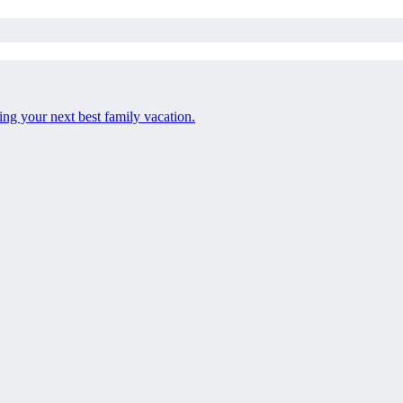
ng your next best family vacation.