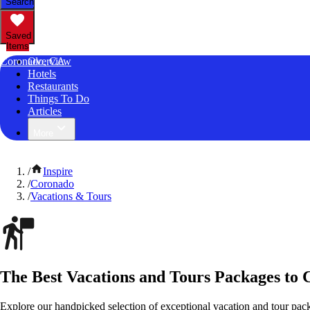
Search
Saved
Items
Coronado, CA
Overview
Hotels
Restaurants
Things To Do
Articles
More
/
Inspire
/
Coronado
/
Vacations & Tours
The Best Vacations and Tours Packages to 
Explore our handpicked selection of exceptional vacation and tour pac