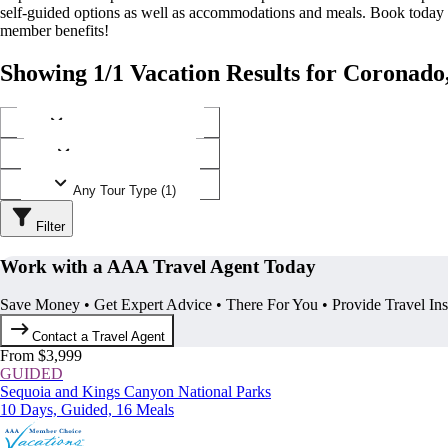
self-guided options as well as accommodations and meals. Book today
member benefits!
Showing 1/1 Vacation Results for Coronado,
Any Destination (1)
Any Operator (1)
Any Tour Type (1)
Filter
Work with a AAA Travel Agent Today
Save Money • Get Expert Advice • There For You • Provide Travel In
Contact a Travel Agent
From $3,999
GUIDED
Sequoia and Kings Canyon National Parks
10 Days, Guided, 16 Meals