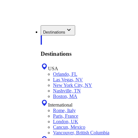
Destinations
Destinations
USA
Orlando, FL
Las Vegas, NV
New York City, NY
Nashville, TN
Boston, MA
International
Rome, Italy
Paris, France
London, UK
Cancun, Mexico
Vancouver, British Columbia