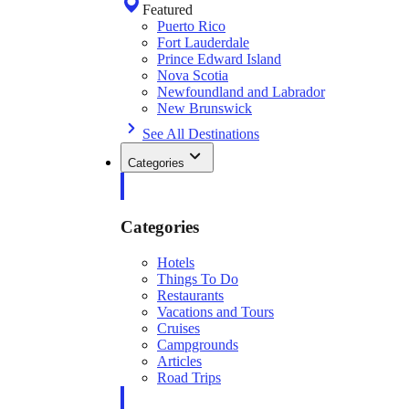
Featured
Puerto Rico
Fort Lauderdale
Prince Edward Island
Nova Scotia
Newfoundland and Labrador
New Brunswick
See All Destinations
Categories
Categories
Hotels
Things To Do
Restaurants
Vacations and Tours
Cruises
Campgrounds
Articles
Road Trips