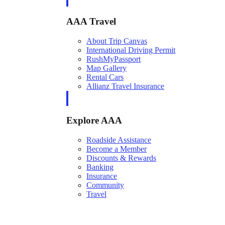
AAA Travel
About Trip Canvas
International Driving Permit
RushMyPassport
Map Gallery
Rental Cars
Allianz Travel Insurance
Explore AAA
Roadside Assistance
Become a Member
Discounts & Rewards
Banking
Insurance
Community
Travel