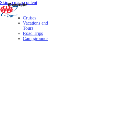
Skip to main content
Destination
Operator
Tour Type
Cruises
Vacations and
Tours
Road Trips
Campgrounds