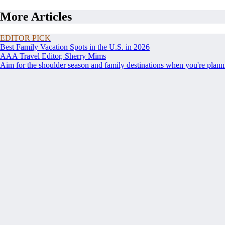
More Articles
EDITOR PICK
Best Family Vacation Spots in the U.S. in 2026
AAA Travel Editor, Sherry Mims
Aim for the shoulder season and family destinations when you're planni