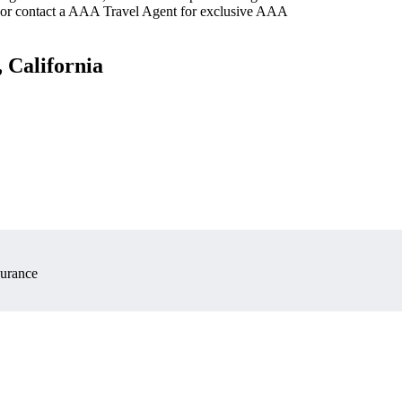
 or contact a AAA Travel Agent for exclusive AAA
 California
surance