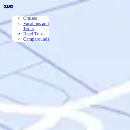
Skip to main content
$$$$
$$$$
$$$$
$$$
$$$$
$$$
$$$$
$$$$
$$$
$$$
$$
$$$
$$
$$
$$$$
$$$
$$
$$$
$$$
$$$
$$$
$$$
$$$
$$
$$$
$$$
$$
$$$
$$$
$$
$$$
$$$
$$
$$$$
$$$
$$
$$$$
$$$$
$$
$$$$
$$$$
$$$$
$$$$
$$$$
$$$$
$$$
$$$$
$$$
$$
$$$
$$$$
$$$$
$$$$
$$$
$$$$
$$$
$$$$
$$$
$$$
$$
$$$
$$
$$
$$
$$
$$$
$$
Cruises
Vacations and
Tours
Road Trips
Campgrounds