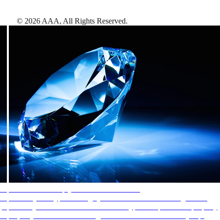
©
2026
AAA,
All Rights Reserved
.
AAA Diamonds help you find the best hotels
More than just a typical rating system. AAA Diamond designations
provide objective reviews that reflect the type of experience a property
offers, so you can choose the right accommodations for every trip.