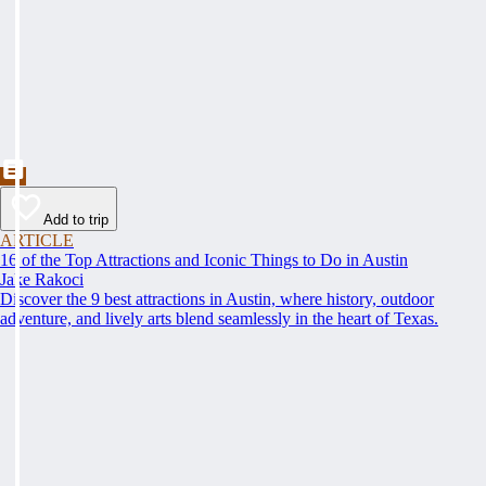
Add to trip
ARTICLE
16 of the Top Attractions and Iconic Things to Do in Austin
Jake Rakoci
Discover the 9 best attractions in Austin, where history, outdoor
adventure, and lively arts blend seamlessly in the heart of Texas.