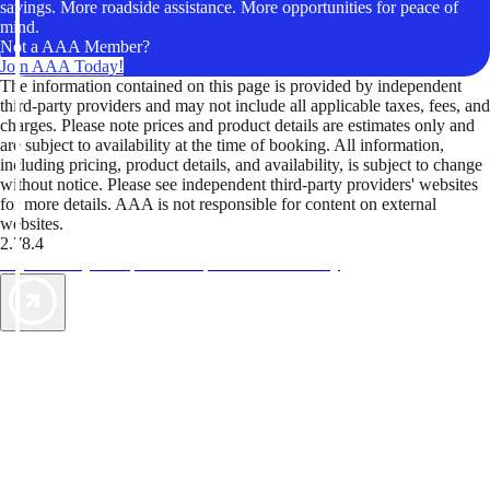
savings. More roadside assistance. More opportunities for peace of
mind.
Not a AAA Member?
Join AAA Today!
The information contained on this page is provided by independent
third-party providers and may not include all applicable taxes, fees, and
charges. Please note prices and product details are estimates only and
are subject to availability at the time of booking. All information,
including pricing, product details, and availability, is subject to change
without notice. Please see independent third-party providers' websites
for more details. AAA is not responsible for content on external
websites.
2.78.4
TripTik lets you explore the open road made easy