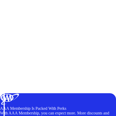
AAA Membership Is Packed With Perks
With AAA Membership, you can expect more. More discounts and