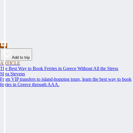
Add to trip
ARTICLE
The Best Way to Book Ferries in Greece Without All the Stress
Shea Stevens
From VIP transfers to island-hopping tours, learn the best way to book
ferries in Greece through AAA.