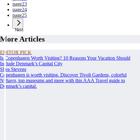
page
23
page
24
page
25
Next
More Articles
EDITOR PICK
Is Copenhagen Worth Visiting? 10 Reasons Your Vacation Should
Include Denmark’s Capital City
Shea Stevens
Copenhagen is worth visiting. Discover Tivoli Gardens, colorful
Nyhavn, top museums and more with this AAA Travel guide to
Denmark’s capital.