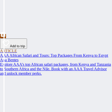
Add to trip
ARTICLE
AAA African Safari and Tours: Top Packages From Kenya to Egypt
Ana Bentes
Explore AAA’s top African safari packages, from Kenya and Tanzania
to Southern Africa and the Nile. Book with an AAA Travel Advisor
and unlock member perks.