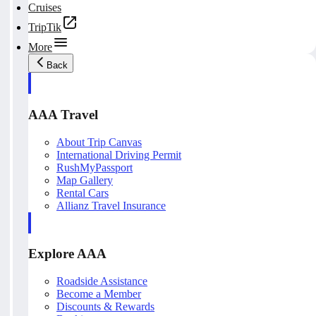
Cruises
TripTik
More
Back
AAA Travel
About Trip Canvas
International Driving Permit
RushMyPassport
Map Gallery
Rental Cars
Allianz Travel Insurance
Explore AAA
Roadside Assistance
Become a Member
Discounts & Rewards