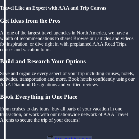
Travel Like an Expert with AAA and Trip Canvas
Get Ideas from the Pros
As one of the largest travel agencies in North America, we have a
wealth of recommendations to share! Browse our articles and videos
for inspiration, or dive right in with preplanned AAA Road Trips,
cruises and vacation tours.
Build and Research Your Options
Save and organize every aspect of your trip including cruises, hotels,
activities, transportation and more. Book hotels confidently using our
AAA Diamond Designations and verified reviews.
Book Everything in One Place
From cruises to day tours, buy all parts of your vacation in one
transaction, or work with our nationwide network of AAA Travel
Agents to secure the trip of your dreams!
Explore trip canvas