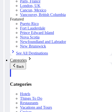
Paris, France
London, UK
Cancun, Mexico
Vancouver, British Columbia
Featured
Puerto Rico
Fort Lauderdale
Prince Edward Island
Nova Scotia
Newfoundland and Labrador
New Brunswick
See All Destinations
Categories
Back
Categories
Hotels
Things To Do
Restaurants
Vacations and Tours
Cruises