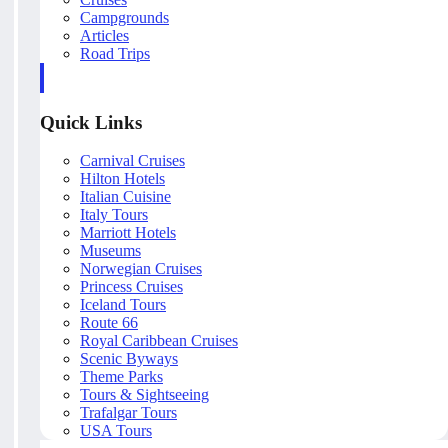
Campgrounds
Articles
Road Trips
Quick Links
Carnival Cruises
Hilton Hotels
Italian Cuisine
Italy Tours
Marriott Hotels
Museums
Norwegian Cruises
Princess Cruises
Iceland Tours
Route 66
Royal Caribbean Cruises
Scenic Byways
Theme Parks
Tours & Sightseeing
Trafalgar Tours
USA Tours