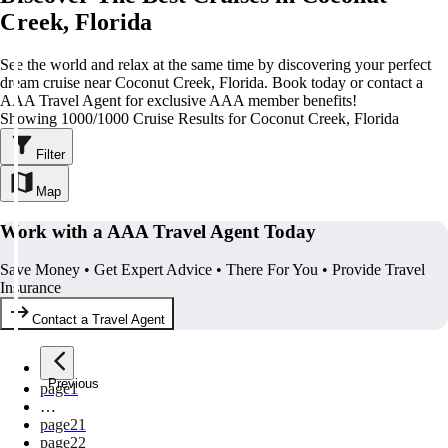
Creek, Florida
See the world and relax at the same time by discovering your perfect
dream cruise near Coconut Creek, Florida. Book today or contact a
AAA Travel Agent for exclusive AAA member benefits!
Showing 1000/1000 Cruise Results for Coconut Creek, Florida
Filter
Map
Work with a AAA Travel Agent Today
Save Money • Get Expert Advice • There For You • Provide Travel
Insurance
Contact a Travel Agent
Previous
page
1
…
page
21
page
22