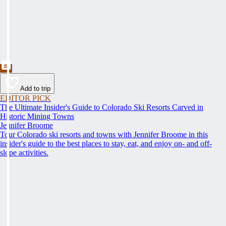
Add to trip
EDITOR PICK
The Ultimate Insider's Guide to Colorado Ski Resorts Carved in
Historic Mining Towns
Jennifer Broome
Tour Colorado ski resorts and towns with Jennifer Broome in this
insider's guide to the best places to stay, eat, and enjoy on- and off-
slope activities.