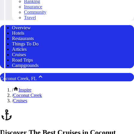
Banking
Insurance
Community
Travel
Overview
Hotels
Restaurants
Things To Do
Articles
Cruises
Road Trips
Campgrounds
Coconut Creek, FL
/
Inspire
/
Coconut Creek
/
Cruises
Discover The Best Cruises in Coconut