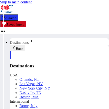
Skip to main content
Search
Saved Items
Destinations
Back
Destinations
USA
Orlando, FL
Las Vegas, NV
New York City, NY
Nashville, TN
Boston, MA
International
Rome, Italy