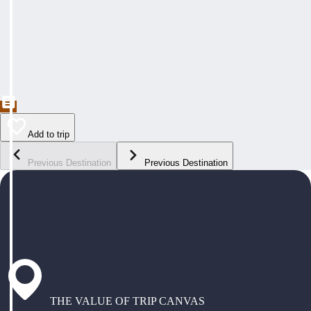
Add to trip
Previous Destination
Previous Destination
THE VALUE OF TRIP CANVAS