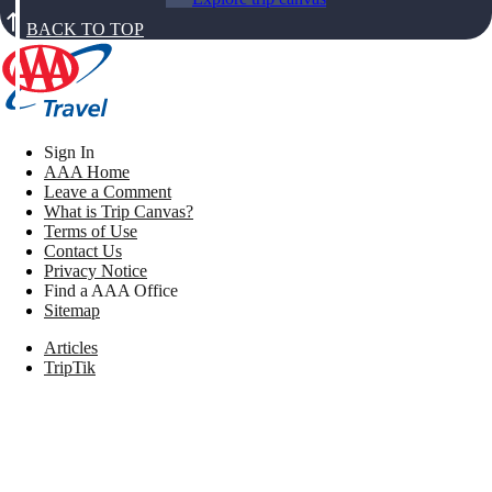
BACK TO TOP
Sign In
AAA Home
Leave a Comment
What is Trip Canvas?
Terms of Use
Contact Us
Privacy Notice
Find a AAA Office
Sitemap
Articles
TripTik