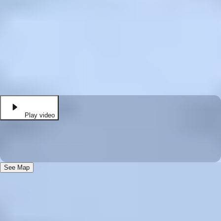
Play video
See Map