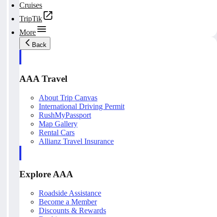
Cruises
TripTik
More
Back
AAA Travel
About Trip Canvas
International Driving Permit
RushMyPassport
Map Gallery
Rental Cars
Allianz Travel Insurance
Explore AAA
Roadside Assistance
Become a Member
Discounts & Rewards