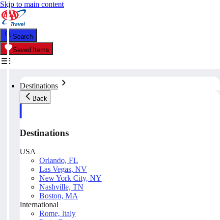
Skip to main content
Search
Saved Items
Destinations
Back
Destinations
USA
Orlando, FL
Las Vegas, NV
New York City, NY
Nashville, TN
Boston, MA
International
Rome, Italy