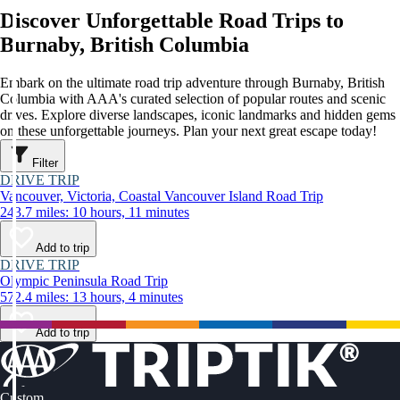
Discover Unforgettable Road Trips to
Burnaby, British Columbia
Embark on the ultimate road trip adventure through Burnaby, British
Columbia with AAA's curated selection of popular routes and scenic
drives. Explore diverse landscapes, iconic landmarks and hidden gems
on these unforgettable journeys. Plan your next great escape today!
Filter
DRIVE TRIP
Vancouver, Victoria, Coastal Vancouver Island Road Trip
243.7 miles: 10 hours, 11 minutes
Add to trip
DRIVE TRIP
Olympic Peninsula Road Trip
572.4 miles: 13 hours, 4 minutes
Add to trip
Custom