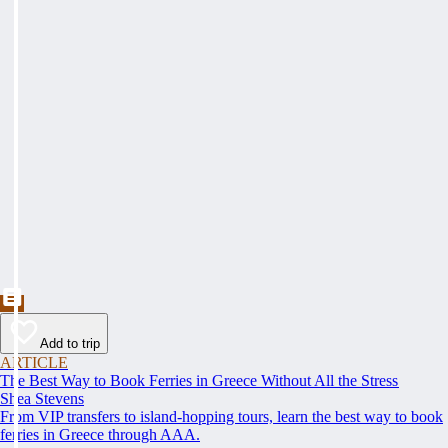
Add to trip
ARTICLE
The Best Way to Book Ferries in Greece Without All the Stress
Shea Stevens
From VIP transfers to island-hopping tours, learn the best way to book
ferries in Greece through AAA.