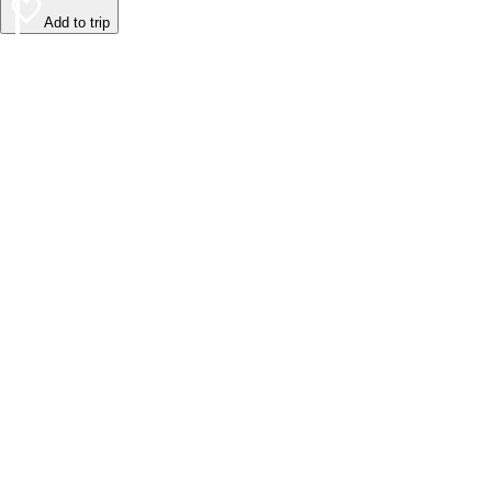
Add to trip