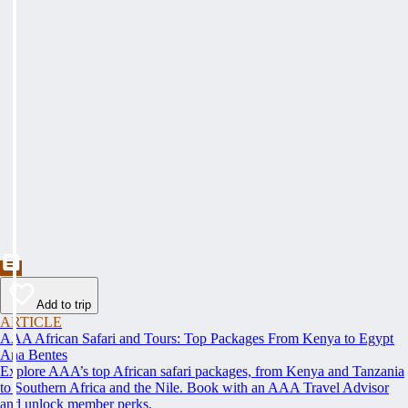
Add to trip
ARTICLE
AAA African Safari and Tours: Top Packages From Kenya to Egypt
Ana Bentes
Explore AAA’s top African safari packages, from Kenya and Tanzania
to Southern Africa and the Nile. Book with an AAA Travel Advisor
and unlock member perks.