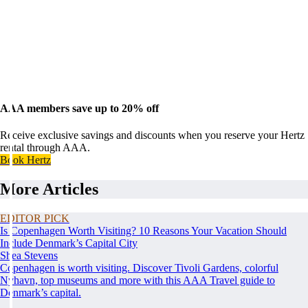
AAA members save up to 20% off
Receive exclusive savings and discounts when you reserve your Hertz
rental through AAA.
Book Hertz
More Articles
EDITOR PICK
Is Copenhagen Worth Visiting? 10 Reasons Your Vacation Should
Include Denmark’s Capital City
Shea Stevens
Copenhagen is worth visiting. Discover Tivoli Gardens, colorful
Nyhavn, top museums and more with this AAA Travel guide to
Denmark’s capital.