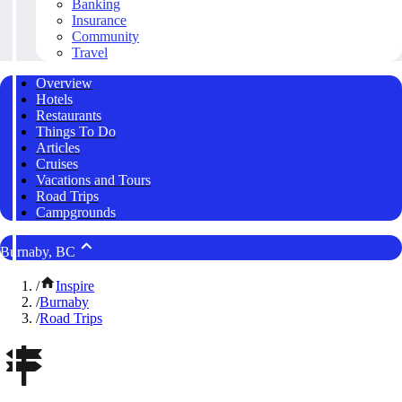
Banking
Insurance
Community
Travel
Overview
Hotels
Restaurants
Things To Do
Articles
Cruises
Vacations and Tours
Road Trips
Campgrounds
Burnaby, BC
/
Inspire
/
Burnaby
/
Road Trips