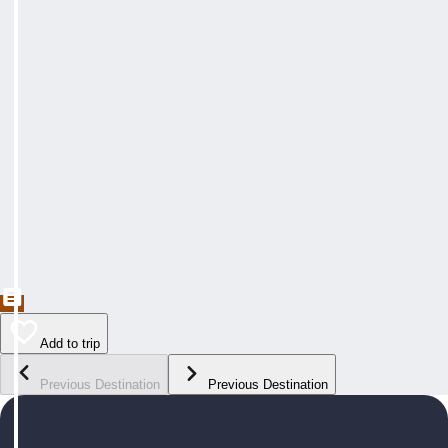
Add to trip
Previous Destination
Previous Destination