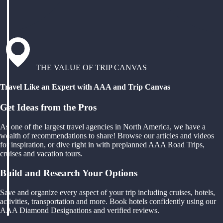
THE VALUE OF TRIP CANVAS
Travel Like an Expert with AAA and Trip Canvas
Get Ideas from the Pros
As one of the largest travel agencies in North America, we have a
wealth of recommendations to share! Browse our articles and videos
for inspiration, or dive right in with preplanned AAA Road Trips,
cruises and vacation tours.
Build and Research Your Options
Save and organize every aspect of your trip including cruises, hotels,
activities, transportation and more. Book hotels confidently using our
AAA Diamond Designations and verified reviews.