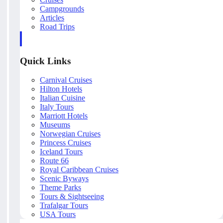
Campgrounds
Articles
Road Trips
Quick Links
Carnival Cruises
Hilton Hotels
Italian Cuisine
Italy Tours
Marriott Hotels
Museums
Norwegian Cruises
Princess Cruises
Iceland Tours
Route 66
Royal Caribbean Cruises
Scenic Byways
Theme Parks
Tours & Sightseeing
Trafalgar Tours
USA Tours