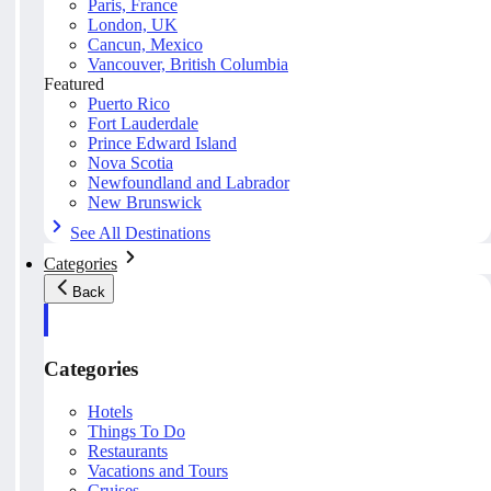
Paris, France
London, UK
Cancun, Mexico
Vancouver, British Columbia
Featured
Puerto Rico
Fort Lauderdale
Prince Edward Island
Nova Scotia
Newfoundland and Labrador
New Brunswick
See All Destinations
Categories
Back
Categories
Hotels
Things To Do
Restaurants
Vacations and Tours
Cruises