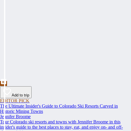
Add to trip
EDITOR PICK
The Ultimate Insider's Guide to Colorado Ski Resorts Carved in
Historic Mining Towns
Jennifer Broome
Tour Colorado ski resorts and towns with Jennifer Broome in this
insider's guide to the best places to stay, eat, and enjoy on- and off-