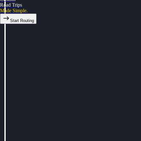
Road Trips
Made Simple.
Start Routing