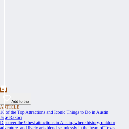
Add to trip
ARTICLE
16 of the Top Attractions and Iconic Things to Do in Austin
Jake Rakoci
Discover the 9 best attractions in Austin, where history, outdoor
adventure, and lively arts blend seamlessly in the heart of Texas.