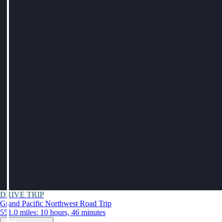
DRIVE TRIP
Grand Pacific Northwest Road Trip
551.0 miles: 10 hours, 46 minutes