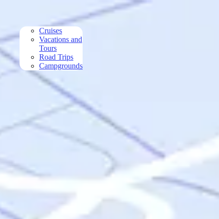
Skip to main content
Cruises
Vacations and
Tours
Road Trips
Campgrounds