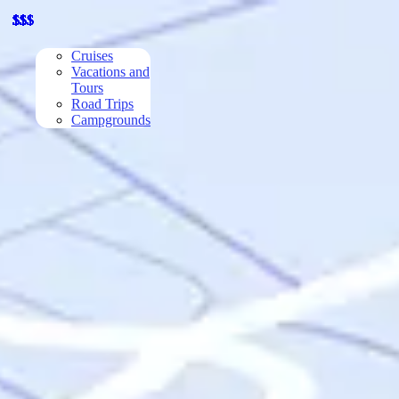
Skip to main content
$$
$
$$
$$
$$$
$$$
$$$
$$
$$$
$$$
$$
$$$
$$$
$$
$$
$
$$
$$
$$
$
$$
Cruises
Vacations and
Tours
Road Trips
Campgrounds