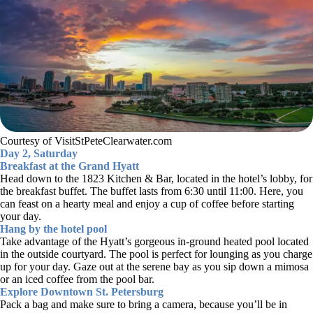
Courtesy of VisitStPeteClearwater.com
Day 2, Saturday
Breakfast at the Grand Hyatt
Head down to the 1823 Kitchen & Bar, located in the hotel’s lobby, for
the breakfast buffet. The buffet lasts from 6:30 until 11:00. Here, you
can feast on a hearty meal and enjoy a cup of coffee before starting
your day.
Hang by the hotel pool
Take advantage of the Hyatt’s gorgeous in-ground heated pool located
in the outside courtyard. The pool is perfect for lounging as you charge
up for your day. Gaze out at the serene bay as you sip down a mimosa
or an iced coffee from the pool bar.
Explore Downtown St. Petersburg
Pack a bag and make sure to bring a camera, because you’ll be in