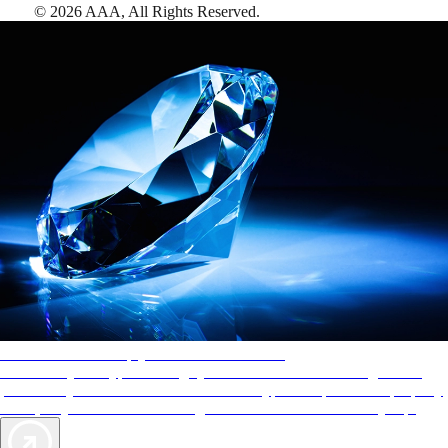
©
2026
AAA,
All Rights Reserved
.
AAA Diamonds help you find the best hotels
More than just a typical rating system. AAA Diamond designations
provide objective reviews that reflect the type of experience a property
offers, so you can choose the right accommodations for every trip.