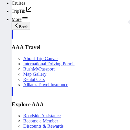
Cruises
TripTik
More
Back
AAA Travel
About Trip Canvas
International Driving Permit
RushMyPassport
Map Gallery
Rental Cars
Allianz Travel Insurance
Explore AAA
Roadside Assistance
Become a Member
Discounts & Rewards