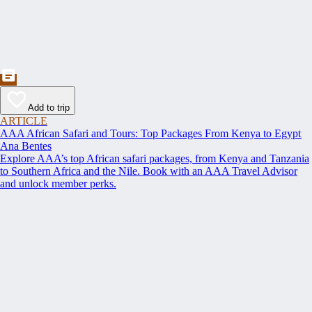
Add to trip
ARTICLE
AAA African Safari and Tours: Top Packages From Kenya to Egypt
Ana Bentes
Explore AAA’s top African safari packages, from Kenya and Tanzania
to Southern Africa and the Nile. Book with an AAA Travel Advisor
and unlock member perks.