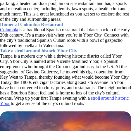
parking, a heated outdoor pool, an on-site restaurant and bar, a sports
and recreation center, including tennis, lawn sports, a health club and
much more. This is a great launchpad as you get set to explore the rest
of the city and surrounding areas.
Dinner at Columbia Restaurant
Columbia
is a traditional Spanish restaurant that dates back to the early
20th century. It’s a must-visit when you’re in Ybor City. Connect with
the city’s traditional Spanish-Cuban roots with a bowl of gazpacho
followed by paella a la Valenciana.
Take a stroll around historic Ybor City
Tampa is a modern city with a thriving historic district called Ybor
City. Ybor City is named after Vicente Martinez Ybor, a Spanish
entrepreneur who brought the Cuban cigar industry to the US. At the
suggestion of Gavino Gutierrez, he moved his cigar operation from
Key West to Tampa, thereby founding what would become Ybor City.
Today, the 1800s-era cigar factories along East 7th Avenue in Ybor
have been converted to clubs, pubs, and restaurants. The neighborhood
has a Bourbon Street feel and is home to lots of the city’s cultural
events. Wrap up your first Tampa evening with a
stroll around historic
Ybor
to get a sense of the city’s cultural roots.