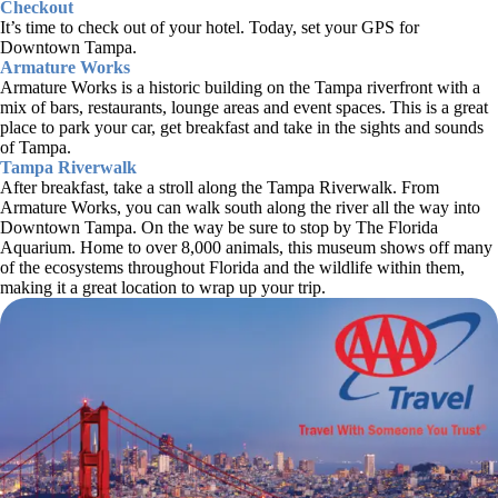
Checkout
It’s time to check out of your hotel. Today, set your GPS for
Downtown Tampa.
Armature Works
Armature Works is a historic building on the Tampa riverfront with a
mix of bars, restaurants, lounge areas and event spaces. This is a great
place to park your car, get breakfast and take in the sights and sounds
of Tampa.
Tampa Riverwalk
After breakfast, take a stroll along the Tampa Riverwalk. From
Armature Works, you can walk south along the river all the way into
Downtown Tampa. On the way be sure to stop by The Florida
Aquarium. Home to over 8,000 animals, this museum shows off many
of the ecosystems throughout Florida and the wildlife within them,
making it a great location to wrap up your trip.