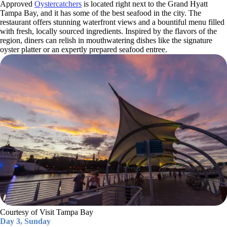
Approved
Oystercatchers
is located right next to the Grand Hyatt
Tampa Bay, and it has some of the best seafood in the city. The
restaurant offers stunning waterfront views and a bountiful menu filled
with fresh, locally sourced ingredients. Inspired by the flavors of the
region, diners can relish in mouthwatering dishes like the signature
oyster platter or an expertly prepared seafood entree.
Courtesy of Visit Tampa Bay
Day 3, Sunday