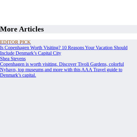
More Articles
EDITOR PICK
Is Copenhagen Worth Visiting? 10 Reasons Your Vacation Should
Include Denmark’s Capital City
Shea Stevens
Copenhagen is worth visiting. Discover Tivoli Gardens, colorful
Nyhavn, top museums and more with this AAA Travel guide to
Denmark’s capital.