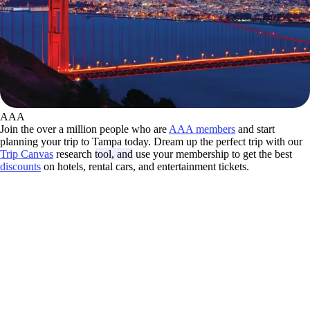
AAA
Join the over a million people who are
AAA members
and start
planning your trip to Tampa today. Dream up the perfect trip with our
Trip Canvas
research
tool, and
use your membership to get the best
discounts
on hotels, rental cars, and entertainment tickets.