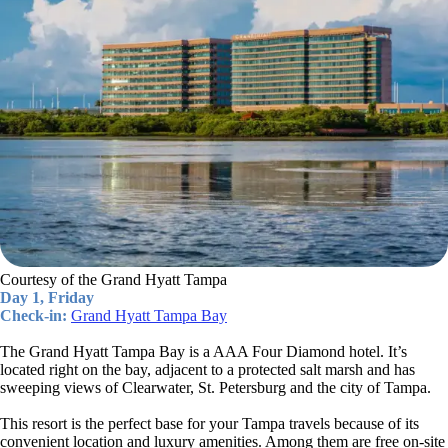
Courtesy of the Grand Hyatt Tampa
Day 1, Friday
Check-in:
Grand Hyatt Tampa Bay
The Grand Hyatt Tampa Bay is a AAA Four Diamond hotel. It’s
located right on the bay, adjacent to a protected salt marsh and has
sweeping views of Clearwater, St. Petersburg and the city of Tampa.
This resort is the perfect base for your Tampa travels because of its
convenient location and luxury amenities. Among them are free on-site