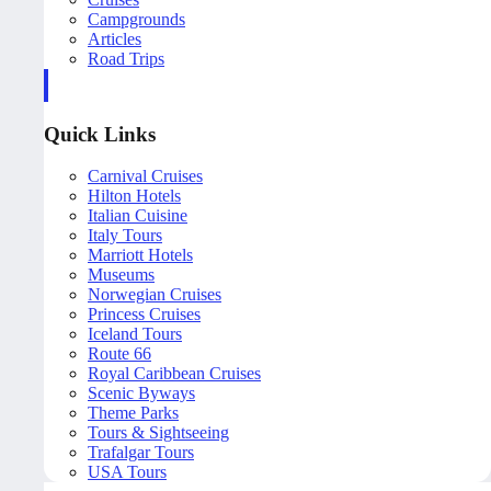
Campgrounds
Articles
Road Trips
Quick Links
Carnival Cruises
Hilton Hotels
Italian Cuisine
Italy Tours
Marriott Hotels
Museums
Norwegian Cruises
Princess Cruises
Iceland Tours
Route 66
Royal Caribbean Cruises
Scenic Byways
Theme Parks
Tours & Sightseeing
Trafalgar Tours
USA Tours