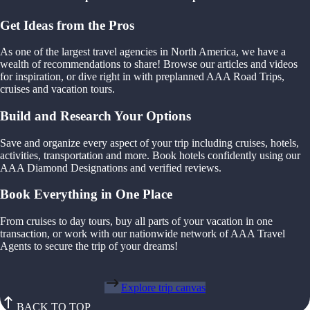
Get Ideas from the Pros
As one of the largest travel agencies in North America, we have a
wealth of recommendations to share! Browse our articles and videos
for inspiration, or dive right in with preplanned AAA Road Trips,
cruises and vacation tours.
Build and Research Your Options
Save and organize every aspect of your trip including cruises, hotels,
activities, transportation and more. Book hotels confidently using our
AAA Diamond Designations and verified reviews.
Book Everything in One Place
From cruises to day tours, buy all parts of your vacation in one
transaction, or work with our nationwide network of AAA Travel
Agents to secure the trip of your dreams!
Explore trip canvas
BACK TO TOP