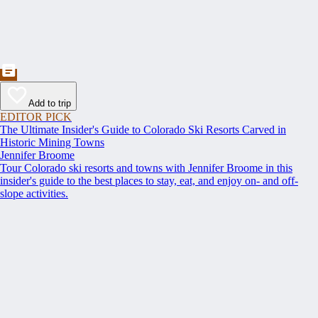
Add to trip
EDITOR PICK
The Ultimate Insider's Guide to Colorado Ski Resorts Carved in
Historic Mining Towns
Jennifer Broome
Tour Colorado ski resorts and towns with Jennifer Broome in this
insider's guide to the best places to stay, eat, and enjoy on- and off-
slope activities.