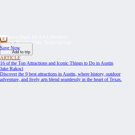
Exclusive Deals for AAA Members
Unlock Member-Only Ticket Savings
Save Now
Add to trip
ARTICLE
16 of the Top Attractions and Iconic Things to Do in Austin
Jake Rakoci
Discover the 9 best attractions in Austin, where history, outdoor
adventure, and lively arts blend seamlessly in the heart of Texas.