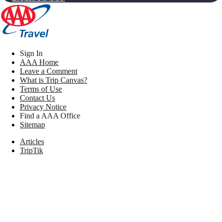
Sign In
AAA Home
Leave a Comment
What is Trip Canvas?
Terms of Use
Contact Us
Privacy Notice
Find a AAA Office
Sitemap
Articles
TripTik