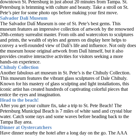
downtown St. Petersburg in just about 20 minutes from Tampa. St.
Petersburg is brimming with culture and beauty. Take a stroll on St.
Pete’s pier for some photo ops before making your first move.
Salvador Dalí Museum
The Salvador Dalí Museum is one of St. Pete’s best gems. This
museum features an impressive collection of artwork by the renowned
20th-century surrealist master. From oils and watercolors to sculptures
and prints, the wealth of styles and genres on display here helps to
convey a well-rounded view of Dalí’s life and influence. Not only does
the museum house original artwork from Dalí himself, but it also
provides creative interactive activities for visitors seeking a more
hands-on experience.
Chihuly Collection
Another fabulous art museum in St. Pete’s is the Chihuly Collection.
This museum features the vibrant glass sculptures of Dale Chihuly.
Known for his mastery of glass sculpting and light installations, this
iconic artist has created hundreds of captivating colorful pieces that
entice the eyes and imagination.
Head to the beach!
After you get your culture fix, take a trip to St. Pete Beach! The
Petersburg Municipal Beach is 7 miles of white sand and crystal blue
water. Catch some rays and some waves before heading back to the
Tampa Bay area.
Dinner at Oystercatchers
Have dinner nearby the hotel after a long day on the go. The AAA