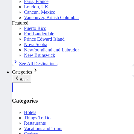
Paris, France
London, UK
Cancun, Mexico
Vancouver, British Columbia
Featured
Puerto Rico
Fort Lauderdale
Prince Edward Island
Nova Scotia
Newfoundland and Labrador
New Brunswick
See All Destinations
Categories
Back
Categories
Hotels
Things To Do
Restaurants
Vacations and Tours
Cruises