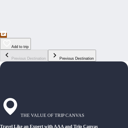
Add to trip
Previous Destination
Previous Destination
THE VALUE OF TRIP CANVAS
Travel Like an Expert with AAA and Trip Canvas