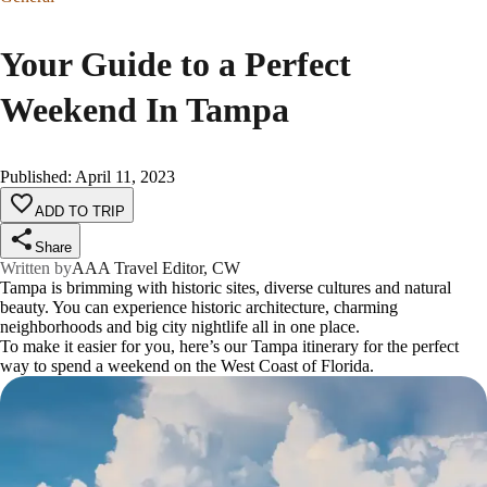
Your Guide to a Perfect
Weekend In Tampa
Published
:
April 11, 2023
ADD TO TRIP
Share
Written by
AAA Travel Editor, CW
Tampa is brimming with historic sites, diverse cultures and natural
beauty. You can experience historic architecture, charming
neighborhoods and big city nightlife all in one place.
To make it easier for you, here’s our Tampa itinerary for the perfect
way to spend a weekend on the West Coast of Florida.