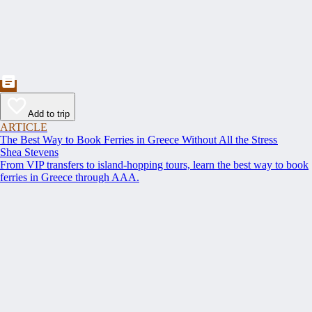
Add to trip
ARTICLE
The Best Way to Book Ferries in Greece Without All the Stress
Shea Stevens
From VIP transfers to island-hopping tours, learn the best way to book
ferries in Greece through AAA.