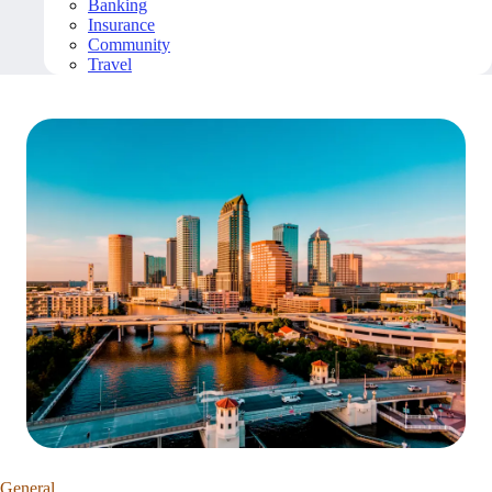
Banking
Insurance
Community
Travel
General