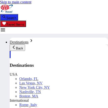
Skip to main content
Search
Saved Items
Destinations
Back
Destinations
USA
Orlando, FL
Las Vegas, NV
New York City, NY
Nashville, TN
Boston, MA
International
Rome, Italy