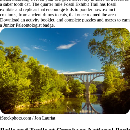
a saber tooth cat. The quarter-mile Fossil Exhibit Trail has fossil
exhibits and replicas that encourage kids to ponder now-extinct
creatures, from ancient rhinos to cats, that once roamed the area.
Download an activity booklet, and complete puzzles and mazes to earn
a Junior Paleontologist badge.
iStockphoto.com / Jon Lauriat