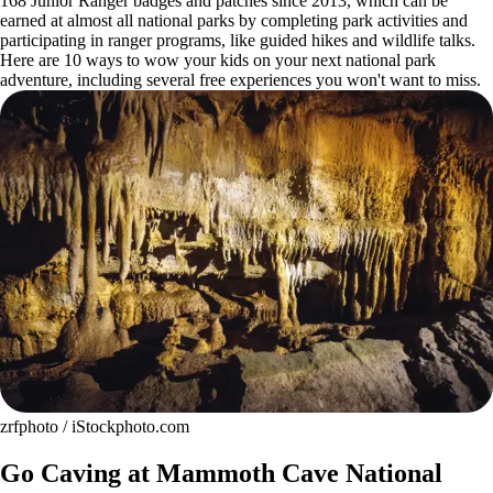
168 Junior Ranger badges and patches since 2013, which can be
earned at almost all national parks by completing park activities and
participating in ranger programs, like guided hikes and wildlife talks.
Here are 10 ways to wow your kids on your next national park
adventure, including several free experiences you won't want to miss.
zrfphoto / iStockphoto.com
Go Caving at Mammoth Cave National