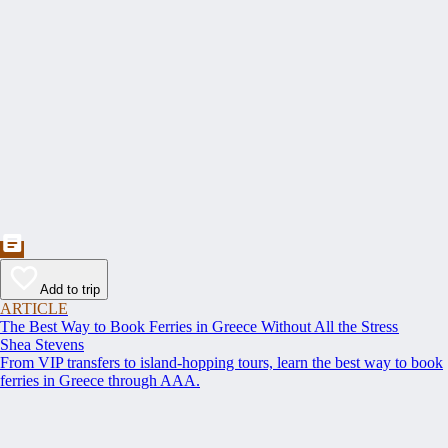
Add to trip
ARTICLE
The Best Way to Book Ferries in Greece Without All the Stress
Shea Stevens
From VIP transfers to island-hopping tours, learn the best way to book
ferries in Greece through AAA.