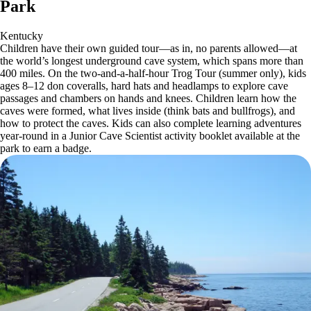
Park
Kentucky
Children have their own guided tour—as in, no parents allowed—at
the world’s longest underground cave system, which spans more than
400 miles. On the two-and-a-half-hour Trog Tour (summer only), kids
ages 8–12 don coveralls, hard hats and headlamps to explore cave
passages and chambers on hands and knees. Children learn how the
caves were formed, what lives inside (think bats and bullfrogs), and
how to protect the caves. Kids can also complete learning adventures
year-round in a Junior Cave Scientist activity booklet available at the
park to earn a badge.