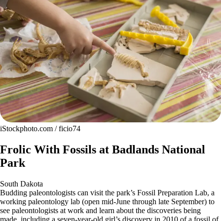
iStockphoto.com / ficio74
Frolic With Fossils at Badlands National
Park
South Dakota
Budding paleontologists can visit the park’s Fossil Preparation Lab, a
working paleontology lab (open mid-June through late September) to
see paleontologists at work and learn about the discoveries being
made, including a seven-year-old girl’s discovery in 2010 of a fossil of