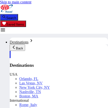
Skip to main content
Search
Saved Items
Destinations
Back
Destinations
USA
Orlando, FL
Las Vegas, NV
New York City, NY
Nashville, TN
Boston, MA
International
Rome, Italy