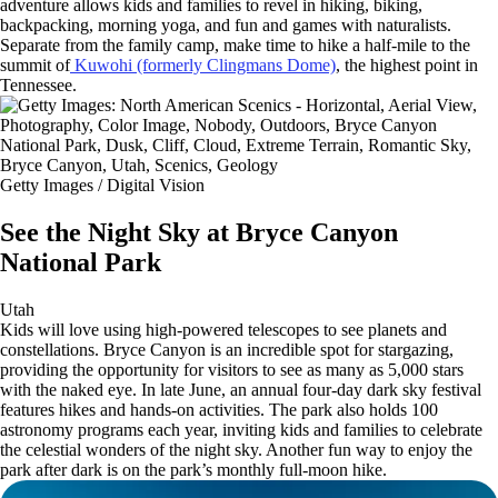
adventure allows kids and families to revel in hiking, biking,
backpacking, morning yoga, and fun and games with naturalists.
Separate from the family camp, make time to hike a half-mile to the
summit of
Kuwohi (formerly Clingmans Dome)
, the highest point in
Tennessee.
Getty Images / Digital Vision
See the Night Sky at Bryce Canyon
National Park
Utah
Kids will love using high-powered telescopes to see planets and
constellations. Bryce Canyon is an incredible spot for stargazing,
providing the opportunity for visitors to see as many as 5,000 stars
with the naked eye. In late June, an annual four-day dark sky festival
features hikes and hands-on activities. The park also holds 100
astronomy programs each year, inviting kids and families to celebrate
the celestial wonders of the night sky. Another fun way to enjoy the
park after dark is on the park’s monthly full-moon hike.