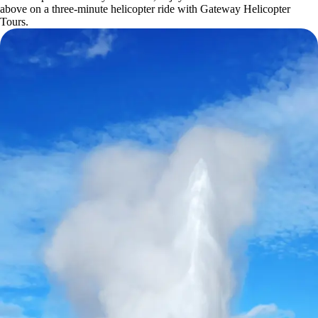
above on a three-minute helicopter ride with Gateway Helicopter
Tours.