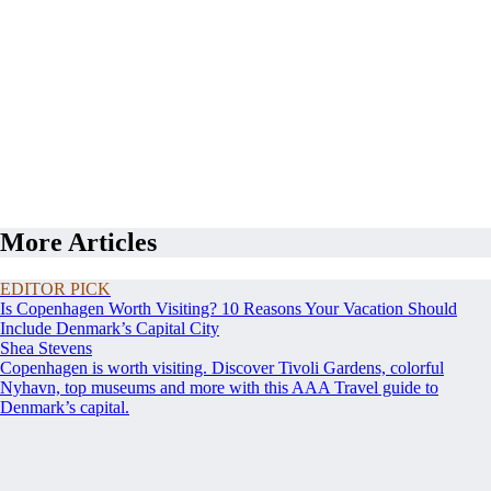
More Articles
EDITOR PICK
Is Copenhagen Worth Visiting? 10 Reasons Your Vacation Should
Include Denmark’s Capital City
Shea Stevens
Copenhagen is worth visiting. Discover Tivoli Gardens, colorful
Nyhavn, top museums and more with this AAA Travel guide to
Denmark’s capital.