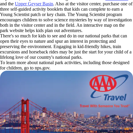
and the
Upper Geyser Basin
. Also at the visitor center, purchase one of
three self-guided activity booklets that kids can complete to earn a
Young Scientist patch or key chain. The Young Scientist program
encourages children to solve science mysteries by way of investigation
both in the visitor center and in the field. An interactive map on the
park website helps kids plan out adventures.
There's so much for kids to see and do in our national parks that can
open their eyes to nature and spur an interest in protecting and
preserving the environment. Engaging in kid-friendly hikes, train
excursions and horseback rides may be just the start for your child of a
lifelong love of our country's national parks.
To learn more about national park activities, including those designed
for children, go to nps.gov.