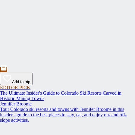
Add to trip
EDITOR PICK
The Ultimate Insider's Guide to Colorado Ski Resorts Carved in
Historic Mining Towns
Jennifer Broome
Tour Colorado ski resorts and towns with Jennifer Broome in this
insider's guide to the best places to stay, eat, and enjoy on- and off-
slope activities.