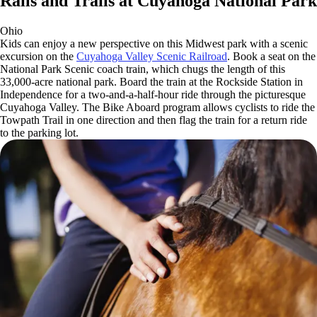
Rails and Trails at Cuyahoga National Park
Ohio
Kids can enjoy a new perspective on this Midwest park with a scenic
excursion on the
Cuyahoga Valley Scenic Railroad
. Book a seat on the
National Park Scenic coach train, which chugs the length of this
33,000-acre national park. Board the train at the Rockside Station in
Independence for a two-and-a-half-hour ride through the picturesque
Cuyahoga Valley. The Bike Aboard program allows cyclists to ride the
Towpath Trail in one direction and then flag the train for a return ride
to the parking lot.