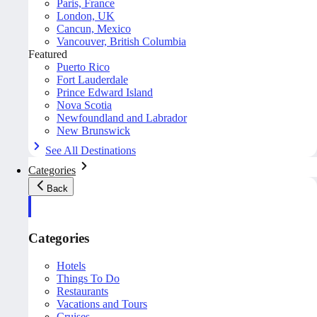
Paris, France
London, UK
Cancun, Mexico
Vancouver, British Columbia
Featured
Puerto Rico
Fort Lauderdale
Prince Edward Island
Nova Scotia
Newfoundland and Labrador
New Brunswick
See All Destinations
Categories
Back
Categories
Hotels
Things To Do
Restaurants
Vacations and Tours
Cruises