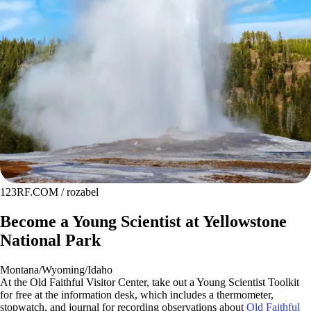
123RF.COM / rozabel
Become a Young Scientist at Yellowstone
National Park
Montana/Wyoming/Idaho
At the Old Faithful Visitor Center, take out a Young Scientist Toolkit
for free at the information desk, which includes a thermometer,
stopwatch, and journal for recording observations about
Old Faithful