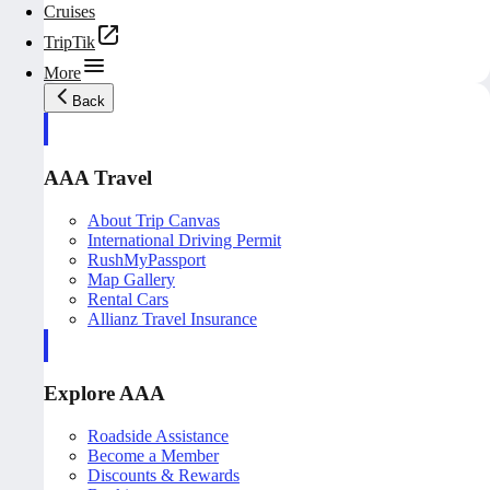
Cruises
TripTik
More
Back
AAA Travel
About Trip Canvas
International Driving Permit
RushMyPassport
Map Gallery
Rental Cars
Allianz Travel Insurance
Explore AAA
Roadside Assistance
Become a Member
Discounts & Rewards