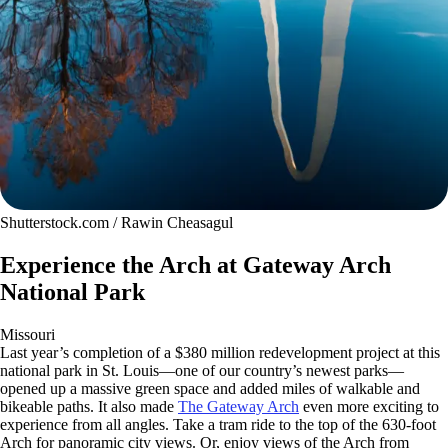
Shutterstock.com / Rawin Cheasagul
Experience the Arch at Gateway Arch
National Park
Missouri
Last year’s completion of a $380 million redevelopment project at this
national park in St. Louis—one of our country’s newest parks—
opened up a massive green space and added miles of walkable and
bikeable paths. It also made
The Gateway Arch
even more exciting to
experience from all angles. Take a tram ride to the top of the 630-foot
Arch for panoramic city views. Or, enjoy views of the Arch from