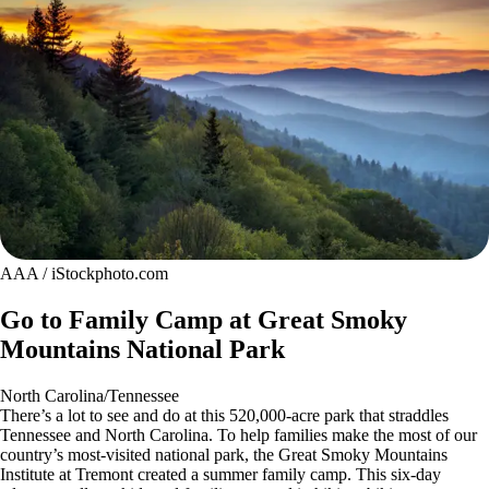
AAA / iStockphoto.com
Go to Family Camp at Great Smoky
Mountains National Park
North Carolina/Tennessee
There’s a lot to see and do at this 520,000-acre park that straddles
Tennessee and North Carolina. To help families make the most of our
country’s most-visited national park, the Great Smoky Mountains
Institute at Tremont created a summer family camp. This six-day