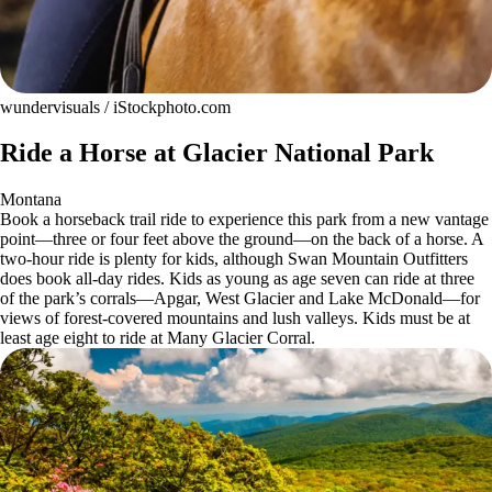
wundervisuals / iStockphoto.com
Ride a Horse at Glacier National Park
Montana
Book a horseback trail ride to experience this park from a new vantage
point—three or four feet above the ground—on the back of a horse. A
two-hour ride is plenty for kids, although Swan Mountain Outfitters
does book all-day rides. Kids as young as age seven can ride at three
of the park’s corrals—Apgar, West Glacier and Lake McDonald—for
views of forest-covered mountains and lush valleys. Kids must be at
least age eight to ride at Many Glacier Corral.