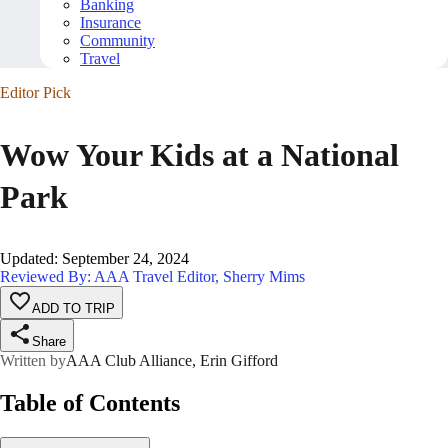
Banking
Insurance
Community
Travel
Editor Pick
Wow Your Kids at a National
Park
Updated
:
September 24, 2024
Reviewed By: AAA Travel Editor, Sherry Mims
ADD TO TRIP
Share
Written by
AAA Club Alliance, Erin Gifford
Table of Contents