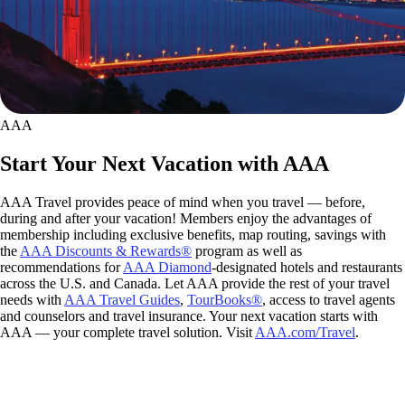
AAA
Start Your Next Vacation with AAA
AAA Travel provides peace of mind when you travel — before,
during and after your vacation! Members enjoy the advantages of
membership including exclusive benefits, map routing, savings with
the
AAA Discounts & Rewards®
program as well as
recommendations for
AAA Diamond
-designated hotels and restaurants
across the U.S. and Canada. Let AAA provide the rest of your travel
needs with
AAA Travel Guides
,
TourBooks®
, access to travel agents
and counselors and travel insurance. Your next vacation starts with
AAA — your complete travel solution. Visit
AAA.com/Travel
.