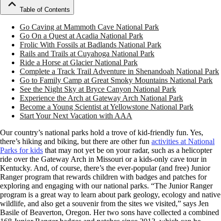
Table of Contents
Go Caving at Mammoth Cave National Park
Go On a Quest at Acadia National Park
Frolic With Fossils at Badlands National Park
Rails and Trails at Cuyahoga National Park
Ride a Horse at Glacier National Park
Complete a Track Trail Adventure in Shenandoah National Park
Go to Family Camp at Great Smoky Mountains National Park
See the Night Sky at Bryce Canyon National Park
Experience the Arch at Gateway Arch National Park
Become a Young Scientist at Yellowstone National Park
Start Your Next Vacation with AAA
Our country’s national parks hold a trove of kid-friendly fun. Yes,
there’s hiking and biking, but there are other fun
activities at National
Parks for kids
that may not yet be on your radar, such as a helicopter
ride over the Gateway Arch in Missouri or a kids-only cave tour in
Kentucky. And, of course, there’s the ever-popular (and free) Junior
Ranger program that rewards children with badges and patches for
exploring and engaging with our national parks. “The Junior Ranger
program is a great way to learn about park geology, ecology and native
wildlife, and also get a souvenir from the sites we visited,” says Jen
Basile of Beaverton, Oregon. Her two sons have collected a combined