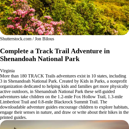
Shutterstock.com / Jon Bilous
Complete a Track Trail Adventure in
Shenandoah National Park
Virginia
More than 180 TRACK Trails adventures exist in 10 states, including
3 in Shenandoah National Park. Created by Kids in Parks, a nonprofit
organization dedicated to helping kids and families get more physically
active outdoors, in Shenandoah National Park these self-guided
adventures take children on the 1.2-mile Fox Hollow Trail, 1.3-mile
Limberlost Trail and 0.8-mile Blackrock Summit Trail. The
downloadable adventure guides encourage children to explore habitats,
engage their senses in nature, and draw or write about their hikes in the
printed guides.