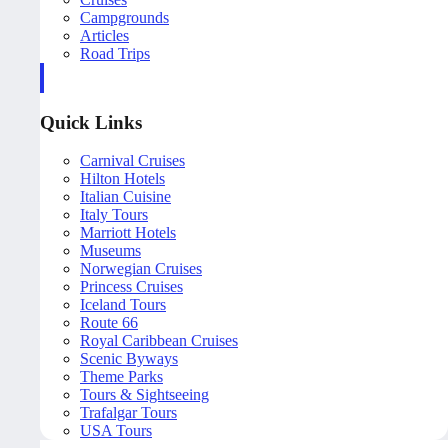
Campgrounds
Articles
Road Trips
Quick Links
Carnival Cruises
Hilton Hotels
Italian Cuisine
Italy Tours
Marriott Hotels
Museums
Norwegian Cruises
Princess Cruises
Iceland Tours
Route 66
Royal Caribbean Cruises
Scenic Byways
Theme Parks
Tours & Sightseeing
Trafalgar Tours
USA Tours