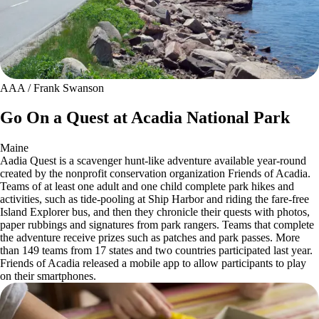
AAA / Frank Swanson
Go On a Quest at Acadia National Park
Maine
Aadia Quest is a scavenger hunt-like adventure available year-round
created by the nonprofit conservation organization Friends of Acadia.
Teams of at least one adult and one child complete park hikes and
activities, such as tide-pooling at Ship Harbor and riding the fare-free
Island Explorer bus, and then they chronicle their quests with photos,
paper rubbings and signatures from park rangers. Teams that complete
the adventure receive prizes such as patches and park passes. More
than 149 teams from 17 states and two countries participated last year.
Friends of Acadia released a mobile app to allow participants to play
on their smartphones.