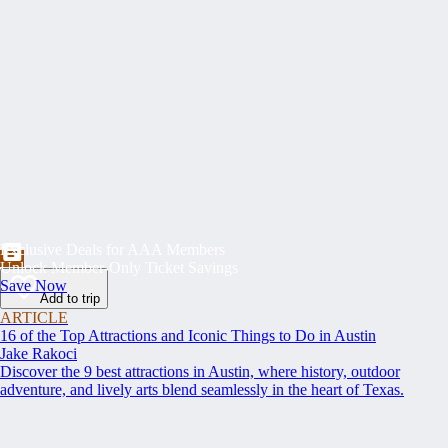
Exclusive Deals for AAA Members
Unlock Member-Only Ticket Savings
Save Now
Add to trip
ARTICLE
16 of the Top Attractions and Iconic Things to Do in Austin
Jake Rakoci
Discover the 9 best attractions in Austin, where history, outdoor
adventure, and lively arts blend seamlessly in the heart of Texas.