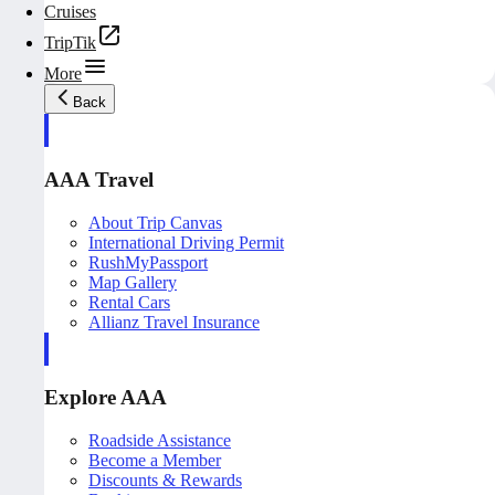
Cruises
TripTik
More
Back
AAA Travel
About Trip Canvas
International Driving Permit
RushMyPassport
Map Gallery
Rental Cars
Allianz Travel Insurance
Explore AAA
Roadside Assistance
Become a Member
Discounts & Rewards