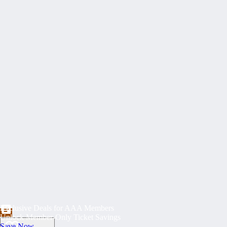
Exclusive Deals for AAA Members
Unlock Member-Only Ticket Savings
Save Now