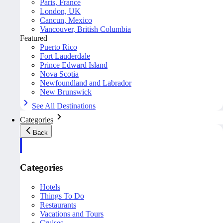
Paris, France
London, UK
Cancun, Mexico
Vancouver, British Columbia
Featured
Puerto Rico
Fort Lauderdale
Prince Edward Island
Nova Scotia
Newfoundland and Labrador
New Brunswick
See All Destinations
Categories
Back
Categories
Hotels
Things To Do
Restaurants
Vacations and Tours
Cruises