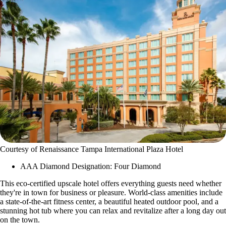
Courtesy of Renaissance Tampa International Plaza Hotel
AAA Diamond Designation: Four Diamond
This eco-certified upscale hotel offers everything guests need whether
they're in town for business or pleasure. World-class amenities include
a state-of-the-art fitness center, a beautiful heated outdoor pool, and a
stunning hot tub where you can relax and revitalize after a long day out
on the town.