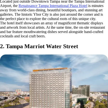
Located just outside Downtown Tampa near the Tampa International
Airport, the
Renaissance Tampa International Plaza Hotel
is minutes
away from world-class dining, beautiful boutiques, and stunning art
galleries. The historic Ybor City is also just around the corner and is
the perfect place to explore the cultural roots of this unique city.
The hotel itself showcases an array of magnificent thematic displays
and artwork from local artists. At the same time, the on-site restaurant
and bar feature mouthwatering dishes served alongside hand-crafted
cocktails and local craft beers.
2. Tampa Marriot Water Street