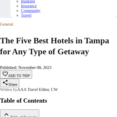
Banking
Insurance
Community
Travel
General
The Five Best Hotels in Tampa
for Any Type of Getaway
Published
:
November 08, 2023
ADD TO TRIP
Share
Written by
AAA Travel Editor, CW
Table of Contents