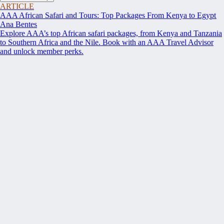
ARTICLE
AAA African Safari and Tours: Top Packages From Kenya to Egypt
Ana Bentes
Explore AAA’s top African safari packages, from Kenya and Tanzania
to Southern Africa and the Nile. Book with an AAA Travel Advisor
and unlock member perks.