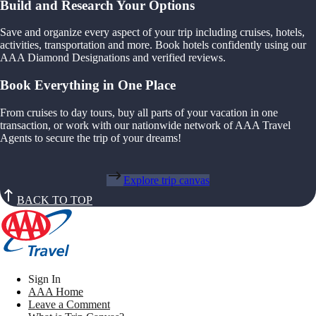
Build and Research Your Options
Save and organize every aspect of your trip including cruises, hotels,
activities, transportation and more. Book hotels confidently using our
AAA Diamond Designations and verified reviews.
Book Everything in One Place
From cruises to day tours, buy all parts of your vacation in one
transaction, or work with our nationwide network of AAA Travel
Agents to secure the trip of your dreams!
Explore trip canvas
BACK TO TOP
Sign In
AAA Home
Leave a Comment