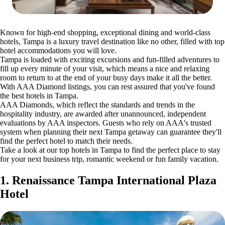
Known for high-end shopping, exceptional dining and world-class
hotels, Tampa is a luxury travel destination like no other, filled with top
hotel accommodations you will love.
Tampa is loaded with exciting excursions and fun-filled adventures to
fill up every minute of your visit, which means a nice and relaxing
room to return to at the end of your busy days make it all the better.
With AAA Diamond listings, you can rest assured that you've found
the best hotels in Tampa.
AAA Diamonds, which reflect the standards and trends in the
hospitality industry, are awarded after unannounced, independent
evaluations by AAA inspectors. Guests who rely on AAA's trusted
system when planning their next Tampa getaway can guarantee they'll
find the perfect hotel to match their needs.
Take a look at our top hotels in Tampa to find the perfect place to stay
for your next business trip, romantic weekend or fun family vacation.
1. Renaissance Tampa International Plaza
Hotel