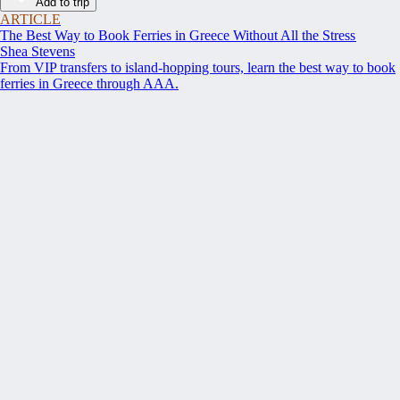
Add to trip
ARTICLE
The Best Way to Book Ferries in Greece Without All the Stress
Shea Stevens
From VIP transfers to island-hopping tours, learn the best way to book
ferries in Greece through AAA.