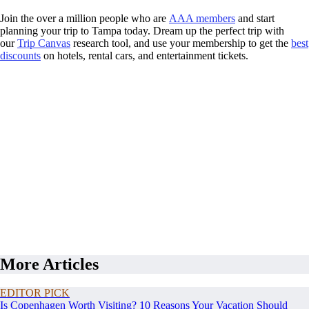
Join the over a million people who are
AAA members
and start
planning your trip to Tampa today. Dream up the perfect trip with
our
Trip Canvas
research tool, and use your membership to get the
best
discounts
on hotels, rental cars, and entertainment tickets.
More Articles
EDITOR PICK
Is Copenhagen Worth Visiting? 10 Reasons Your Vacation Should