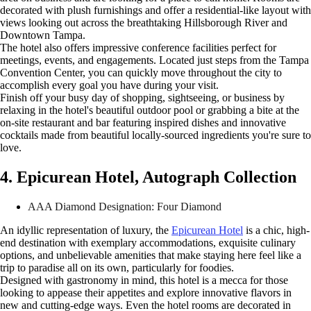
decorated with plush furnishings and offer a residential-like layout with
views looking out across the breathtaking Hillsborough River and
Downtown Tampa.
The hotel also offers impressive conference facilities perfect for
meetings, events, and engagements. Located just steps from the Tampa
Convention Center, you can quickly move throughout the city to
accomplish every goal you have during your visit.
Finish off your busy day of shopping, sightseeing, or business by
relaxing in the hotel's beautiful outdoor pool or grabbing a bite at the
on-site restaurant and bar featuring inspired dishes and innovative
cocktails made from beautiful locally-sourced ingredients you're sure to
love.
4. Epicurean Hotel, Autograph Collection
AAA Diamond Designation: Four Diamond
An idyllic representation of luxury, the
Epicurean Hotel
is a chic, high-
end destination with exemplary accommodations, exquisite culinary
options, and unbelievable amenities that make staying here feel like a
trip to paradise all on its own, particularly for foodies.
Designed with gastronomy in mind, this hotel is a mecca for those
looking to appease their appetites and explore innovative flavors in
new and cutting-edge ways. Even the hotel rooms are decorated in