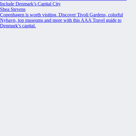
Include Denmark’s Capital City
Shea Stevens
Copenhagen is worth visiting. Discover Tivoli Gardens, colorful
Nyhavn, top museums and more with this AAA Travel guide to
Denmark’s capital.