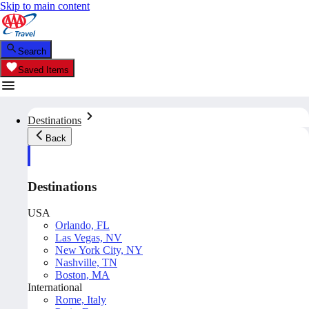
Skip to main content
Search
Saved Items
Destinations
Back
Destinations
USA
Orlando, FL
Las Vegas, NV
New York City, NY
Nashville, TN
Boston, MA
International
Rome, Italy