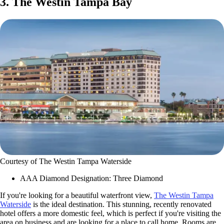
3. The Westin Tampa Bay
Courtesy of The Westin Tampa Waterside
AAA Diamond Designation: Three Diamond
If you're looking for a beautiful waterfront view,
The Westin Tampa
Waterside
is the ideal destination. This stunning, recently renovated
hotel offers a more domestic feel, which is perfect if you're visiting the
area on business and are looking for a place to call home. Rooms are