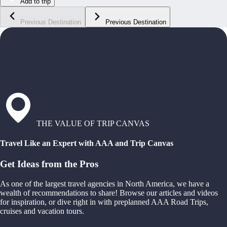
Add to trip
Previous Destination
Previous Destination
THE VALUE OF TRIP CANVAS
Travel Like an Expert with AAA and Trip Canvas
Get Ideas from the Pros
As one of the largest travel agencies in North America, we have a
wealth of recommendations to share! Browse our articles and videos
for inspiration, or dive right in with preplanned AAA Road Trips,
cruises and vacation tours.