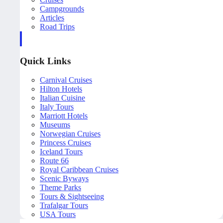
Campgrounds
Articles
Road Trips
Quick Links
Carnival Cruises
Hilton Hotels
Italian Cuisine
Italy Tours
Marriott Hotels
Museums
Norwegian Cruises
Princess Cruises
Iceland Tours
Route 66
Royal Caribbean Cruises
Scenic Byways
Theme Parks
Tours & Sightseeing
Trafalgar Tours
USA Tours