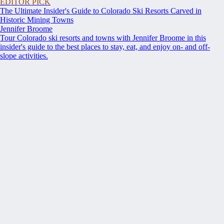
EDITOR PICK
The Ultimate Insider's Guide to Colorado Ski Resorts Carved in
Historic Mining Towns
Jennifer Broome
Tour Colorado ski resorts and towns with Jennifer Broome in this
insider's guide to the best places to stay, eat, and enjoy on- and off-
slope activities.