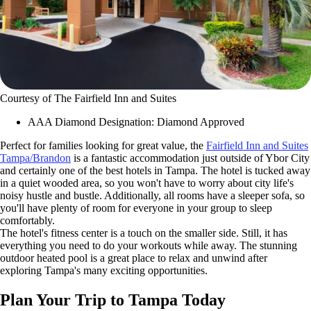
Courtesy of The Fairfield Inn and Suites
AAA Diamond Designation: Diamond Approved
Perfect for families looking for great value, the
Fairfield Inn and Suites
Tampa/Brandon
is a fantastic accommodation just outside of Ybor City
and certainly one of the best hotels in Tampa. The hotel is tucked away
in a quiet wooded area, so you won't have to worry about city life's
noisy hustle and bustle. Additionally, all rooms have a sleeper sofa, so
you'll have plenty of room for everyone in your group to sleep
comfortably.
The hotel's fitness center is a touch on the smaller side. Still, it has
everything you need to do your workouts while away. The stunning
outdoor heated pool is a great place to relax and unwind after
exploring Tampa's many exciting opportunities.
Plan Your Trip to Tampa Today