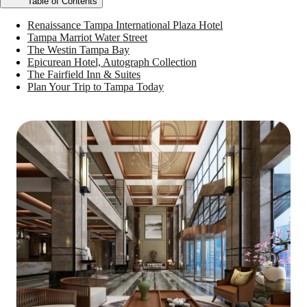
Table of Contents
Renaissance Tampa International Plaza Hotel
Tampa Marriot Water Street
The Westin Tampa Bay
Epicurean Hotel, Autograph Collection
The Fairfield Inn & Suites
Plan Your Trip to Tampa Today