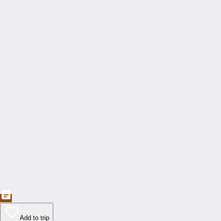
Add to trip