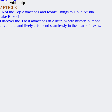
Add to trip
ARTICLE
16 of the Top Attractions and Iconic Things to Do in Austin
Jake Rakoci
Discover the 9 best attractions in Austin, where history, outdoor
adventure, and lively arts blend seamlessly in the heart of Texas.