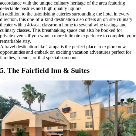
accordance with the unique culinary heritage of the area featuring
delectable pastries and high-quality liquors.
In addition to the astonishing eateries surrounding the hotel in every
direction, this one-of-a-kind destination also offers an on-site culinary
theater with a 40-seat classroom home to several wine tastings and
culinary classes. This breathtaking space can also be booked for
private events if you want a more intimate experience to complete your
remarkable stay.
A travel destination like Tampa is the perfect place to explore new
opportunities and embark on exciting vacation adventures perfect for
families, friends, or that special someone.
5. The Fairfield Inn & Suites