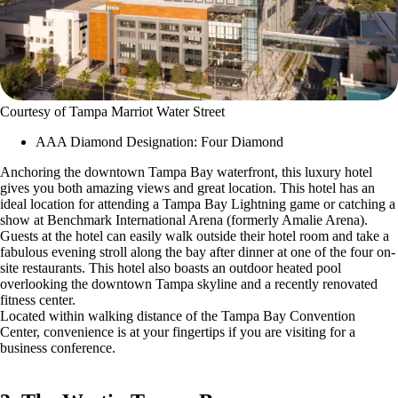
Courtesy of Tampa Marriot Water Street
AAA Diamond Designation: Four Diamond
Anchoring the downtown Tampa Bay waterfront, this luxury hotel
gives you both amazing views and great location. This hotel has an
ideal location for attending a Tampa Bay Lightning game or catching a
show at Benchmark International Arena (formerly Amalie Arena).
Guests at the hotel can easily walk outside their hotel room and take a
fabulous evening stroll along the bay after dinner at one of the four on-
site restaurants. This hotel also boasts an outdoor heated pool
overlooking the downtown Tampa skyline and a recently renovated
fitness center.
Located within walking distance of the Tampa Bay Convention
Center, convenience is at your fingertips if you are visiting for a
business conference.