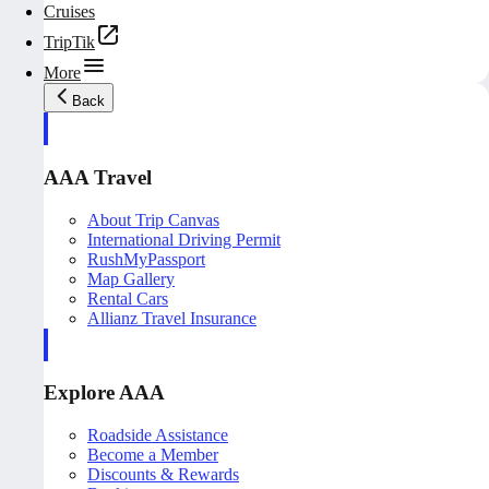
Cruises
TripTik
More
Back
AAA Travel
About Trip Canvas
International Driving Permit
RushMyPassport
Map Gallery
Rental Cars
Allianz Travel Insurance
Explore AAA
Roadside Assistance
Become a Member
Discounts & Rewards