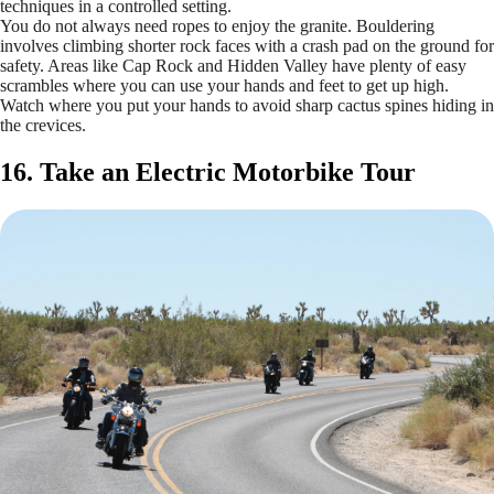
techniques in a controlled setting.
You do not always need ropes to enjoy the granite. Bouldering
involves climbing shorter rock faces with a crash pad on the ground for
safety. Areas like Cap Rock and Hidden Valley have plenty of easy
scrambles where you can use your hands and feet to get up high.
Watch where you put your hands to avoid sharp cactus spines hiding in
the crevices.
16. Take an Electric Motorbike Tour