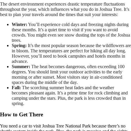
The desert environment experiences drastic temperature fluctuations
throughout the year, which influences what you do in Joshua Tree. It’s
best to plan your travels around the times that suit your interests:
Winter:
You’ll experience cold days and freezing nights during
these months. It’s a quiet time to visit if you want to avoid
crowds. You might even see snow dusting the tops of the Joshua
trees.
Spring:
It’s the most popular season because the wildflowers are
in bloom. The temperatures are perfect for hiking all day long.
However, you’ll need to book campsites and hotels months in
advance.
Summer:
The heat becomes dangerous, often exceeding 100
degrees. You should limit your outdoor activities to the early
morning or after sunset. Most visitors stay in air-conditioned
spaces during the middle of the day.
Fall:
The scorching summer heat fades and the weather
becomes pleasant again. It’s a prime time for rock climbing and
camping under the stars. Plus, the park is less crowded than in
spring.
How to Get There
You need a car to visit Joshua Tree National Park because there’s no