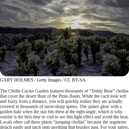
GARY HOLMES / Getty Images / CC BY-SA
The Cholla Cactus Garden features thousands of “Teddy Bear” chollas
that cover the desert floor of the Pinto Basin. While the cacti look soft
and fuzzy from a distance, you will quickly realize they are actually
covered in thousands of razor-sharp spines. The spines glow with a
golden halo when the sun hits them at the right angle, which is why
sunrise is the best time to visit to see this light effect and avoid the heat.
Locals often call these plants “jumping chollas” because the segments
detach easily and latch onto anything that brushes past. For your safety,