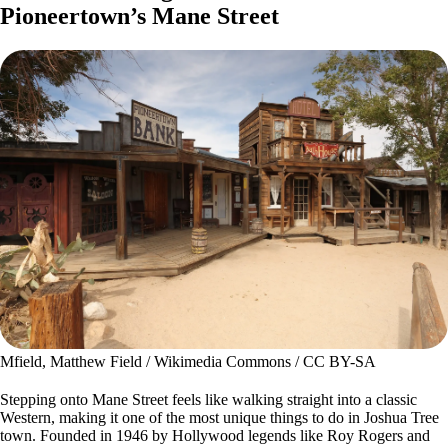
Pioneertown’s Mane Street
Mfield, Matthew Field / Wikimedia Commons / CC BY-SA
Stepping onto Mane Street feels like walking straight into a classic
Western, making it one of the most unique things to do in Joshua Tree
town. Founded in 1946 by Hollywood legends like Roy Rogers and