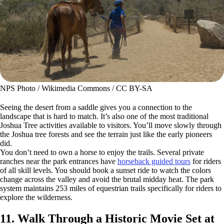
NPS Photo / Wikimedia Commons / CC BY-SA
Seeing the desert from a saddle gives you a connection to the
landscape that is hard to match. It’s also one of the most traditional
Joshua Tree activities available to visitors. You’ll move slowly through
the Joshua tree forests and see the terrain just like the early pioneers
did.
You don’t need to own a horse to enjoy the trails. Several private
ranches near the park entrances have
horseback guided tours
for riders
of all skill levels. You should book a sunset ride to watch the colors
change across the valley and avoid the brutal midday heat. The park
system maintains 253 miles of equestrian trails specifically for riders to
explore the wilderness.
11. Walk Through a Historic Movie Set at