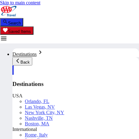
Skip to main content
Search
Saved Items
Destinations
Back
Destinations
USA
Orlando, FL
Las Vegas, NV
New York City, NY
Nashville, TN
Boston, MA
International
Rome, Italy