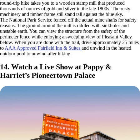
round-trip hike takes you to a wooden stamp mill that produced
thousands of ounces of gold and silver in the late 1800s. The rusty
machinery and timber frame still stand tall against the blue sky.
The National Park Service fenced off the actual mine shafts for safety
reasons. The ground around the mill is riddled with sinkholes and
unstable earth. You can view the structure from the safety of the
perimeter fence while enjoying a sweeping view of Pleasant Valley
below. When you are done with the trail, drive approximately 25 miles
to
AAA Approved Fairfield Inn & Suites
and unwind in the heated
outdoor pool to unwind after hiking.
14. Watch a Live Show at Pappy &
Harriet’s Pioneertown Palace