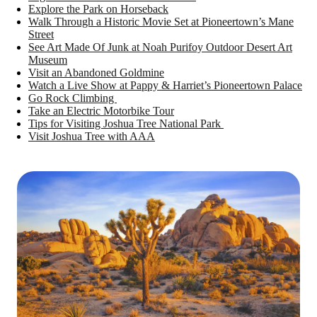
Explore the Park on Horseback
Walk Through a Historic Movie Set at Pioneertown’s Mane
Street
See Art Made Of Junk at Noah Purifoy Outdoor Desert Art
Museum
Visit an Abandoned Goldmine
Watch a Live Show at Pappy & Harriet’s Pioneertown Palace
Go Rock Climbing
Take an Electric Motorbike Tour
Tips for Visiting Joshua Tree National Park
Visit Joshua Tree with AAA