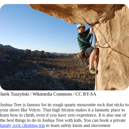
Jarek Tuszyński / Wikimedia Commons / CC BY-SA
Joshua Tree is famous for its rough quartz monzonite rock that sticks to
your shoes like Velcro. That high friction makes it a fantastic place to
learn how to climb, even if you have zero experience. It is also one of
the best things to do in Joshua Tree with kids. You can book a private
family rock climbing trip
to learn safety knots and movement