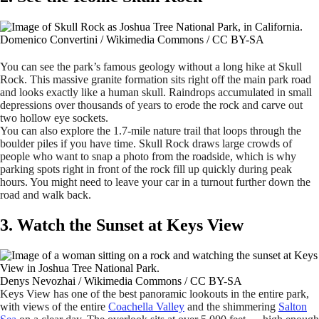
Domenico Convertini / Wikimedia Commons / CC BY-SA
You can see the park’s famous geology without a long hike at Skull
Rock. This massive granite formation sits right off the main park road
and looks exactly like a human skull. Raindrops accumulated in small
depressions over thousands of years to erode the rock and carve out
two hollow eye sockets.
You can also explore the 1.7-mile nature trail that loops through the
boulder piles if you have time. Skull Rock draws large crowds of
people who want to snap a photo from the roadside, which is why
parking spots right in front of the rock fill up quickly during peak
hours. You might need to leave your car in a turnout further down the
road and walk back.
3. Watch the Sunset at Keys View
Denys Nevozhai / Wikimedia Commons / CC BY-SA
Keys View has one of the best panoramic lookouts in the entire park,
with views of the entire
Coachella Valley
and the shimmering
Salton