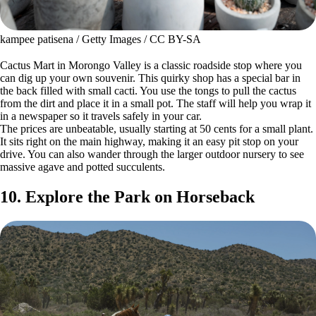
kampee patisena / Getty Images / CC BY-SA
Cactus Mart in Morongo Valley is a classic roadside stop where you
can dig up your own souvenir. This quirky shop has a special bar in
the back filled with small cacti. You use the tongs to pull the cactus
from the dirt and place it in a small pot. The staff will help you wrap it
in a newspaper so it travels safely in your car.
The prices are unbeatable, usually starting at 50 cents for a small plant.
It sits right on the main highway, making it an easy pit stop on your
drive. You can also wander through the larger outdoor nursery to see
massive agave and potted succulents.
10. Explore the Park on Horseback