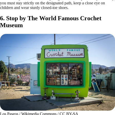
you must stay strictly on the designated path, keep a close eye on
children and wear sturdy closed-toe shoes.
6. Stop by The World Famous Crochet
Museum
Los Paseos / Wikimedia Commons / CC BY-SA