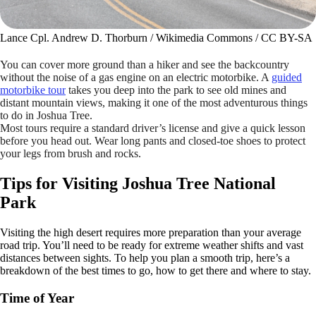
Lance Cpl. Andrew D. Thorburn / Wikimedia Commons / CC BY-SA
You can cover more ground than a hiker and see the backcountry
without the noise of a gas engine on an electric motorbike. A
guided
motorbike tour
takes you deep into the park to see old mines and
distant mountain views, making it one of the most adventurous things
to do in Joshua Tree.
Most tours require a standard driver’s license and give a quick lesson
before you head out. Wear long pants and closed-toe shoes to protect
your legs from brush and rocks.
Tips for Visiting Joshua Tree National
Park
Visiting the high desert requires more preparation than your average
road trip. You’ll need to be ready for extreme weather shifts and vast
distances between sights. To help you plan a smooth trip, here’s a
breakdown of the best times to go, how to get there and where to stay.
Time of Year