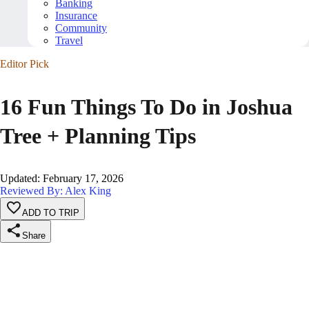
Banking
Insurance
Community
Travel
Editor Pick
16 Fun Things To Do in Joshua
Tree + Planning Tips
Updated
:
February 17, 2026
Reviewed By: Alex King
ADD TO TRIP
Share