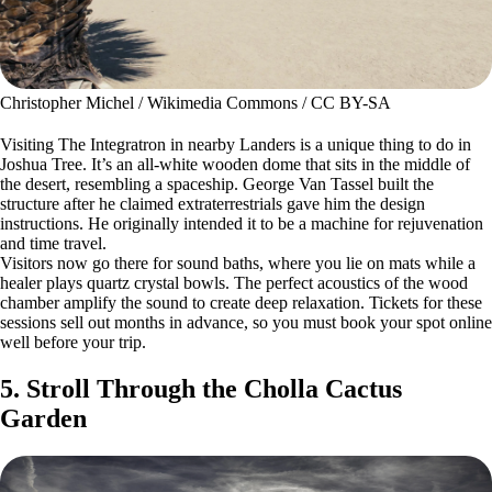
Christopher Michel / Wikimedia Commons / CC BY-SA
Visiting The Integratron in nearby Landers is a unique thing to do in
Joshua Tree. It’s an all-white wooden dome that sits in the middle of
the desert, resembling a spaceship. George Van Tassel built the
structure after he claimed extraterrestrials gave him the design
instructions. He originally intended it to be a machine for rejuvenation
and time travel.
Visitors now go there for sound baths, where you lie on mats while a
healer plays quartz crystal bowls. The perfect acoustics of the wood
chamber amplify the sound to create deep relaxation. Tickets for these
sessions sell out months in advance, so you must book your spot online
well before your trip.
5. Stroll Through the Cholla Cactus
Garden