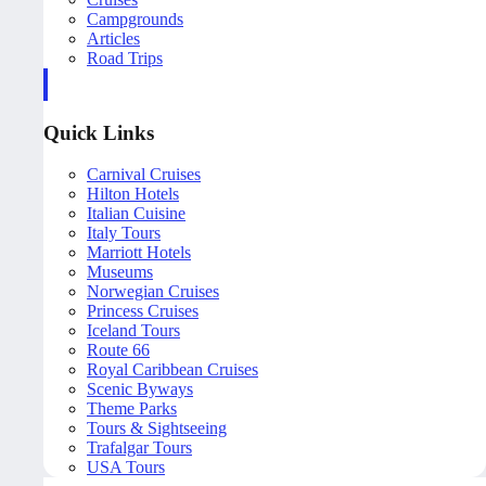
Campgrounds
Articles
Road Trips
Quick Links
Carnival Cruises
Hilton Hotels
Italian Cuisine
Italy Tours
Marriott Hotels
Museums
Norwegian Cruises
Princess Cruises
Iceland Tours
Route 66
Royal Caribbean Cruises
Scenic Byways
Theme Parks
Tours & Sightseeing
Trafalgar Tours
USA Tours