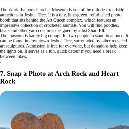
The World Famous Crochet Museum is one of the quirkiest roadside
attractions in Joshua Tree. It is a tiny, lime-green, refurbished photo
booth that sits behind the Art Queen complex, which features an
impressive collection of crocheted animals. You will find poodles,
bears and other yarn creatures designed by artist Shari Elf.
The museum is barely big enough for two people to stand in at once. It
can be found in downtown Joshua Tree, surrounded by other recycled
art sculptures. Admission is free for everyone, but donations help keep
the lights on. It serves as a fun, quick detour if you need a break
between hikes.
.
7. Snap a Photo at Arch Rock and Heart
Rock