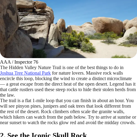
AAA / Inspector 76
The Hidden Valley Nature Trail is one of the best things to do in
Joshua Tree National Park
for nature lovers. Massive rock walls
encircle this loop, blocking the wind to create a distinct microclimate
— a great escape from the direct heat of the open desert. Legend has it
that cattle rustlers used these steep rocks to hide their stolen herds from
the law.
The trail is a flat 1-mile loop that you can finish in about an hour. You
will see pinyon pines, junipers and oak trees that look different from
the rest of the desert. Rock climbers often scale the granite walls,
which hikers can watch from the path below. Try to arrive at sunrise or
near sunset to watch the rocks glow red and avoid the midday crowds.
2. See the Iconic Skull Rock