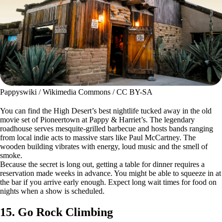
Pappyswiki / Wikimedia Commons / CC BY-SA
You can find the High Desert’s best nightlife tucked away in the old
movie set of Pioneertown at Pappy & Harriet’s. The legendary
roadhouse serves mesquite-grilled barbecue and hosts bands ranging
from local indie acts to massive stars like Paul McCartney. The
wooden building vibrates with energy, loud music and the smell of
smoke.
Because the secret is long out, getting a table for dinner requires a
reservation made weeks in advance. You might be able to squeeze in at
the bar if you arrive early enough. Expect long wait times for food on
nights when a show is scheduled.
15. Go Rock Climbing