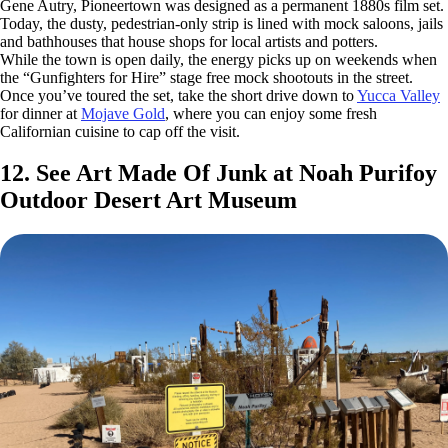
Gene Autry, Pioneertown was designed as a permanent 1880s film set.
Today, the dusty, pedestrian-only strip is lined with mock saloons, jails
and bathhouses that house shops for local artists and potters.
While the town is open daily, the energy picks up on weekends when
the “Gunfighters for Hire” stage free mock shootouts in the street.
Once you’ve toured the set, take the short drive down to
Yucca Valley
for dinner at
Mojave Gold
, where you can enjoy some fresh
Californian cuisine to cap off the visit.
12. See Art Made Of Junk at Noah Purifoy
Outdoor Desert Art Museum