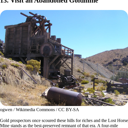
13. Visit an Abandoned Goldmine
ogwen / Wikimedia Commons / CC BY-SA
Gold prospectors once scoured these hills for riches and the Lost Horse
Mine stands as the best-preserved remnant of that era. A four-mile