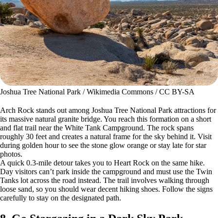
Joshua Tree National Park / Wikimedia Commons / CC BY-SA
Arch Rock stands out among Joshua Tree National Park attractions for
its massive natural granite bridge. You reach this formation on a short
and flat trail near the White Tank Campground. The rock spans
roughly 30 feet and creates a natural frame for the sky behind it. Visit
during golden hour to see the stone glow orange or stay late for star
photos.
A quick 0.3-mile detour takes you to Heart Rock on the same hike.
Day visitors can’t park inside the campground and must use the Twin
Tanks lot across the road instead. The trail involves walking through
loose sand, so you should wear decent hiking shoes. Follow the signs
carefully to stay on the designated path.