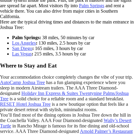
shuttle system inside the park. Plus, the park is massive and the sights
are spread far apart. Most visitors fly into
Palm Springs
and rent a
vehicle there. You can also drive from major cities in Southern
California.
Here are the typical driving times and distances to the main entrance in
Joshua Tree:
Palm Springs:
38 miles, 50 minutes by car
Los Angeles
:
130 miles, 2.5 hours by car
San Diego
:
165 miles, 3 hours by car
Las Vegas
:
215 miles, 3.5 hours by car
Where to Stay and Eat
Your accommodation choice completely changes the vibe of your trip.
AutoCamp Joshua Tree
has a fun glamping experience where you
sleep in modern Airstream trailers. The AAA Three Diamond-
designated
Holiday Inn Express & Suites Twentynine Palms/Joshua
Tree
is a solid choice for a reliable room and a standard breakfast.
RESET Hotel Joshua Tree
is a new boutique option that feels like a
private desert retreat with stylish, minimalist rooms.
You’ll find most of the dining options in Joshua Tree down the hill in
the Coachella Valley. AAA Four Diamond-designated
Wally’s Desert
Turtle
in Rancho Mirage is famous for its fine dining and old-school
service. AAA Three Diamond-designated
Arnold Palmer’s Restaurant