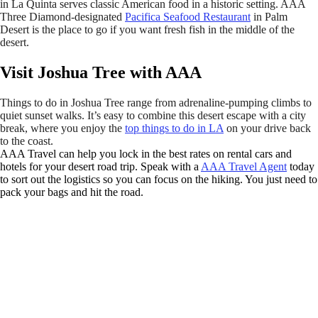
in La Quinta serves classic American food in a historic setting. AAA
Three Diamond-designated
Pacifica Seafood Restaurant
in Palm
Desert is the place to go if you want fresh fish in the middle of the
desert.
Visit Joshua Tree with AAA
Things to do in Joshua Tree range from adrenaline-pumping climbs to
quiet sunset walks. It’s easy to combine this desert escape with a city
break, where you enjoy the
top things to do in LA
on your drive back
to the coast.
AAA Travel can help you lock in the best rates on rental cars and
hotels for your desert road trip. Speak with a
AAA Travel Agent
today
to sort out the logistics so you can focus on the hiking. You just need to
pack your bags and hit the road.