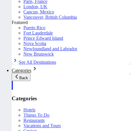
Paris, France
London, UK
Cancun, Mexico
Vancouver, British Columbia
Featured
Puerto Rico
Fort Lauderdale
Prince Edward Island
Nova Scotia
Newfoundland and Labrador
New Brunswick
See All Destinations
Categories
Back
Categories
Hotels
Things To Do
Restaurants
Vacations and Tours
Cruises