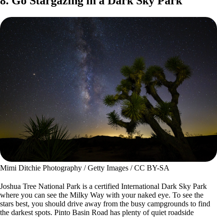
8. Go Stargazing in a Dark Sky Park
Mimi Ditchie Photography / Getty Images / CC BY-SA
Joshua Tree National Park is a certified International Dark Sky Park
where you can see the Milky Way with your naked eye. To see the
stars best, you should drive away from the busy campgrounds to find
the darkest spots. Pinto Basin Road has plenty of quiet roadside