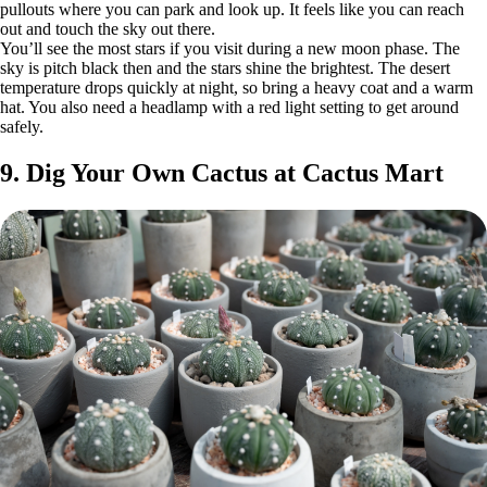
pullouts where you can park and look up. It feels like you can reach
out and touch the sky out there.
You’ll see the most stars if you visit during a new moon phase. The
sky is pitch black then and the stars shine the brightest. The desert
temperature drops quickly at night, so bring a heavy coat and a warm
hat. You also need a headlamp with a red light setting to get around
safely.
9. Dig Your Own Cactus at Cactus Mart