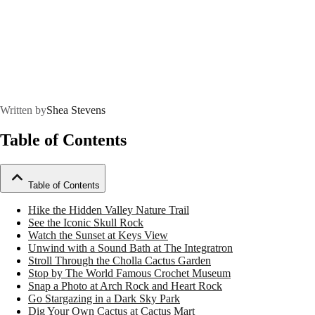
Written by
Shea Stevens
Table of Contents
Table of Contents
Hike the Hidden Valley Nature Trail
See the Iconic Skull Rock
Watch the Sunset at Keys View
Unwind with a Sound Bath at The Integratron
Stroll Through the Cholla Cactus Garden
Stop by The World Famous Crochet Museum
Snap a Photo at Arch Rock and Heart Rock
Go Stargazing in a Dark Sky Park
Dig Your Own Cactus at Cactus Mart