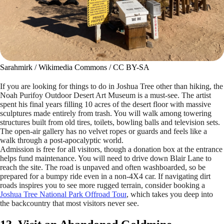
Sarahmirk / Wikimedia Commons / CC BY-SA
If you are looking for things to do in Joshua Tree other than hiking, the
Noah Purifoy Outdoor Desert Art Museum is a must-see. The artist
spent his final years filling 10 acres of the desert floor with massive
sculptures made entirely from trash. You will walk among towering
structures built from old tires, toilets, bowling balls and television sets.
The open-air gallery has no velvet ropes or guards and feels like a
walk through a post-apocalyptic world.
Admission is free for all visitors, though a donation box at the entrance
helps fund maintenance. You will need to drive down Blair Lane to
reach the site. The road is unpaved and often washboarded, so be
prepared for a bumpy ride even in a non-4X4 car. If navigating dirt
roads inspires you to see more rugged terrain, consider booking a
Joshua Tree National Park Offroad Tour
, which takes you deep into
the backcountry that most visitors never see.