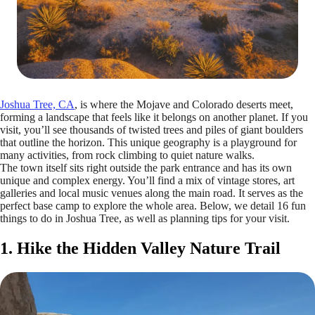
Joshua Tree, CA
, is where the Mojave and Colorado deserts meet,
forming a landscape that feels like it belongs on another planet. If you
visit, you’ll see thousands of twisted trees and piles of giant boulders
that outline the horizon. This unique geography is a playground for
many activities, from rock climbing to quiet nature walks.
The town itself sits right outside the park entrance and has its own
unique and complex energy. You’ll find a mix of vintage stores, art
galleries and local music venues along the main road. It serves as the
perfect base camp to explore the whole area. Below, we detail 16 fun
things to do in Joshua Tree, as well as planning tips for your visit.
1. Hike the Hidden Valley Nature Trail