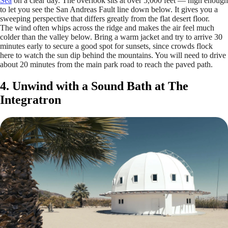
Sea
on a clear day. The overlook sits at over 5,000 feet — high enough
to let you see the San Andreas Fault line down below. It gives you a
sweeping perspective that differs greatly from the flat desert floor.
The wind often whips across the ridge and makes the air feel much
colder than the valley below. Bring a warm jacket and try to arrive 30
minutes early to secure a good spot for sunsets, since crowds flock
here to watch the sun dip behind the mountains. You will need to drive
about 20 minutes from the main park road to reach the paved path.
4. Unwind with a Sound Bath at The
Integratron