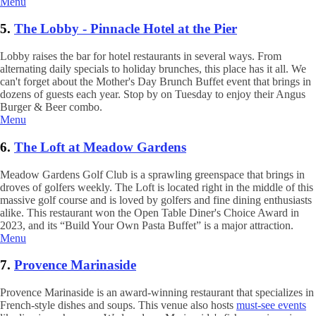
Menu
5.
The Lobby - Pinnacle Hotel at the Pier
Lobby raises the bar for hotel restaurants in several ways. From
alternating daily specials to holiday brunches, this place has it all. We
can't forget about the Mother's Day Brunch Buffet event that brings in
dozens of guests each year. Stop by on Tuesday to enjoy their Angus
Burger & Beer combo.
Menu
6.
The Loft at Meadow Gardens
Meadow Gardens Golf Club is a sprawling greenspace that brings in
droves of golfers weekly. The Loft is located right in the middle of this
massive golf course and is loved by golfers and fine dining enthusiasts
alike. This restaurant won the Open Table Diner's Choice Award in
2023, and its “Build Your Own Pasta Buffet” is a major attraction.
Menu
7.
Provence Marinaside
Provence Marinaside is an award-winning restaurant that specializes in
French-style dishes and soups. This venue also hosts
must-see events