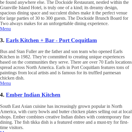
be found anywhere else. The Dockside Restaurant, nestled within the
Granville Island Hotel, is truly one of a kind; its dreamy design,
spacious dining space and succulent dishes make it the perfect venue
for large parties of 30 to 300 guests. The Dockside Brunch Board for
Two always makes for an unforgettable dining experience.
Menu
3.
Earls Kitchen + Bar - Port Coquitlam
Bus and Stan Fuller are the father and son team who opened Earls
Kitchen in 1982. They're committed to creating unique experiences
based on the communities they serve. There are over 70 Earls locations
spread across North America. Earls in Port Coquitlam features tons of
paintings from local artists and is famous for its truffled parmesan
chicken dish.
Menu
4.
Ember Indian Kitchen
South East Asian cuisine has increasingly grown popular in North
America, with curry bowls and butter chicken plates selling out at local
shops. Ember combines creative Indian dishes with contemporary fine
dining. The fish tikka dish is a featured entree and a must-try for first-
time visitors.