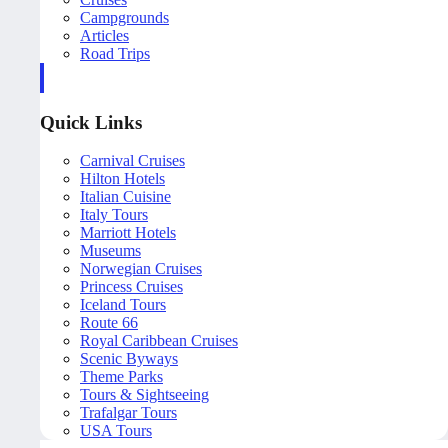
Campgrounds
Articles
Road Trips
Quick Links
Carnival Cruises
Hilton Hotels
Italian Cuisine
Italy Tours
Marriott Hotels
Museums
Norwegian Cruises
Princess Cruises
Iceland Tours
Route 66
Royal Caribbean Cruises
Scenic Byways
Theme Parks
Tours & Sightseeing
Trafalgar Tours
USA Tours