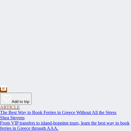
Add to trip
ARTICLE
The Best Way to Book Ferries in Greece Without All the Stress
Shea Stevens
From VIP transfers to island-hopping tours, learn the best way to book
ferries in Greece through AAA.