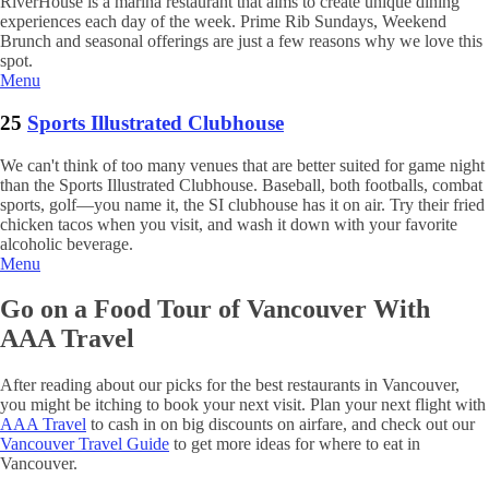
RiverHouse is a marina restaurant that aims to create unique dining
experiences each day of the week. Prime Rib Sundays, Weekend
Brunch and seasonal offerings are just a few reasons why we love this
spot.
Menu
25
Sports Illustrated Clubhouse
We can't think of too many venues that are better suited for game night
than the Sports Illustrated Clubhouse. Baseball, both footballs, combat
sports, golf—you name it, the SI clubhouse has it on air. Try their fried
chicken tacos when you visit, and wash it down with your favorite
alcoholic beverage.
Menu
Go on a Food Tour of Vancouver With
AAA Travel
After reading about our picks for the best restaurants in Vancouver,
you might be itching to book your next visit. Plan your next flight with
AAA Travel
to cash in on big discounts on airfare, and check out our
Vancouver Travel Guide
to get more ideas for where to eat in
Vancouver.