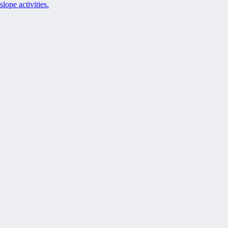
slope activities.