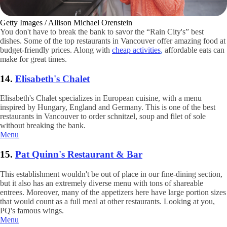
Getty Images / Allison Michael Orenstein
You don't have to break the bank to savor the “Rain City's” best
dishes. Some of the top restaurants in Vancouver offer amazing food at
budget-friendly prices. Along with
cheap activities
,
affordable eats can
make for great times.
14.
Elisabeth's Chalet
Elisabeth's Chalet specializes in European cuisine, with a menu
inspired by Hungary, England and Germany. This is one of the best
restaurants in Vancouver to order schnitzel, soup and filet of sole
without breaking the bank.
Menu
15.
Pat Quinn's Restaurant & Bar
This establishment wouldn't be out of place in our fine-dining section,
but it also has an extremely diverse menu with tons of shareable
entrees. Moreover, many of the appetizers here have large portion sizes
that would count as a full meal at other restaurants. Looking at you,
PQ's famous wings.
Menu