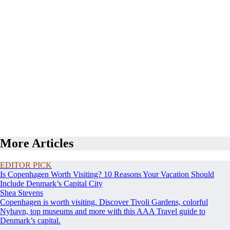
More Articles
EDITOR PICK
Is Copenhagen Worth Visiting? 10 Reasons Your Vacation Should
Include Denmark’s Capital City
Shea Stevens
Copenhagen is worth visiting. Discover Tivoli Gardens, colorful
Nyhavn, top museums and more with this AAA Travel guide to
Denmark’s capital.