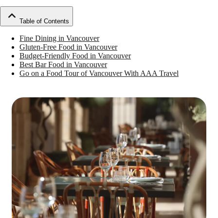
Table of Contents
Fine Dining in Vancouver
Gluten-Free Food in Vancouver
Budget-Friendly Food in Vancouver
Best Bar Food in Vancouver
Go on a Food Tour of Vancouver With AAA Travel