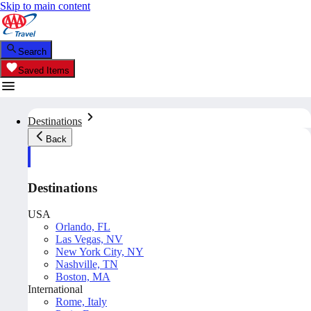
Skip to main content
Search
Saved Items
Destinations
Back
Destinations
USA
Orlando, FL
Las Vegas, NV
New York City, NY
Nashville, TN
Boston, MA
International
Rome, Italy