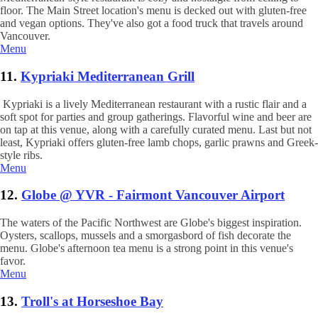
floor. The Main Street location's menu is decked out with gluten-free
and vegan options. They've also got a food truck that travels around
Vancouver.
Menu
11.
Kypriaki Mediterranean Grill
Kypriaki is a lively Mediterranean restaurant with a rustic flair and a
soft spot for parties and group gatherings. Flavorful wine and beer are
on tap at this venue, along with a carefully curated menu. Last but not
least, Kypriaki offers gluten-free lamb chops, garlic prawns and Greek-
style ribs.
Menu
12.
Globe @ YVR - Fairmont Vancouver Airport
The waters of the Pacific Northwest are Globe's biggest inspiration.
Oysters, scallops, mussels and a smorgasbord of fish decorate the
menu. Globe's afternoon tea menu is a strong point in this venue's
favor.
Menu
13.
Troll's at Horseshoe Bay