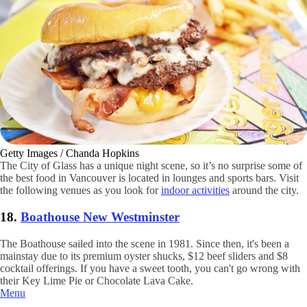
Getty Images / Chanda Hopkins
The City of Glass has a unique night scene, so it’s no surprise some of
the best food in Vancouver is located in lounges and sports bars. Visit
the following venues as you look for
indoor activities
around the city.
18.
Boathouse New Westminster
The Boathouse sailed into the scene in 1981. Since then, it's been a
mainstay due to its premium oyster shucks, $12 beef sliders and $8
cocktail offerings. If you have a sweet tooth, you can't go wrong with
their Key Lime Pie or Chocolate Lava Cake.
Menu