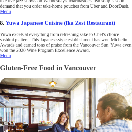
like live jazz shows on Wednesdays. Marinaside's fish soup is so in
demand that you order take-home pouches from Uber and DoorDash.
Menu
8.
Yuwa Japanese Cuisine (fka Zest Restaurant)
Yuwa excels at everything from refreshing sake to Chef's choice
sashimi platters. This Japanese-style establishment has won Michelin
Awards and earned tons of praise from the Vancouver Sun. Yuwa even
won the 2020 Wine Program Excellence Award.
Menu
Gluten-Free Food in Vancouver