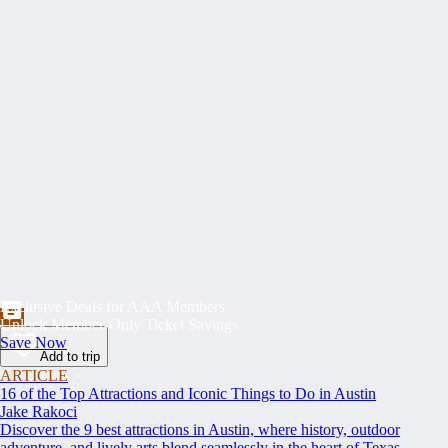
Exclusive Deals for AAA Members
Unlock Member-Only Ticket Savings
Save Now
Add to trip
ARTICLE
16 of the Top Attractions and Iconic Things to Do in Austin
Jake Rakoci
Discover the 9 best attractions in Austin, where history, outdoor
adventure, and lively arts blend seamlessly in the heart of Texas.