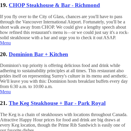
19.
CHOP Steakhouse & Bar - Richmond
If you fly over to the City of Glass, chances are you'll have to pass
through the Vancouver International Airport. Fortunately, you'll be a
short walk away from CHOP. We could give a lengthy speech about
how refined this restaurant's menu is—or we could just say it's a rock-
solid steakhouse with a bar and urge you to check it out ASAP.
Menu
20.
Dominion Bar + Kitchen
Dominion's top priority is offering delicious food and drink while
adhering to sustainability principles at all times. This restaurant also
prides itself on representing Surrey's culture in its menu and aesthetic.
We'll leave you with this: Dominion hosts breakfast buffets every day
from 6:30 a.m. to 10:00 a.m.
Menu
21.
The Keg Steakhouse + Bar - Park Royal
The Keg is a chain of steakhouses with locations throughout Canada.
Attractive Happy Hour prices for food and drink are big draws at
every Keg location, though the Prime Rib Sandwich is easily one of
our favorite dishes.