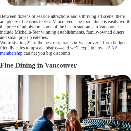
Between dozens of seaside attractions and a thriving art scene, there
are plenty of reasons to visit Vancouver. The food alone is easily worth
the price of admission; some of the best restaurants in Vancouver
include Michelin-Star winning establishments, family-owned diners
and small pop-up eateries.
We’re sharing 25 of the best restaurants in Vancouver—from budget-
friendly cafes to upscale bistros—and we’ll explain how a
AAA
membership
can net you big discounts.
Fine Dining in Vancouver