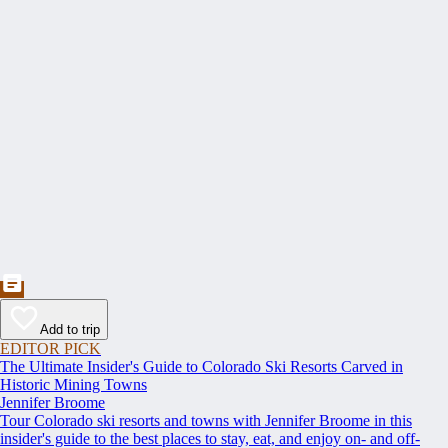
Add to trip
EDITOR PICK
The Ultimate Insider's Guide to Colorado Ski Resorts Carved in
Historic Mining Towns
Jennifer Broome
Tour Colorado ski resorts and towns with Jennifer Broome in this
insider's guide to the best places to stay, eat, and enjoy on- and off-