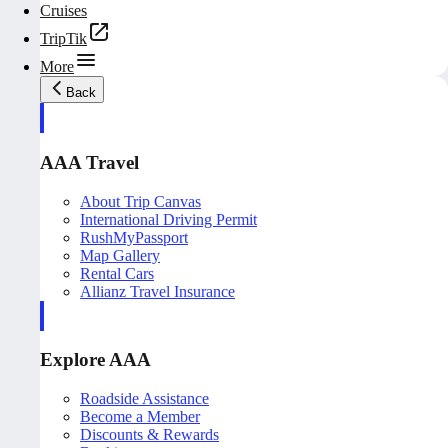
Cruises
TripTik
More
Back
AAA Travel
About Trip Canvas
International Driving Permit
RushMyPassport
Map Gallery
Rental Cars
Allianz Travel Insurance
Explore AAA
Roadside Assistance
Become a Member
Discounts & Rewards