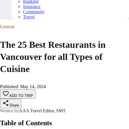
Banking
Insurance
Community
Travel
General
The 25 Best Restaurants in
Vancouver for all Types of
Cuisine
Published
:
May 14, 2024
ADD TO TRIP
Share
Written by
AAA Travel Editor, SMT
Table of Contents