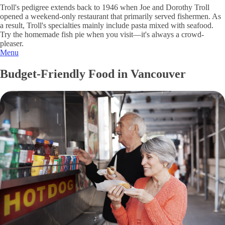
Troll's pedigree extends back to 1946 when Joe and Dorothy Troll
opened a weekend-only restaurant that primarily served fishermen. As
a result, Troll's specialties mainly include pasta mixed with seafood.
Try the homemade fish pie when you visit—it's always a crowd-
pleaser.
Menu
Budget-Friendly Food in Vancouver