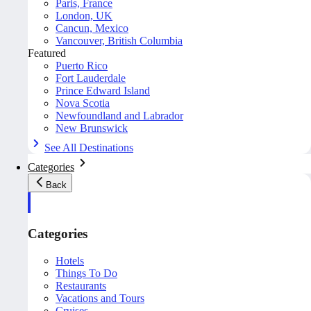
Paris, France
London, UK
Cancun, Mexico
Vancouver, British Columbia
Featured
Puerto Rico
Fort Lauderdale
Prince Edward Island
Nova Scotia
Newfoundland and Labrador
New Brunswick
See All Destinations
Categories
Back
Categories
Hotels
Things To Do
Restaurants
Vacations and Tours
Cruises