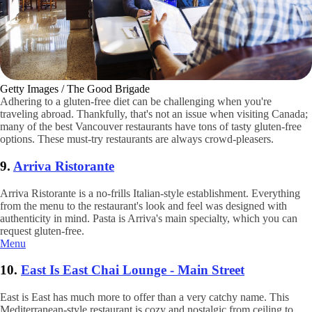
Getty Images / The Good Brigade
Adhering to a gluten-free diet can be challenging when you're
traveling abroad. Thankfully, that's not an issue when visiting Canada;
many of the best Vancouver restaurants have tons of tasty gluten-free
options. These must-try restaurants are always crowd-pleasers.
9.
Arriva Ristorante
Arriva Ristorante is a no-frills Italian-style establishment. Everything
from the menu to the restaurant's look and feel was designed with
authenticity in mind. Pasta is Arriva's main specialty, which you can
request gluten-free.
Menu
10.
East Is East Chai Lounge - Main Street
East is East has much more to offer than a very catchy name. This
Mediterranean-style restaurant is cozy and nostalgic from ceiling to