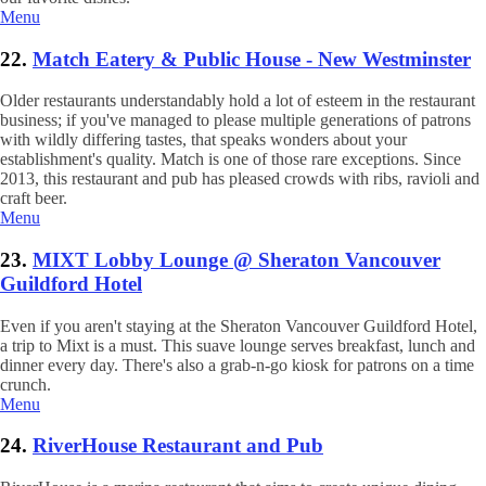
Menu
22.
Match Eatery & Public House - New Westminster
Older restaurants understandably hold a lot of esteem in the restaurant
business; if you've managed to please multiple generations of patrons
with wildly differing tastes, that speaks wonders about your
establishment's quality. Match is one of those rare exceptions. Since
2013, this restaurant and pub has pleased crowds with ribs, ravioli and
craft beer.
Menu
23.
MIXT Lobby Lounge @ Sheraton Vancouver
Guildford Hotel
Even if you aren't staying at the Sheraton Vancouver Guildford Hotel,
a trip to Mixt is a must. This suave lounge serves breakfast, lunch and
dinner every day. There's also a grab-n-go kiosk for patrons on a time
crunch.
Menu
24.
RiverHouse Restaurant and Pub