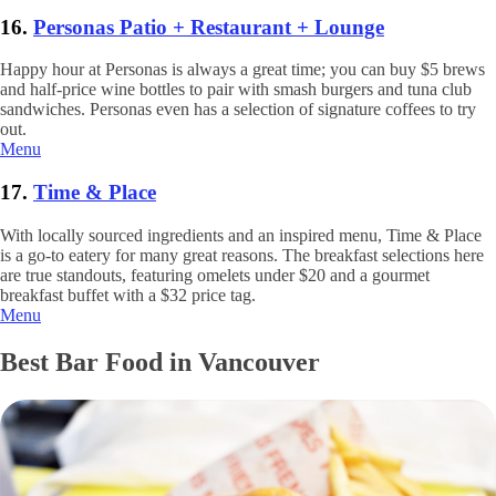
16.
Personas Patio + Restaurant + Lounge
Happy hour at Personas is always a great time; you can buy $5 brews
and half-price wine bottles to pair with smash burgers and tuna club
sandwiches. Personas even has a selection of signature coffees to try
out.
Menu
17.
Time & Place
With locally sourced ingredients and an inspired menu, Time & Place
is a go-to eatery for many great reasons. The breakfast selections here
are true standouts, featuring omelets under $20 and a gourmet
breakfast buffet with a $32 price tag.
Menu
Best Bar Food in Vancouver