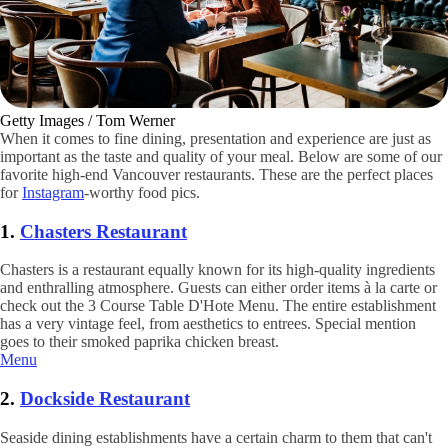
Getty Images / Tom Werner
When it comes to fine dining, presentation and experience are just as
important as the taste and quality of your meal. Below are some of our
favorite high-end Vancouver restaurants. These are the perfect places
for
Instagram
-worthy food pics.
1.
Chasters Restaurant
Chasters is a restaurant equally known for its high-quality ingredients
and enthralling atmosphere. Guests can either order items à la carte or
check out the 3 Course Table D'Hote Menu. The entire establishment
has a very vintage feel, from aesthetics to entrees. Special mention
goes to their smoked paprika chicken breast.
Menu
2.
Dockside Restaurant
Seaside dining establishments have a certain charm to them that can't