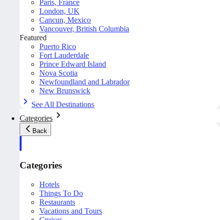
Paris, France
London, UK
Cancun, Mexico
Vancouver, British Columbia
Featured
Puerto Rico
Fort Lauderdale
Prince Edward Island
Nova Scotia
Newfoundland and Labrador
New Brunswick
See All Destinations
Categories
Back
Categories
Hotels
Things To Do
Restaurants
Vacations and Tours
Cruises