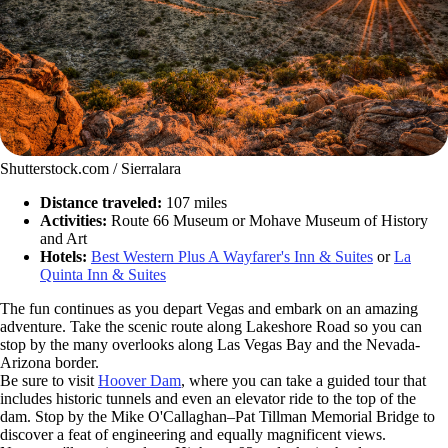
Shutterstock.com / Sierralara
Distance traveled:
107 miles
Activities:
Route 66 Museum or Mohave Museum of History
and Art
Hotels:
Best Western Plus A Wayfarer's Inn & Suites
or
La
Quinta Inn & Suites
The fun continues as you depart Vegas and embark on an amazing
adventure. Take the scenic route along Lakeshore Road so you can
stop by the many overlooks along Las Vegas Bay and the Nevada-
Arizona border.
Be sure to visit
Hoover Dam
, where you can take a guided tour that
includes historic tunnels and even an elevator ride to the top of the
dam. Stop by the Mike O'Callaghan–Pat Tillman Memorial Bridge to
discover a feat of engineering and equally magnificent views.