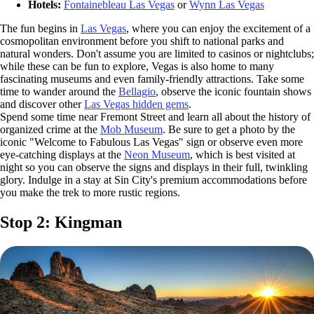
Hotels:
Fontainebleau Las Vegas
or
Wynn Las Vegas
The fun begins in
Las Vegas
, where you can enjoy the excitement of a
cosmopolitan environment before you shift to national parks and
natural wonders. Don't assume you are limited to casinos or nightclubs;
while these can be fun to explore, Vegas is also home to many
fascinating museums and even family-friendly attractions. Take some
time to wander around the
Bellagio
, observe the iconic fountain shows
and discover other
Las Vegas hidden gems
.
Spend some time near Fremont Street and learn all about the history of
organized crime at the
Mob Museum
. Be sure to get a photo by the
iconic "Welcome to Fabulous Las Vegas" sign or observe even more
eye-catching displays at the
Neon Museum
, which is best visited at
night so you can observe the signs and displays in their full, twinkling
glory. Indulge in a stay at Sin City's premium accommodations before
you make the trek to more rustic regions.
Stop 2: Kingman