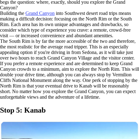
begs the question: where, exactly, should you explore the Grand
Canyon?
Building the
Grand Canyon
into Southwest desert road trips means
making a difficult decision: focusing on the North Rim or the South
Rim. Each area has its own unique advantages and drawbacks, so
consider which type of experience you crave: a remote, crowd-free
visit — or increased convenience and abundant amenities.
The South Rim is by far the more accessible of the two and therefore,
the most realistic for the average road tripper. This is an especially
appealing option if you're driving in from Sedona, as it will take just
over two hours to reach Grand Canyon Village and the visitor center.
If you prefer a remote experience and are determined to keep Grand
Canyon crowds to a minimum, aim to explore the North Rim. This will
double your drive time, although you can always stop by Vermilion
Cliffs National Monument along the way. One perk of stopping by the
North Rim is that your eventual drive to Kanab will be reasonably
short. No matter how you explore the Grand Canyon, you can expect
unforgettable views and the adventure of a lifetime.
Stop 5: Kanab