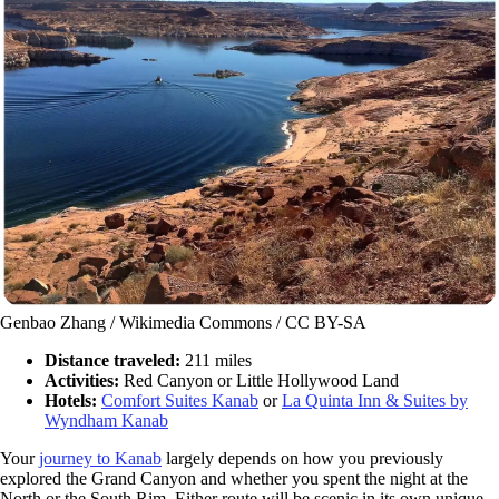
Genbao Zhang / Wikimedia Commons / CC BY-SA
Distance traveled:
211 miles
Activities:
Red Canyon or Little Hollywood Land
Hotels:
Comfort Suites Kanab
or
La Quinta Inn & Suites by
Wyndham Kanab
Your
journey to Kanab
largely depends on how you previously
explored the Grand Canyon and whether you spent the night at the
North or the South Rim. Either route will be scenic in its own unique