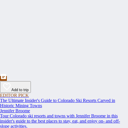
Add to trip
EDITOR PICK
The Ultimate Insider's Guide to Colorado Ski Resorts Carved in
Historic Mining Towns
Jennifer Broome
Tour Colorado ski resorts and towns with Jennifer Broome in this
insider's guide to the best places to stay, eat, and enjoy on- and off-
slope activities.