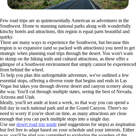
Few road trips are as quintessentially American as adventures in the
Southwest. Home to stunning national parks along with wonderfully
kitschy hotels and attractions, this region is equal parts beautiful and
quirky.
There are many ways to experience the Southwest, but because this
region is so expansive (and so packed with attractions) you need to get
strategic when planning road trips through the desert. You won't want
to skimp on the hiking trails and cultural attractions, as these offer a
glimpse of a Southwest environment that simply cannot be experienced
from behind the wheel.
To help you plan this unforgettable adventure, we've outlined a few
essential stops, offering a diverse route that begins and ends in Las
Vegas but takes you through diverse desert and canyon scenery along
the way. You'll cut through multiple states, seeing the best of Nevada,
Arizona and Utah.
Ideally, you'll set aside at least a week, so that way you can spend a
full day in each national park and at the Grand Canyon. There's no
need to worry if you're short on time, as many attractions are close
enough that you can pack multiple stops into a single day.
Use our
desert road trip guide
(and suggestions for stops) as inspiration
but feel free to adapt based on your schedule and your interests. Either
way, you'll be glad you committed to exploring the wonders of the