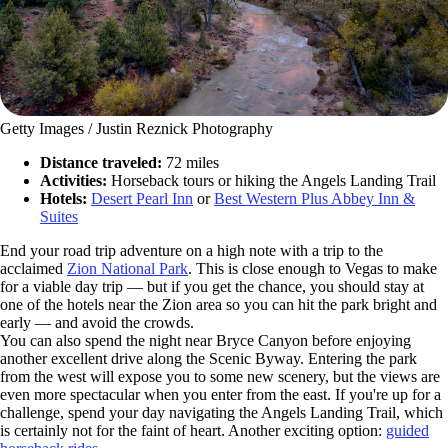
Getty Images / Justin Reznick Photography
Distance traveled:
72 miles
Activities:
Horseback tours or hiking the Angels Landing Trail
Hotels:
Desert Pearl Inn
or
Best Western Plus Abbey Inn &
Suites
End your road trip adventure on a high note with a trip to the
acclaimed
Zion National Park
. This is close enough to Vegas to make
for a viable day trip — but if you get the chance, you should stay at
one of the hotels near the Zion area so you can hit the park bright and
early — and avoid the crowds.
You can also spend the night near Bryce Canyon before enjoying
another excellent drive along the Scenic Byway. Entering the park
from the west will expose you to some new scenery, but the views are
even more spectacular when you enter from the east. If you're up for a
challenge, spend your day navigating the Angels Landing Trail, which
is certainly not for the faint of heart. Another exciting option:
guided