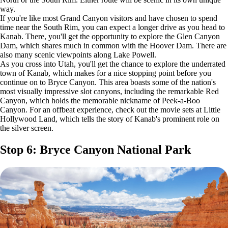
way.
If you're like most Grand Canyon visitors and have chosen to spend
time near the South Rim, you can expect a longer drive as you head to
Kanab. There, you'll get the opportunity to explore the Glen Canyon
Dam, which shares much in common with the Hoover Dam. There are
also many scenic viewpoints along Lake Powell.
As you cross into Utah, you'll get the chance to explore the underrated
town of Kanab, which makes for a nice stopping point before you
continue on to Bryce Canyon. This area boasts some of the nation's
most visually impressive slot canyons, including the remarkable Red
Canyon, which holds the memorable nickname of Peek-a-Boo
Canyon. For an offbeat experience, check out the movie sets at Little
Hollywood Land, which tells the story of Kanab's prominent role on
the silver screen.
Stop 6: Bryce Canyon National Park