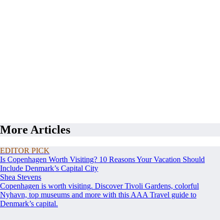
More Articles
EDITOR PICK
Is Copenhagen Worth Visiting? 10 Reasons Your Vacation Should
Include Denmark’s Capital City
Shea Stevens
Copenhagen is worth visiting. Discover Tivoli Gardens, colorful
Nyhavn, top museums and more with this AAA Travel guide to
Denmark’s capital.