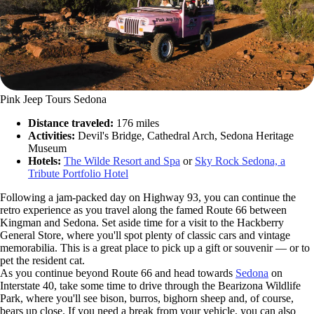
Pink Jeep Tours Sedona
Distance traveled:
176 miles
Activities:
Devil's Bridge, Cathedral Arch, Sedona Heritage
Museum
Hotels:
The Wilde Resort and Spa
or
Sky Rock Sedona, a
Tribute Portfolio Hotel
Following a jam-packed day on Highway 93, you can continue the
retro experience as you travel along the famed Route 66 between
Kingman and Sedona. Set aside time for a visit to the Hackberry
General Store, where you'll spot plenty of classic cars and vintage
memorabilia. This is a great place to pick up a gift or souvenir — or to
pet the resident cat.
As you continue beyond Route 66 and head towards
Sedona
on
Interstate 40, take some time to drive through the Bearizona Wildlife
Park, where you'll see bison, burros, bighorn sheep and, of course,
bears up close. If you need a break from your vehicle, you can also