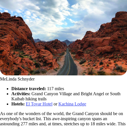
MeLinda Schnyder
Distance traveled:
117 miles
Activities:
Grand Canyon Village and Bright Angel or South
Kaibab hiking trails
Hotels:
El Tovar Hotel
or
Kachina Lodge
As one of the wonders of the world, the Grand Canyon should be on
everybody's bucket list. This awe-inspiring canyon spans an
astounding 277 miles and, at times, stretches up to 18 miles wide. This