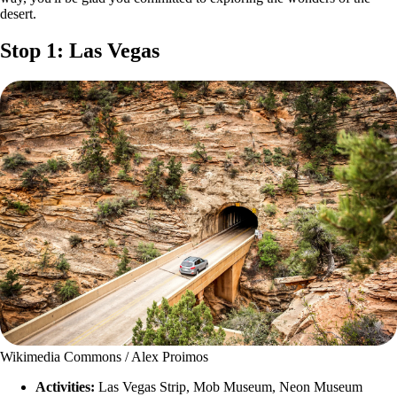
desert.
Stop 1: Las Vegas
Wikimedia Commons / Alex Proimos
Activities:
Las Vegas Strip, Mob Museum, Neon Museum