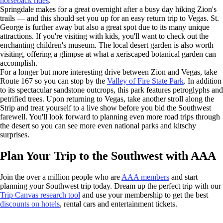
horseback rides
.
Springdale makes for a great overnight after a busy day hiking Zion's
trails — and this should set you up for an easy return trip to Vegas. St.
George is further away but also a great spot due to its many unique
attractions. If you're visiting with kids, you'll want to check out the
enchanting children's museum. The local desert garden is also worth
visiting, offering a glimpse at what a xeriscaped botanical garden can
accomplish.
For a longer but more interesting drive between Zion and Vegas, take
Route 167 so you can stop by the
Valley of Fire State Park
. In addition
to its spectacular sandstone outcrops, this park features petroglyphs and
petrified trees. Upon returning to Vegas, take another stroll along the
Strip and treat yourself to a live show before you bid the Southwest
farewell. You'll look forward to planning even more road trips through
the desert so you can see more even national parks and kitschy
surprises.
Plan Your Trip to the Southwest with AAA
Join the over a million people who are
AAA members
and start
planning your Southwest trip today. Dream up the perfect trip with our
Trip Canvas research tool
and use your membership to get the best
discounts on hotels
, rental cars and entertainment tickets.