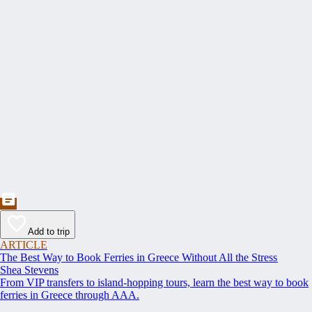
Add to trip
ARTICLE
The Best Way to Book Ferries in Greece Without All the Stress
Shea Stevens
From VIP transfers to island-hopping tours, learn the best way to book
ferries in Greece through AAA.