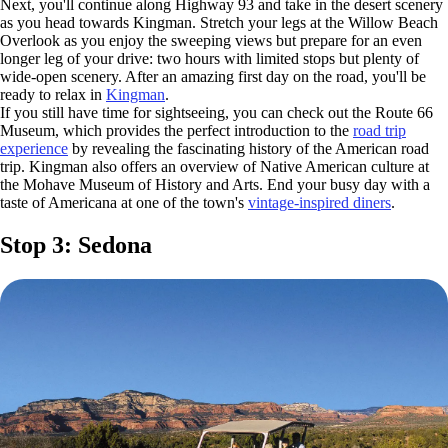
Next, you'll continue along Highway 93 and take in the desert scenery
as you head towards Kingman. Stretch your legs at the Willow Beach
Overlook as you enjoy the sweeping views but prepare for an even
longer leg of your drive: two hours with limited stops but plenty of
wide-open scenery. After an amazing first day on the road, you'll be
ready to relax in
Kingman
.
If you still have time for sightseeing, you can check out the Route 66
Museum, which provides the perfect introduction to the
road trip
experience
by revealing the fascinating history of the American road
trip. Kingman also offers an overview of Native American culture at
the Mohave Museum of History and Arts. End your busy day with a
taste of Americana at one of the town's
vintage-inspired diners
.
Stop 3: Sedona