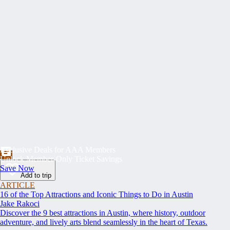
Exclusive Deals for AAA Members
Unlock Member-Only Ticket Savings
Save Now
Add to trip
ARTICLE
16 of the Top Attractions and Iconic Things to Do in Austin
Jake Rakoci
Discover the 9 best attractions in Austin, where history, outdoor
adventure, and lively arts blend seamlessly in the heart of Texas.