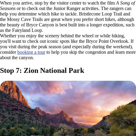
When you arrive, stop by the visitor center to watch the film
A Song of
Seasons
or to check out the Junior Ranger activities. The rangers can
help you determine which hike to tackle. Bristlecone Loop Trail and
the Mossy Cave Trails are great when you prefer short hikes, although
the beauty of Bryce Canyon is best built into a longer expedition, such
as the Fairyland Loop.
Whether you enjoy the scenery behind the wheel or while hiking,
you'll want to check out iconic spots like the Bryce Point Overlook. If
you visit during the peak season (and especially during the weekend),
consider
booking a tour
to help you skip the congestion and learn more
about the canyon.
Stop 7: Zion National Park