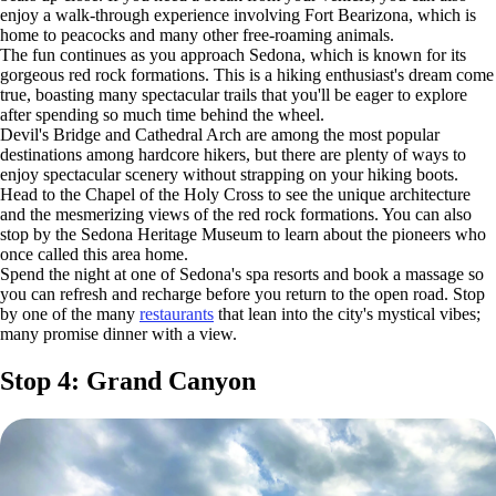
enjoy a walk-through experience involving Fort Bearizona, which is
home to peacocks and many other free-roaming animals.
The fun continues as you approach Sedona, which is known for its
gorgeous red rock formations. This is a hiking enthusiast's dream come
true, boasting many spectacular trails that you'll be eager to explore
after spending so much time behind the wheel.
Devil's Bridge and Cathedral Arch are among the most popular
destinations among hardcore hikers, but there are plenty of ways to
enjoy spectacular scenery without strapping on your hiking boots.
Head to the Chapel of the Holy Cross to see the unique architecture
and the mesmerizing views of the red rock formations. You can also
stop by the Sedona Heritage Museum to learn about the pioneers who
once called this area home.
Spend the night at one of Sedona's spa resorts and book a massage so
you can refresh and recharge before you return to the open road. Stop
by one of the many
restaurants
that lean into the city's mystical vibes;
many promise dinner with a view.
Stop 4: Grand Canyon