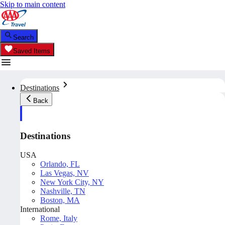
Skip to main content
Search
Saved Items
Destinations
Back
Destinations
USA
Orlando, FL
Las Vegas, NV
New York City, NY
Nashville, TN
Boston, MA
International
Rome, Italy