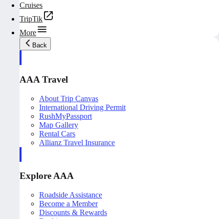
Cruises
TripTik
More
Back
AAA Travel
About Trip Canvas
International Driving Permit
RushMyPassport
Map Gallery
Rental Cars
Allianz Travel Insurance
Explore AAA
Roadside Assistance
Become a Member
Discounts & Rewards