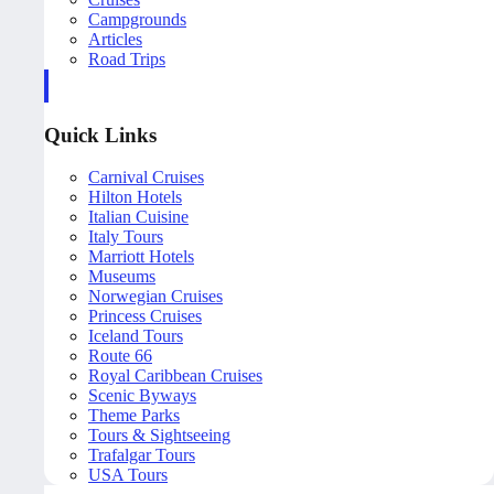
Campgrounds
Articles
Road Trips
Quick Links
Carnival Cruises
Hilton Hotels
Italian Cuisine
Italy Tours
Marriott Hotels
Museums
Norwegian Cruises
Princess Cruises
Iceland Tours
Route 66
Royal Caribbean Cruises
Scenic Byways
Theme Parks
Tours & Sightseeing
Trafalgar Tours
USA Tours