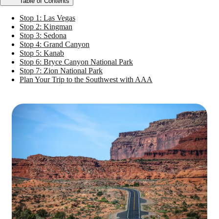
Table of Contents
Stop 1: Las Vegas
Stop 2: Kingman
Stop 3: Sedona
Stop 4: Grand Canyon
Stop 5: Kanab
Stop 6: Bryce Canyon National Park
Stop 7: Zion National Park
Plan Your Trip to the Southwest with AAA