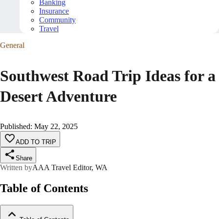
Banking
Insurance
Community
Travel
General
Southwest Road Trip Ideas for a
Desert Adventure
Published
:
May 22, 2025
ADD TO TRIP
Share
Written by
AAA Travel Editor, WA
Table of Contents