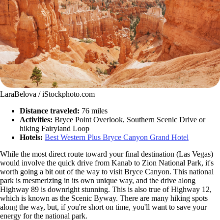
LaraBelova / iStockphoto.com
Distance traveled:
76 miles
Activities:
Bryce Point Overlook, Southern Scenic Drive or
hiking Fairyland Loop
Hotels:
Best Western Plus Bryce Canyon Grand Hotel
While the most direct route toward your final destination (Las Vegas)
would involve the quick drive from Kanab to Zion National Park, it's
worth going a bit out of the way to visit Bryce Canyon. This national
park is mesmerizing in its own unique way, and the drive along
Highway 89 is downright stunning. This is also true of Highway 12,
which is known as the Scenic Byway. There are many hiking spots
along the way, but, if you're short on time, you'll want to save your
energy for the national park.