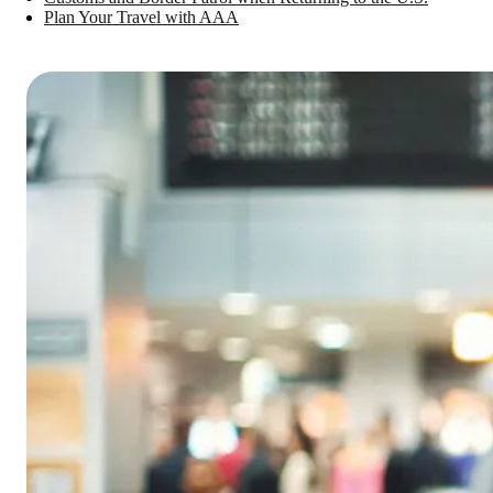
Plan Your Travel with AAA