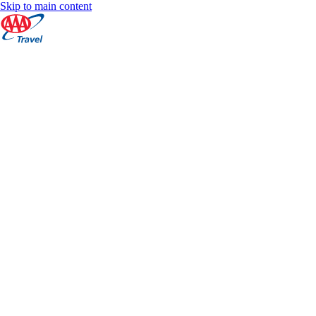
Skip to main content