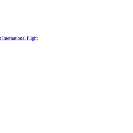
International Flight