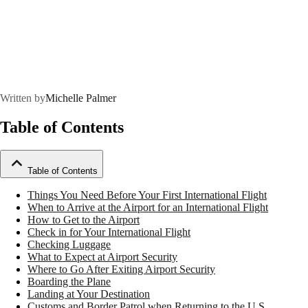
Written by
Michelle Palmer
Table of Contents
Table of Contents
Things You Need Before Your First International Flight
When to Arrive at the Airport for an International Flight
How to Get to the Airport
Check in for Your International Flight
Checking Luggage
What to Expect at Airport Security
Where to Go After Exiting Airport Security
Boarding the Plane
Landing at Your Destination
Customs and Border Patrol when Returning to the U.S.