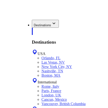
Destinations
Destinations
USA
Orlando, FL
Las Vegas, NV
New York City, NY
Nashville, TN
Boston, MA
International
Rome, Italy
Paris, France
London, UK
Cancun, Mexico
Vancouver, British Columbia