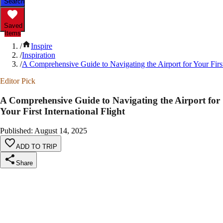
Search
Saved
Items
/
Inspire
/
Inspiration
/
A Comprehensive Guide to Navigating the Airport for Your First 
Editor Pick
A Comprehensive Guide to Navigating the Airport for
Your First International Flight
Published
:
August 14, 2025
ADD TO TRIP
Share