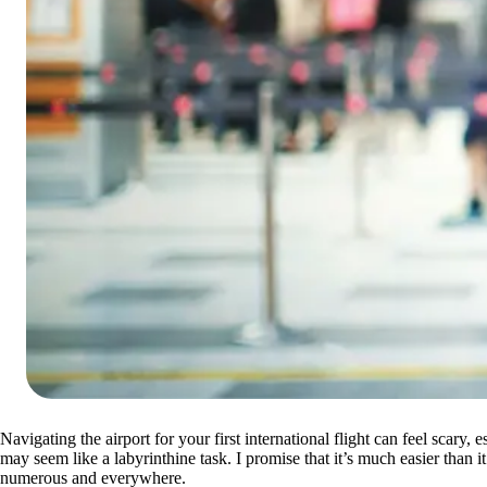
Navigating the airport for your first international flight can feel scary
may seem like a labyrinthine task. I promise that it’s much easier than i
numerous and everywhere.