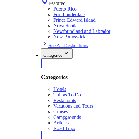
Featured
Puerto Rico
Fort Lauderdale
Prince Edward Island
Nova Scotia
Newfoundland and Labrador
New Brunswick
See All Destinations
Categories
Categories
Hotels
Things To Do
Restaurants
Vacations and Tours
Cruises
Campgrounds
Articles
Road Trips