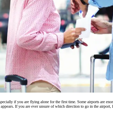
, especially if you are flying alone for the first time. Some airports are
t appears. If you are ever unsure of which direction to go in the airport,