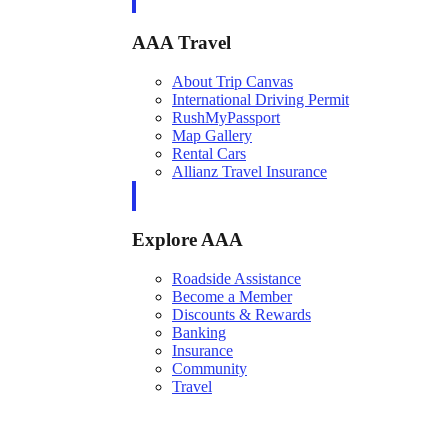
AAA Travel
About Trip Canvas
International Driving Permit
RushMyPassport
Map Gallery
Rental Cars
Allianz Travel Insurance
Explore AAA
Roadside Assistance
Become a Member
Discounts & Rewards
Banking
Insurance
Community
Travel