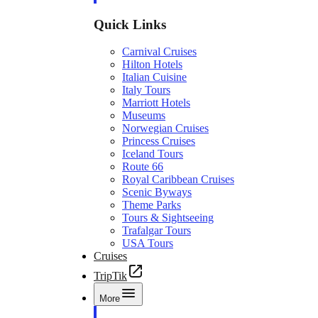
Quick Links
Carnival Cruises
Hilton Hotels
Italian Cuisine
Italy Tours
Marriott Hotels
Museums
Norwegian Cruises
Princess Cruises
Iceland Tours
Route 66
Royal Caribbean Cruises
Scenic Byways
Theme Parks
Tours & Sightseeing
Trafalgar Tours
USA Tours
Cruises
TripTik
More