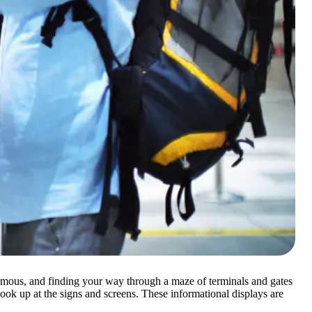
 enormous, and finding your way through a maze of terminals and gates
 look up at the signs and screens. These informational displays are