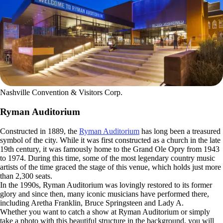
Nashville Convention & Visitors Corp.
Ryman Auditorium
Constructed in 1889, the
Ryman Auditorium
has long been a treasured
symbol of the city. While it was first constructed as a church in the late
19th century, it was famously home to the Grand Ole Opry from 1943
to 1974. During this time, some of the most legendary country music
artists of the time graced the stage of this venue, which holds just more
than 2,300 seats.
In the 1990s, Ryman Auditorium was lovingly restored to its former
glory and since then, many iconic musicians have performed there,
including Aretha Franklin, Bruce Springsteen and Lady A.
Whether you want to catch a show at Ryman Auditorium or simply
take a photo with this beautiful structure in the background, you will