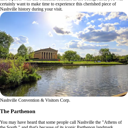
certainly want to make time to experience this cherished piece of
Nashville history during your visit.
Nashville Convention & Visitors Corp.
The Parthenon
You may have heard that some people call Nashville the "Athens of
the South," and that's because of its iconic Parthenon landmark.