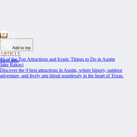
Save up to
40% off
at over
Add to trip
35,000
ARTICLE
Restaurants
16 of the Top Attractions and Iconic Things to Do in Austin
Save now
Jake Rakoci
Discover the 9 best attractions in Austin, where history, outdoor
adventure, and lively arts blend seamlessly in the heart of Texas.