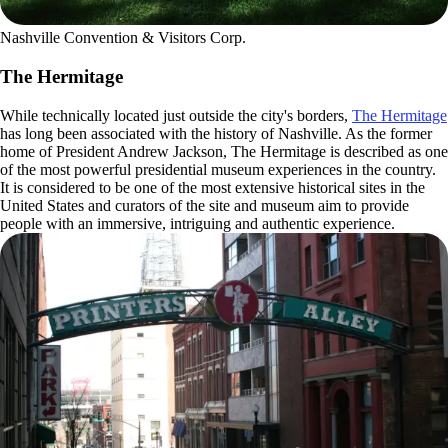
Nashville Convention & Visitors Corp.
The Hermitage
While technically located just outside the city's borders,
The Hermitage
has long been associated with the history of Nashville. As the former
home of President Andrew Jackson, The Hermitage is described as one
of the most powerful presidential museum experiences in the country.
It is considered to be one of the most extensive historical sites in the
United States and curators of the site and museum aim to provide
people with an immersive, intriguing and authentic experience.