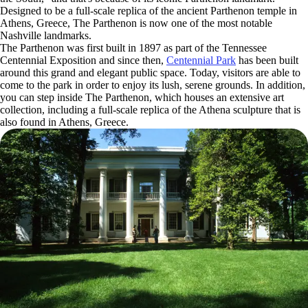
Designed to be a full-scale replica of the ancient Parthenon temple in
Athens, Greece, The Parthenon is now one of the most notable
Nashville landmarks.
The Parthenon was first built in 1897 as part of the Tennessee
Centennial Exposition and since then,
Centennial Park
has been built
around this grand and elegant public space. Today, visitors are able to
come to the park in order to enjoy its lush, serene grounds. In addition,
you can step inside The Parthenon, which houses an extensive art
collection, including a full-scale replica of the Athena sculpture that is
also found in Athens, Greece.