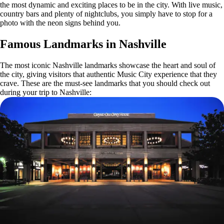
the most dynamic and exciting places to be in the city. With live music,
country bars and plenty of nightclubs, you simply have to stop for a
photo with the neon signs behind you.
Famous Landmarks in Nashville
The most iconic Nashville landmarks showcase the heart and soul of
the city, giving visitors that authentic Music City experience that they
crave. These are the must-see landmarks that you should check out
during your trip to Nashville: