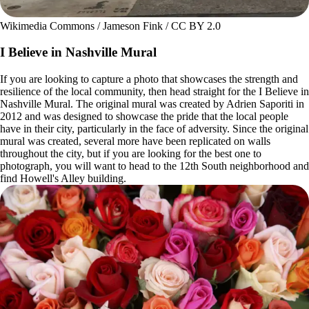
Wikimedia Commons / Jameson Fink / CC BY 2.0
I Believe in Nashville Mural
If you are looking to capture a photo that showcases the strength and
resilience of the local community, then head straight for the I Believe in
Nashville Mural. The original mural was created by Adrien Saporiti in
2012 and was designed to showcase the pride that the local people
have in their city, particularly in the face of adversity. Since the original
mural was created, several more have been replicated on walls
throughout the city, but if you are looking for the best one to
photograph, you will want to head to the 12th South neighborhood and
find Howell's Alley building.