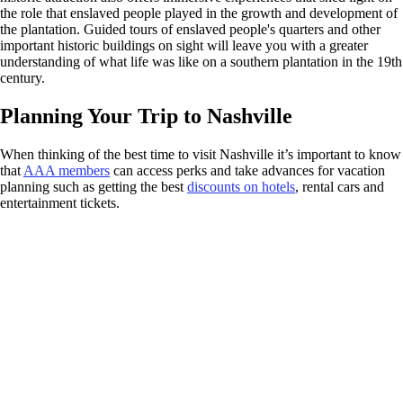
the role that enslaved people played in the growth and development of
the plantation. Guided tours of enslaved people's quarters and other
important historic buildings on sight will leave you with a greater
understanding of what life was like on a southern plantation in the 19th
century.
Planning Your Trip to Nashville
When thinking of the best time to visit Nashville it’s important to know
that
AAA members
can access perks and take advances for vacation
planning such as getting the best
discounts on hotels
, rental cars and
entertainment tickets.