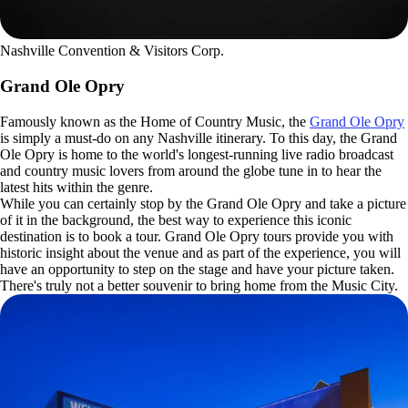
Nashville Convention & Visitors Corp.
Grand Ole Opry
Famously known as the Home of Country Music, the
Grand Ole Opry
is simply a must-do on any Nashville itinerary. To this day, the Grand
Ole Opry is home to the world's longest-running live radio broadcast
and country music lovers from around the globe tune in to hear the
latest hits within the genre.
While you can certainly stop by the Grand Ole Opry and take a picture
of it in the background, the best way to experience this iconic
destination is to book a tour. Grand Ole Opry tours provide you with
historic insight about the venue and as part of the experience, you will
have an opportunity to step on the stage and have your picture taken.
There's truly not a better souvenir to bring home from the Music City.