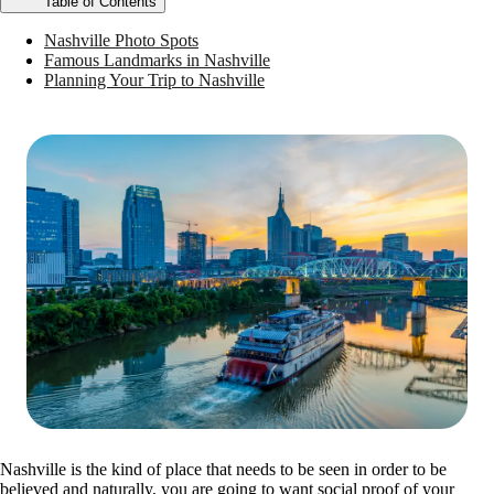
Table of Contents
Nashville Photo Spots
Famous Landmarks in Nashville
Planning Your Trip to Nashville
Nashville is the kind of place that needs to be seen in order to be
believed and naturally, you are going to want social proof of your