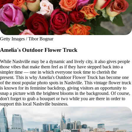
Getty Images / Tibor Bognar
Amelia's Outdoor Flower Truck
While Nashville may be a dynamic and lively city, it also gives people
those vibes that make them feel as if they have stepped back into a
simpler time — one in which everyone took time to cherish the
present. This is why Amelia's Outdoor Flower Truck has become one
of the most popular photo spots in Nashville. This vintage flower truck
is known for its feminine backdrop, giving visitors an opportunity to
snap a picture with the brightest blooms in the background. Of course,
don't forget to grab a bouquet or two while you are there in order to
support this local Nashville business.