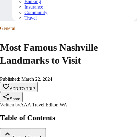
Banking
Insurance
Community
Travel
General
Most Famous Nashville
Landmarks to Visit
Published
:
March 22, 2024
ADD TO TRIP
Share
Written by
AAA Travel Editor, WA
Table of Contents