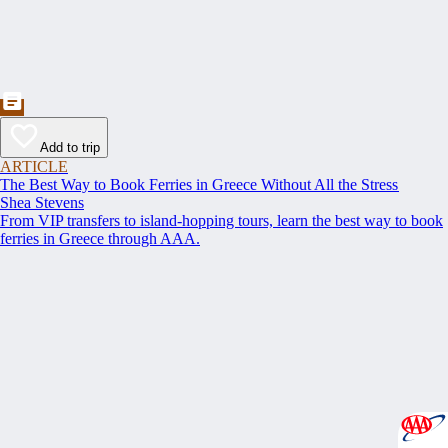
Add to trip
ARTICLE
The Best Way to Book Ferries in Greece Without All the Stress
Shea Stevens
From VIP transfers to island-hopping tours, learn the best way to book
ferries in Greece through AAA.