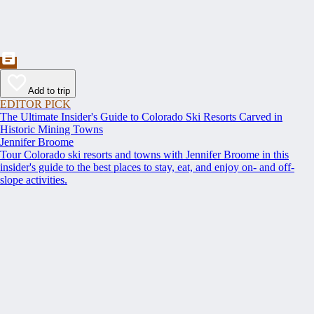
Add to trip
EDITOR PICK
The Ultimate Insider's Guide to Colorado Ski Resorts Carved in
Historic Mining Towns
Jennifer Broome
Tour Colorado ski resorts and towns with Jennifer Broome in this
insider's guide to the best places to stay, eat, and enjoy on- and off-
slope activities.