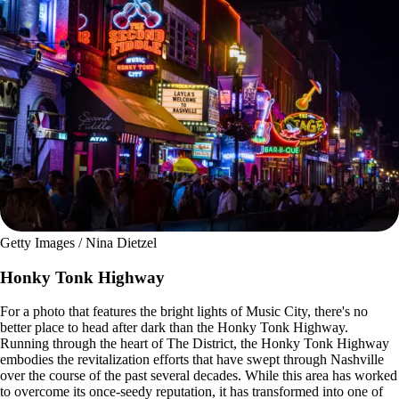
Getty Images / Nina Dietzel
Honky Tonk Highway
For a photo that features the bright lights of Music City, there's no
better place to head after dark than the Honky Tonk Highway.
Running through the heart of The District, the Honky Tonk Highway
embodies the revitalization efforts that have swept through Nashville
over the course of the past several decades. While this area has worked
to overcome its once-seedy reputation, it has transformed into one of