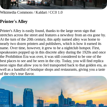
Wikimedia Commons / Kaldari / CC0 1.0
Printer's Alley
Printer's Alley is easily found, thanks to the large neon sign that
stretches across the street and features a newsboy from an era gone by.
At the turn of the 20th century, this aptly named alley was home to
nearly two dozen printers and publishers, which is how it earned its
name. Over time, however, it grew to be a nightclub hotspot. First,
speakeasies popped up in this discrete alley during the 1920s and once
the Prohibition Era was over, it was still considered to be one of the
best places to see and be seen in the city. Today, you will find replica
neon signs that allow you to feel transported back to that golden era, as
well as a handful of boutique shops and restaurants, giving you a taste
of the city's true flavor.