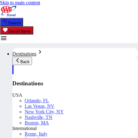
Skip to main content
Search
Saved Items
Destinations
Back
Destinations
USA
Orlando, FL
Las Vegas, NV
New York City, NY
Nashville, TN
Boston, MA
International
Rome, Italy