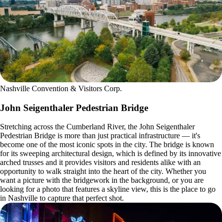
Nashville Convention & Visitors Corp.
John Seigenthaler Pedestrian Bridge
Stretching across the Cumberland River, the John Seigenthaler
Pedestrian Bridge is more than just practical infrastructure — it's
become one of the most iconic spots in the city. The bridge is known
for its sweeping architectural design, which is defined by its innovative
arched trusses and it provides visitors and residents alike with an
opportunity to walk straight into the heart of the city. Whether you
want a picture with the bridgework in the background, or you are
looking for a photo that features a skyline view, this is the place to go
in Nashville to capture that perfect shot.