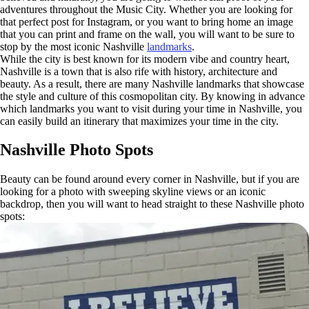
adventures throughout the Music City. Whether you are looking for
that perfect post for Instagram, or you want to bring home an image
that you can print and frame on the wall, you will want to be sure to
stop by the most iconic Nashville
landmarks
.
While the city is best known for its modern vibe and country heart,
Nashville is a town that is also rife with history, architecture and
beauty. As a result, there are many Nashville landmarks that showcase
the style and culture of this cosmopolitan city. By knowing in advance
which landmarks you want to visit during your time in Nashville, you
can easily build an itinerary that maximizes your time in the city.
Nashville Photo Spots
Beauty can be found around every corner in Nashville, but if you are
looking for a photo with sweeping skyline views or an iconic
backdrop, then you will want to head straight to these Nashville photo
spots: