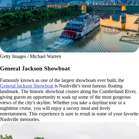
Getty Images / Michael Warren
General Jackson Showboat
Famously known as one of the largest showboats ever built, the
General Jackson Showboat
is Nashville's most famous floating
landmark. The historic showboat cruises along the Cumberland River,
giving guests an opportunity to soak up some of the most gorgeous
views of the city's skyline. Whether you take a daytime tour or a
nighttime cruise, you will enjoy a savory meal and lively
entertainment. This experience is sure to result in some of your favorite
Nashville memories.