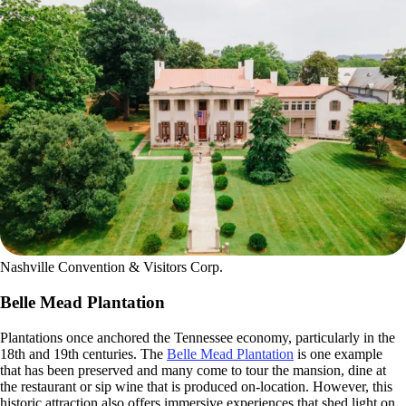
Nashville Convention & Visitors Corp.
Belle Mead Plantation
Plantations once anchored the Tennessee economy, particularly in the
18th and 19th centuries. The
Belle Mead Plantation
is one example
that has been preserved and many come to tour the mansion, dine at
the restaurant or sip wine that is produced on-location. However, this
historic attraction also offers immersive experiences that shed light on