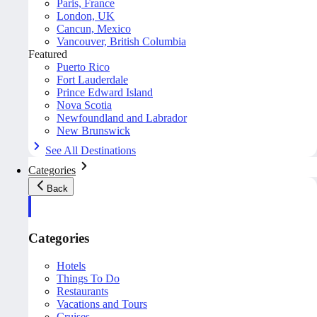
Paris, France
London, UK
Cancun, Mexico
Vancouver, British Columbia
Featured
Puerto Rico
Fort Lauderdale
Prince Edward Island
Nova Scotia
Newfoundland and Labrador
New Brunswick
See All Destinations
Categories
Back
Categories
Hotels
Things To Do
Restaurants
Vacations and Tours
Cruises