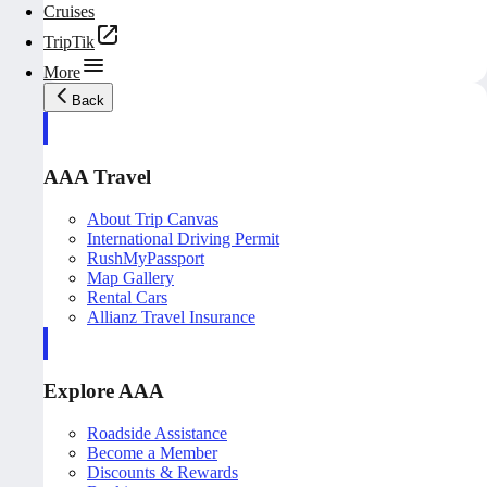
Cruises
TripTik
More
Back
AAA Travel
About Trip Canvas
International Driving Permit
RushMyPassport
Map Gallery
Rental Cars
Allianz Travel Insurance
Explore AAA
Roadside Assistance
Become a Member
Discounts & Rewards