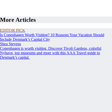
More Articles
EDITOR PICK
Is Copenhagen Worth Visiting? 10 Reasons Your Vacation Should
Include Denmark’s Capital City
Shea Stevens
Copenhagen is worth visiting. Discover Tivoli Gardens, colorful
Nyhavn, top museums and more with this AAA Travel guide to
Denmark’s capital.