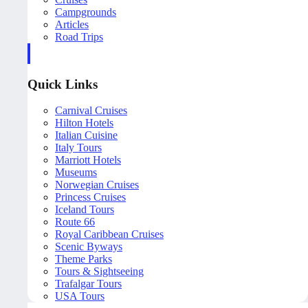
Campgrounds
Articles
Road Trips
Quick Links
Carnival Cruises
Hilton Hotels
Italian Cuisine
Italy Tours
Marriott Hotels
Museums
Norwegian Cruises
Princess Cruises
Iceland Tours
Route 66
Royal Caribbean Cruises
Scenic Byways
Theme Parks
Tours & Sightseeing
Trafalgar Tours
USA Tours