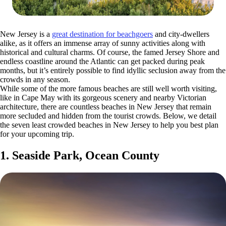
New Jersey is a
great destination for beachgoers
and city-dwellers
alike, as it offers an immense array of sunny activities along with
historical and cultural charms. Of course, the famed Jersey Shore and
endless coastline around the Atlantic can get packed during peak
months, but it’s entirely possible to find idyllic seclusion away from the
crowds in any season.
While some of the more famous beaches are still well worth visiting,
like in Cape May with its gorgeous scenery and nearby Victorian
architecture, there are countless beaches in New Jersey that remain
more secluded and hidden from the tourist crowds. Below, we detail
the seven least crowded beaches in New Jersey to help you best plan
for your upcoming trip.
1. Seaside Park, Ocean County