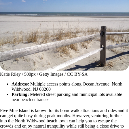
Katie Riley / 500px / Getty Images / CC BY-SA
Address:
Multiple access points along Ocean Avenue, North
Wildwood, NJ 08260
Parking:
Metered street parking and municipal lots available
near beach entrances
Five Mile Island is known for its boardwalk attractions and rides and it
can get quite busy during peak months. However, venturing further
into the North Wildwood beach town can help you to escape the
crowds and enjoy natural tranquility while still being a close drive to