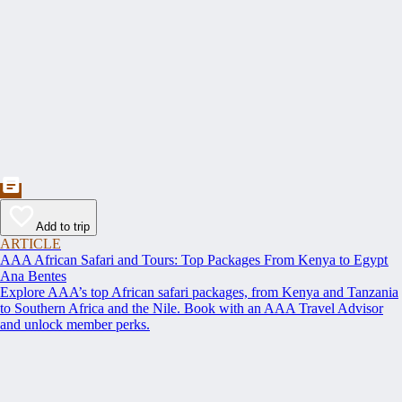
Add to trip
ARTICLE
AAA African Safari and Tours: Top Packages From Kenya to Egypt
Ana Bentes
Explore AAA’s top African safari packages, from Kenya and Tanzania
to Southern Africa and the Nile. Book with an AAA Travel Advisor
and unlock member perks.