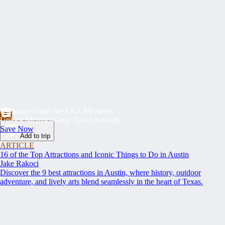
Exclusive Deals for AAA Members
Unlock Member-Only Ticket Savings
Save Now
Add to trip
ARTICLE
16 of the Top Attractions and Iconic Things to Do in Austin
Jake Rakoci
Discover the 9 best attractions in Austin, where history, outdoor
adventure, and lively arts blend seamlessly in the heart of Texas.