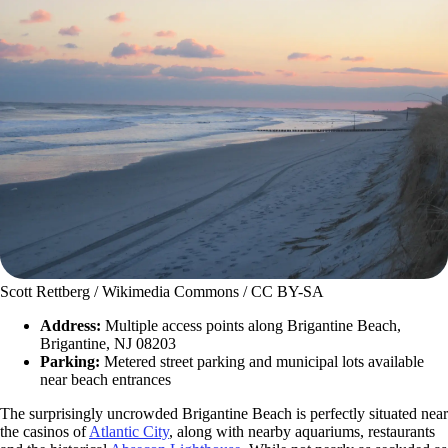
Scott Rettberg / Wikimedia Commons / CC BY-SA
Address:
Multiple access points along Brigantine Beach,
Brigantine, NJ 08203
Parking:
Metered street parking and municipal lots available
near beach entrances
The surprisingly uncrowded Brigantine Beach is perfectly situated near
the casinos of
Atlantic City
, along with nearby aquariums, restaurants