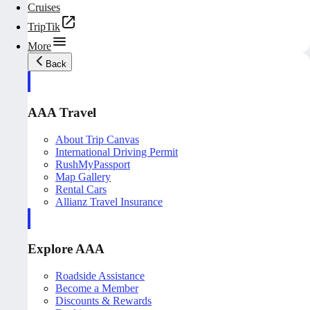
Cruises
TripTik
More
Back
AAA Travel
About Trip Canvas
International Driving Permit
RushMyPassport
Map Gallery
Rental Cars
Allianz Travel Insurance
Explore AAA
Roadside Assistance
Become a Member
Discounts & Rewards