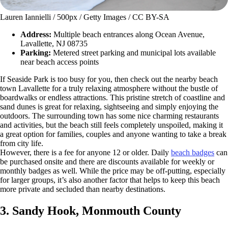
Lauren Iannielli / 500px / Getty Images / CC BY-SA
Address:
Multiple beach entrances along Ocean Avenue,
Lavallette, NJ 08735
Parking:
Metered street parking and municipal lots available
near beach access points
If Seaside Park is too busy for you, then check out the nearby beach
town Lavallette for a truly relaxing atmosphere without the bustle of
boardwalks or endless attractions. This pristine stretch of coastline and
sand dunes is great for relaxing, sightseeing and simply enjoying the
outdoors. The surrounding town has some nice charming restaurants
and activities, but the beach still feels completely unspoiled, making it
a great option for families, couples and anyone wanting to take a break
from city life.
However, there is a fee for anyone 12 or older. Daily
beach badges
can
be purchased onsite and there are discounts available for weekly or
monthly badges as well. While the price may be off-putting, especially
for larger groups, it’s also another factor that helps to keep this beach
more private and secluded than nearby destinations.
3. Sandy Hook, Monmouth County