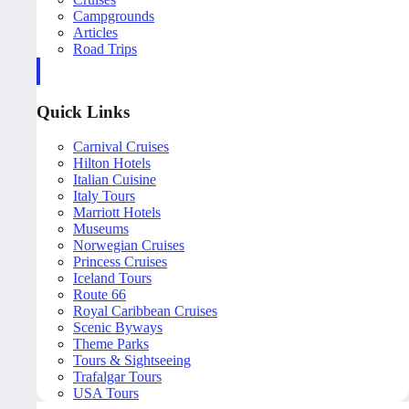
Campgrounds
Articles
Road Trips
Quick Links
Carnival Cruises
Hilton Hotels
Italian Cuisine
Italy Tours
Marriott Hotels
Museums
Norwegian Cruises
Princess Cruises
Iceland Tours
Route 66
Royal Caribbean Cruises
Scenic Byways
Theme Parks
Tours & Sightseeing
Trafalgar Tours
USA Tours