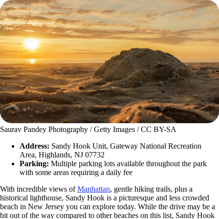
Saurav Pandey Photography / Getty Images / CC BY-SA
Address:
Sandy Hook Unit, Gateway National Recreation
Area, Highlands, NJ 07732
Parking:
Multiple parking lots available throughout the park
with some areas requiring a daily fee
With incredible views of
Manhattan
, gentle hiking trails, plus a
historical lighthouse, Sandy Hook is a picturesque and less crowded
beach in New Jersey you can explore today. While the drive may be a
bit out of the way compared to other beaches on this list, Sandy Hook