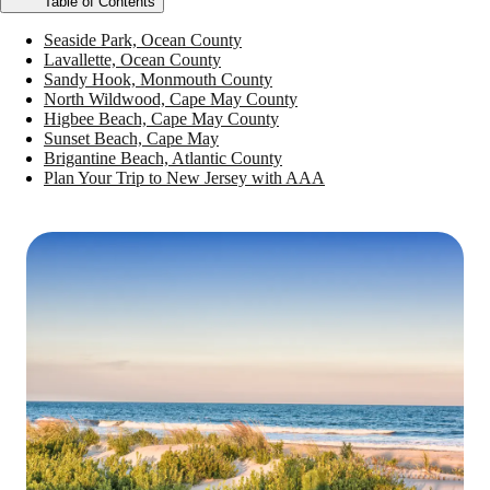
Table of Contents
Seaside Park, Ocean County
Lavallette, Ocean County
Sandy Hook, Monmouth County
North Wildwood, Cape May County
Higbee Beach, Cape May County
Sunset Beach, Cape May
Brigantine Beach, Atlantic County
Plan Your Trip to New Jersey with AAA