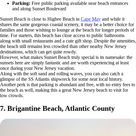
Parking:
Free public parking available near beach entrances
and along Sunset Boulevard
Sunset Beach is close to Higbee Beach in
Cape May
and while it
shares the same gorgeous coastal scenery, it may be a better choice for
families and those wishing to lounge at the beach for longer periods of
time. For starters, this beach has close access to public bathrooms
along with small restaurants and a cute gift shop. Despite the amenities,
the beach still remains less crowded than other nearby New Jersey
destinations, which can get quite rowdy.
However, what makes Sunset Beach truly special is its namesake: the
sunsets here are simply fantastic and are worth experiencing at least
once during your New Jersey vacation.
Along with the soft sand and rolling waves, you can also catch a
glimpse of the SS Atlantis shipwreck for some neat local history.
Another perk is that parking is abundant and free, with no entry fees to
the beach as well, making this a great New Jersey beach to visit for
low crowds.
7. Brigantine Beach, Atlantic County