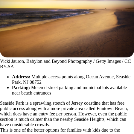
Vicki Jauron, Babylon and Beyond Photography / Getty Images / CC
BY-SA
Address:
Multiple access points along Ocean Avenue, Seaside
Park, NJ 08752
Parking:
Metered street parking and municipal lots available
near beach entrances
Seaside Park is a sprawling stretch of Jersey coastline that has free
public access along with a more private area called Funtown Beach,
which does have an entry fee per person. However, even the public
section is much calmer than the nearby Seaside Heights, which can
have considerable crowds.
This is one of the better options for families with kids due to the