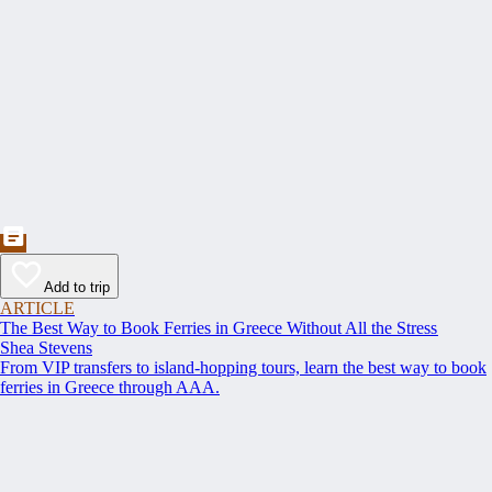
Add to trip
ARTICLE
The Best Way to Book Ferries in Greece Without All the Stress
Shea Stevens
From VIP transfers to island-hopping tours, learn the best way to book
ferries in Greece through AAA.