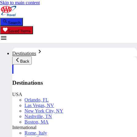
Skip to main content
Search
Saved Items
Destinations
Back
Destinations
USA
Orlando, FL
Las Vegas, NV
New York City, NY
Nashville, TN
Boston, MA
International
Rome, Italy