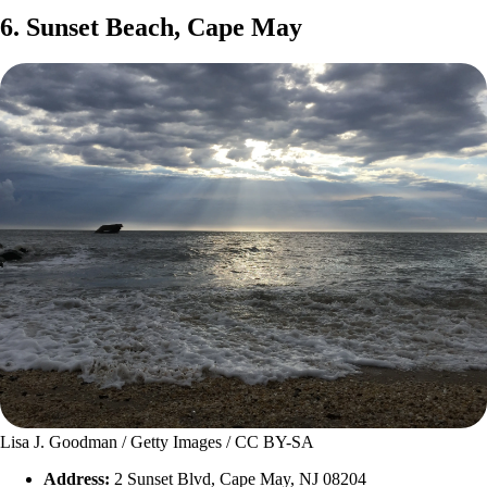
6. Sunset Beach, Cape May
Lisa J. Goodman / Getty Images / CC BY-SA
Address:
2 Sunset Blvd, Cape May, NJ 08204