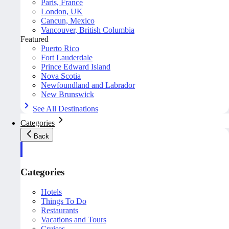
Paris, France
London, UK
Cancun, Mexico
Vancouver, British Columbia
Featured
Puerto Rico
Fort Lauderdale
Prince Edward Island
Nova Scotia
Newfoundland and Labrador
New Brunswick
See All Destinations
Categories
Back
Categories
Hotels
Things To Do
Restaurants
Vacations and Tours
Cruises