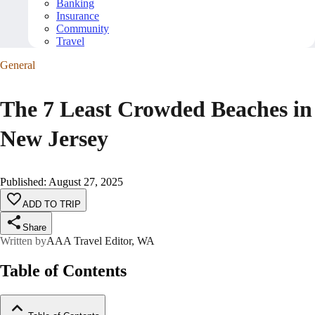
Banking
Insurance
Community
Travel
General
The 7 Least Crowded Beaches in
New Jersey
Published
:
August 27, 2025
ADD TO TRIP
Share
Written by
AAA Travel Editor, WA
Table of Contents