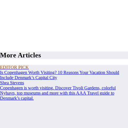
More Articles
EDITOR PICK
Is Copenhagen Worth Visiting? 10 Reasons Your Vacation Should
Include Denmark’s Capital City
Shea Stevens
Copenhagen is worth visiting. Discover Tivoli Gardens, colorful
Nyhavn, top museums and more with this AAA Travel guide to
Denmark’s capital.