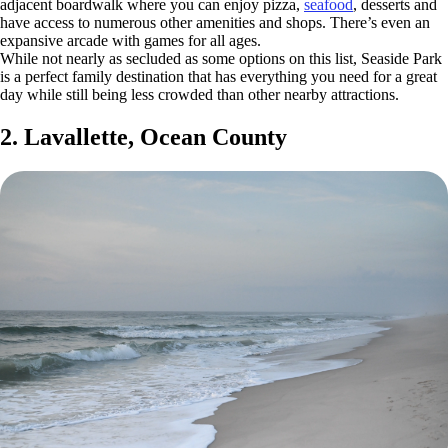
adjacent boardwalk where you can enjoy pizza,
seafood
, desserts and
have access to numerous other amenities and shops. There’s even an
expansive arcade with games for all ages.
While not nearly as secluded as some options on this list, Seaside Park
is a perfect family destination that has everything you need for a great
day while still being less crowded than other nearby attractions.
2. Lavallette, Ocean County