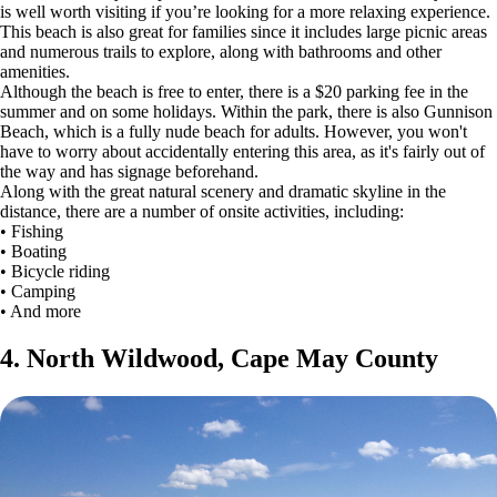
is well worth visiting if you’re looking for a more relaxing experience.
This beach is also great for families since it includes large picnic areas
and numerous trails to explore, along with bathrooms and other
amenities.
Although the beach is free to enter, there is a $20 parking fee in the
summer and on some holidays. Within the park, there is also Gunnison
Beach, which is a fully nude beach for adults. However, you won't
have to worry about accidentally entering this area, as it's fairly out of
the way and has signage beforehand.
Along with the great natural scenery and dramatic skyline in the
distance, there are a number of onsite activities, including:
• Fishing
• Boating
• Bicycle riding
• Camping
• And more
4. North Wildwood, Cape May County