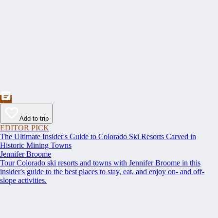
Add to trip
EDITOR PICK
The Ultimate Insider's Guide to Colorado Ski Resorts Carved in
Historic Mining Towns
Jennifer Broome
Tour Colorado ski resorts and towns with Jennifer Broome in this
insider's guide to the best places to stay, eat, and enjoy on- and off-
slope activities.