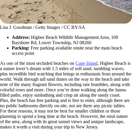
Lisa J. Goodman / Getty Images / CC BY-SA
Address:
Higbee Beach Wildlife Management Area, 109
Bayshore Rd, Lower Township, NJ 08260
Parking:
Free parking available onsite near the main beach
access point
As one of the most secluded beaches on
Cape Island
, Higbee Beach is
a nature lover’s dream with 1.5 miles of soft sand, tumbling waves,
plus incredible bird watching that brings in enthusiasts from around the
world. Walk through tall sand dunes on the way to the beach and take
note of the many fragrant flowers, including rare brambles, along with
colorful roses and more. Once you’re done walking along the fauna-
filled paths, enjoy sunbathing and crisp air along the sandy coast.
Plus, the beach has free parking and is free to enter, although there are
no public bathrooms directly on-site, nor are there any picnic tables.
For these reasons, it may not be best for smaller children or those
planning to spend a long time at the beach. However, the rural nature
of the area, along with its great sunset views and unique landscape,
makes it worth a visit during your trip to New Jersey.