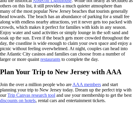
and the historical
Absecon Lighthouse
. While not nearly as secluded as
others on this list, it still provides a much quieter atmosphere than
many of the most popular New Jersey beaches that tourists generally
head towards. The beach has an abundance of parking for a small fee
along with endless nearby attractions, yet it never gets too packed with
crowds, which makes it perfect for families with kids in any season.
Enjoy water and sand activities or simply lounge in the soft sand and
soak up the sun. Even if the beach gets more crowded throughout the
day, the coastline is wide enough to claim your own space and enjoy a
picnic without feeling overwhelmed. At night, couples can head into
the Atlantic City casinos and families can choose from a number of
larger or more quaint
restaurants
to complete the day.
Plan Your Trip to New Jersey with AAA
Join the over a million people who are
AAA members
and start
planning your trip to New Jersey today. Dream up the perfect trip with
our
Trip Canvas research tool
and use your membership to get the best
discounts on hotels
, rental cars and entertainment tickets.