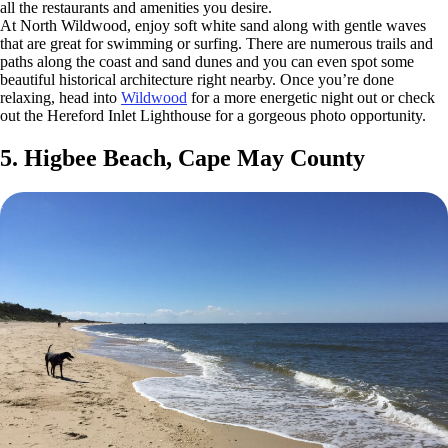
all the restaurants and amenities you desire.
At North Wildwood, enjoy soft white sand along with gentle waves
that are great for swimming or surfing. There are numerous trails and
paths along the coast and sand dunes and you can even spot some
beautiful historical architecture right nearby. Once you’re done
relaxing, head into
Wildwood
for a more energetic night out or check
out the Hereford Inlet Lighthouse for a gorgeous photo opportunity.
5. Higbee Beach, Cape May County