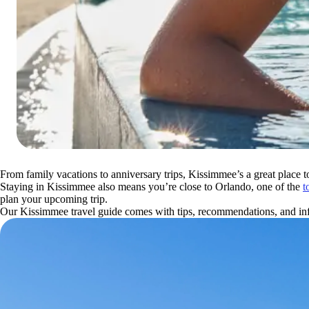
From family vacations to anniversary trips, Kissimmee’s a great place t
Staying in Kissimmee also means you’re close to Orlando, one of the
t
plan your upcoming trip.
Our Kissimmee travel guide comes with tips, recommendations, and info 