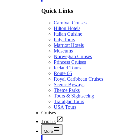
Quick Links
Carnival Cruises
Hilton Hotels
Italian Cuisine
Italy Tours
Marriott Hotels
Museums
Norwegian Cruises
Princess Cruises
Iceland Tours
Route 66
Royal Caribbean Cruises
Scenic Byways
Theme Parks
Tours & Sightseeing
Trafalgar Tours
USA Tours
Cruises
TripTik
More