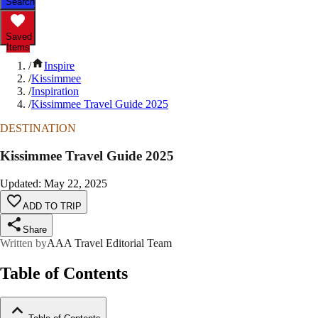
Search
Saved
Items
/
Inspire
/
Kissimmee
/
Inspiration
/
Kissimmee Travel Guide 2025
DESTINATION
Kissimmee Travel Guide 2025
Updated
:
May 22, 2025
ADD TO TRIP
Share
Written by
AAA Travel Editorial Team
Table of Contents