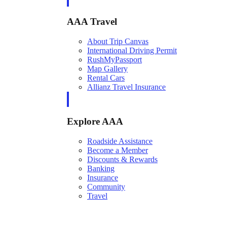
AAA Travel
About Trip Canvas
International Driving Permit
RushMyPassport
Map Gallery
Rental Cars
Allianz Travel Insurance
Explore AAA
Roadside Assistance
Become a Member
Discounts & Rewards
Banking
Insurance
Community
Travel