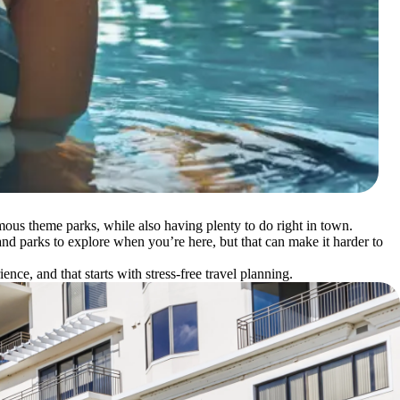
amous theme parks, while also having plenty to do right in town.
 and parks to explore when you’re here, but that can make it harder to
e, and that starts with stress-free travel planning.