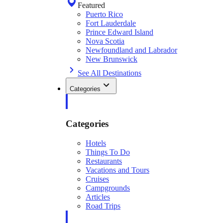
Featured
Puerto Rico
Fort Lauderdale
Prince Edward Island
Nova Scotia
Newfoundland and Labrador
New Brunswick
See All Destinations
Categories
Categories
Hotels
Things To Do
Restaurants
Vacations and Tours
Cruises
Campgrounds
Articles
Road Trips