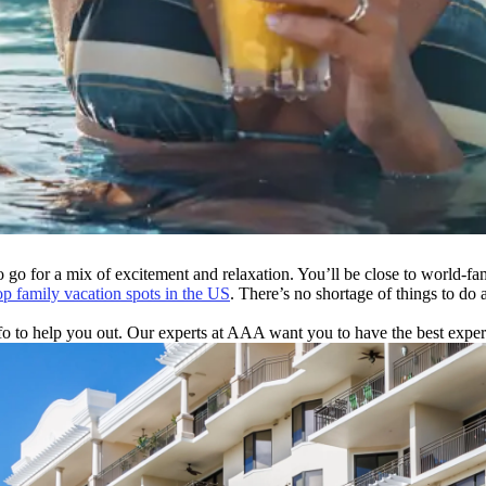
o go for a mix of excitement and relaxation. You’ll be close to world-f
op family vacation spots in the US
. There’s no shortage of things to do
to help you out. Our experts at AAA want you to have the best experienc