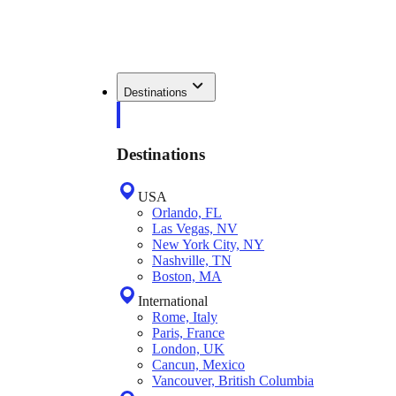
Destinations
Destinations
USA
Orlando, FL
Las Vegas, NV
New York City, NY
Nashville, TN
Boston, MA
International
Rome, Italy
Paris, France
London, UK
Cancun, Mexico
Vancouver, British Columbia