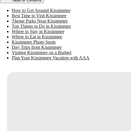
Table of Contents
How to Get Around Kissimmee
Best Time to Visit Kissimmee
Theme Parks Near Kissimmee
Top Things to Do in Kissimmee
Where to Stay in Kissimmee
Where to Eat in Kissimmee
Kissimmee Photo Spots
Day Trips from Kissimmee
Visiting Kissimmee on a Budget
Plan Your Kissimmee Vacation with AAA