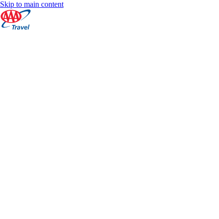
Skip to main content