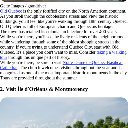
Getty Images / grandriver
Old Quebec
is the only fortified city on the North American continent.
As you stroll through the cobblestone streets and view the historic
buildings, you'll feel like you're walking through 18th-century Quebec.
Old Quebec is full of European charm and Quebecois heritage.
The town has retained its colonial architecture for over 400 years.
While you're there, you'll see the lively residents of the neighborhood
while wandering through some of the oldest shopping streets in the
country. If you're trying to understand Quebec City, start with Old
Quebec. It's a place you don't want to miss. Consider
taking a walking
tour
through this unique part of history.
While you're there, be sure to visit
Notre-Dame de Québec Basilica-
Cathedral
. The church welcomes visitors throughout the year and is
recognized as one of the most important historic monuments in the city.
Tours are provided throughout the summer.
2. Visit Île d'Orléans & Montmorency