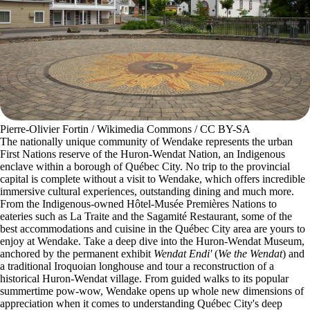
Pierre-Olivier Fortin / Wikimedia Commons / CC BY-SA
The nationally unique community of Wendake represents the urban
First Nations reserve of the Huron-Wendat Nation, an Indigenous
enclave within a borough of Québec City. No trip to the provincial
capital is complete without a visit to Wendake, which offers incredible
immersive cultural experiences, outstanding dining and much more.
From the Indigenous-owned Hôtel-Musée Premières Nations to
eateries such as La Traite and the Sagamité Restaurant, some of the
best accommodations and cuisine in the Québec City area are yours to
enjoy at Wendake. Take a deep dive into the Huron-Wendat Museum,
anchored by the permanent exhibit
Wendat Endi'
(
We the Wendat
) and
a traditional Iroquoian longhouse and tour a reconstruction of a
historical Huron-Wendat village. From guided walks to its popular
summertime pow-wow, Wendake opens up whole new dimensions of
appreciation when it comes to understanding Québec City's deep