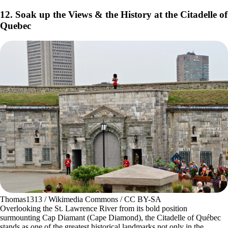
12. Soak up the Views & the History at the Citadelle of
Quebec
Thomas1313 / Wikimedia Commons / CC BY-SA
Overlooking the St. Lawrence River from its bold position
surmounting Cap Diamant (Cape Diamond), the Citadelle of Québec
stands as one of the greatest historical landmarks not only in the