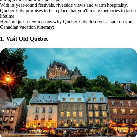
With its year-round festivals, riverside views and warm hospitality,
Quebec City promises to be a place that you'll make memories to last a
lifetime.
Here are just a few reasons why Quebec City deserves a spot on your
Canadian vacation itinerary:
1. Visit Old Quebec