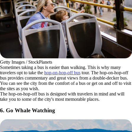
Getty Images / StockPlanets
Sometimes taking a bus is easier than walking. This is why many
travelers opt to take the
hop-on-hop-off bus
tour. The hop-on-hop-off
bus provides commentary and great views from a double-decker bus.
You can see the city from the comfort of a bus or get on and off to visit
the sites as you wish.
The hop-on-hop-off bus is designed with travelers in mind and will
take you to some of the city's most memorable places.
6. Go Whale Watching