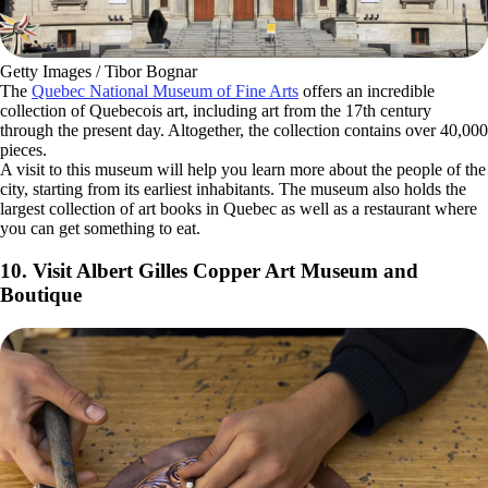
Getty Images / Tibor Bognar
The
Quebec National Museum of Fine Arts
offers an incredible
collection of Quebecois art, including art from the 17th century
through the present day. Altogether, the collection contains over 40,000
pieces.
A visit to this museum will help you learn more about the people of the
city, starting from its earliest inhabitants. The museum also holds the
largest collection of art books in Quebec as well as a restaurant where
you can get something to eat.
10. Visit Albert Gilles Copper Art Museum and
Boutique