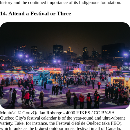
history and the continued importance of its Indigenous foundation.
14. Attend a Festival or Three
Montréal © GouvQc Ian Roberge - 4000 HIKES / CC BY-SA
Québec City's festival calendar is of the year-round and ultra-vibrant
variety. Take, for instance, the Festival d'été de Québec (aka FEQ),
which ranks as the biggest outdoor music festival in all of Canada.