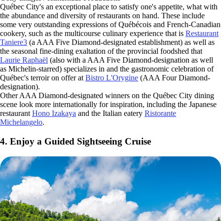
Québec City's an exceptional place to satisfy one's appetite, what with
the abundance and diversity of restaurants on hand. These include
some very outstanding expressions of Québécois and French-Canadian
cookery, such as the multicourse culinary experience that is
Restaurant
Taniere3
(a AAA Five Diamond-designated establishment) as well as
the seasonal fine-dining exaltation of the provincial foodshed that
Laurie Raphaël
(also with a AAA Five Diamond-designation as well
as Michelin-starred) specializes in and the gastronomic celebration of
Québec's terroir on offer at
Bistro L'Orygine
(AAA Four Diamond-
designation).
Other AAA Diamond-designated winners on the Québec City dining
scene look more internationally for inspiration, including the Japanese
restaurant
Hono Izakaya
and the Italian eatery
Ristorante
Michelangelo
.
4. Enjoy a Guided Sightseeing Cruise