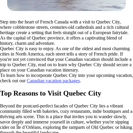
Step into the heart of French Canada with a visit to Quebec City,
where cobblestone streets, centuries-old cathedrals and a rich cultural
heritage create a setting that feels straight out of a European fairytale.
As the capital of Quebec province, it offers a captivating blend of
history, charm and adventure.
Quebec City is easy to enjoy. As one of the oldest and most charming
cities in North America, each street tells a story of French pride. If
you're not yet convinced that your Canadian vacation should include a
trip to Quebec City, read on to learn why Quebec City should secure a
place on your Canadian vacation itinerary.
To learn how to incorporate Quebec City into your upcoming vacation,
check out our
Canadian vacation packages
.
Top Reasons to Visit Quebec City
Beyond the postcard-perfect facades of Quebec City lies a vibrant
community filled with bakeries, cozy restaurants, indie boutiques and a
thriving arts scene. This is a place that invites you to wander slowly,
savor deeply and immerse yourself in culture, whether you're sipping
cider on Île d’Orléans, exploring the ramparts of Old Quebec or hiking
through the beautiful landscape.