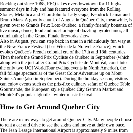
Rocking out since 1968, FEQ takes over downtown for 11 high-
summer days in July and has featured everyone from the Rolling
Stones, Metallica and Elton John to Lady Gaga, Kendrick Lamar and
Bruno Mars. A goodly chunk of August in Québec City, meanwhile, is
given over to Grands Feux Loto-Québec, a family-friendly bonanza of
live music, dance, food and no shortage of dazzling pyrotechnics, all
culminating in the Grand Finale fireworks show.
Also in August, you can step back in time in a ridiculously fun way at
the New France Festival (Les Fêtes de la Nouvelle-France), which
evokes Québec's French colonial era of the 17th and 18th centuries.
Then there's the Grand Prix Cycliste de Québec in September (which,
along with the just-after Grand Prix Cycliste de Montréal, constitutes
the only two UCI WorldTour cycling events in North America), the
fall-foliage spectacular of the Great Color Adventure up on Mont-
Sainte-Anne (also in September). During the holiday season, visitors
can enjoy events such as the prix-fixe culinary safari of Quebec Table
Gourmande, the European-style Québec City German Market and
Montréal's popular Igloofest winter music festival.
How to Get Around Quebec City
There are many ways to get around Quebec City. Many people choose
to rent a car and drive to see the sights and move at their own pace.
The Jean-Lesage International Airport is approximately 9 miles from