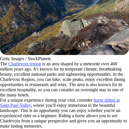
Getty Images / StockPlanets
The
Charlevoix region
is an area shaped by a meteorite over 400
million years ago. It's known for its temperate climate, breathtaking
beauty, excellent national parks and sightseeing opportunities. In the
Charlevoix Region, you can hike, scale peaks, enjoy excellent dining
opportunities in restaurants and relax. The area is also known for its
excellent hospitality, so you can consider an overnight stay in one of
the many hotels.
For a unique experience during your visit, consider
horse riding in
Saint Paul Valley
, where you'll enjoy immersion in the beautiful
landscape. This is an opportunity you can enjoy whether you're an
experienced rider or a beginner. Riding a horse allows you to see
Charlevoix from a unique perspective and gives you an opportunity to
make lasting memories.