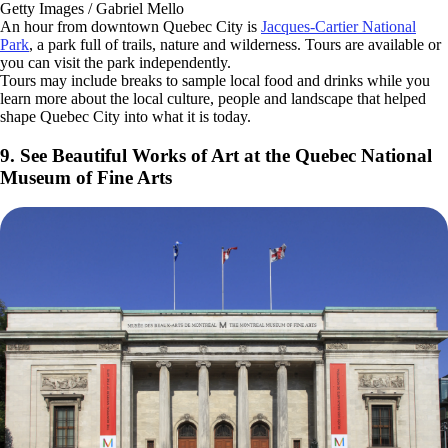
Getty Images / Gabriel Mello
An hour from downtown Quebec City is
Jacques-Cartier National
Park
, a park full of trails, nature and wilderness. Tours are available or
you can visit the park independently.
Tours may include breaks to sample local food and drinks while you
learn more about the local culture, people and landscape that helped
shape Quebec City into what it is today.
9. See Beautiful Works of Art at the Quebec National
Museum of Fine Arts