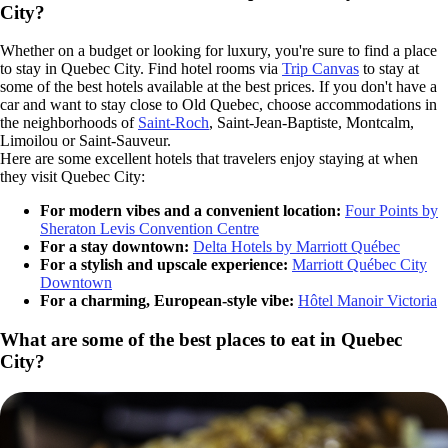
City?
Whether on a budget or looking for luxury, you're sure to find a place
to stay in Quebec City. Find hotel rooms via
Trip Canvas
to stay at
some of the best hotels available at the best prices. If you don't have a
car and want to stay close to Old Quebec, choose accommodations in
the neighborhoods of
Saint-Roch
, Saint-Jean-Baptiste, Montcalm,
Limoilou or Saint-Sauveur.
Here are some excellent hotels that travelers enjoy staying at when
they visit Quebec City:
For modern vibes and a convenient location:
Four Points by
Sheraton Levis Convention Centre
For a stay downtown:
Delta Hotels by Marriott Québec
For a stylish and upscale experience:
Marriott Québec City
Downtown
For a charming, European-style vibe:
Hôtel Manoir Victoria
What are some of the best places to eat in Quebec
City?