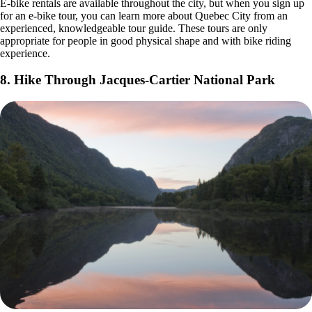
E-bike rentals are available throughout the city, but when you sign up
for an e-bike tour, you can learn more about Quebec City from an
experienced, knowledgeable tour guide. These tours are only
appropriate for people in good physical shape and with bike riding
experience.
8. Hike Through Jacques-Cartier National Park