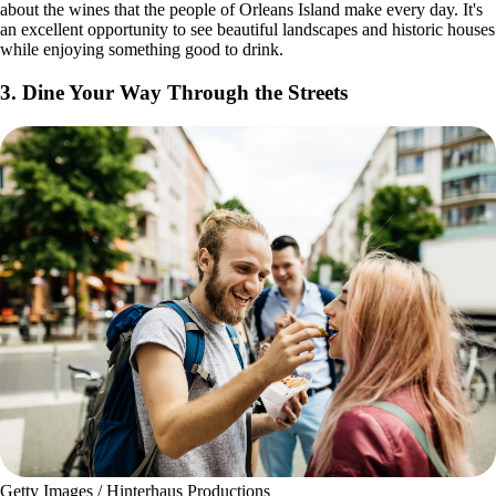
about the wines that the people of Orleans Island make every day. It's
an excellent opportunity to see beautiful landscapes and historic houses
while enjoying something good to drink.
3. Dine Your Way Through the Streets
Getty Images / Hinterhaus Productions