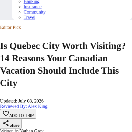
Banking
Insurance
Community
Travel
Editor Pick
Is Quebec City Worth Visiting?
14 Reasons Your Canadian
Vacation Should Include This
City
Updated
:
July 08, 2026
Reviewed By: Alex King
ADD TO TRIP
Share
Written by
Nathan Grey