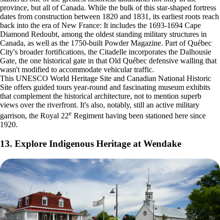
province, but all of Canada. While the bulk of this star-shaped fortress
dates from construction between 1820 and 1831, its earliest roots reach
back into the era of New France: It includes the 1693-1694 Cape
Diamond Redoubt, among the oldest standing military structures in
Canada, as well as the 1750-built Powder Magazine. Part of Québec
City's broader fortifications, the Citadelle incorporates the Dalhousie
Gate, the one historical gate in that Old Québec defensive walling that
wasn't modified to accommodate vehicular traffic.
This UNESCO World Heritage Site and Canadian National Historic
Site offers guided tours year-round and fascinating museum exhibits
that complement the historical architecture, not to mention superb
views over the riverfront. It's also, notably, still an active military
e
garrison, the Royal 22
Regiment having been stationed here since
1920.
13. Explore Indigenous Heritage at Wendake