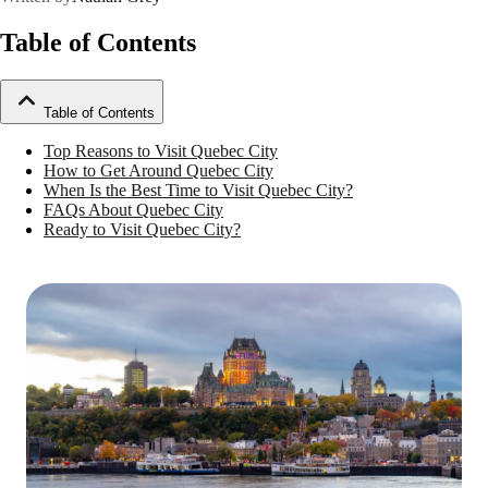
Table of Contents
Table of Contents
Top Reasons to Visit Quebec City
How to Get Around Quebec City
When Is the Best Time to Visit Quebec City?
FAQs About Quebec City
Ready to Visit Quebec City?