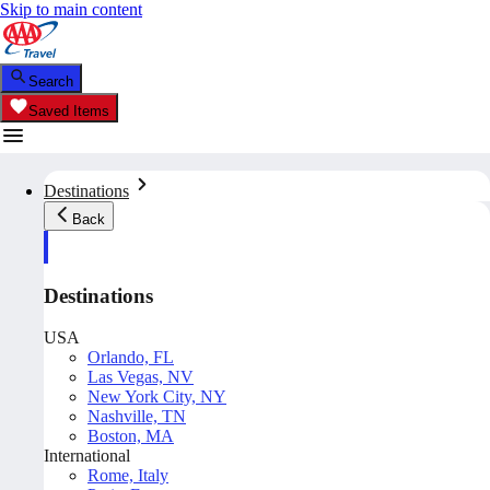
Skip to main content
Search
Saved Items
Destinations
Back
Destinations
USA
Orlando, FL
Las Vegas, NV
New York City, NY
Nashville, TN
Boston, MA
International
Rome, Italy