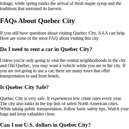
foliage, while spring marks the arrival of fresh maple syrup and the
traditions that surround its harvest.
FAQs About Quebec City
If you still have questions about visiting Quebec City, AAA can help.
Here are some of the most FAQ about visiting this city
Do I need to rent a car in Quebec City?
Unless you're only going to visit the central neighborhoods in the city
and Old Quebec, you may want a vehicle while you are in the city. If
you are not going to use a car, there are many tours that offer
transportation to and from hotels.
Is Quebec City Safe?
Quebec City is very safe. It experiences low crime rates every year.
The city also ranks in the top lists of safest North American cities.
While taking public transportation, follow basic safety tips. Watch your
bags and keep valuables close
.
Can I use U.S. dollars in Quebec City?