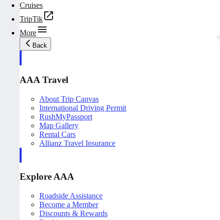
Cruises
TripTik
More
Back
AAA Travel
About Trip Canvas
International Driving Permit
RushMyPassport
Map Gallery
Rental Cars
Allianz Travel Insurance
Explore AAA
Roadside Assistance
Become a Member
Discounts & Rewards