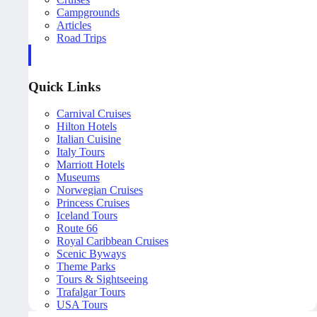
Campgrounds
Articles
Road Trips
Quick Links
Carnival Cruises
Hilton Hotels
Italian Cuisine
Italy Tours
Marriott Hotels
Museums
Norwegian Cruises
Princess Cruises
Iceland Tours
Route 66
Royal Caribbean Cruises
Scenic Byways
Theme Parks
Tours & Sightseeing
Trafalgar Tours
USA Tours