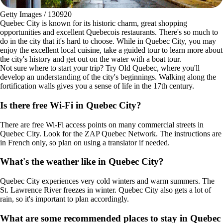
Getty Images / 130920
Quebec City is known for its historic charm, great shopping
opportunities and excellent Quebecois restaurants. There's so much to
do in the city that it's hard to choose. While in Quebec City, you may
enjoy the excellent local cuisine, take a guided tour to learn more about
the city's history and get out on the water with a boat tour.
Not sure where to start your trip? Try Old Quebec, where you'll
develop an understanding of the city's beginnings. Walking along the
fortification walls gives you a sense of life in the 17th century.
Is there free Wi-Fi in Quebec City?
There are free Wi-Fi access points on many commercial streets in
Quebec City. Look for the ZAP Quebec Network. The instructions are
in French only, so plan on using a translator if needed.
What's the weather like in Quebec City?
Quebec City experiences very cold winters and warm summers. The
St. Lawrence River freezes in winter. Quebec City also gets a lot of
rain, so it's important to plan accordingly.
What are some recommended places to stay in Quebec