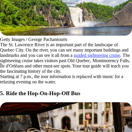
Getty Images / George Pachantouris
The St. Lawrence River is an important part of the landscape of
Quebec City. On the river, you can see many important buildings and
landmarks and you can see it all from a
guided sightseeing cruise
. The
sightseeing cruise takes visitors past Old Quebec, Montmorency Falls,
Île d'Orléans and other must-see spots. Your tour guide will teach you
the fascinating history of the city.
Starting at 7 p.m., the tour information is replaced with music for a
relaxing evening on the water.
5. Ride the Hop-On-Hop-Off Bus