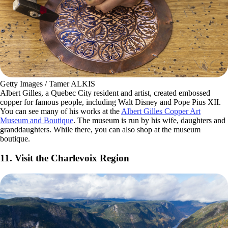
Getty Images / Tamer ALKIS
Albert Gilles, a Quebec City resident and artist, created embossed
copper for famous people, including Walt Disney and Pope Pius XII.
You can see many of his works at the
Albert Gilles Copper Art
Museum and Boutique
. The museum is run by his wife, daughters and
granddaughters. While there, you can also shop at the museum
boutique.
11. Visit the Charlevoix Region