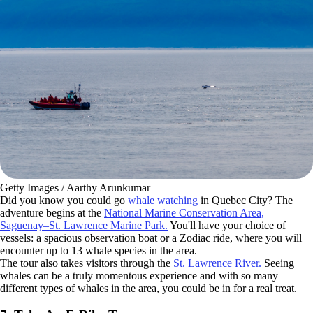
Getty Images / Aarthy Arunkumar
Did you know you could go
whale watching
in Quebec City? The
adventure begins at the
National Marine Conservation Area,
Saguenay–St. Lawrence Marine Park.
You'll have your choice of
vessels: a spacious observation boat or a Zodiac ride, where you will
encounter up to 13 whale species in the area.
The tour also takes visitors through the
St. Lawrence River.
Seeing
whales can be a truly momentous experience and with so many
different types of whales in the area, you could be in for a real treat.