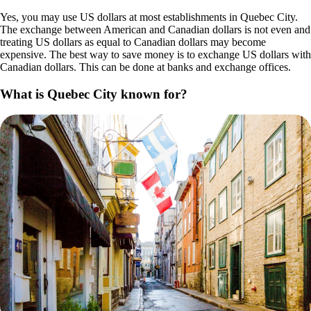
Yes, you may use US dollars at most establishments in Quebec City.
The exchange between American and Canadian dollars is not even and
treating US dollars as equal to Canadian dollars may become
expensive. The best way to save money is to exchange US dollars with
Canadian dollars. This can be done at banks and exchange offices.
What is Quebec City known for?