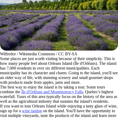
Wilfredor / Wikimedia Commons / CC BY-SA
Some places are just worth visiting because of their simplicity. This is
how many people feel about Orleans Island (Île d'Orléans)
.
The island
has 7,000 residents in over six different municipalities. Each
municipality has its character and charm. Going to the island, you'll see
an older way of life, with stunning scenery and small gourmet shops
with products made from apples, jams and more.
The best way to enjoy the island is by taking a tour. Some tours
combine the
Île d'Orléans and Montmorency Falls
, Quebec's highest
waterfall. Tours of this area typically focus on the history of the area as
well as the agricultural industry that sustains the island's residents.
If you want to tour Orleans Island while enjoying a tasty glass of wine,
sign up for a
wine tasting
on the island. You'll have the opportunity to
visit multiple vineyards, taste the products of the island and learn more