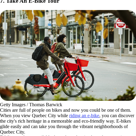
7. Take An E-Bike Tour
Getty Images / Thomas Barwick
Cities are full of people on bikes and now you could be one of them.
When you view Quebec City while
riding an e-bike
, you can discover
the city's rich heritage in a memorable and eco-friendly way. E-bikes
glide easily and can take you through the vibrant neighborhoods of
Quebec City.