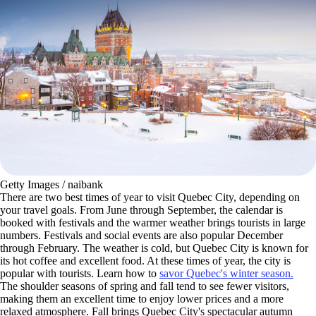
Getty Images / naibank
There are two best times of year to visit Quebec City, depending on
your travel goals. From June through September, the calendar is
booked with festivals and the warmer weather brings tourists in large
numbers. Festivals and social events are also popular December
through February. The weather is cold, but Quebec City is known for
its hot coffee and excellent food. At these times of year, the city is
popular with tourists. Learn how to
savor Quebec's winter season.
The shoulder seasons of spring and fall tend to see fewer visitors,
making them an excellent time to enjoy lower prices and a more
relaxed atmosphere. Fall brings Quebec City's spectacular autumn