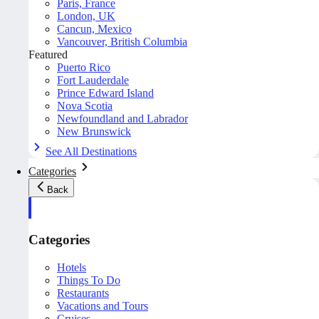
Paris, France
London, UK
Cancun, Mexico
Vancouver, British Columbia
Featured
Puerto Rico
Fort Lauderdale
Prince Edward Island
Nova Scotia
Newfoundland and Labrador
New Brunswick
See All Destinations
Categories
Back
Categories
Hotels
Things To Do
Restaurants
Vacations and Tours
Cruises