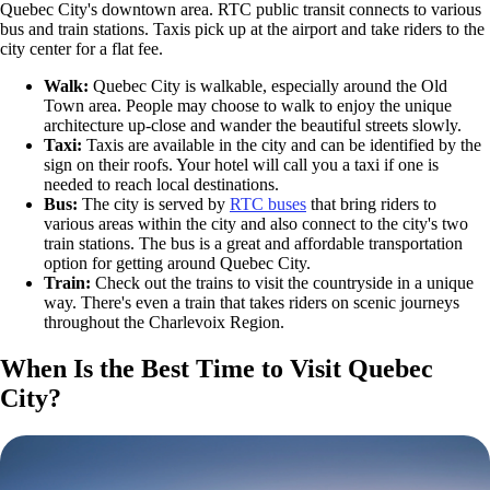
Quebec City's downtown area. RTC public transit connects to various
bus and train stations. Taxis pick up at the airport and take riders to the
city center for a flat fee.
Walk:
Quebec City is walkable, especially around the Old
Town area. People may choose to walk to enjoy the unique
architecture up-close and wander the beautiful streets slowly.
Taxi:
Taxis are available in the city and can be identified by the
sign on their roofs. Your hotel will call you a taxi if one is
needed to reach local destinations.
Bus:
The city is served by
RTC buses
that bring riders to
various areas within the city and also connect to the city's two
train stations. The bus is a great and affordable transportation
option for getting around Quebec City.
Train:
Check out the trains to visit the countryside in a unique
way. There's even a train that takes riders on scenic journeys
throughout the Charlevoix Region.
When Is the Best Time to Visit Quebec
City?